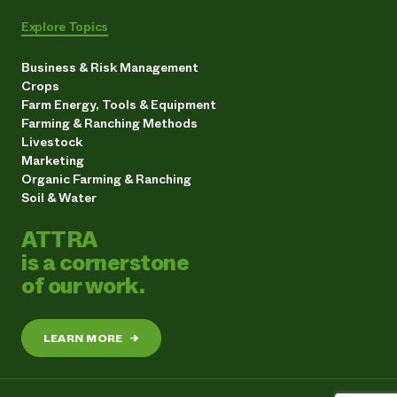
Explore Topics
Business & Risk Management
Crops
Farm Energy, Tools & Equipment
Farming & Ranching Methods
Livestock
Marketing
Organic Farming & Ranching
Soil & Water
ATTRA
is a cornerstone
of our work.
LEARN MORE
→