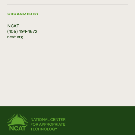
ORGANIZED BY
NCAT
(406) 494-4572
ncat.org