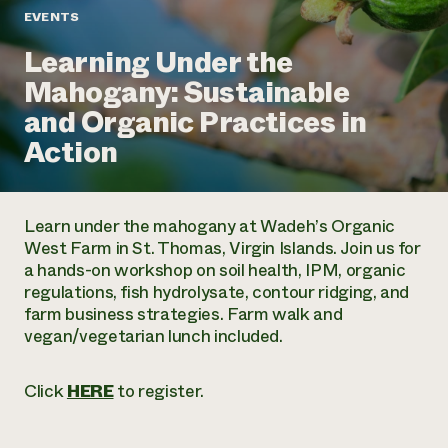
Annual Reports and Financials
Corporate Partnerships
EVENTS
Impact Stories
Donate
Learning Under the
Planned Giving
Latinos in Agriculture
Blog
Mahogany: Sustainable
Local Food Systems
Podcasts
2024 Impact
Urban Agriculture
and Organic Practices in
Publications
Report
Women in Agriculture
Newsletter
Short Courses
Action
Electronics Recycling Annual Event
Media Inquiries
Videos
READ REPORT
Learn under the mahogany at Wadeh’s Organic
NorthWestern Energy Rebate Program
Everyone
Funding Opportunities
West Farm in St. Thomas, Virgin Islands. Join us for
Commercial Energy Services
contributes to
News
a hands-on workshop on soil health, IPM, organic
Residential Energy Services
community
regulations, fish hydrolysate, contour ridging, and
LIHEAP
resilience
farm business strategies. Farm walk and
AgriSolar Clearinghouse
DONATE NOW
vegan/vegetarian lunch included.
Internship Hub
Find an Internship
Recruit an Intern
Click
HERE
to register.