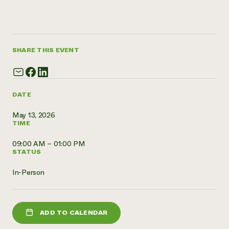
Need 
help?
SHARE THIS EVENT
Call th
hotline 
346-914
DATE
May 13, 2026
TIME
09:00 AM – 01:00 PM
STATUS
In-Person
ADD TO CALENDAR