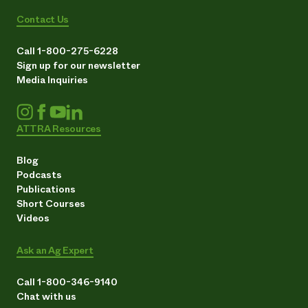
Contact Us
Call 1-800-275-6228
Sign up for our newsletter
Media Inquiries
ATTRA Resources
Blog
Podcasts
Publications
Short Courses
Videos
Ask an Ag Expert
Call 1-800-346-9140
Chat with us