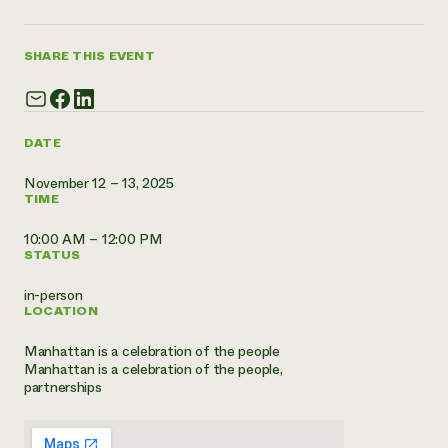
Annual Reports and Financials
Corporate Partnerships
Impact Stories
Donate
Planned Giving
SHARE THIS EVENT
Latinos in Agriculture
Blog
Local Food Systems
Podcasts
2024 Impact
Urban Agriculture
Publications
Report
Women in Agriculture
Newsletter
Short Courses
DATE
Electronics Recycling Annual Event
Media Inquiries
Videos
READ REPORT
November 12 – 13, 2025
TIME
NorthWestern Energy Rebate Program
Everyone
10:00 AM – 12:00 PM
Funding Opportunities
Commercial Energy Services
STATUS
contributes to
News
Residential Energy Services
community
in-person
LIHEAP
resilience
LOCATION
AgriSolar Clearinghouse
DONATE NOW
Internship Hub
Manhattan is a celebration of the people
Find an Internship
Manhattan is a celebration of the people,
Recruit an Intern
partnerships