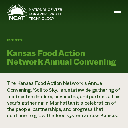
Skip to main content
EVENTS
Mission and Vision
Kansas Food Action
History
Network Annual Convening
ATTRA
ATTRA
Abundant Ogallala
Biochar Policy Project
Leadership
The
Kansas Food Action Network’s Annual
Regenerative Grazing
Business and Risk Management
Staff
Convening
, 'Soil to Sky,' is a statewide gathering of
Soil for Water
Crops
Regions
Transition to Organic Partnership Program
food system leaders, advocates, and partners. This
Farm Energy, Tools, and Equipment
Board of Directors
Wool Quality Improvement Program
Farming and Ranching Methods
year's gathering in Manhattan is a celebration of
Armed to Farm Trainings
Careers
Livestock
the people, partnerships, and progress that
Event Calendar
Marketing
continue to grow the food system across Kansas.
Organic Farming and Ranching
Armed to Farm
Soil and Water