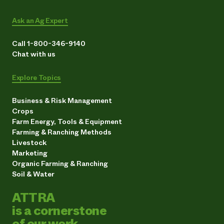
Ask an Ag Expert
Call 1-800-346-9140
Chat with us
Explore Topics
Business & Risk Management
Crops
Farm Energy, Tools & Equipment
Farming & Ranching Methods
Livestock
Marketing
Organic Farming & Ranching
Soil & Water
ATTRA
is a cornerstone