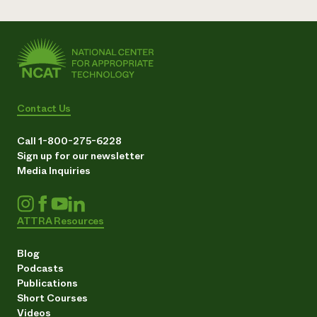
Contact Us
Call 1-800-275-6228
Sign up for our newsletter
Media Inquiries
ATTRA Resources
Blog
Podcasts
Publications
Short Courses
Videos