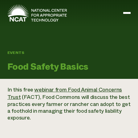
Skip to main content
Mission and Vision
EVENTS
History
Food Safety Basics
ATTRA
ATTRA
Abundant Ogallala
Biochar Policy Project
Leadership
In this free
webinar from Food Animal Concerns
Regenerative Grazing
Business and Risk Management
Staff
Trust
(FACT), Food Commons will discuss the best
Soil for Water
Crops
Regions
Transition to Organic Partnership Program
practices every farmer or rancher can adopt to get
Farm Energy, Tools, and Equipment
Board of Directors
Wool Quality Improvement Program
Farming and Ranching Methods
a foothold in managing their food safety liability
Armed to Farm Trainings
Careers
Livestock
exposure.
Event Calendar
Marketing
Organic Farming and Ranching
Armed to Farm
Soil and Water