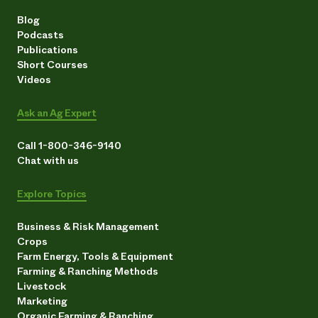
Blog
Podcasts
Publications
Short Courses
Videos
Ask an Ag Expert
Call 1-800-346-9140
Chat with us
Explore Topics
Business & Risk Management
Crops
Farm Energy, Tools & Equipment
Farming & Ranching Methods
Livestock
Marketing
Organic Farming & Ranching