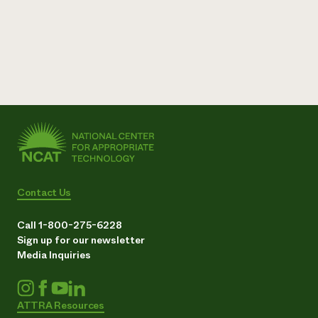
Need 
help?
Call th
hotline 
346-914
Contact Us
Call 1-800-275-6228
Sign up for our newsletter
Media Inquiries
ATTRA Resources