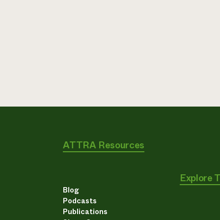
ATTRA Resources
Explore 
Blog
Podcasts
Publications