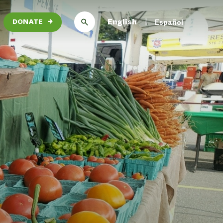
English
Español
DONATE
→