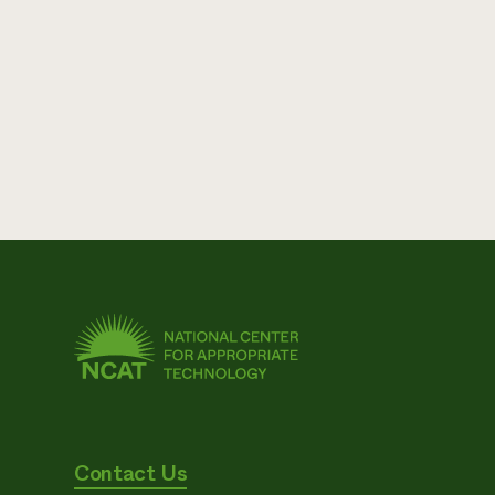
Contact Us