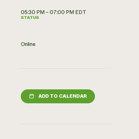
05:30 PM – 07:00 PM EDT
STATUS
Online
ADD TO CALENDAR