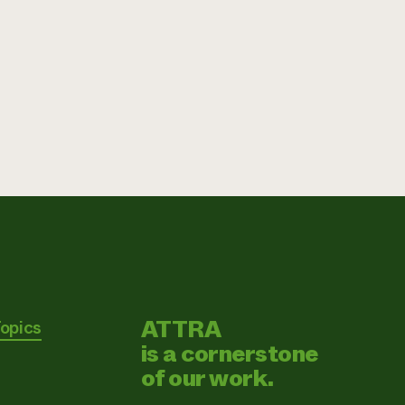
ATTRA
Topics
is a cornerstone
of our work.