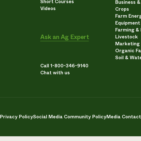
Short Courses
Business 
Videos
Crops
Farm Energ
Equipment
Farming &
Ask an Ag Expert
Livestock
Marketing
Organic F
Soil & Wat
Call 1-800-346-9140
Chat with us
Privacy Policy
Social Media Community Policy
Media Contact