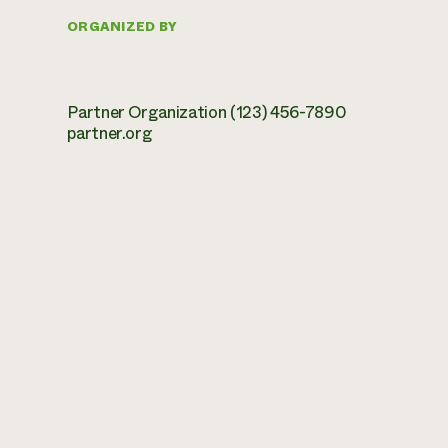
ORGANIZED BY
Partner Organization (123) 456-7890
partner.org