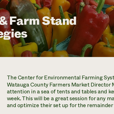
& Farm Stand
egies
The Center for Environmental Farming Sys
Watauga County Farmers Market Director Mi
attention in a sea of tents and tables and
week. This will be a great session for any m
and optimize their set up for the remainder 