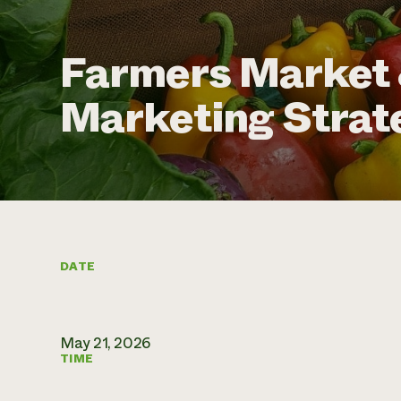
Farmers Market 
Marketing Strat
DATE
May 21, 2026
TIME