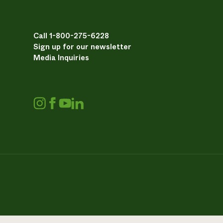
Call 1-800-275-6228
Sign up for our newsletter
Media Inquiries