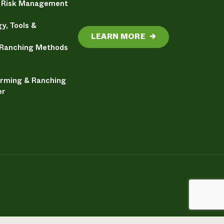
& Risk Management
y, Tools &
LEARN MORE
→
 Ranching Methods
arming & Ranching
er