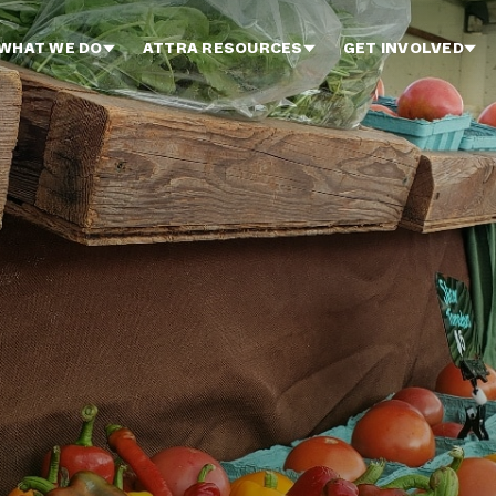
WHAT WE DO
ATTRA RESOURCES
GET INVOLVED