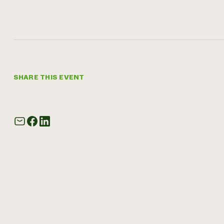
SHARE THIS EVENT