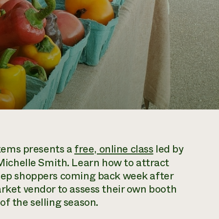
tems presents a
free, online class
led by
chelle Smith. Learn how to attract
 keep shoppers coming back week after
arket vendor to assess their own booth
of the selling season.