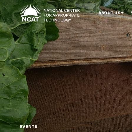
Skip to main content
ABOUT US
EVENTS