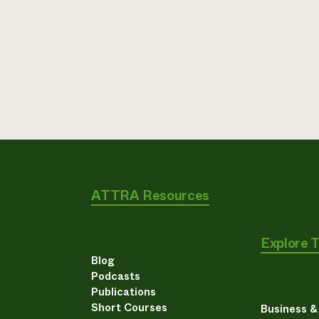
ATTRA Resources
Explore 
Blog
Podcasts
Publications
Short Courses
Business 