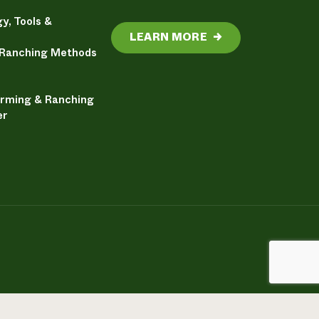
y, Tools &
LEARN MORE
→
 Ranching Methods
arming & Ranching
er