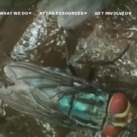
WHAT WE DO
ATTRA RESOURCES
GET INVOLVED