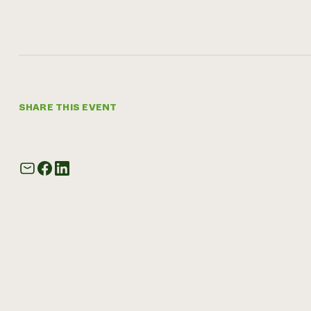
SHARE THIS EVENT