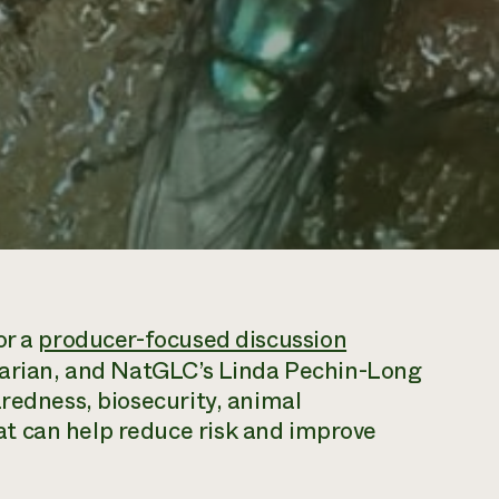
or a
producer-focused discussion
inarian, and NatGLC’s Linda Pechin-Long
aredness, biosecurity, animal
t can help reduce risk and improve