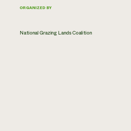
ORGANIZED BY
National Grazing Lands Coalition