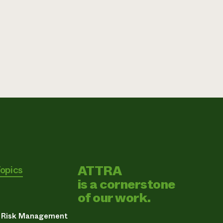
ATTRA
Topics
is a cornerstone
of our work.
& Risk Management