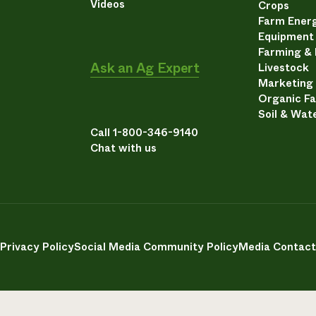
Videos
Crops
Farm Energ
Equipment
Farming &
Ask an Ag Expert
Livestock
Marketing
Organic F
Soil & Wat
Call 1-800-346-9140
Chat with us
Privacy Policy
Social Media Community Policy
Media Contact