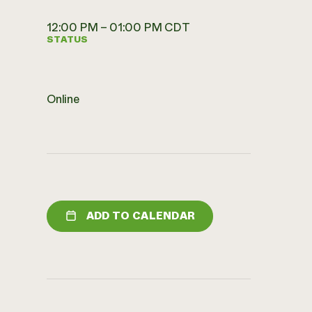
12:00 PM – 01:00 PM CDT
STATUS
Online
ADD TO CALENDAR