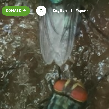
English
Español
DONATE
→