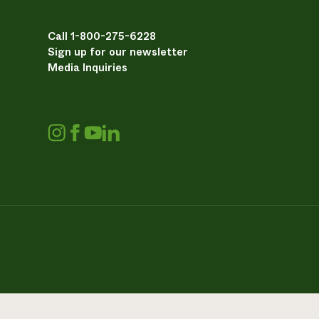
Call 1-800-275-6228
Sign up for our newsletter
Media Inquiries