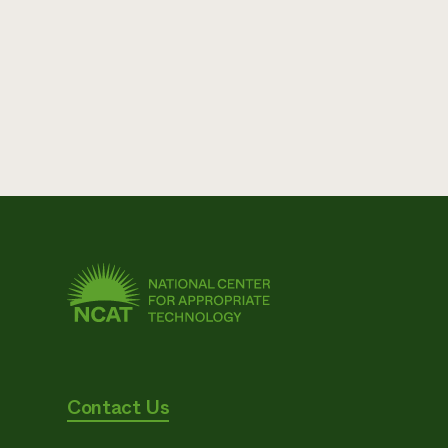
Contact Us