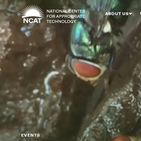
Skip to main content
ABOUT US
EVENTS