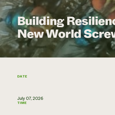
Building Resilien
New World Scr
DATE
July 07, 2026
TIME