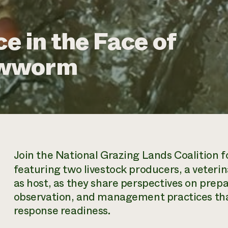
ce in the Face of
ewworm
Join the National Grazing Lands Coalition f
featuring two livestock producers, a veter
as host, as they share perspectives on prep
observation, and management practices tha
response readiness.