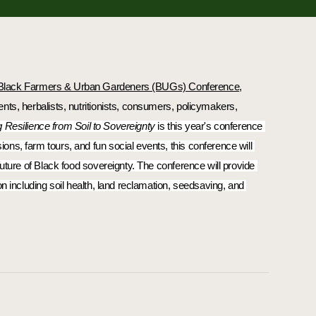
Black Farmers & Urban Gardeners (BUGs) Conference
, 
ts, herbalists, nutritionists, consumers, policymakers, 
g Resilience from Soil to Sovereignty
 is this year's conference 
s, farm tours, and fun social events, this conference will 
uture of Black food sovereignty. The conference will provide 
n including soil health, land reclamation, seedsaving, and 