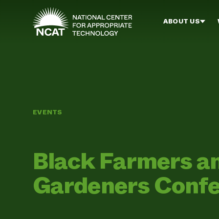
Skip to main content
ABOUT US
EVENTS
Black Farmers a
Gardeners Conf