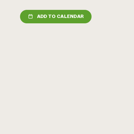
ADD TO CALENDAR