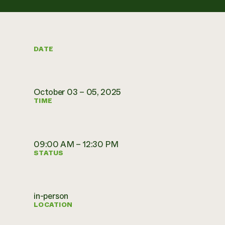
DATE
October 03 – 05, 2025
TIME
09:00 AM – 12:30 PM
STATUS
in-person
LOCATION