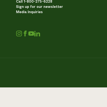
Call 1-800-275-6228
Sign up for our newsletter
Media Inquiries