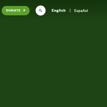
English
Español
DONATE
→