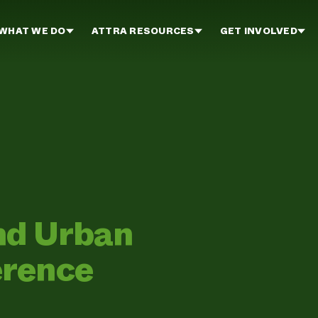
WHAT WE DO
ATTRA RESOURCES
GET INVOLVED
nd Urban
erence