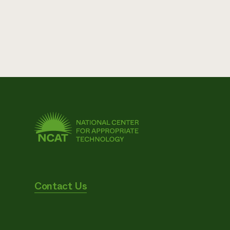
Contact Us