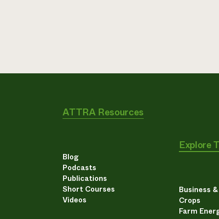
ATTRA Resources
Explore 
Blog
Podcasts
Publications
Short Courses
Business 
Videos
Crops
Farm Energ