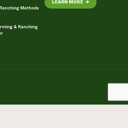
LEARN MORE
→
 Ranching Methods
arming & Ranching
er