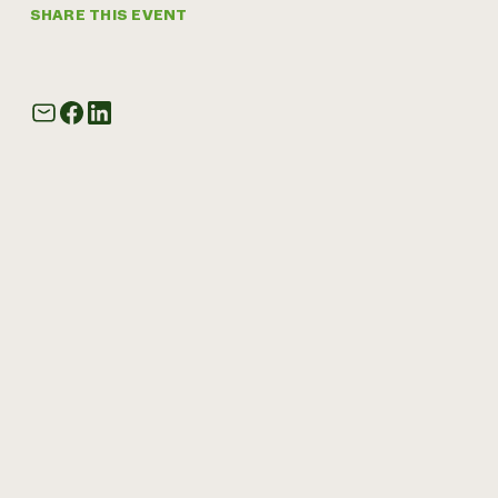
SHARE THIS EVENT