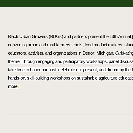
Black Urban Growers (BUGs)
 and partners present the 
13th Annual 
convening urban and rural farmers, chefs, food product makers, studen
educators, activists, and organizations in Detroit, Michigan. 
Cultivatin
theme. Through engaging and participatory workshops, panel discussion
take time to honor our past, celebrate our present, and dream up the f
hands-on, skill-building workshops on sustainable agriculture educatio
more.