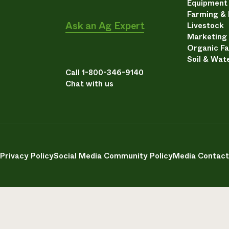
Equipment
Farming &
Ask an Ag Expert
Livestock
Marketing
Organic F
Soil & Wat
Call 1-800-346-9140
Chat with us
Privacy Policy
Social Media Community Policy
Media Contact