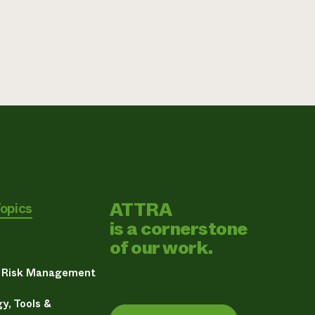
ATTRA
Topics
is a cornerstone
of our work.
& Risk Management
y, Tools &