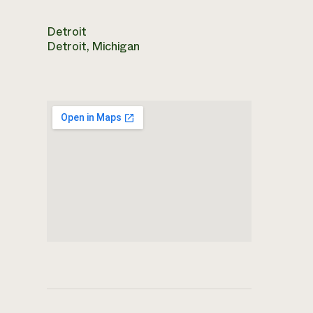
Detroit
Detroit, Michigan