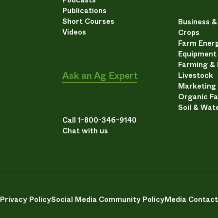
Publications
Short Courses
Business 
Videos
Crops
Farm Energ
Equipment
Farming &
Ask an Ag Expert
Livestock
Marketing
Organic F
Soil & Wat
Call 1-800-346-9140
Chat with us
Privacy Policy
Social Media Community Policy
Media Contact