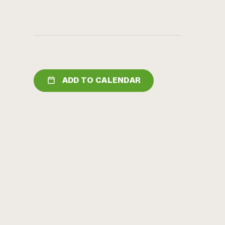
ADD TO CALENDAR