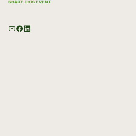
SHARE THIS EVENT