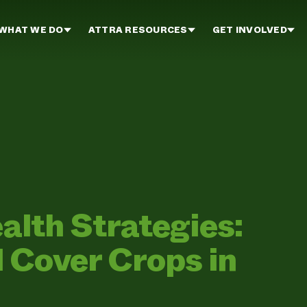
WHAT WE DO
ATTRA RESOURCES
GET INVOLVED
ealth Strategies:
 Cover Crops in