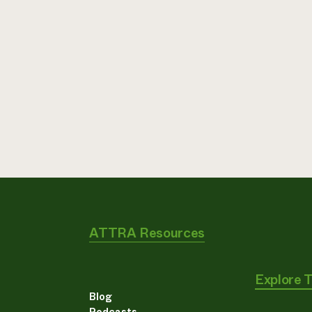
ATTRA Resources
Explore 
Blog
Podcasts