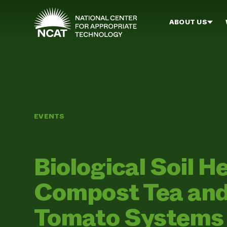
Skip to main content
ABOUT US
EVENTS
Biological Soil H
Compost Tea and
Tomato Systems