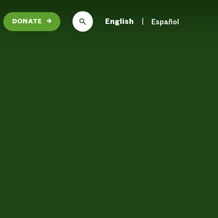
English
Español
DONATE
→