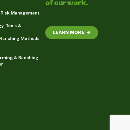
of our work.
& Risk Management
y, Tools &
LEARN MORE
→
 Ranching Methods
arming & Ranching
er