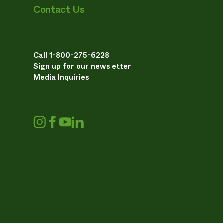
Contact Us
Call 1-800-275-6228
Sign up for our newsletter
Media Inquiries