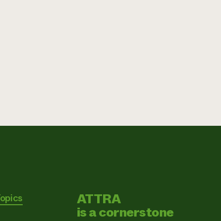
ATTRA
Topics
is a cornerstone