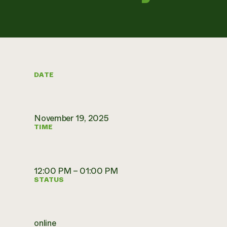
DATE
November 19, 2025
TIME
12:00 PM – 01:00 PM
STATUS
online