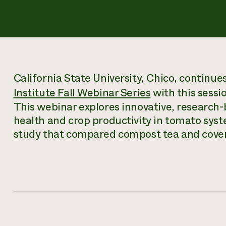
California State University, Chico, continue
Institute Fall Webinar Series
with this sessi
This webinar explores innovative, research
health and crop productivity in tomato syste
study that compared compost tea and cover