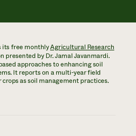
s its free monthly
Agricultural Research
on presented by Dr. Jamal Javanmardi.
-based approaches to enhancing soil
ms. It reports on a multi-year field
 crops as soil management practices.