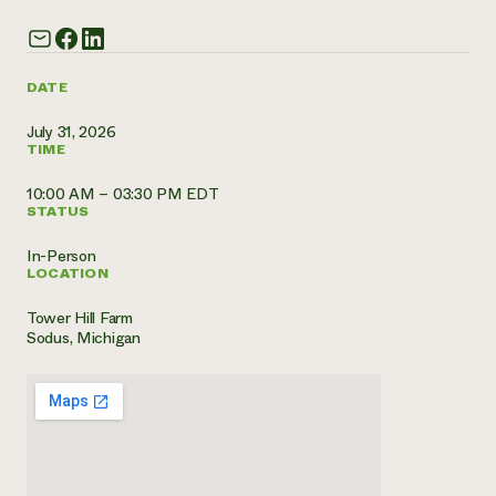
Need 
help?
DATE
Call th
July 31, 2026
TIME
hotline 
346-914
10:00 AM – 03:30 PM EDT
STATUS
In-Person
LOCATION
Tower Hill Farm
Sodus, Michigan