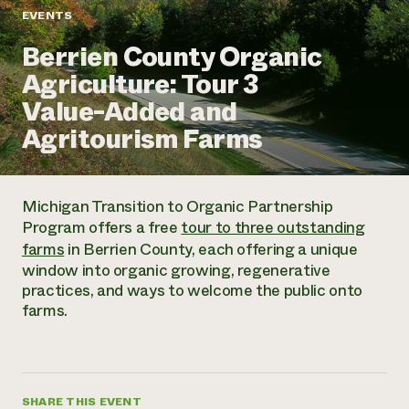
Annual Reports and Financials
Corporate Partnerships
EVENTS
Impact Stories
Donate
Berrien County Organic
Planned Giving
Latinos in Agriculture
Blog
Agriculture: Tour 3
Local Food Systems
Podcasts
2024 Impact
Urban Agriculture
Value-Added and
Publications
Report
Women in Agriculture
Newsletter
Short Courses
Agritourism Farms
Electronics Recycling Annual Event
Media Inquiries
Videos
READ REPORT
Michigan Transition to Organic Partnership
NorthWestern Energy Rebate Program
Everyone
Funding Opportunities
Program offers a free
tour to three outstanding
Commercial Energy Services
contributes to
News
farms
in Berrien County, each offering a unique
Residential Energy Services
community
window into organic growing, regenerative
LIHEAP
resilience
practices, and ways to welcome the public onto
AgriSolar Clearinghouse
DONATE NOW
farms.
Internship Hub
Find an Internship
Recruit an Intern
SHARE THIS EVENT