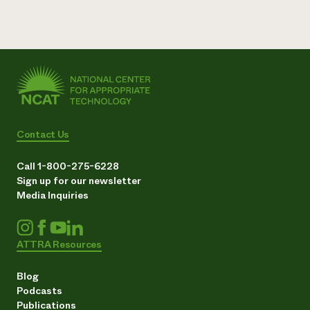
Contact Us
Call 1-800-275-6228
Sign up for our newsletter
Media Inquiries
ATTRA Resources
Blog
Podcasts
Publications