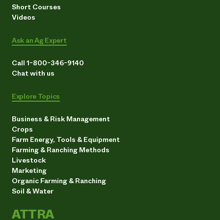
Short Courses
Videos
Ask an Ag Expert
Call 1-800-346-9140
Chat with us
Explore Topics
Business & Risk Management
Crops
Farm Energy, Tools & Equipment
Farming & Ranching Methods
Livestock
Marketing
Organic Farming & Ranching
Soil & Water
ATTRA