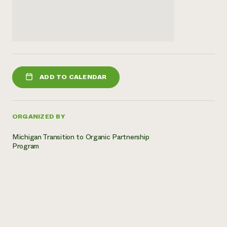
ADD TO CALENDAR
ORGANIZED BY
Michigan Transition to Organic Partnership
Program