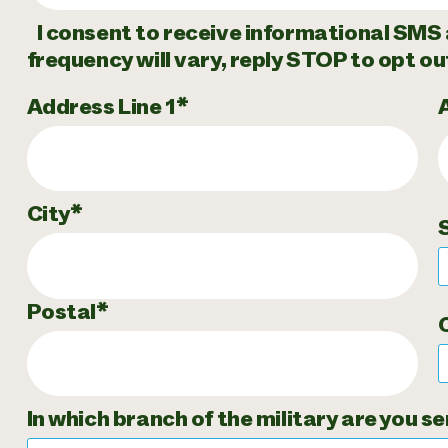
I consent to receive informational SMS 
frequency will vary, reply STOP to opt ou
Address Line 1
City
Postal
In which branch of the military are you se