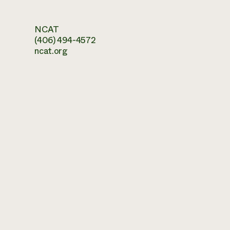
NCAT
(406) 494-4572
ncat.org