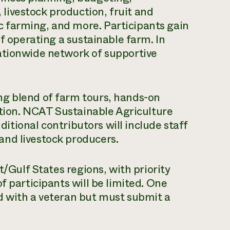
ivestock production, fruit and
 farming, and more. Participants gain
of operating a sustainable farm. In
ationwide network of supportive
ng blend of farm tours, hands-on
uction. NCAT Sustainable Agriculture
dditional contributors will include staff
nd livestock producers.
t/Gulf States regions, with priority
f participants will be limited. One
d with a veteran but must submit a