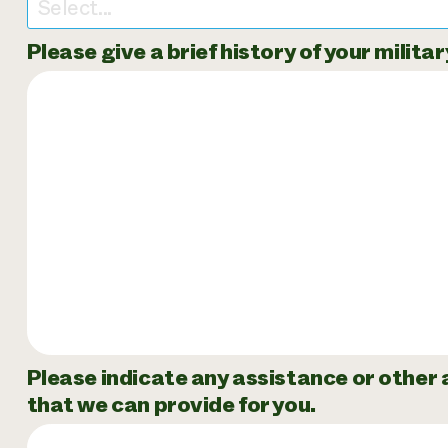
Select...
Please give a brief history of your milita
Please indicate any assistance or other
that we can provide for you.