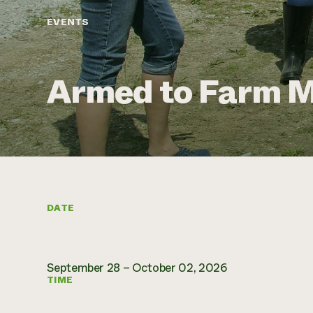
EVENTS
Armed to Farm M
DATE
September 28 – October 02, 2026
TIME