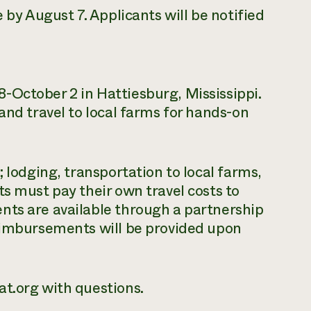
 by August 7. Applicants will be notified
-October 2 in Hattiesburg, Mississippi.
and travel to local farms for hands-on
; lodging, transportation to local farms,
ts must pay their own travel costs to
nts are available through a partnership
reimbursements will be provided upon
at.org with questions.