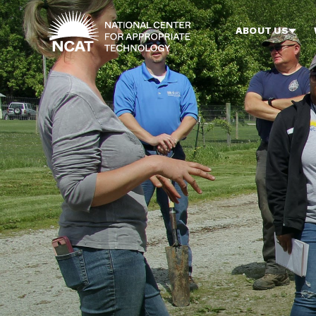
Skip to main content
ABOUT US