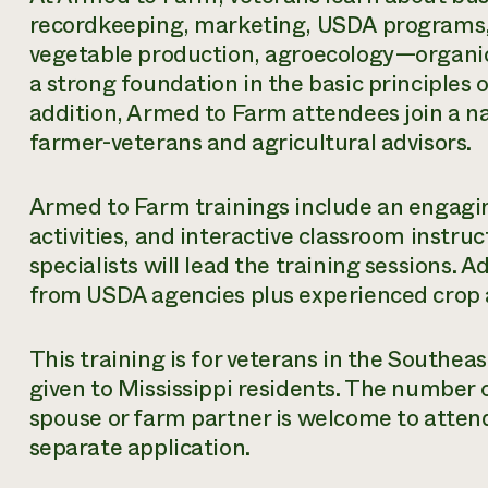
recordkeeping, marketing, USDA programs, l
vegetable production, agroecology—organic
a strong foundation in the basic principles 
addition, Armed to Farm attendees join a n
farmer-veterans and agricultural advisors.
Armed to Farm trainings include an engagi
activities, and interactive classroom instr
specialists will lead the training sessions. A
from USDA agencies plus experienced crop a
This training is for veterans in the Southeas
given to Mississippi residents. The number o
spouse or farm partner is welcome to atten
separate application.