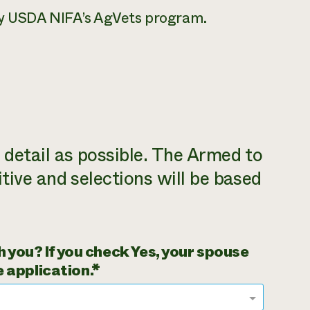
by USDA NIFA’s AgVets program.
detail as possible. The Armed to
tive and selections will be based
 you? If you check Yes, your spouse
 application.