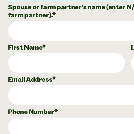
Spouse or farm partner's name (enter N/A 
farm partner).
First Name
Email Address
Phone Number