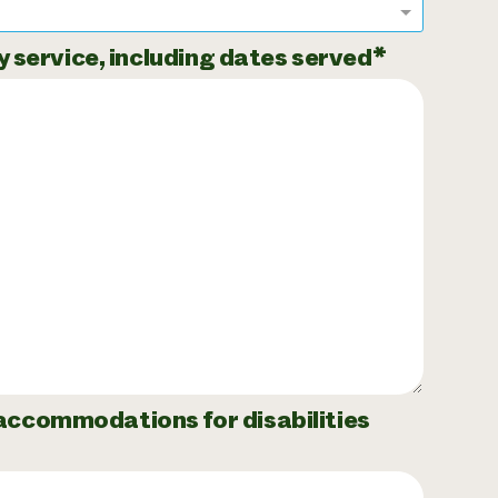
ry service, including dates served
 accommodations for disabilities