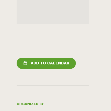
ADD TO CALENDAR
ORGANIZED BY