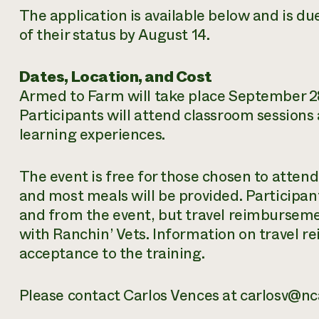
The application is available below and is due
of their status by August 14.
Dates, Location, and Cost
Armed to Farm will take place September 28
Participants will attend classroom sessions 
learning experiences.
The event is free for those chosen to attend
and most meals will be provided. Participan
and from the event, but travel reimburseme
with Ranchin’ Vets. Information on travel 
acceptance to the training.
Please contact Carlos Vences at carlosv@nc