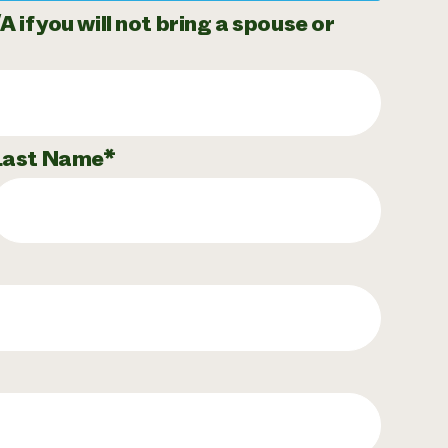
if you will not bring a spouse or
Last Name