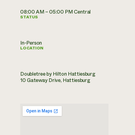
08:00 AM – 05:00 PM Central
STATUS
In-Person
LOCATION
Doubletree by Hilton Hattiesburg
10 Gateway Drive, Hattiesburg