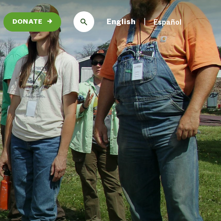
English
Español
DONATE
→