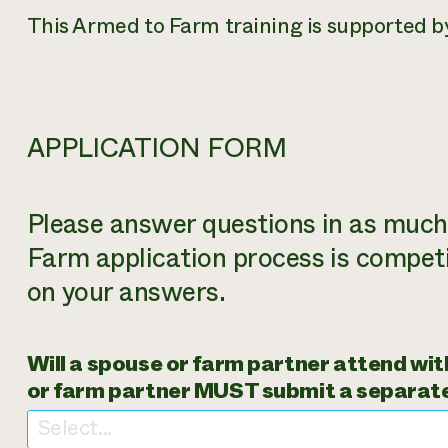
This Armed to Farm training is supported 
APPLICATION FORM
Please answer questions in as much 
Farm application process is competi
on your answers.
Will a spouse or farm partner attend with
or farm partner MUST submit a separate
Select...