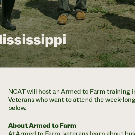
ississippi
NCAT will host an Armed to Farm training in 
Veterans who want to attend the week-long
below.
About Armed to Farm
At Armed to Farm, veterans learn about bus