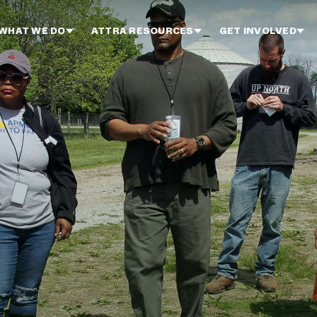
WHAT WE DO
ATTRA RESOURCES
GET INVOLVED