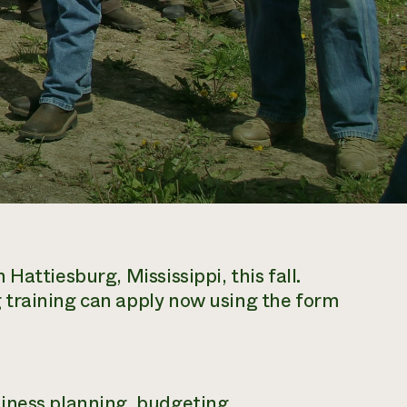
Hattiesburg, Mississippi, this fall.
 training can apply now using the form
iness planning, budgeting,