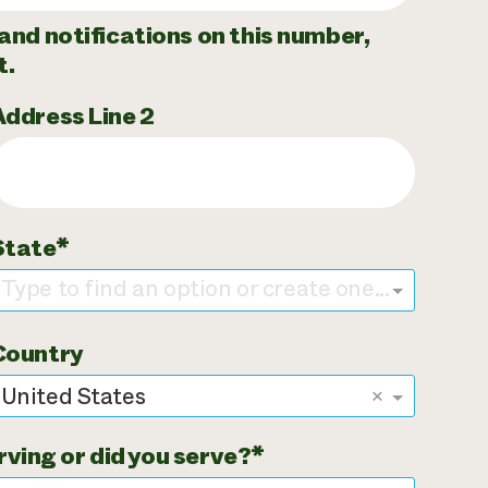
and notifications on this number,
t.
Address Line 2
State
Type to find an option or create one...
Country
United States
×
rving or did you serve?