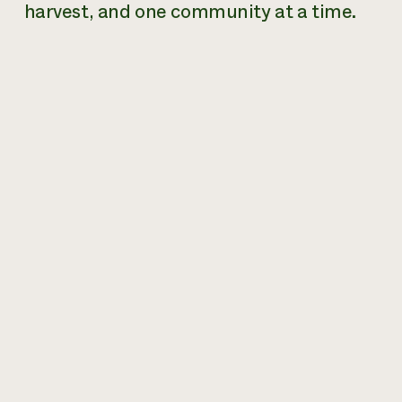
harvest, and one community at a time.