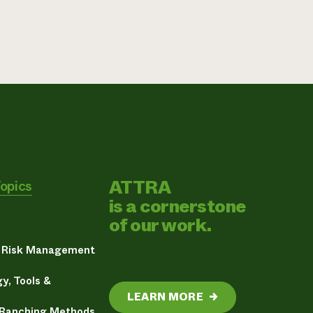
ATTRA
Topics
is a cornerstone
of our work.
& Risk Management
y, Tools &
LEARN MORE
→
 Ranching Methods