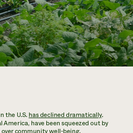
in the U.S.
has declined dramatically
.
ral America, have been squeezed out by
e over community well-being.