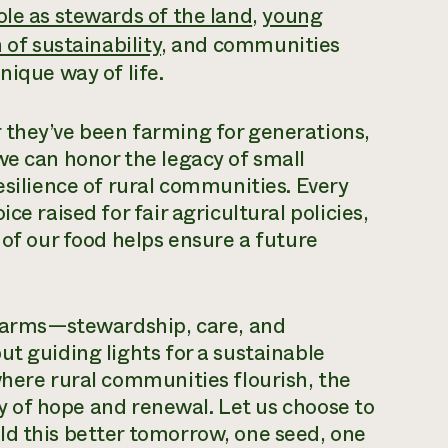
ole as stewards of the land
,
young
 of sustainability
, and communities
nique way of life.
 they’ve been farming for generations,
we can honor the legacy of small
esilience of rural communities. Every
ce raised for fair agricultural policies,
 of our food helps ensure a future
l farms—stewardship, care, and
t guiding lights for a sustainable
where rural communities flourish, the
ory of hope and renewal. Let us choose to
ld this better tomorrow, one seed, one