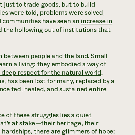
just to trade goods, but to build
ies were told, problems were solved,
l communities have seen an
increase in
 the hollowing out of institutions that
on between people and the land. Small
arn a living; they embodied a way of
 deep respect for the natural world
.
ns, has been lost for many, replaced by a
nce fed, healed, and sustained entire
ce of these struggles lies a quiet
t’s at stake—their heritage, their
e hardships, there are glimmers of hope: