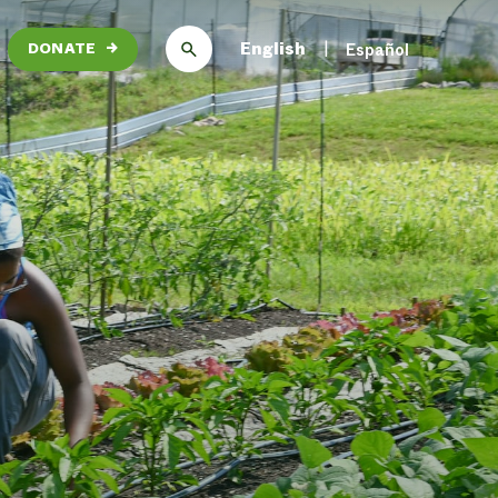
English
Español
DONATE
→