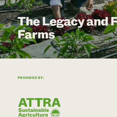
The Legacy and F
Farms
PROVIDED BY: