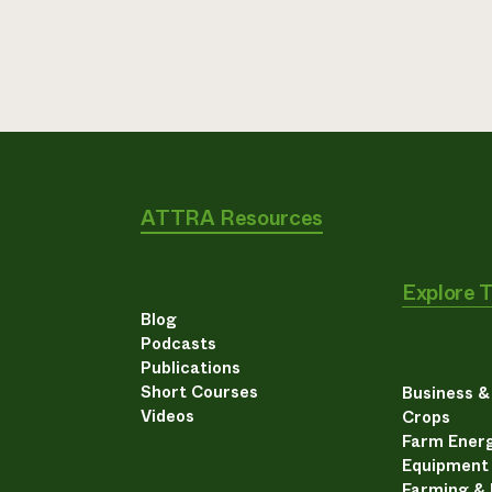
ATTRA Resources
Explore 
Blog
Podcasts
Publications
Short Courses
Business 
Videos
Crops
Farm Energ
Equipment
Farming &