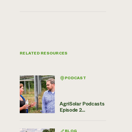
RELATED RESOURCES
PODCAST
AgriSolar Podcasts
Episode 2...
BLOG