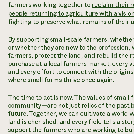
farmers working together to
reclaim their r
people returning to agriculture with a vision
fighting to preserve what remains of their u
By supporting small-scale farmers, whether
or whether they are new to the profession, 
farmers, protect the land, and rebuild the r
purchase at a local farmers market, every voi
and every effort to connect with the origins
where small farms thrive once again.
The time to act is now. The values of smal
community—are not just relics of the past bu
future. Together, we can cultivate a world 
land is cherished, and every field tells a st
support the farmers who are working to bui