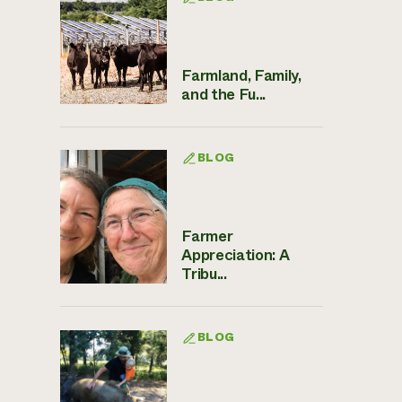
Farmland, Family,
and the Fu...
BLOG
Farmer
Appreciation: A
Tribu...
BLOG