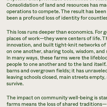
Consolidation of land and resources has mad
operations to compete. The result has been m
been a profound loss of identity for countl
This loss runs deeper than economics. For g
places of work—they were centers of life. T
innovation, and built tight-knit networks o
on one another, sharing tools, wisdom, and
In many ways, these farms were the lifebloo
people to one another and to the land itself
barns and overgrown fields; it has unraveled
leaving schools closed, main streets empty,
survive.
The impact on community well-being is stark
farms means the loss of shared traditions—h