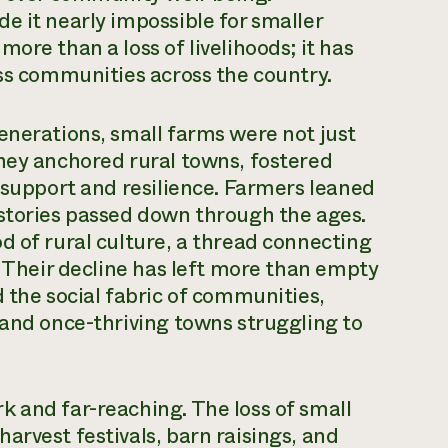
e it nearly impossible for smaller
ore than a loss of livelihoods; it has
ess communities across the country.
enerations, small farms were not just
hey anchored rural towns, fostered
f support and resilience. Farmers leaned
 stories passed down through the ages.
d of rural culture, a thread connecting
. Their decline has left more than empty
 the social fabric of communities,
 and once-thriving towns struggling to
 and far-reaching. The loss of small
arvest festivals, barn raisings, and