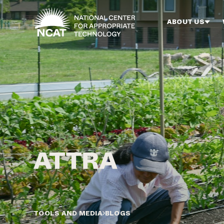
Skip to main content
ABOUT US
TOOLS AND MEDIA
BLOGS