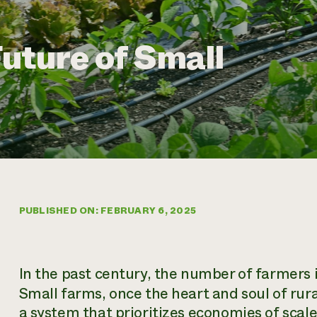
uture of Small
PUBLISHED ON: FEBRUARY 6, 2025
In the past century, the number of farmers 
Small farms, once the heart and soul of ru
a system that prioritizes economies of scal