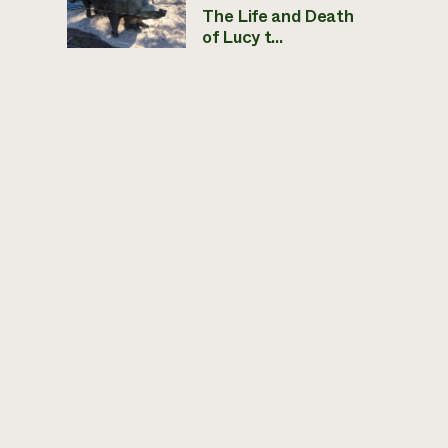
The Life and Death
of Lucy t...