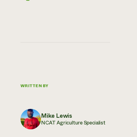
WRITTEN BY
Mike Lewis
NCAT Agriculture Specialist