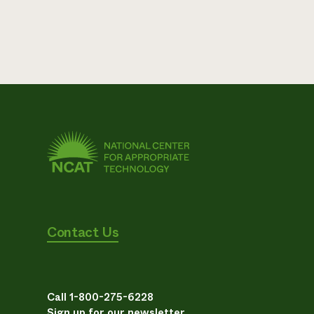
Contact Us
Call 1-800-275-6228
Sign up for our newsletter