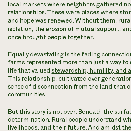
local markets where neighbors gathered not 
relationships. These were places where stor
and hope was renewed. Without them, rura
isolation
, the erosion of mutual support, and
once brought people together.
Equally devastating is the fading connecti
farms represented more than just a way to e
life that valued
stewardship, humility, and a
This relationship, cultivated over generatio
sense of disconnection from the land that o
communities.
But this story is not over. Beneath the surfa
determination. Rural people understand wha
livelihoods, and their future. And amidst th