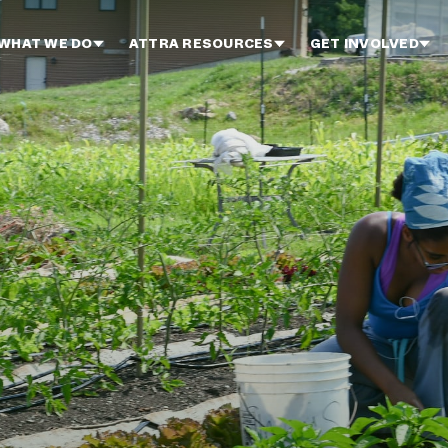
WHAT WE DO
ATTRA RESOURCES
GET INVOLVED