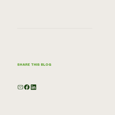
SHARE THIS BLOG