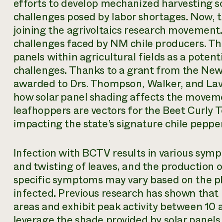
efforts to develop mechanized harvesting so
challenges posed by labor shortages. Now, t
joining the agrivoltaics research movement. 
challenges faced by NM chile producers. The
panels within agricultural fields as a potent
challenges. Thanks to a grant from the Ne
awarded to Drs. Thompson, Walker, and Lav
how solar panel shading affects the movem
leafhoppers are vectors for the Beet Curly T
impacting the state’s signature chile pepper
Infection with BCTV results in various sym
and twisting of leaves, and the production 
specific symptoms may vary based on the p
infected. Previous research has shown that
areas and exhibit peak activity between 10
leverage the shade provided by solar panels