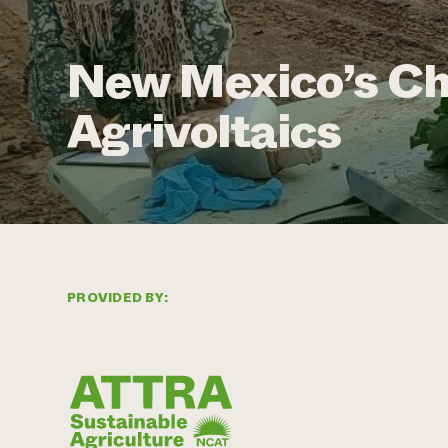
New Mexico’s Chi
Agrivoltaics
PROVIDED BY: