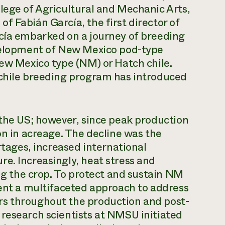
lege of Agricultural and Mechanic Arts,
f Fabián García, the first director of
rcía embarked on a journey of breeding
evelopment of New Mexico pod-type
New Mexico type (NM) or Hatch chile.
 chile breeding program has introduced
 the US; however, since peak production
on in acreage. The decline was the
ortages, increased international
e. Increasingly, heat stress and
ing the crop. To protect and sustain NM
ment a multifaceted approach to address
rs throughout the production and post-
 research scientists at NMSU initiated