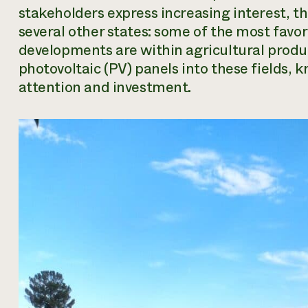
stakeholders express increasing interest, th
several other states: some of the most favor
developments are within agricultural produc
photovoltaic (PV) panels into these fields, 
attention and investment.