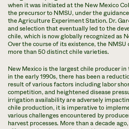
when it was initiated at the New Mexico Col
the precursor to NMSU, under the guidance o
the Agriculture Experiment Station. Dr. Ga
and selection that eventually led to the d
chile, which is now globally recognized as 
Over the course of its existence, the NMSU
more than 50 distinct chile varieties.
New Mexico is the largest chile producer in
in the early 1990s, there has been a reducti
result of various factors including labor sh
competition, and heightened disease pressur
irrigation availability are adversely impact
chile production, it is imperative to imple
various challenges encountered by produce
harvest processes. More than a decade ago,