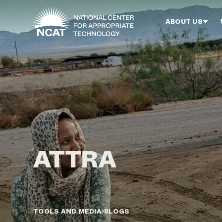
Skip to main content
ABOUT US
TOOLS AND MEDIA
BLOGS