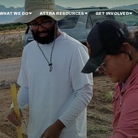
WHAT WE DO
ATTRA RESOURCES
GET INVOLVED