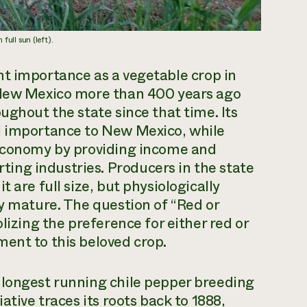
 full sun (left).
ant importance as a vegetable crop in
o New Mexico more than 400 years ago
ughout the state since that time. Its
l importance to New Mexico, while
 economy by providing income and
ng industries. Producers in the state
 are full size, but physiologically
ly mature. The question of “Red or
lizing the preference for either red or
ent to this beloved crop.
 longest running chile pepper breeding
ative traces its roots back to 1888,