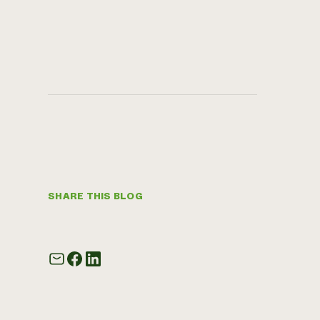
SHARE THIS BLOG