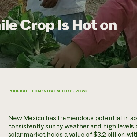
le Crop Is Hot on
PUBLISHED ON: NOVEMBER 8, 2023
New Mexico has tremendous potential in sol
consistently sunny weather and high levels of
solar market holds a value of $3.2 billion wi