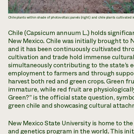
Chile plants within shade of photovoltaic panels (right) and chile plants cultivated in
Chile (
Capsicum annuum
L.) holds signific
New Mexico. Chile was initially brought t
and it has been continuously cultivated thro
cultivation and trade hold immense cultura
simultaneously contributing to the state’s
employment to farmers and through supporti
harvest both red and green crops. Green fruit
immature, while red fruit are physiological
Green?” is the official state question, symbo
green chile and showcasing cultural attachm
New Mexico State University is home to the
and genetics program in the world. This initi