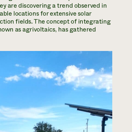
ey are discovering a trend observed in
able locations for extensive solar
tion fields. The concept of integrating
known as
agrivoltaics
, has gathered