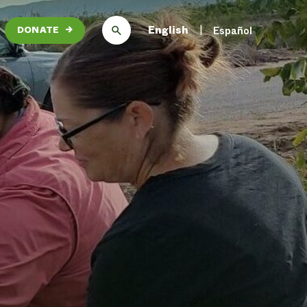
English
Español
DONATE
→