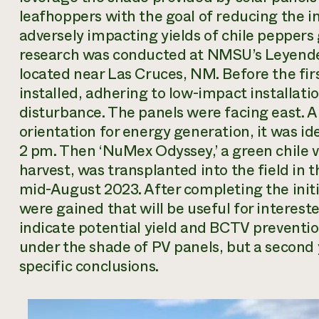
leafhoppers with the goal of reducing the i
adversely impacting yields of chile peppers
research was conducted at NMSU’s Leyende
located near Las Cruces, NM. Before the fir
installed, adhering to low-impact installati
disturbance. The panels were facing east. Al
orientation for energy generation, it was id
2 pm. Then ‘NuMex Odyssey,’ a green chile 
harvest, was transplanted into the field in
mid-August 2023. After completing the initi
were gained that will be useful for interes
indicate potential yield and BCTV prevention
under the shade of PV panels, but a second 
specific conclusions.