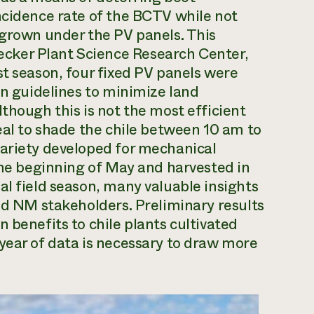
ncidence rate of the BCTV while not
 grown under the PV panels. This
cker Plant Science Research Center,
st season, four fixed PV panels were
on guidelines to minimize land
though this is not the most efficient
eal to shade the chile between 10 am to
variety developed for mechanical
 the beginning of May and harvested in
al field season, many valuable insights
ted NM stakeholders. Preliminary results
 benefits to chile plants cultivated
year of data is necessary to draw more