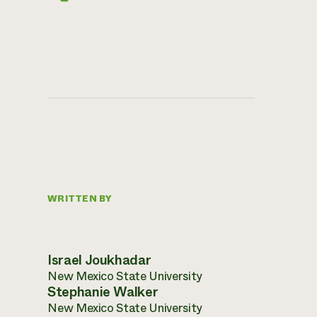
WRITTEN BY
Israel Joukhadar
New Mexico State University
Stephanie Walker
New Mexico State University