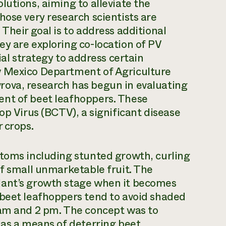
lutions, aiming to alleviate the
hose very research scientists are
Their goal is to address additional
y are exploring co-location of PV
ial strategy to address certain
w Mexico Department of Agriculture
rova, research has begun in evaluating
ent of beet leafhoppers. These
op Virus (BCTV), a significant disease
 crops.
ptoms including stunted growth, curling
of small unmarketable fruit. The
lant’s growth stage when it becomes
 beet leafhoppers tend to avoid shaded
 am and 2 pm. The concept was to
 as a means of deterring beet