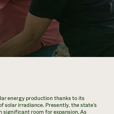
ar energy production thanks to its
 solar irradiance. Presently, the state’s
th significant room for expansion. As