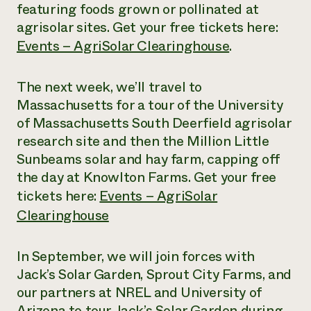
featuring foods grown or pollinated at
agrisolar sites. Get your free tickets here:
Events – AgriSolar Clearinghouse
.
The next week, we’ll travel to
Massachusetts for a tour of the University
of Massachusetts South Deerfield agrisolar
research site and then the Million Little
Sunbeams solar and hay farm, capping off
the day at Knowlton Farms. Get your free
tickets here:
Events – AgriSolar
Clearinghouse
In September, we will join forces with
Jack’s Solar Garden, Sprout City Farms, and
our partners at NREL and University of
Arizona to tour Jack’s Solar Garden during