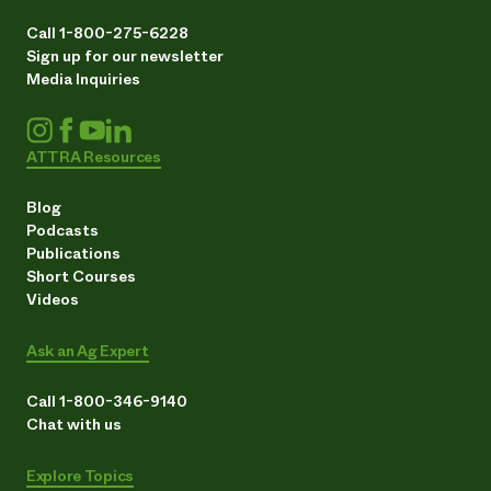
Call 1-800-275-6228
Sign up for our newsletter
Media Inquiries
ATTRA Resources
Blog
Podcasts
Publications
Short Courses
Videos
Ask an Ag Expert
Call 1-800-346-9140
Chat with us
Explore Topics