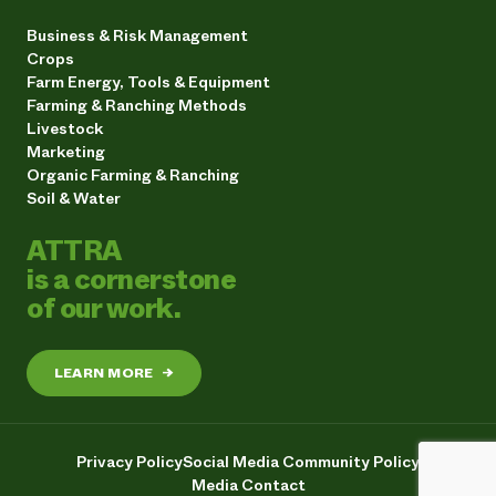
Business & Risk Management
Crops
Farm Energy, Tools & Equipment
Farming & Ranching Methods
Livestock
Marketing
Organic Farming & Ranching
Soil & Water
ATTRA
is a cornerstone
of our work.
LEARN MORE
→
Privacy Policy
Social Media Community Policy
Media Contact