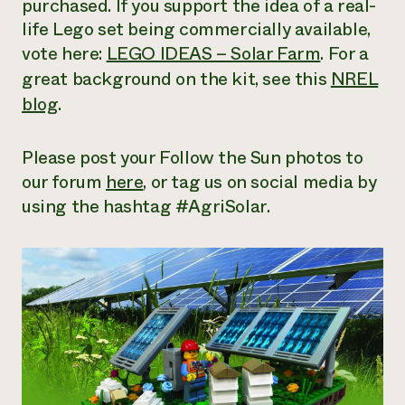
purchased. If you support the idea of a real-
Need 
life Lego set being commercially available,
help?
vote here:
LEGO IDEAS – Solar Farm
. For a
great background on the kit, see this
NREL
Call th
blog
.
hotline 
346-914
Please post your Follow the Sun photos to
our forum
here
, or tag us on social media by
using the hashtag #AgriSolar.