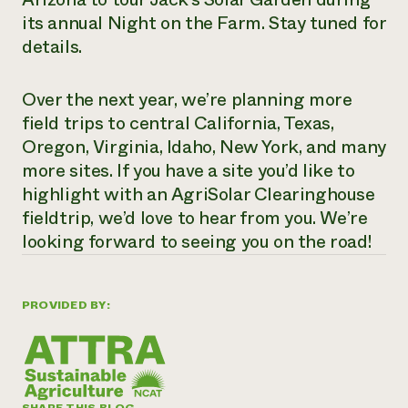
its annual Night on the Farm. Stay tuned for
details.
Over the next year, we’re planning more
field trips to central California, Texas,
Oregon, Virginia, Idaho, New York, and many
more sites. If you have a site you’d like to
highlight with an AgriSolar Clearinghouse
fieldtrip, we’d love to hear from you. We’re
looking forward to seeing you on the road!
PROVIDED BY: