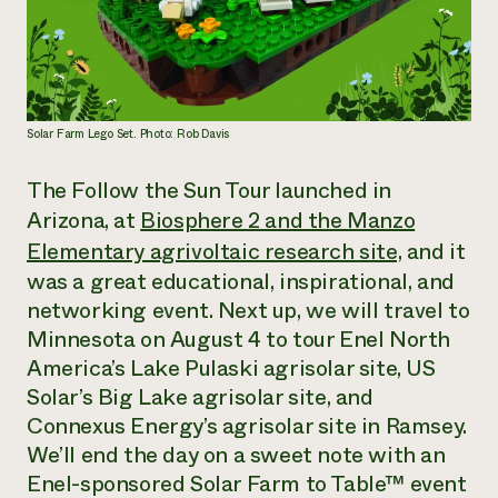
Solar Farm Lego Set. Photo: Rob Davis
The Follow the Sun Tour launched in
Arizona, at
Biosphere 2 and the Manzo
Elementary agrivoltaic research site,
and it
was a great educational, inspirational, and
networking event. Next up, we will travel to
Minnesota on August 4 to tour Enel North
America’s Lake Pulaski agrisolar site, US
Solar’s Big Lake agrisolar site, and
Connexus Energy’s agrisolar site in Ramsey.
We’ll end the day on a sweet note with an
Enel-sponsored Solar Farm to Table™ event