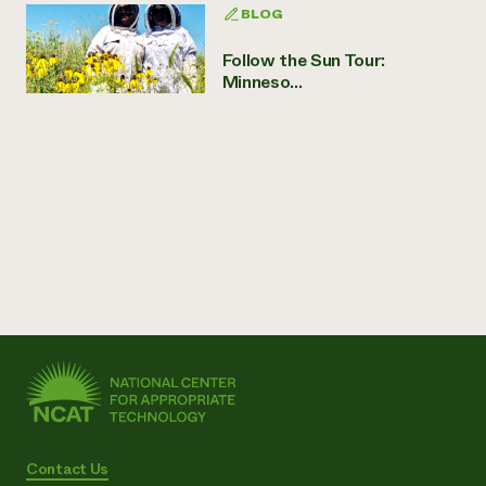
BLOG
Follow the Sun Tour:
Minneso...
Contact Us