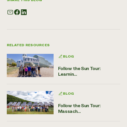
SHARE THIS BLOG
RELATED RESOURCES
BLOG
Follow the Sun Tour:
Learnin...
BLOG
Follow the Sun Tour:
Massach...