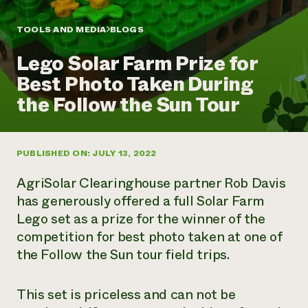
Annual Reports and Financials
Corporate Partnerships
Impact Stories
Donate
TOOLS AND MEDIA
BLOGS
Planned Giving
Latinos in Agriculture
Blog
Lego Solar Farm Prize for
Local Food Systems
Podcasts
2024 Impact
Urban Agriculture
Best Photo Taken During
Publications
Report
Women in Agriculture
Newsletter
Short Courses
the Follow the Sun Tour
Electronics Recycling Annual Event
Media Inquiries
Videos
READ REPORT
PUBLISHED ON: JULY 13, 2022
NorthWestern Energy Rebate Program
Everyone
Funding Opportunities
Commercial Energy Services
contributes to
News
AgriSolar Clearinghouse partner Rob Davis
Residential Energy Services
community
has generously offered a full Solar Farm
LIHEAP
resilience
Lego set as a prize for the winner of the
AgriSolar Clearinghouse
DONATE NOW
competition for best photo taken at one of
Internship Hub
Find an Internship
the Follow the Sun tour field trips.
Recruit an Intern
This set is priceless and can not be