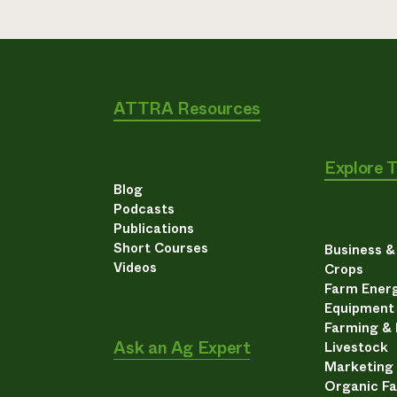
ATTRA Resources
Explore 
Blog
Podcasts
Publications
Short Courses
Business 
Videos
Crops
Farm Energ
Equipment
Farming &
Ask an Ag Expert
Livestock
Marketing
Organic F