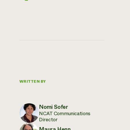
WRITTEN BY
Nomi Sofer
NCAT Communications
Director
Maura Henn