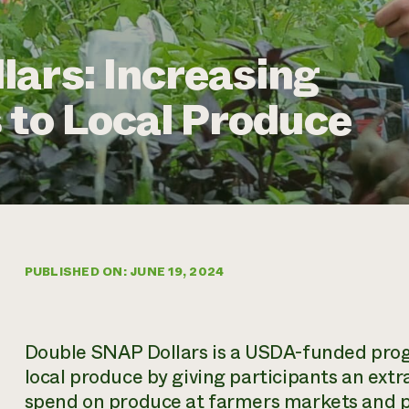
ars: Increasing
 to Local Produce
PUBLISHED ON: JUNE 19, 2024
Double SNAP Dollars is a USDA-funded progr
local produce by giving participants an extr
spend on produce at farmers markets and pa