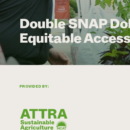
Double SNAP Doll
Equitable Access
PROVIDED BY: