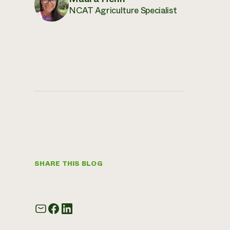
NCAT Agriculture Specialist
SHARE THIS BLOG