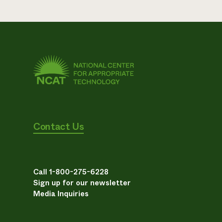
Contact Us
Call 1-800-275-6228
Sign up for our newsletter
Media Inquiries