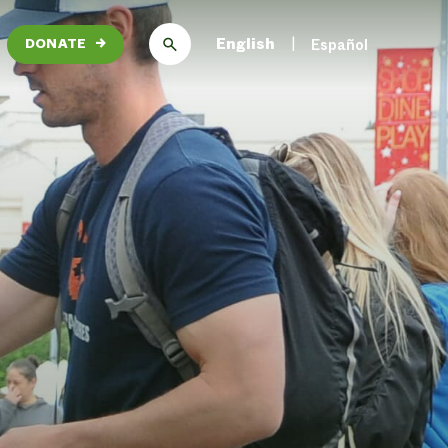
English
Español
DONATE
→