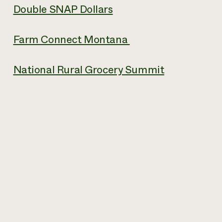
Double SNAP Dollars
Farm Connect Montana
National Rural Grocery Summit