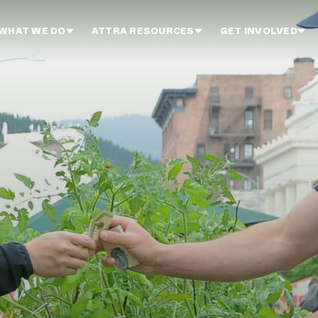
WHAT WE DO
ATTRA RESOURCES
GET INVOLVED