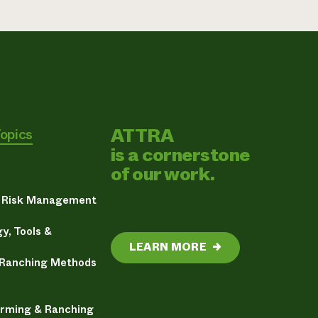
ATTRA
Topics
is a cornerstone
of our work.
& Risk Management
y, Tools &
LEARN MORE
→
 Ranching Methods
arming & Ranching