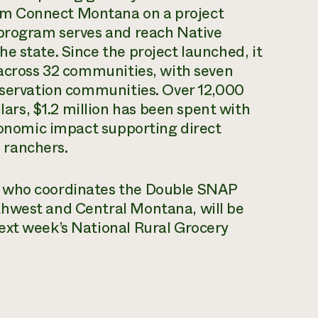
m Connect Montana on a project
 program serves and reach Native
e state. Since the project launched, it
 across 32 communities, with seven
reservation communities. Over 12,000
rs, $1.2 million has been spent with
economic impact supporting direct
 ranchers.
, who coordinates the Double SNAP
thwest and Central Montana, will be
ext week’s National Rural Grocery