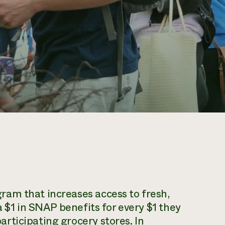
am that increases access to fresh,
a $1 in SNAP benefits for every $1 they
rticipating grocery stores. In