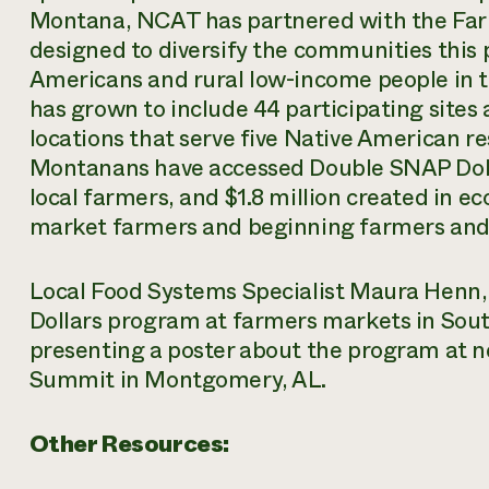
Montana, NCAT has partnered with the Far
designed to diversify the communities this
Americans and rural low-income people in th
has grown to include 44 participating sites
locations that serve five Native American 
Montanans have accessed Double SNAP Dolla
local farmers, and $1.8 million created in 
market farmers and beginning farmers and
Local Food Systems Specialist Maura Henn
Dollars program at farmers markets in Sou
presenting a poster about the program at n
Summit in Montgomery, AL.
Other Resources: