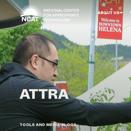
Skip to main content
ABOUT US
TOOLS AND MEDIA
BLOGS