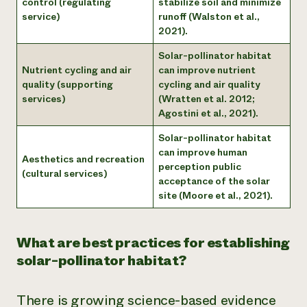
control (regulating
stabilize soil and minimize
service)
runoff (Walston et al.,
2021).
Solar-pollinator habitat
Nutrient cycling and air
can improve nutrient
quality (supporting
cycling and air quality
services)
(Wratten et al. 2012;
Agostini et al., 2021).
Solar-pollinator habitat
can improve human
Aesthetics and recreation
perception public
(cultural services)
acceptance of the solar
site (Moore et al., 2021).
What are best practices for establishing
solar-pollinator habitat?
There is growing science-based evidence