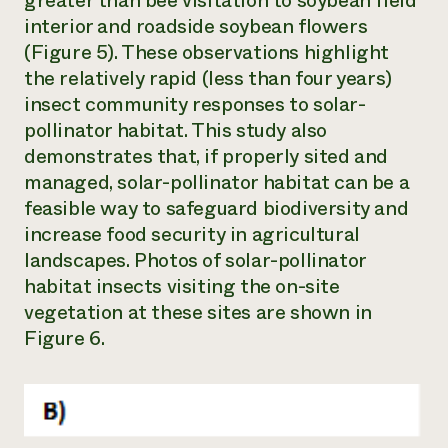
greater than bee visitation to soybean field
interior and roadside soybean flowers
(Figure 5). These observations highlight
the relatively rapid (less than four years)
insect community responses to solar-
pollinator habitat. This study also
demonstrates that, if properly sited and
managed, solar-pollinator habitat can be a
feasible way to safeguard biodiversity and
increase food security in agricultural
landscapes. Photos of solar-pollinator
habitat insects visiting the on-site
vegetation at these sites are shown in
Figure 6.