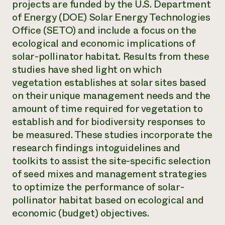
projects are funded by the U.S. Department
of Energy (DOE) Solar Energy Technologies
Office (SETO) and include a focus on the
ecological and economic implications of
solar-pollinator habitat. Results from these
studies have shed light on which
vegetation establishes at solar sites based
on their unique management needs and the
amount of time required for vegetation to
establish and for biodiversity responses to
be measured. These studies incorporate the
research findings intoguidelines and
toolkits to assist the site-specific selection
of seed mixes and management strategies
to optimize the performance of solar-
pollinator habitat based on ecological and
economic (budget) objectives.