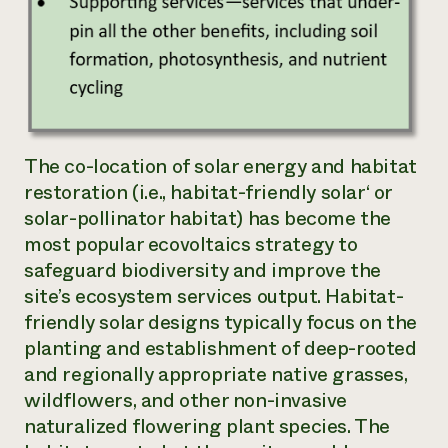
The co-location of solar energy and habitat
restoration (i.e.,
habitat-friendly solar
‘ or
solar-pollinator habitat
) has become the
most popular ecovoltaics strategy to
safeguard biodiversity and improve the
site’s ecosystem services output. Habitat-
friendly solar designs typically focus on the
planting and establishment of deep-rooted
and regionally appropriate native grasses,
wildflowers, and other non-invasive
naturalized flowering plant species. The