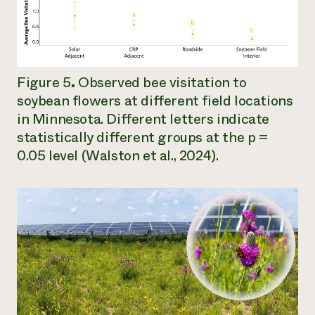
Figure 5
.
Observed bee visitation to
soybean flowers at different field locations
in Minnesota. Different letters indicate
statistically different groups at the
p
=
0.05 level (Walston et al., 2024).