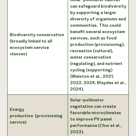
can safeguard biodiversity
by supporting a larger
diversity of organisms and
communities. This could
benefit several ecosystem
Biodiversity conservation
services, such as food
(broadly linked to all
production (provisioning),
ecosystem service
recreation (cultural),
classes)
water conservation
(regulating), and nutrient
cycling (supporting)
(Walston et al., 2021,
2022, 2024; Blaydes et al.,
2024).
Solar-pollinator
vegetation can create
Energy
favorable microclimates
production (provisioning
to improve PV panel
service)
performance (Choi et al.,
2023).