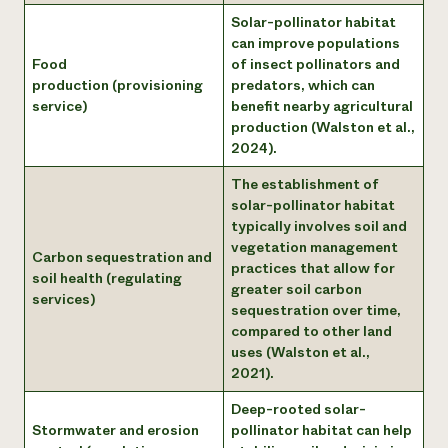
Solar-pollinator habitat
can improve populations
Food
of insect pollinators and
production (provisioning
predators, which can
service)
benefit nearby agricultural
production (Walston et al.,
2024).
The establishment of
solar-pollinator habitat
typically involves soil and
vegetation management
Carbon sequestration and
practices that allow for
soil health (regulating
greater soil carbon
services)
sequestration over time,
compared to other land
uses (Walston et al.,
2021).
Deep-rooted solar-
Stormwater and erosion
pollinator habitat can help