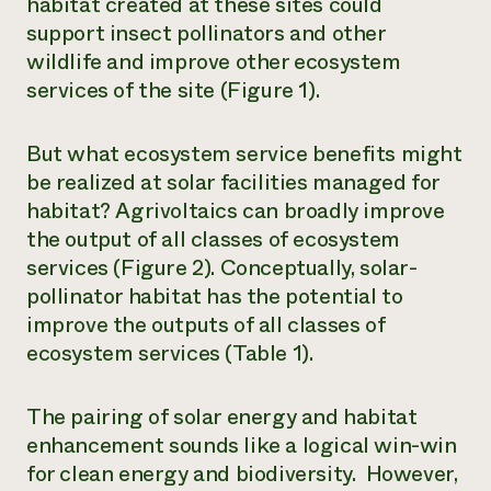
habitat created at these sites could
support insect pollinators and other
wildlife and improve other ecosystem
services of the site (Figure 1).
But what ecosystem service benefits might
be realized at solar facilities managed for
habitat? Agrivoltaics can broadly improve
the output of all classes of ecosystem
services (Figure 2). Conceptually, solar-
pollinator habitat has the potential to
improve the outputs of all classes of
ecosystem services (Table 1).
The pairing of solar energy and habitat
enhancement sounds like a logical win-win
for clean energy and biodiversity. However,