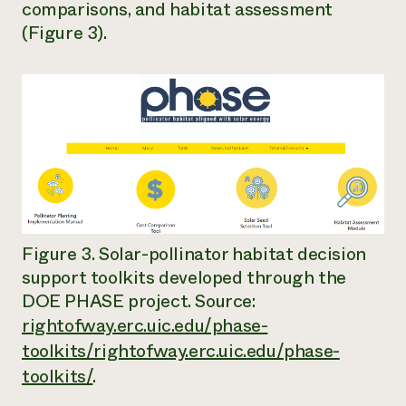
comparisons, and habitat assessment
(Figure 3).
Figure 3. Solar-pollinator habitat decision
support toolkits developed through the
DOE PHASE project. Source:
rightofway.erc.uic.edu/phase-
toolkits/rightofway.erc.uic.edu/phase-
toolkits/
.