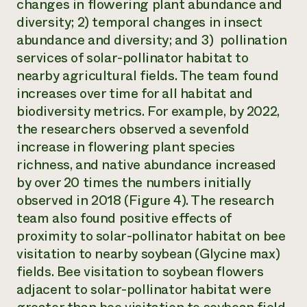
changes in flowering plant abundance and
diversity; 2) temporal changes in insect
abundance and diversity; and 3) pollination
services of solar-pollinator habitat to
nearby agricultural fields. The team found
increases over time for all habitat and
biodiversity metrics. For example, by 2022,
the researchers observed a sevenfold
increase in flowering plant species
richness, and native abundance increased
by over 20 times the numbers initially
observed in 2018 (Figure 4). The research
team also found positive effects of
proximity to solar-pollinator habitat on bee
visitation to nearby soybean (
Glycine max
)
fields. Bee visitation to soybean flowers
adjacent to solar-pollinator habitat were