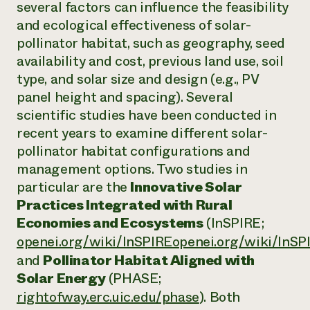
several factors can influence the feasibility
and ecological effectiveness of solar-
pollinator habitat, such as geography, seed
availability and cost, previous land use, soil
type, and solar size and design (e.g., PV
panel height and spacing). Several
scientific studies have been conducted in
recent years to examine different solar-
pollinator habitat configurations and
management options. Two studies in
particular are the
Innovative Solar
Practices Integrated with Rural
Economies and Ecosystems
(InSPIRE;
openei.org/wiki/InSPIREopenei.org/wiki/InSP
and
Pollinator Habitat Aligned with
Solar Energy
(PHASE;
rightofway.erc.uic.edu/phase
). Both