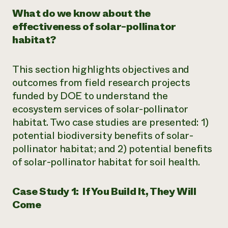
What do we know about the
effectiveness of solar-pollinator
habitat?
This section highlights objectives and
outcomes from field research projects
funded by DOE to understand the
ecosystem services of solar-pollinator
habitat. Two case studies are presented: 1)
potential biodiversity benefits of solar-
pollinator habitat; and 2) potential benefits
of solar-pollinator habitat for soil health.
Case Study 1: If You Build It, They Will
Come