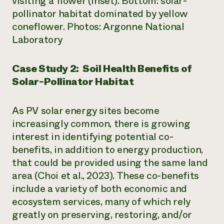
visiting a flower (inset). Bottom: solar-
pollinator habitat dominated by yellow
coneflower. Photos: Argonne National
Laboratory
Case Study 2: Soil Health Benefits of
Solar-Pollinator Habitat
As PV solar energy sites become
increasingly common, there is growing
interest in identifying potential co-
benefits, in addition to energy production,
that could be provided using the same land
area (Choi et al., 2023). These co-benefits
include a variety of both economic and
ecosystem services, many of which rely
greatly on preserving, restoring, and/or