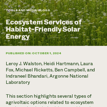
Annual Reports and Financials
Corporate Partnerships
Impact Stories
Donate
TOOLS AND MEDIA
BLOGS
Planned Giving
Latinos in Agriculture
Blog
Ecosystem Services of
Local Food Systems
Podcasts
2024 Impact
Urban Agriculture
Habitat-Friendly Solar
Publications
Report
Women in Agriculture
Newsletter
Short Courses
Energy
Electronics Recycling Annual Event
Media Inquiries
Videos
READ REPORT
PUBLISHED ON: OCTOBER 1, 2024
NorthWestern Energy Rebate Program
Everyone
Funding Opportunities
Commercial Energy Services
contributes to
News
Leroy J. Walston, Heidi Hartmann, Laura
Residential Energy Services
community
Fox, Michael Ricketts, Ben Campbell, and
LIHEAP
resilience
Indraneel Bhandari, Argonne National
AgriSolar Clearinghouse
DONATE NOW
Laboratory
Internship Hub
Find an Internship
Recruit an Intern
This section highlights several types of
agrivoltaic options related to ecosystem