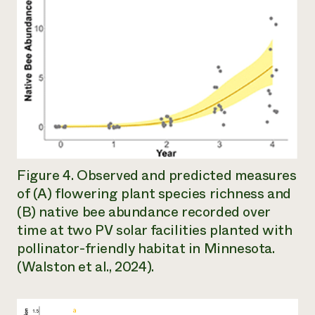
Figure 4. Observed and predicted measures
of (A) flowering plant species richness and
(B) native bee abundance recorded over
time at two PV solar facilities planted with
pollinator-friendly habitat in Minnesota.
(Walston et al., 2024).