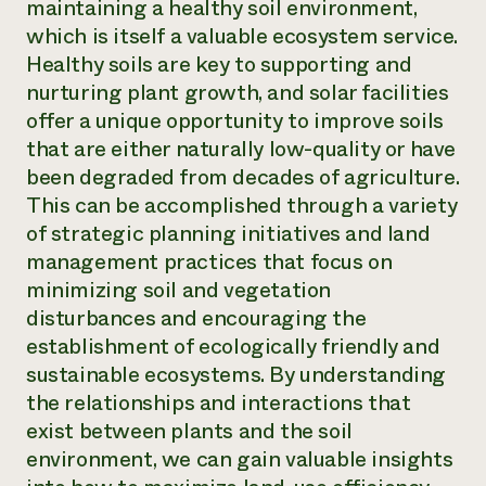
maintaining a healthy soil environment,
which is itself a valuable ecosystem service.
Healthy soils are key to supporting and
nurturing plant growth, and solar facilities
offer a unique opportunity to improve soils
that are either naturally low-quality or have
been degraded from decades of agriculture.
This can be accomplished through a variety
of strategic planning initiatives and land
management practices that focus on
minimizing soil and vegetation
disturbances and encouraging the
establishment of ecologically friendly and
sustainable ecosystems. By understanding
the relationships and interactions that
exist between plants and the soil
environment, we can gain valuable insights