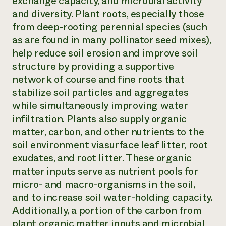
exchange capacity, and microbial activity
and diversity. Plant roots, especially those
from deep-rooting perennial species (such
as are found in many pollinator seed mixes),
help reduce soil erosion and improve soil
structure by providing a supportive
network of course and fine roots that
stabilize soil particles and aggregates
while simultaneously improving water
infiltration. Plants also supply organic
matter, carbon, and other nutrients to the
soil environment viasurface leaf litter, root
exudates, and root litter. These organic
matter inputs serve as nutrient pools for
micro- and macro-organisms in the soil,
and to increase soil water-holding capacity.
Additionally, a portion of the carbon from
plant organic matter inputs and microbial