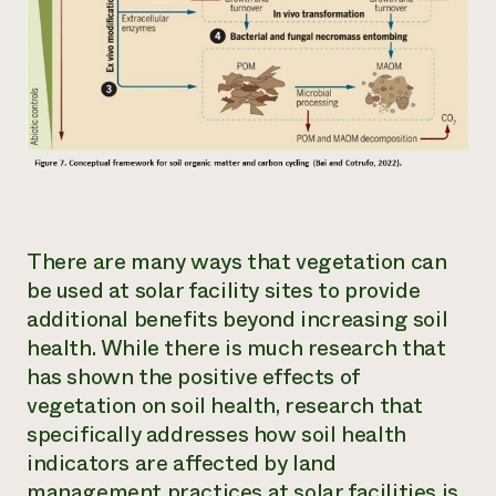
There are many ways that vegetation can
be used at solar facility sites to provide
additional benefits beyond increasing soil
health. While there is much research that
has shown the positive effects of
vegetation on soil health, research that
specifically addresses how soil health
indicators are affected by land
management practices at solar facilities is