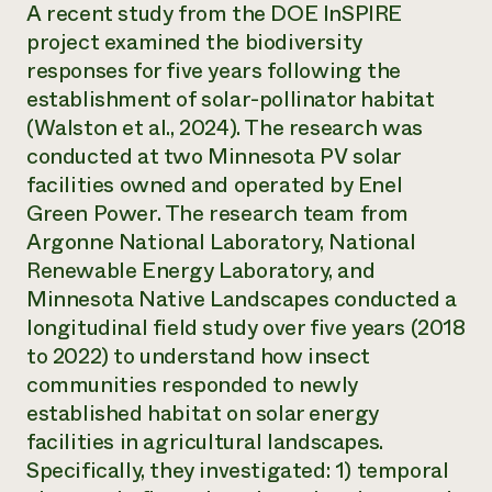
A recent study from the DOE InSPIRE
project examined the biodiversity
responses for five years following the
establishment of solar-pollinator habitat
(Walston et al., 2024). The research was
conducted at two Minnesota PV solar
facilities owned and operated by Enel
Green Power. The research team from
Argonne National Laboratory, National
Renewable Energy Laboratory, and
Minnesota Native Landscapes conducted a
longitudinal field study over five years (2018
to 2022) to understand how insect
communities responded to newly
established habitat on solar energy
facilities in agricultural landscapes.
Specifically, they investigated: 1) temporal