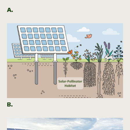
A.
B.