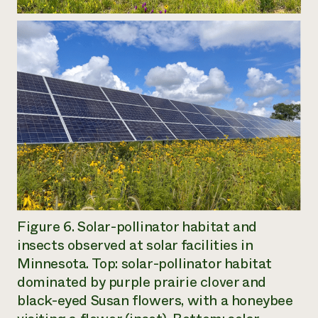
Figure 6. Solar-pollinator habitat and
insects observed at solar facilities in
Minnesota. Top: solar-pollinator habitat
dominated by purple prairie clover and
black-eyed Susan flowers, with a honeybee