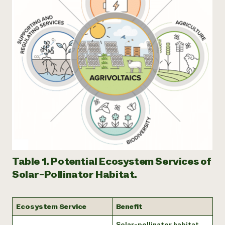
Table 1. Potential Ecosystem Services of
Solar-Pollinator Habitat.
Ecosystem Service
Benefit
Solar-pollinator habitat