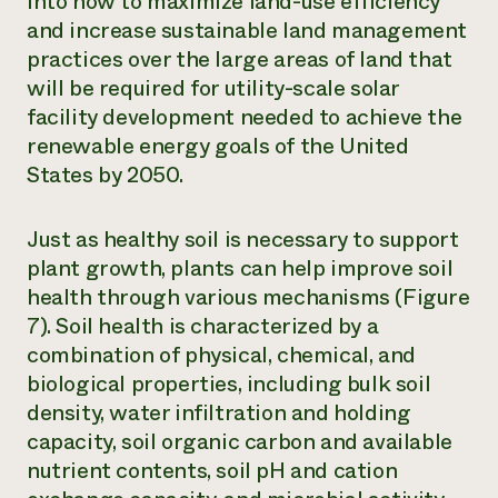
into how to maximize land-use efficiency
and increase sustainable land management
practices over the large areas of land that
will be required for utility-scale solar
facility development needed to achieve the
renewable energy goals of the United
States by 2050.
Just as healthy soil is necessary to support
plant growth, plants can help improve soil
health through various mechanisms (Figure
7). Soil health is characterized by a
combination of physical, chemical, and
biological properties, including bulk soil
density, water infiltration and holding
capacity, soil organic carbon and available
nutrient contents, soil pH and cation