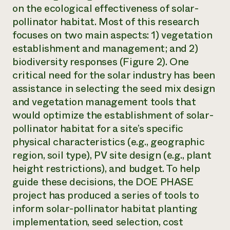
on the ecological effectiveness of solar-
pollinator habitat. Most of this research
focuses on two main aspects: 1) vegetation
establishment and management; and 2)
biodiversity responses (Figure 2). One
critical need for the solar industry has been
assistance in selecting the seed mix design
and vegetation management tools that
would optimize the establishment of solar-
pollinator habitat for a site’s specific
physical characteristics (e.g., geographic
region, soil type), PV site design (e.g., plant
height restrictions), and budget. To help
guide these decisions, the DOE PHASE
project has produced a series of tools to
inform solar-pollinator habitat planting
implementation, seed selection, cost