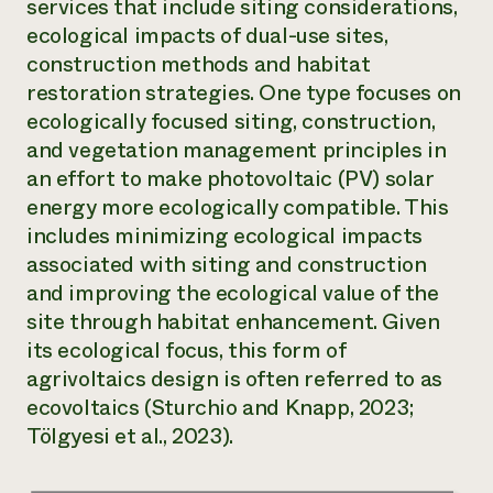
services that include siting considerations,
Need 
ecological impacts of dual-use sites,
help?
construction methods and habitat
restoration strategies. One type focuses on
ecologically focused siting, construction,
Call th
and vegetation management principles in
hotline 
an effort to make photovoltaic (PV) solar
346-914
energy more ecologically compatible. This
includes minimizing ecological impacts
associated with siting and construction
and improving the ecological value of the
site through habitat enhancement. Given
its ecological focus, this form of
agrivoltaics design is often referred to as
ecovoltaics
(Sturchio and Knapp, 2023;
Tölgyesi et al., 2023).