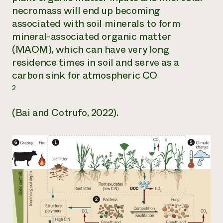
necromass will end up becoming
associated with soil minerals to form
mineral-associated organic matter
(MAOM), which can have very long
residence times in soil and serve as a
carbon sink for atmospheric CO
2
(Bai and Cotrufo, 2022).