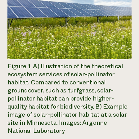
Figure 1. A) Illustration of the theoretical
ecosystem services of solar-pollinator
habitat. Compared to conventional
groundcover, such as turfgrass, solar-
pollinator habitat can provide higher-
quality habitat for biodiversity. B) Example
image of solar-pollinator habitat at a solar
site in Minnesota. Images: Argonne
National Laboratory