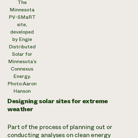
The
Minnesota
PV-SMaRT
site,
developed
by Engie
Distributed
Solar for
Minnesota’s
Connexus
Energy.
Photo:Aaron
Hanson
Designing solar sites for extreme
weather
Part of the process of planning out or
conducting analyses on clean energy