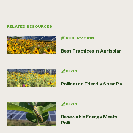
RELATED RESOURCES
PUBLICATION
Best Practices in Agrisolar
BLOG
Pollinator-Friendly Solar Pa...
BLOG
Renewable Energy Meets
Polli...