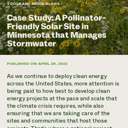
Annual Reports and Financials
Corporate Partnerships
TOOLS AND MEDIA
BLOGS
Impact Stories
Donate
Case Study: A Pollinator-
Planned Giving
Latinos in Agriculture
Blog
Friendly Solar Site in
Local Food Systems
Podcasts
2024 Impact
Urban Agriculture
Minnesota that Manages
Publications
Report
Women in Agriculture
Newsletter
Short Courses
Stormwater
Electronics Recycling Annual Event
Media Inquiries
Videos
READ REPORT
PUBLISHED ON: APRIL 28, 2022
NorthWestern Energy Rebate Program
Everyone
Funding Opportunities
Commercial Energy Services
contributes to
News
As we continue to deploy clean energy
Residential Energy Services
community
across the United States, more attention is
LIHEAP
resilience
being paid to how best to develop clean
AgriSolar Clearinghouse
DONATE NOW
energy projects at the pace and scale that
Internship Hub
Find an Internship
the climate crisis requires, while also
Recruit an Intern
ensuring that we are taking care of the
sites and communities that host those