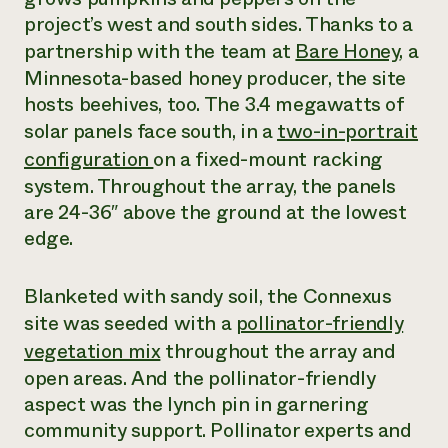
project’s west and south sides. Thanks to a
partnership with the team at
Bare Honey
, a
Minnesota-based honey producer, the site
hosts beehives, too. The 3.4 megawatts of
solar panels face south, in a
two-in-portrait
configuration
on a fixed-mount racking
system. Throughout the array, the panels
are 24-36″ above the ground at the lowest
edge.
Blanketed with sandy soil, the Connexus
site was seeded with a
pollinator-friendly
vegetation mix
throughout the array and
open areas. And the pollinator-friendly
aspect was the lynch pin in garnering
community support. Pollinator experts and