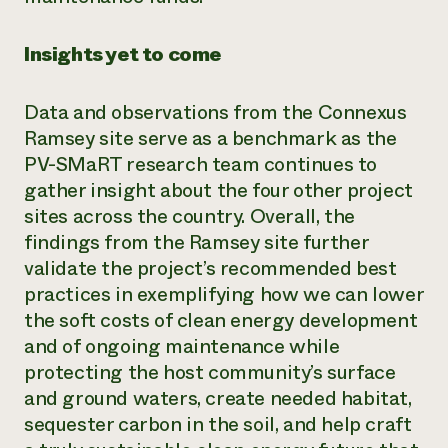
Insights yet to come
Data and observations from the Connexus
Ramsey site serve as a benchmark as the
PV-SMaRT research team continues to
gather insight about the four other project
sites across the country. Overall, the
findings from the Ramsey site further
validate the project’s recommended best
practices in exemplifying how we can lower
the soft costs of clean energy development
and of ongoing maintenance while
protecting the host community’s surface
and ground waters, create needed habitat,
sequester carbon in the soil, and help craft