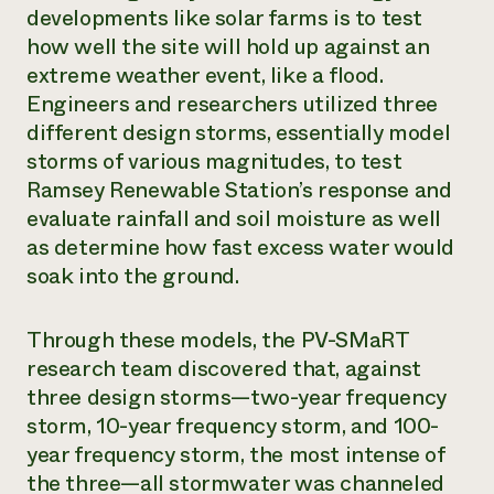
developments like solar farms is to test
how well the site will hold up against an
extreme weather event, like a flood.
Engineers and researchers utilized three
different design storms, essentially model
storms of various magnitudes, to test
Ramsey Renewable Station’s response and
evaluate rainfall and soil moisture as well
as determine how fast excess water would
soak into the ground.
Through these models, the PV-SMaRT
research team discovered that, against
three design storms—two-year frequency
storm, 10-year frequency storm, and 100-
year frequency storm, the most intense of
the three—all stormwater was channeled