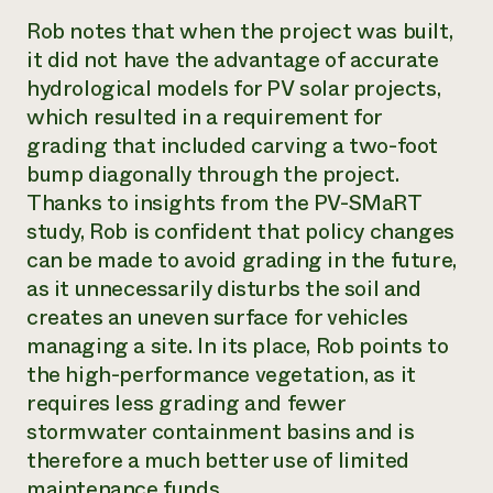
Rob notes that when the project was built,
it did not have the advantage of accurate
hydrological models for PV solar projects,
which resulted in a requirement for
grading that included carving a two-foot
bump diagonally through the project.
Thanks to insights from the PV-SMaRT
study, Rob is confident that policy changes
can be made to avoid grading in the future,
as it unnecessarily disturbs the soil and
creates an uneven surface for vehicles
managing a site. In its place, Rob points to
the high-performance vegetation, as it
requires less grading and fewer
stormwater containment basins and is
therefore a much better use of limited
maintenance funds.