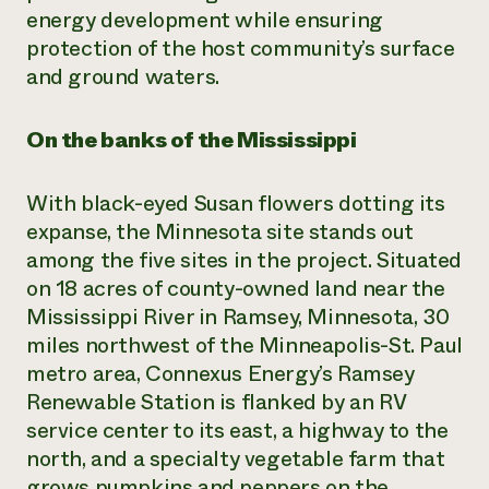
energy development while ensuring
protection of the host community’s surface
and ground waters.
On the banks of the Mississippi
With black-eyed Susan flowers dotting its
expanse, the Minnesota site stands out
among the five sites in the project. Situated
on 18 acres of county-owned land near the
Mississippi River in Ramsey, Minnesota, 30
miles northwest of the Minneapolis-St. Paul
metro area, Connexus Energy’s Ramsey
Renewable Station is flanked by an RV
service center to its east, a highway to the
north, and a specialty vegetable farm that
grows pumpkins and peppers on the