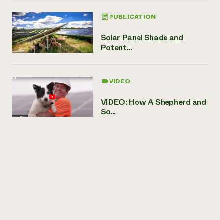
PUBLICATION
Solar Panel Shade and
Potent...
VIDEO
VIDEO: How A Shepherd and
So...