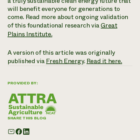
a truly sustainable clean energy future that
will benefit everyone for generations to
come. Read more about ongoing validation
of this foundational research via
Great
Plains Institute.
A version of this article was originally
published via
Fresh Energy
.
Read it here.
PROVIDED BY:
SHARE THIS BLOG