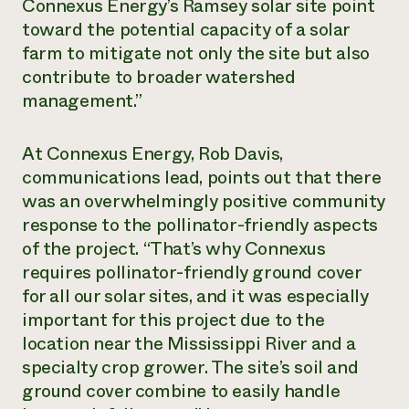
Connexus Energy’s Ramsey solar site point
toward the potential capacity of a solar
farm to mitigate not only the site but also
contribute to broader watershed
management.”
At Connexus Energy, Rob Davis,
communications lead, points out that there
was an overwhelmingly positive community
response to the pollinator-friendly aspects
of the project. “That’s why Connexus
requires pollinator-friendly ground cover
for all our solar sites, and it was especially
important for this project due to the
location near the Mississippi River and a
specialty crop grower. The site’s soil and
ground cover combine to easily handle