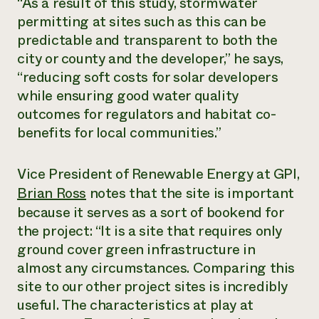
“As a result of this study, stormwater
permitting at sites such as this can be
predictable and transparent to both the
city or county and the developer,” he says,
“reducing soft costs for solar developers
while ensuring good water quality
outcomes for regulators and habitat co-
benefits for local communities.”
Vice President of Renewable Energy at GPI,
Brian Ross
notes that the site is important
because it serves as a sort of bookend for
the project: “It is a site that requires only
ground cover green infrastructure in
almost any circumstances. Comparing this
site to our other project sites is incredibly
useful. The characteristics at play at