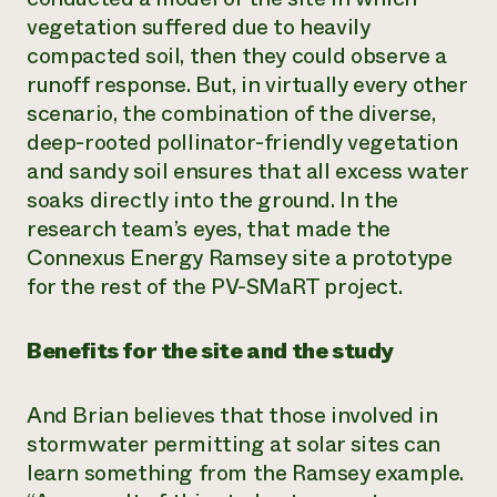
vegetation suffered due to heavily
compacted soil, then they could observe a
runoff response. But, in virtually every other
scenario, the combination of the diverse,
deep-rooted pollinator-friendly vegetation
and sandy soil ensures that all excess water
soaks directly into the ground. In the
research team’s eyes, that made the
Connexus Energy Ramsey site a prototype
for the rest of the PV-SMaRT project.
Benefits for the site and the study
And Brian believes that those involved in
stormwater permitting at solar sites can
learn something from the Ramsey example.