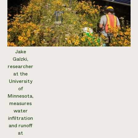
Jake
Galzki,
researcher
at the
University
of
Minnesota,
measures
water
infiltration
and runoff
at