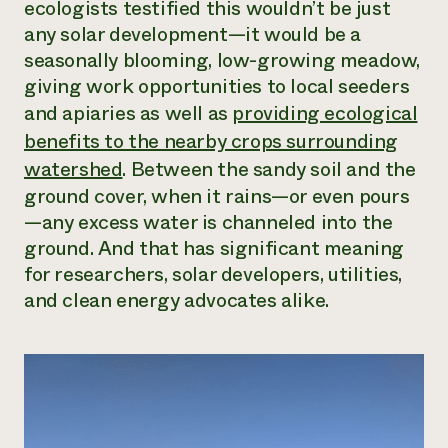
ecologists testified this wouldn’t be just
any solar development—it would be a
seasonally blooming, low-growing meadow,
giving work opportunities to local seeders
and apiaries as well as
providing ecological
benefits to the nearby crops surrounding
watershed
. Between the sandy soil and the
ground cover, when it rains—or even pours
—any excess water is channeled into the
ground. And that has significant meaning
for researchers, solar developers, utilities,
and clean energy advocates alike.