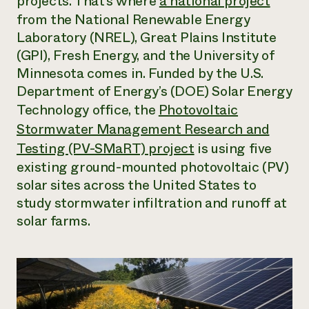
projects. That’s where
a national project
from the National Renewable Energy
Need 
Laboratory (NREL), Great Plains Institute
help?
(GPI), Fresh Energy, and the University of
Minnesota comes in. Funded by the U.S.
Call th
Department of Energy’s (DOE) Solar Energy
hotline 
Technology office, the
Photovoltaic
346-914
Stormwater Management Research and
Testing (PV-SMaRT) project
is using five
existing ground-mounted photovoltaic (PV)
solar sites across the United States to
study stormwater infiltration and runoff at
solar farms.