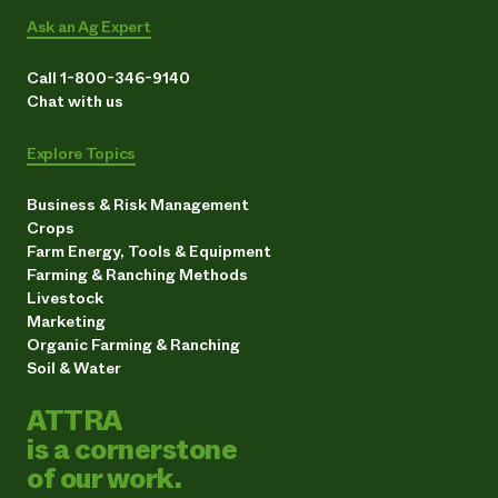
Ask an Ag Expert
Call 1-800-346-9140
Chat with us
Explore Topics
Business & Risk Management
Crops
Farm Energy, Tools & Equipment
Farming & Ranching Methods
Livestock
Marketing
Organic Farming & Ranching
Soil & Water
ATTRA
is a cornerstone
of our work.