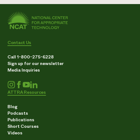
Contact Us
Call 1-800-275-6228
Sign up for our newsletter
Media Inquiries
ATTRA Resources
Blog
Podcasts
Publications
Short Courses
Videos