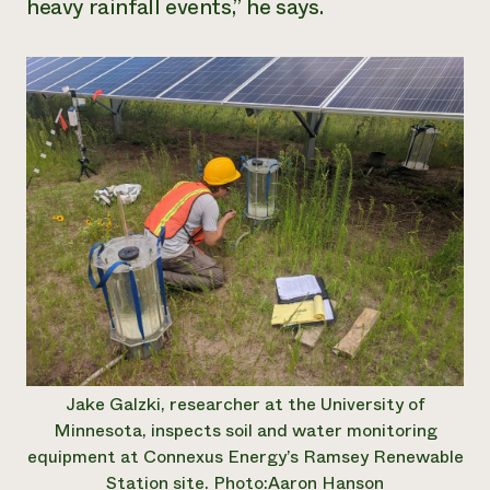
heavy rainfall events,” he says.
Jake Galzki, researcher at the University of
Minnesota, inspects soil and water monitoring
equipment at Connexus Energy’s Ramsey Renewable
Station site. Photo:Aaron Hanson