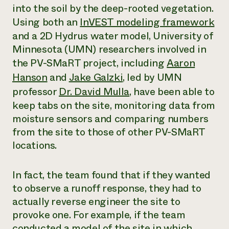
into the soil by the deep-rooted vegetation.
Using both an
InVEST modeling framework
and a 2D Hydrus water model, University of
Minnesota (UMN) researchers involved in
the PV-SMaRT project, including
Aaron
Hanson
and
Jake Galzki
, led by UMN
professor
Dr. David Mulla
, have been able to
keep tabs on the site, monitoring data from
moisture sensors and comparing numbers
from the site to those of other PV-SMaRT
locations.
In fact, the team found that if they wanted
to observe a runoff response, they had to
actually reverse engineer the site to
provoke one. For example, if the team
conducted a model of the site in which