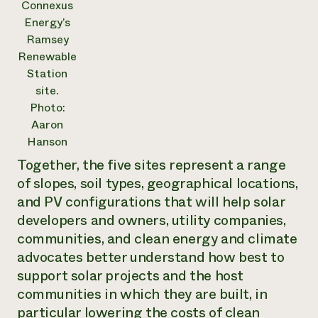
Connexus
Energy’s
Ramsey
Renewable
Station
site.
Photo:
Aaron
Hanson
Together, the five sites represent a range
of slopes, soil types, geographical locations,
and PV configurations that will help solar
developers and owners, utility companies,
communities, and clean energy and climate
advocates better understand how best to
support solar projects and the host
communities in which they are built, in
particular lowering the costs of clean