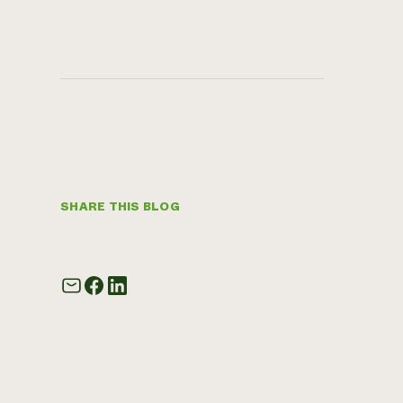
SHARE THIS BLOG