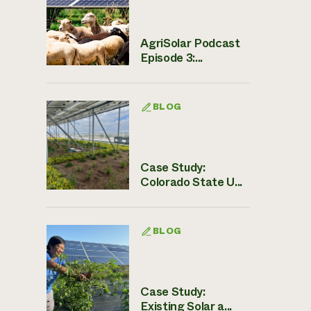
AgriSolar Podcast
Episode 3:...
BLOG
Case Study:
Colorado State U...
BLOG
Case Study:
Existing Solar a...