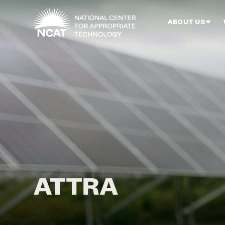
Skip to main content
ABOUT US