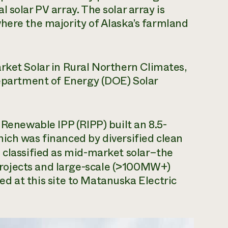
 solar PV array. The solar array is
here the majority of Alaska’s farmland
rket Solar in Rural Northern Climates,
Department of Energy (DOE) Solar
 Renewable IPP (RIPP) built an 8.5-
ich was financed by diversified clean
is classified as mid-market solar–the
rojects and large-scale (>100MW+)
uced at this site to Matanuska Electric