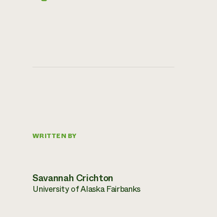
WRITTEN BY
Savannah Crichton
University of Alaska Fairbanks