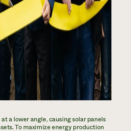
 at a lower angle, causing solar panels
nsets. To maximize energy production