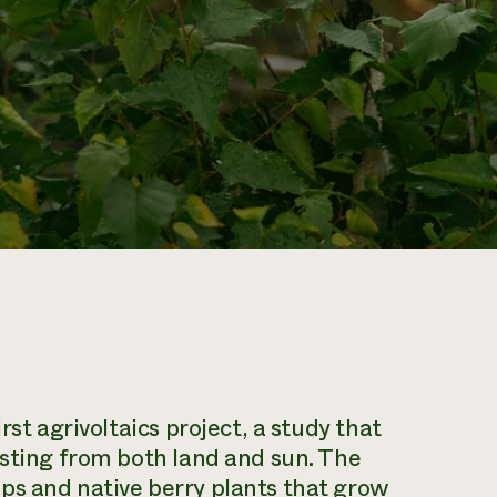
rst agrivoltaics project, a study that
esting from both land and sun. The
ps and native berry plants that grow