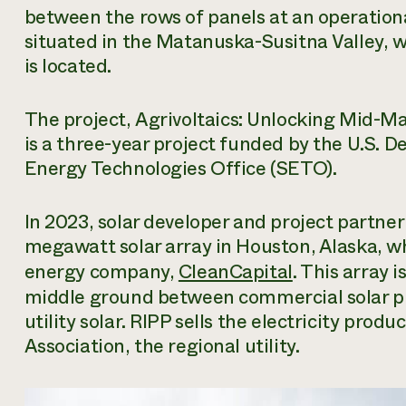
between the rows of panels at an operational
situated in the Matanuska-Susitna Valley, w
is located.
The project,
Agrivoltaics: Unlocking Mid-Ma
is a three-year project funded by the U.S. 
Energy Technologies Office (SETO).
In 2023, solar developer and project partner
megawatt solar array in Houston, Alaska, wh
energy company,
CleanCapital
. This array 
middle ground between commercial solar p
utility solar. RIPP sells the electricity prod
Association, the regional utility.