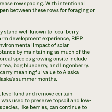
rease row spacing. With intentional
open between these rows for foraging or
y stand well known to local berry
 farm development experience, RIPP
environmental impact of solar
tance by maintaining as much of the
boreal species growing onsite include
r tea, bog blueberry, and lingonberry.
 carry meaningful value to Alaska
 Alaska’s summer months.
 level land and remove certain
l was used to preserve topsoil and low-
ecies, like berries, can continue to