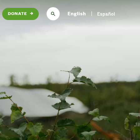
English
Español
DONATE
→