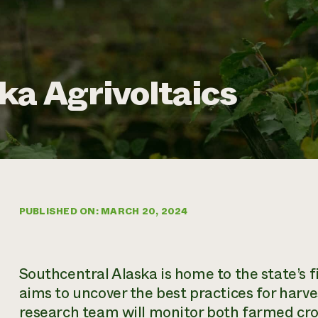
ka Agrivoltaics
PUBLISHED ON: MARCH 20, 2024
Southcentral Alaska is home to the state’s fi
aims to uncover the best practices for harv
research team will monitor both farmed cro