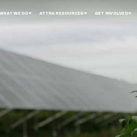
WHAT WE DO
ATTRA RESOURCES
GET INVOLVED