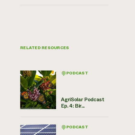
RELATED RESOURCES
PODCAST
AgriSolar Podcast
Ep. 4: Bir...
PODCAST