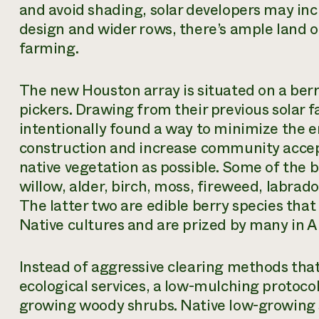
and avoid shading, solar developers may inc
design and wider rows, there’s ample land 
farming.
The new Houston array is situated on a berr
pickers. Drawing from their previous solar
intentionally found a way to minimize the 
construction and increase community accep
native vegetation as possible. Some of the 
willow, alder, birch, moss, fireweed, labrado
The latter two are edible berry species that
Native cultures and are prized by many in
Instead of aggressive clearing methods that
ecological services, a low-mulching protoco
growing woody shrubs. Native low-growing sp