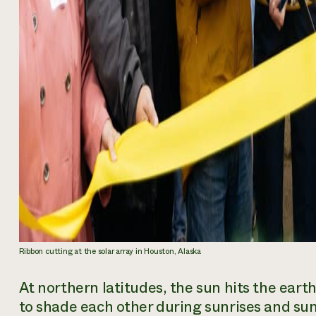
Ribbon cutting at the solar array in Houston, Alaska
At northern latitudes, the sun hits the earth
to shade each other during sunrises and su