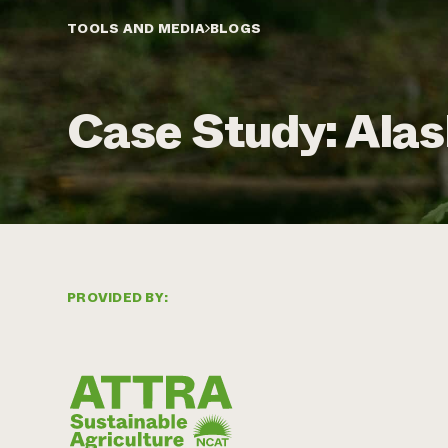
TOOLS AND MEDIA
BLOGS
Case Study: Alas
PROVIDED BY: