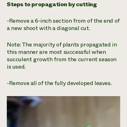
Steps to propagation by cutting
-Remove a 6-inch section from of the end of
a new shoot with a diagonal cut.
Note: The majority of plants propagated in
this manner are most successful when
succulent growth from the current season
is used.
-Remove all of the fully developed leaves.