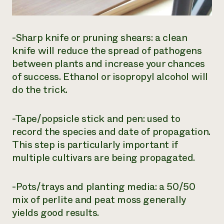
-Sharp knife or pruning shears: a clean
knife will reduce the spread of pathogens
between plants and increase your chances
of success. Ethanol or isopropyl alcohol will
do the trick.
-Tape/popsicle stick and pen: used to
record the species and date of propagation.
This step is particularly important if
multiple cultivars are being propagated.
-Pots/trays and planting media: a 50/50
mix of perlite and peat moss generally
yields good results.