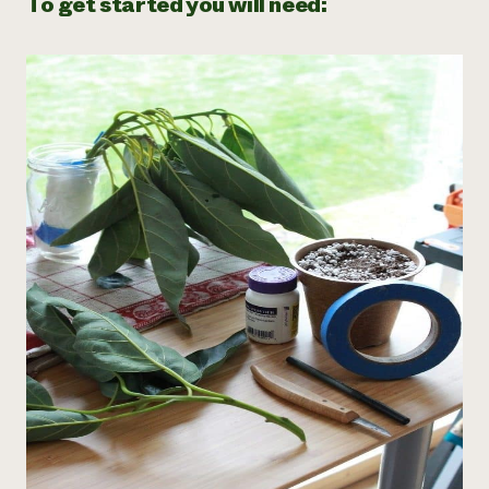
To get started you will need: