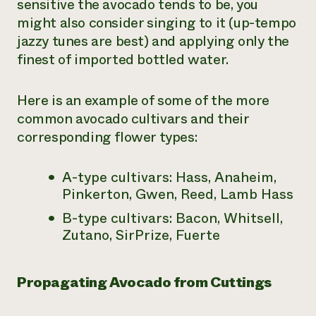
sensitive the avocado tends to be, you
might also consider singing to it (up-tempo
jazzy tunes are best) and applying only the
finest of imported bottled water.
Here is an example of some of the more
common avocado cultivars and their
corresponding flower types:
A-type cultivars: Hass, Anaheim,
Pinkerton, Gwen, Reed, Lamb Hass
B-type cultivars: Bacon, Whitsell,
Zutano, SirPrize, Fuerte
Propagating Avocado from Cuttings