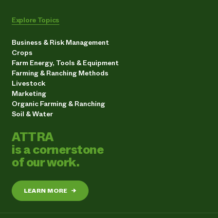
Explore Topics
Business & Risk Management
Crops
Farm Energy, Tools & Equipment
Farming & Ranching Methods
Livestock
Marketing
Organic Farming & Ranching
Soil & Water
ATTRA
is a cornerstone
of our work.
LEARN MORE
→