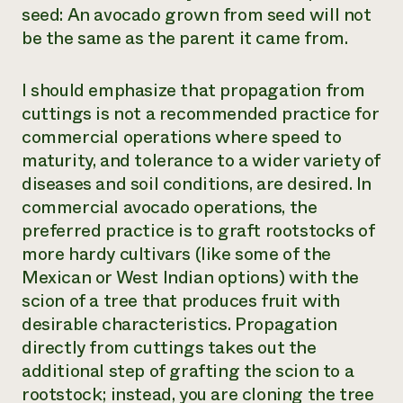
seed: An avocado grown from seed will not
be the same as the parent it came from.
I should emphasize that propagation from
cuttings is not a recommended practice for
commercial operations where speed to
maturity, and tolerance to a wider variety of
diseases and soil conditions, are desired. In
commercial avocado operations, the
preferred practice is to graft rootstocks of
more hardy cultivars (like some of the
Mexican or West Indian options) with the
scion of a tree that produces fruit with
desirable characteristics. Propagation
directly from cuttings takes out the
additional step of grafting the scion to a
rootstock; instead, you are cloning the tree