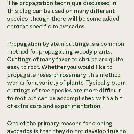
The propagation technique discussed in
this blog can be used on many different
species, though there will be some added
context specific to avocados.
Propagation by stem cuttings is a common
method for propagating woody plants.
Cuttings of many favorite shrubs are quite
easy to root. Whether you would like to
propagate roses or rosemary, this method
works for a variety of plants. Typically, stem
cuttings of tree species are more difficult
to root but can be accomplished with a bit
of extra care and experimentation.
One of the primary reasons for cloning
avocados is that they do not develop true to