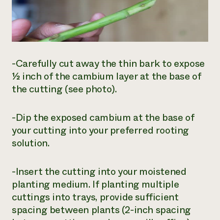
-Carefully cut away the thin bark to expose
½ inch of the cambium layer at the base of
the cutting (see photo).
-Dip the exposed cambium at the base of
your cutting into your preferred rooting
solution.
-Insert the cutting into your moistened
planting medium. If planting multiple
cuttings into trays, provide sufficient
spacing between plants (2-inch spacing