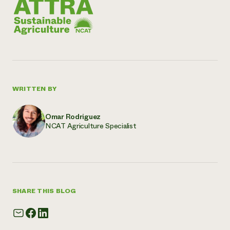
WRITTEN BY
Omar Rodriguez
NCAT Agriculture Specialist
SHARE THIS BLOG