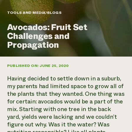
Annual Reports and Financials
Corporate Partnerships
Impact Stories
Donate
TOOLS AND MEDIA
BLOGS
Planned Giving
Latinos in Agriculture
Blog
Avocados: Fruit Set
Local Food Systems
Podcasts
2024 Impact
Urban Agriculture
Challenges and
Publications
Report
Women in Agriculture
Newsletter
Short Courses
Propagation
Electronics Recycling Annual Event
Media Inquiries
Videos
READ REPORT
PUBLISHED ON: JUNE 25, 2020
NorthWestern Energy Rebate Program
Everyone
Funding Opportunities
Commercial Energy Services
contributes to
News
Having decided to settle down in a suburb,
Residential Energy Services
community
my parents had limited space to grow all of
LIHEAP
resilience
the plants that they wanted. One thing was
AgriSolar Clearinghouse
DONATE NOW
for certain: avocados would be a part of the
Internship Hub
Find an Internship
mix. Starting with one tree in the back
Recruit an Intern
yard, yields were lacking and we couldn’t
figure out why. Was it the water? Was