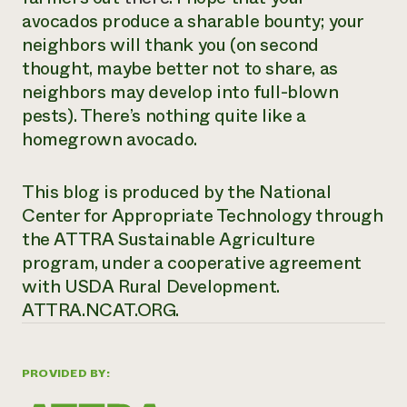
avocados produce a sharable bounty; your
neighbors will thank you (on second
thought, maybe better not to share, as
neighbors may develop into full-blown
pests). There’s nothing quite like a
homegrown avocado.
This blog is produced by the National
Center for Appropriate Technology through
the ATTRA Sustainable Agriculture
program, under a cooperative agreement
with USDA Rural Development.
ATTRA.NCAT.ORG.
PROVIDED BY: