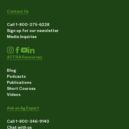
Contact Us
Call 1-800-275-6228
Sign up for our newsletter
Media Inquiries
ATTRA Resources
Blog
Podcasts
Publications
Short Courses
Videos
Ask an Ag Expert
Call 1-800-346-9140
Chat with us