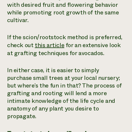
with desired fruit and flowering behavior
while promoting root growth of the same
cultivar.
If the scion/rootstock method is preferred,
check out
this article
for an extensive look
at grafting techniques for avocados.
In either case, it is easier to simply
purchase small trees at your local nursery;
but where’s the fun in that? The process of
grafting and rooting will lend a more
intimate knowledge of the life cycle and
anatomy of any plant you desire to
propagate.