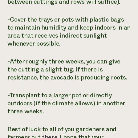
between cuttings and rows will suffice).
-Cover the trays or pots with plastic bags
to maintain humidity and keep indoors in an
area that receives indirect sunlight
whenever possible.
-After roughly three weeks, you can give
the cutting a slight tug. If there is
resistance, the avocado is producing roots.
-Transplant to a larger pot or directly
outdoors (if the climate allows) in another
three weeks.
Best of luck to all of you gardeners and
farmers out
there
. I hope that your