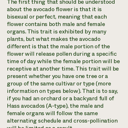
The first thing that should be understood
about the avocado flower is that it is
bisexual or perfect, meaning that each
flower contains both male and female
organs. This trait is exhibited by many
plants, but what makes the avocado
different is that the male portion of the
flower will release pollen during a specific
time of day while the female portion will be
receptive at another time. This trait will be
present whether you have one tree or a
group of the same cultivar or type (more
information on types below). That is to say,
if you had an orchard or a backyard full of
Hass avocados (A-type), the male and
female organs will follow the same
alternating schedule and cross-pollination