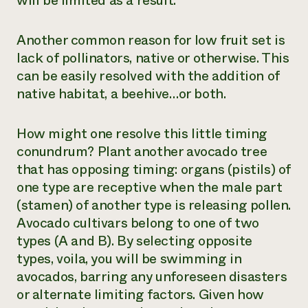
will be limited as a result.
Another common reason for low fruit set is
lack of pollinators, native or otherwise. This
can be easily resolved with the addition of
native habitat, a beehive…or both.
How might one resolve this little timing
conundrum? Plant another avocado tree
that has opposing timing: organs (pistils) of
one type are receptive when the male part
(stamen) of another type is releasing pollen.
Avocado cultivars belong to one of two
types (A and B). By selecting opposite
types, voila, you will be swimming in
avocados, barring any unforeseen disasters
or alternate limiting factors. Given how