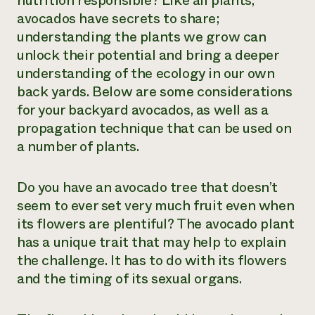
nutrition responsible? Like all plants,
avocados have secrets to share;
Need 
understanding the plants we grow can
help?
unlock their potential and bring a deeper
understanding of the ecology in our own
Call th
back yards. Below are some considerations
hotline 
for your backyard avocados, as well as a
346-914
propagation technique that can be used on
a number of plants.
Do you have an avocado tree that doesn’t
seem to ever set very much fruit even when
its flowers are plentiful? The avocado plant
has a unique trait that may help to explain
the challenge. It has to do with its flowers
and the timing of its sexual organs.