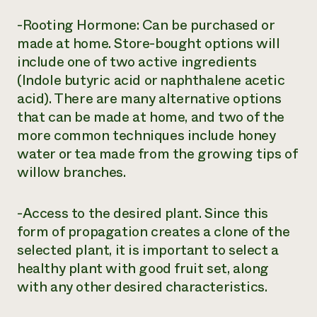
-Rooting Hormone: Can be purchased or
made at home. Store-bought options will
include one of two active ingredients
(Indole butyric acid or naphthalene acetic
acid). There are many alternative options
that can be made at home, and two of the
more common techniques include honey
water or tea made from the growing tips of
willow branches.
-Access to the desired plant. Since this
form of propagation creates a clone of the
selected plant, it is important to select a
healthy plant with good fruit set, along
with any other desired characteristics.