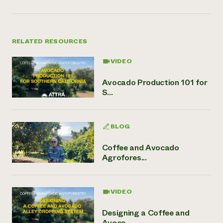
RELATED RESOURCES
VIDEO
Avocado Production 101 for
S...
BLOG
Coffee and Avocado
Agrofores...
VIDEO
Designing a Coffee and
Avoca...