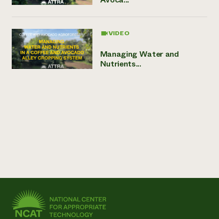
VIDEO
Managing Water and
Nutrients...