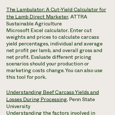
The Lambulator: A Cut-Yield Calculator for
the Lamb Direct Marketer
, ATTRA
Sustainable Agriculture
Microsoft Excel calculator. Enter cut
weights and prices to calculate carcass
yield percentages, individual and average
net profit per lamb, and overall gross and
net profit. Evaluate different pricing
scenarios should your production or
marketing costs change. You can also use
this tool for pork.
Understanding Beef Carcass Yields and
Losses During Processing
, Penn State
University
Understanding the factors involved in