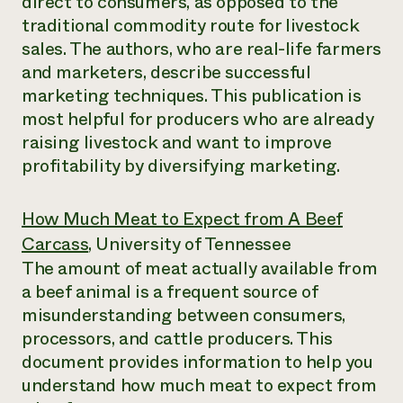
direct to consumers, as opposed to the
traditional commodity route for livestock
sales. The authors, who are real-life farmers
and marketers, describe successful
marketing techniques. This publication is
most helpful for producers who are already
raising livestock and want to improve
profitability by diversifying marketing.
How Much Meat to Expect from A Beef
Carcass
, University of Tennessee
The amount of meat actually available from
a beef animal is a frequent source of
misunderstanding between consumers,
processors, and cattle producers. This
document provides information to help you
understand how much meat to expect from