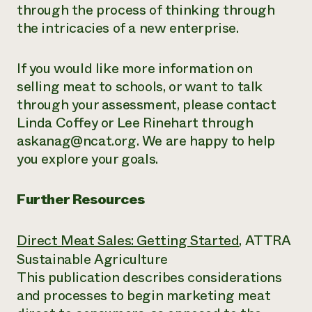
through the process of thinking through
the intricacies of a new enterprise.
If you would like more information on
selling meat to schools, or want to talk
through your assessment, please contact
Linda Coffey or Lee Rinehart through
askanag@ncat.org. We are happy to help
you explore your goals.
Further Resources
Direct Meat Sales: Getting Started
, ATTRA
Sustainable Agriculture
This publication describes considerations
and processes to begin marketing meat