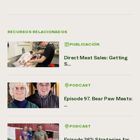
RECURSOS RELACIONADOS
PUBLICACIÓN
Direct Meat Sales: Getting
S...
PODCAST
Episode 97. Bear Paw Meats:
...
PODCAST
Episode 362: Strategies for