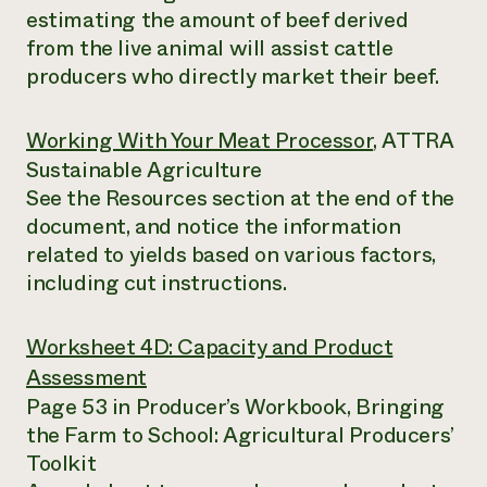
estimating the amount of beef derived
from the live animal will assist cattle
producers who directly market their beef.
Working With Your Meat Processor
, ATTRA
Sustainable Agriculture
See the Resources section at the end of the
document, and notice the information
related to yields based on various factors,
including cut instructions.
Worksheet 4D: Capacity and Product
Assessment
Page 53 in Producer’s Workbook, Bringing
the Farm to School: Agricultural Producers’
Toolkit