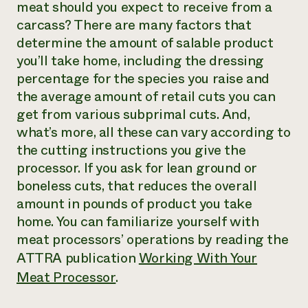
meat should you expect to receive from a
carcass? There are many factors that
determine the amount of salable product
you’ll take home, including the dressing
percentage for the species you raise and
the average amount of retail cuts you can
get from various subprimal cuts. And,
what’s more, all these can vary according to
the cutting instructions you give the
processor. If you ask for lean ground or
boneless cuts, that reduces the overall
amount in pounds of product you take
home. You can familiarize yourself with
meat processors’ operations by reading the
ATTRA publication
Working With Your
Meat Processor
.