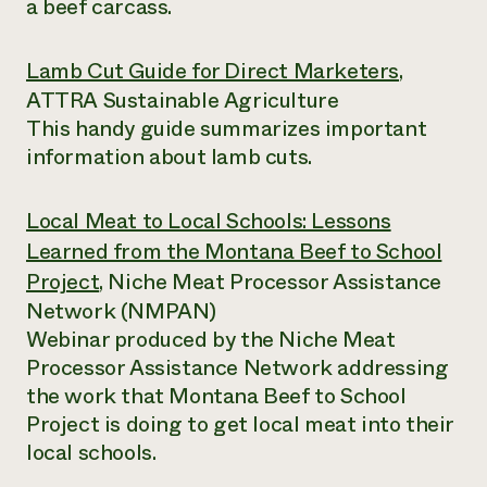
a beef carcass.
Lamb Cut Guide for Direct Marketers
,
ATTRA Sustainable Agriculture
This handy guide summarizes important
information about lamb cuts.
Local Meat to Local Schools: Lessons
Learned from the Montana Beef to School
Project
, Niche Meat Processor Assistance
Network (NMPAN)
Webinar produced by the Niche Meat
Processor Assistance Network addressing
the work that Montana Beef to School
Project is doing to get local meat into their
local schools.