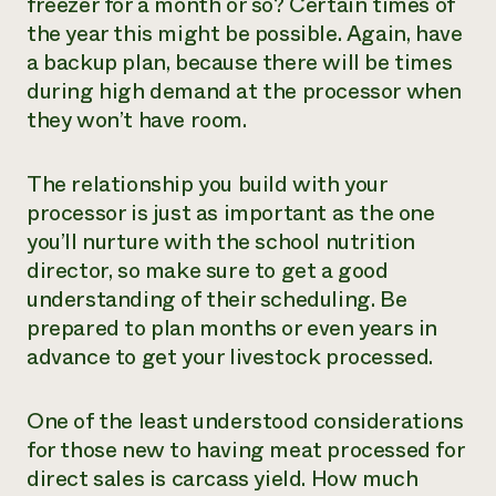
freezer for a month or so? Certain times of
the year this might be possible. Again, have
a backup plan, because there will be times
during high demand at the processor when
they won’t have room.
The relationship you build with your
processor is just as important as the one
you’ll nurture with the school nutrition
director, so make sure to get a good
understanding of their scheduling. Be
prepared to plan months or even years in
advance to get your livestock processed.
One of the least understood considerations
for those new to having meat processed for
direct sales is carcass yield. How much