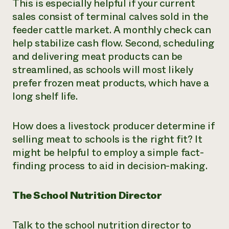
This is especially helpful if your current
sales consist of terminal calves sold in the
feeder cattle market. A monthly check can
help stabilize cash flow. Second, scheduling
and delivering meat products can be
streamlined, as schools will most likely
prefer frozen meat products, which have a
long shelf life.
How does a livestock producer determine if
selling meat to schools is the right fit? It
might be helpful to employ a simple fact-
finding process to aid in decision-making.
The School Nutrition Director
Talk to the school nutrition director to