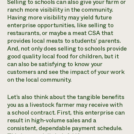
Selling to schools can also give your farm or
ranch more visibility in the community.
Having more visibility may yield future
enterprise opportunities, like selling to
restaurants, or maybe a meat CSA that
provides local meats to students’ parents.
And, not only does selling to schools provide
good quality local food for children, but it
can also be satisfying to know your
customers and see the impact of your work
on the local community.
Let’s also think about the tangible benefits
you as a livestock farmer may receive with
a school contract. First, this enterprise can
result in high-volume sales and a
consistent, dependable payment schedule.