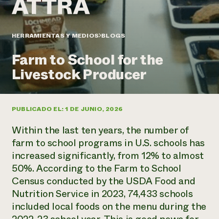
Suelo y agua
Informes anuales y financieros
Asociaciones empresariales
Historias de impacto
Donar
Donaciones planificadas
HERRAMIENTAS Y MEDIOS
BLOGS
Latinos en la agricultura
Blog
Sistemas alimentarios locales
Podcasts
Informe de
Farm to School for the
Agricultura urbana
Publicaciones
impacto 2024
Las mujeres en la agricultura
Livestock Producer
Boletín
Cursos cortos
Evento anual de reciclaje de productos electrónicos
Consultas de los medios de comunicación
Vídeos
LEER EL INFORME
PUBLICADO EL: 1 DE JUNIO, 2026
Programa de descuentos de NorthWestern Energy
Todos
Oportunidades de financiación
Within the last ten years, the number of
Servicios energéticos comerciales
contribuyen a la
Noticias
Servicios energéticos residenciales
farm to school programs in U.S. schools has
resiliencia de la
LIHEAP
increased significantly, from 12% to almost
comunidad.
Centro de intercambio de información AgriSolar
50%. According to the Farm to School
DONAR AHORA
Internship Hub
Census conducted by the USDA Food and
Buscar prácticas
Nutrition Service in 2023, 74,433 schools
Contratar a un becario
included local foods on the menu during the