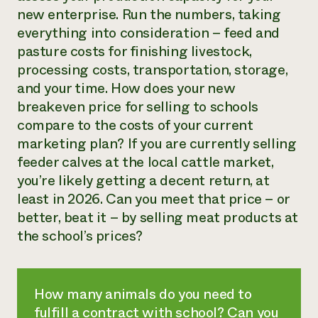
new enterprise. Run the numbers, taking
everything into consideration – feed and
pasture costs for finishing livestock,
processing costs, transportation, storage,
and your time. How does your new
breakeven price for selling to schools
compare to the costs of your current
marketing plan? If you are currently selling
feeder calves at the local cattle market,
you’re likely getting a decent return, at
least in 2026. Can you meet that price – or
better, beat it – by selling meat products at
the school’s prices?
How many animals do you need to
fulfill a contract with school? Can you