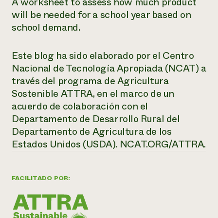
A worksheet to assess how much product
will be needed for a school year based on
school demand.
Este blog ha sido elaborado por el Centro
Nacional de Tecnología Apropiada (NCAT) a
través del programa de Agricultura
Sostenible ATTRA, en el marco de un
acuerdo de colaboración con el
Departamento de Desarrollo Rural del
Departamento de Agricultura de los
Estados Unidos (USDA). NCAT.ORG/ATTRA.
FACILITADO POR: