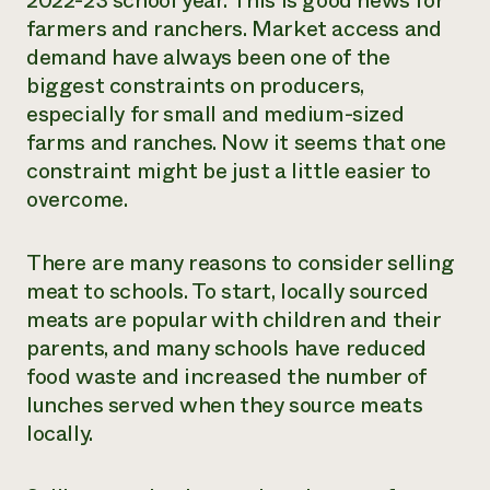
2022-23 school year. This is good news for
farmers and ranchers. Market access and
¿Necesit
demand have always been one of the
un exper
biggest constraints on producers,
especially for small and medium-sized
Llame a la lí
farms and ranches. Now it seems that one
directa de 
constraint might be just a little easier to
1-800-346-9
overcome.
There are many reasons to consider selling
meat to schools. To start, locally sourced
meats are
popular with children and their
parents, and many schools have reduced
food waste and increased the number of
lunches served when they source meats
locally.