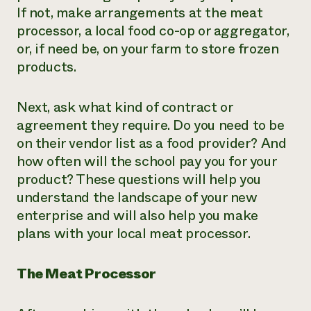
If not, make arrangements at the meat
processor, a local food co-op or aggregator,
or, if need be, on your farm to store frozen
products.
Next, ask what kind of contract or
agreement they require. Do you need to be
on their vendor list as a food provider? And
how often will the school pay you for your
product? These questions will help you
understand the landscape of your new
enterprise and will also help you make
plans with your local meat processor.
The Meat Processor