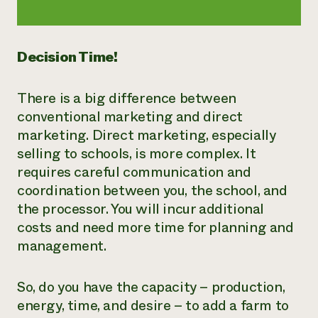
Decision Time!
There is a big difference between
conventional marketing and direct
marketing. Direct marketing, especially
selling to schools, is more complex. It
requires careful communication and
coordination between you, the school, and
the processor. You will incur additional
costs and need more time for planning and
management.
So, do you have the capacity – production,
energy, time, and desire – to add a farm to