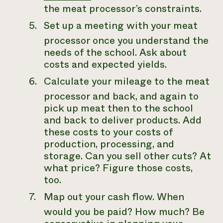
the meat processor’s constraints.
Set up a meeting with your meat
processor once you understand the
needs of the school. Ask about
costs and expected yields.
Calculate your mileage to the meat
processor and back, and again to
pick up meat then to the school
and back to deliver products. Add
these costs to your costs of
production, processing, and
storage. Can you sell other cuts? At
what price? Figure those costs,
too.
Map out your cash flow. When
would you be paid? How much? Be