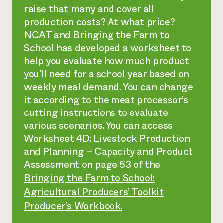
raise that many and cover all
production costs? At what price?
NCAT and Bringing the Farm to
School has developed a worksheet to
help you evaluate how much product
you’ll need for a school year based on
weekly meal demand. You can change
it according to the meat processor’s
cutting instructions to evaluate
various scenarios. You can access
Worksheet 4D: Livestock Production
and Planning – Capacity and Product
Assessment on page 53 of the
Bringing the Farm to School:
Agricultural Producers’ Toolkit
Producer’s Workbook.