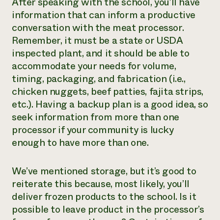
After speaking with the school, you’ll have
information that can inform a productive
conversation with the meat processor.
Remember, it must be a state or USDA
inspected plant, and it should be able to
accommodate your needs for volume,
timing, packaging, and fabrication (i.e.,
chicken nuggets, beef patties, fajita strips,
etc.). Having a backup plan is a good idea, so
seek information from more than one
processor if your community is lucky
enough to have more than one.
We’ve mentioned storage, but it’s good to
reiterate this because, most likely, you’ll
deliver frozen products to the school. Is it
possible to leave product in the processor’s