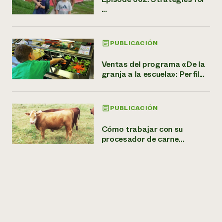
...
PUBLICACIÓN
Ventas del programa «De la
granja a la escuela»: Perfil...
PUBLICACIÓN
Cómo trabajar con su
procesador de carne...