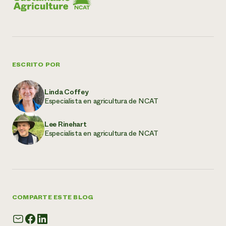
ESCRITO POR
Linda Coffey
Especialista en agricultura de NCAT
Lee Rinehart
Especialista en agricultura de NCAT
COMPARTE ESTE BLOG