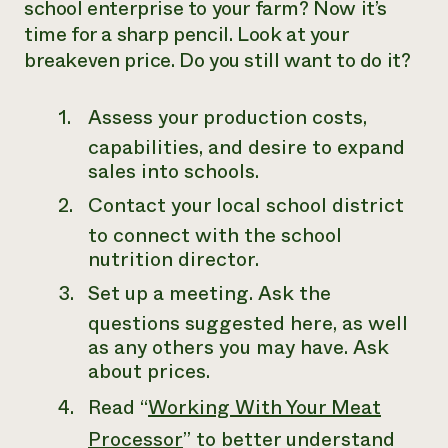
school enterprise to your farm? Now it’s
time for a sharp pencil. Look at your
breakeven price. Do you still want to do it?
Assess your production costs,
capabilities, and desire to expand
sales into schools.
Contact your local school district
to connect with the school
nutrition director.
Set up a meeting. Ask the
questions suggested here, as well
as any others you may have. Ask
about prices.
Read “
Working With Your Meat
Processor
” to better understand