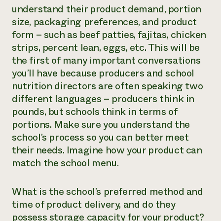
understand their product demand, portion
size, packaging preferences, and product
form – such as beef patties, fajitas, chicken
strips, percent lean, eggs, etc. This will be
the first of many important conversations
you’ll have because producers and school
nutrition directors are often speaking two
different languages – producers think in
pounds, but schools think in terms of
portions. Make sure you understand the
school’s process so you can better meet
their needs. Imagine how your product can
match the school menu.
What is the school’s preferred method and
time of product delivery, and do they
possess storage capacity for your product?