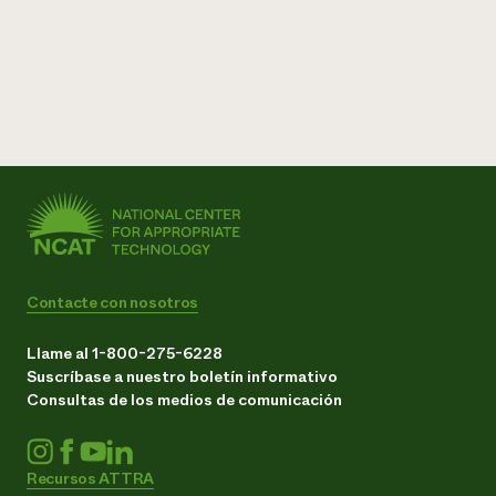
Contacte con nosotros
Llame al 1-800-275-6228
Suscríbase a nuestro boletín informativo
Consultas de los medios de comunicación
Recursos ATTRA