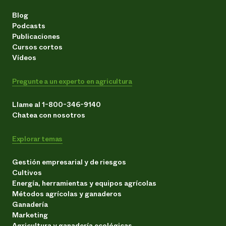
Blog
Podcasts
Publicaciones
Cursos cortos
Vídeos
Pregunte a un experto en agricultura
Llame al 1-800-346-9140
Chatea con nosotros
Explorar temas
Gestión empresarial y de riesgos
Cultivos
Energía, herramientas y equipos agrícolas
Métodos agrícolas y ganaderos
Ganadería
Marketing
Agricultura y ganadería ecológicas