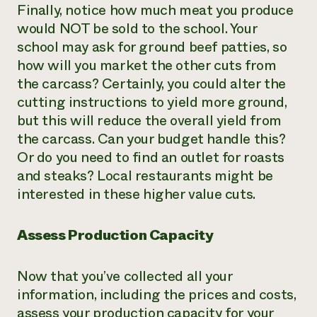
Finally, notice how much meat you produce
would NOT be sold to the school. Your
school may ask for ground beef patties, so
how will you market the other cuts from
the carcass? Certainly, you could alter the
cutting instructions to yield more ground,
but this will reduce the overall yield from
the carcass. Can your budget handle this?
Or do you need to find an outlet for roasts
and steaks? Local restaurants might be
interested in these higher value cuts.
Assess Production Capacity
Now that you’ve collected all your
information, including the prices and costs,
assess your production capacity for your