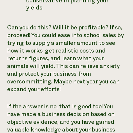
conservative in planning your
yields.
Can you do this? Will it be profitable? If so,
proceed! You could ease into school sales by
trying to supply a smaller amount to see
how it works, get realistic costs and
returns figures, and learn what your
animals will yield. This can relieve anxiety
and protect your business from
overcommitting. Maybe next year you can
expand your efforts!
If the answer is no, that is good too! You
have made a business decision based on
objective evidence, and you have gained
valuable knowledge about your business