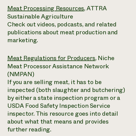
Meat Processing Resources
, ATTRA
Sustainable Agriculture
Check out videos, podcasts, and related
publications about meat production and
marketing.
Meat Regulations for Producers
, Niche
Meat Processor Assistance Network
(NMPAN)
If you are selling meat, it has to be
inspected (both slaughter and butchering)
by either a state inspection program or a
USDA Food Safety Inspection Service
inspector. This resource goes into detail
about what that means and provides
further reading.