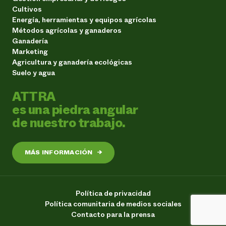
Cultivos
Energía, herramientas y equipos agrícolas
Métodos agrícolas y ganaderos
Ganadería
Marketing
Agricultura y ganadería ecológicas
Suelo y agua
ATTRA
es una piedra angular
de nuestro trabajo.
MÁS INFORMACIÓN
→
Política de privacidad
Política comunitaria de medios sociales
Contacto para la prensa