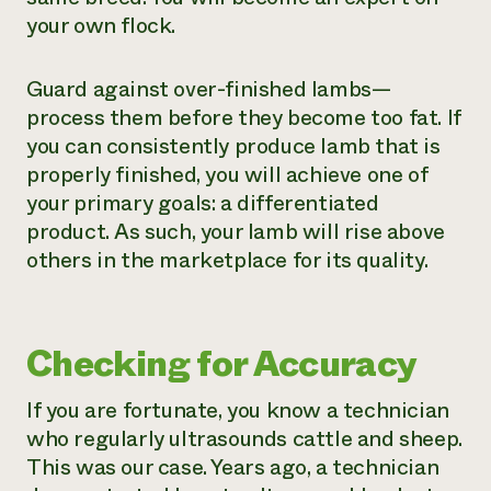
your own flock.
Guard against over-finished lambs—
process them before they become too fat. If
you can consistently produce lamb that is
properly finished, you will achieve one of
your primary goals: a differentiated
product. As such, your lamb will rise above
others in the marketplace for its quality.
Checking for Accuracy
If you are fortunate, you know a technician
who regularly ultrasounds cattle and sheep.
This was our case. Years ago, a technician