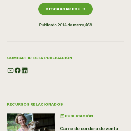
DESCARGAR PDF
→
Publicado 2014 de marzo,468
COMPARTIR ESTA PUBLICACIÓN
RECURSOS RELACIONADOS
PUBLICACIÓN
Carne de cordero de venta