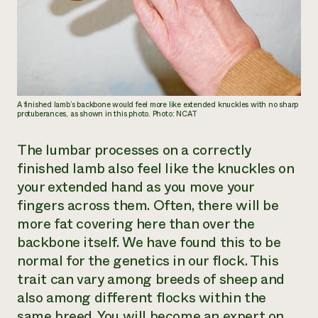
A finished lamb’s backbone would feel more like extended knuckles with no sharp
protuberances, as shown in this photo. Photo: NCAT
The lumbar processes on a correctly
finished lamb also feel like the knuckles on
your extended hand as you move your
fingers across them. Often, there will be
more fat covering here than over the
backbone itself. We have found this to be
normal for the genetics in our flock. This
trait can vary among breeds of sheep and
also among different flocks within the
same breed. You will become an expert on