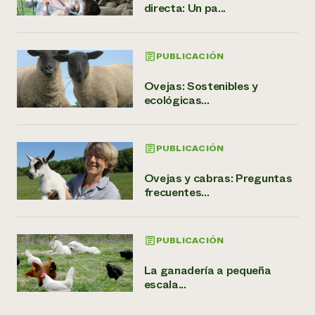
directa: Un pa...
PUBLICACIÓN
Ovejas: Sostenibles y
ecológicas...
PUBLICACIÓN
Ovejas y cabras: Preguntas
frecuentes...
PUBLICACIÓN
La ganadería a pequeña
escala...