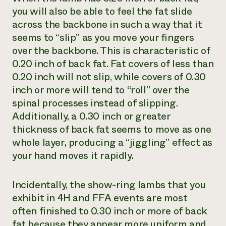
you will also be able to feel the fat slide
across the backbone in such a way that it
seems to “slip” as you move your fingers
over the backbone. This is characteristic of
0.20 inch of back fat. Fat covers of less than
0.20 inch will not slip, while covers of 0.30
inch or more will tend to “roll” over the
spinal processes instead of slipping.
Additionally, a 0.30 inch or greater
thickness of back fat seems to move as one
whole layer, producing a “jiggling” effect as
your hand moves it rapidly.
Incidentally, the show-ring lambs that you
exhibit in 4H and FFA events are most
often finished to 0.30 inch or more of back
fat because they appear more uniform and