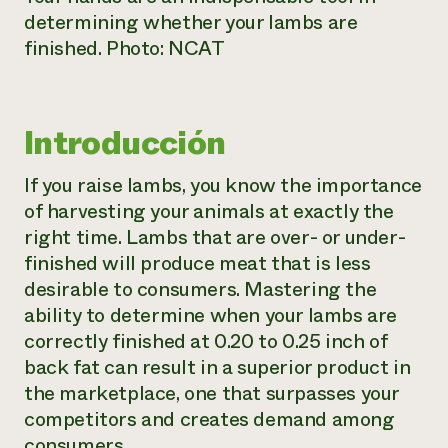
determining whether your lambs are
finished. Photo: NCAT
Introducción
If you raise lambs, you know the importance
of harvesting your animals at exactly the
right time. Lambs that are over- or under-
finished will produce meat that is less
desirable to consumers. Mastering the
ability to determine when your lambs are
correctly finished at 0.20 to 0.25 inch of
back fat can result in a superior product in
the marketplace, one that surpasses your
competitors and creates demand among
consumers.