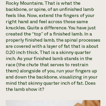
Rocky Mountains. That is what the
backbone, or spine, of an unfinished lamb
feels like. Now, extend the fingers of your
right hand and feel across those same
knuckles. Quite a difference. You have just
created the “top” of a finished lamb. In a
properly finished lamb, the spinal processes
are covered with a layer of fat that is about
0.20 inch thick. That is a skinny quarter
inch. As your finished lamb stands in the
race (the chute that serves to restrain
them) alongside of you, run your fingers up
and down the backbone, visualizing in your
mind that skinny quarter inch of fat. Does
the lamb show it?