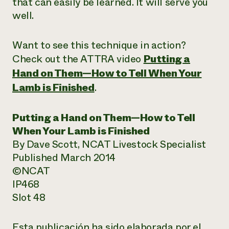
that can easily be learned. It will serve you
well.
Want to see this technique in action?
Check out the ATTRA video
Putting a
Hand on Them—How to Tell When Your
Lamb is Finished
.
Putting a Hand on Them—How to Tell
When Your Lamb is Finished
By Dave Scott, NCAT Livestock Specialist
Published March 2014
©NCAT
IP468
Slot 48
Esta publicación ha sido elaborada por el