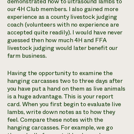
demonstrated how to ultrasound lambs to
our 4H Club members. I also gained more
experience as a county livestock judging
coach (volunteers with no experience are
accepted quite readily). I would have never
guessed then how much 4H and FFA
livestock judging would later benefit our
farm business.
Having the opportunity to examine the
hanging carcasses two to three days after
you have put a hand on them as live animals
is a huge advantage. This is your report
card. When you first begin to evaluate live
lambs, write down notes as to how they
feel. Compare these notes with the
hanging carcasses. For example, we go