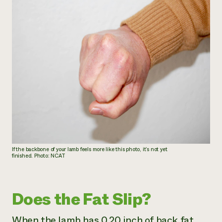
If the backbone of your lamb feels more like this photo, it’s not yet
finished. Photo: NCAT
Does the Fat Slip?
When the lamb has 0.20 inch of back fat,