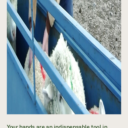
Your hands are an indispensable tool in