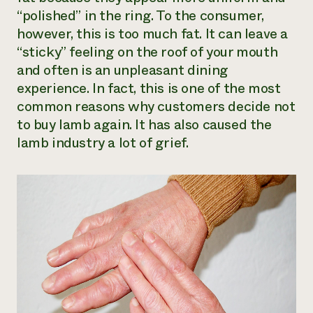
“polished” in the ring. To the consumer,
however, this is too much fat. It can leave a
“sticky” feeling on the roof of your mouth
and often is an unpleasant dining
experience. In fact, this is one of the most
common reasons why customers decide not
to buy lamb again. It has also caused the
lamb industry a lot of grief.