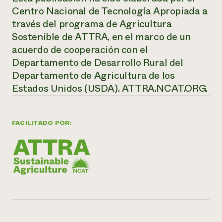
Centro Nacional de Tecnología Apropiada a
través del programa de Agricultura
Sostenible de ATTRA, en el marco de un
acuerdo de cooperación con el
Departamento de Desarrollo Rural del
Departamento de Agricultura de los
Estados Unidos (USDA).
ATTRA.NCAT.ORG.
FACILITADO POR: