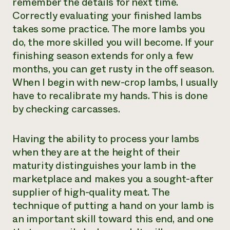
remember the details for next time.
Correctly evaluating your finished lambs
takes some practice. The more lambs you
do, the more skilled you will become. If your
finishing season extends for only a few
months, you can get rusty in the off season.
When I begin with new-crop lambs, I usually
have to recalibrate my hands. This is done
by checking carcasses.
Having the ability to process your lambs
when they are at the height of their
maturity distinguishes your lamb in the
marketplace and makes you a sought-after
supplier of high-quality meat. The
technique of putting a hand on your lamb is
an important skill toward this end, and one