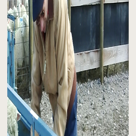
¿Necesit
un exper
Llame a la lí
directa de 
1-800-346-9