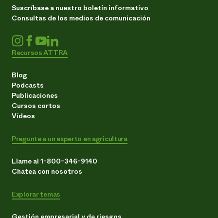
Suscríbase a nuestro boletín informativo
Consultas de los medios de comunicación
Recursos ATTRA
Blog
Podcasts
Publicaciones
Cursos cortos
Vídeos
Pregunte a un experto en agricultura
Llame al 1-800-346-9140
Chatea con nosotros
Explorar temas
Gestión empresarial y de riesgos