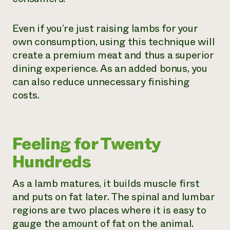
Even if you’re just raising lambs for your
own consumption, using this technique will
create a premium meat and thus a superior
dining experience. As an added bonus, you
can also reduce unnecessary finishing
costs.
Feeling for Twenty
Hundreds
As a lamb matures, it builds muscle first
and puts on fat later. The spinal and lumbar
regions are two places where it is easy to
gauge the amount of fat on the animal.