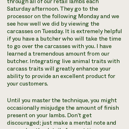
through all of our retail lambs each
Saturday afternoon. They go to the
processor on the following Monday and we
see how well we did by viewing the
carcasses on Tuesday. It is extremely helpful
if you have a butcher who will take the time
to go over the carcasses with you. I have
learned a tremendous amount from our
butcher. Integrating live animal traits with
carcass traits will greatly enhance your
ability to provide an excellent product for
your customers.
Until you master the technique, you might
occasionally misjudge the amount of finish
present on your lambs. Don’t get
discouraged; just make a mental note and