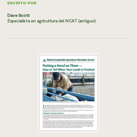
ESCRITO POR
Dave Scott
Especialista en agricultura del NCAT (antiguo)