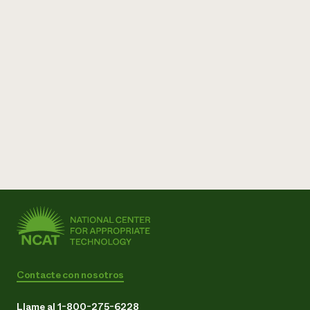
Contacte con nosotros
Llame al 1-800-275-6228