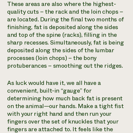
These areas are also where the highest-
quality cuts – the rack and the loin chops –
are located. During the final two months of
finishing, fat is deposited along the sides
and top of the spine (racks), filling in the
sharp recesses. Simultaneously, fat is being
deposited along the sides of the lumbar
processes (loin chops) – the bony
protuberances – smoothing out the ridges.
As luck would have it, we all have a
convenient, built-in “gauge” for
determining how much back fat is present
on the animal—our hands. Make a tight fist
with your right hand and then run your
fingers over the set of knuckles that your
fingers are attached to. It feels like the