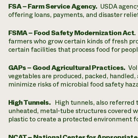
FSA – Farm Service Agency.
USDA agency t
offering loans, payments, and disaster reli
FSMA – Food Safety Modernization Act
.
farmers who grow certain kinds of fresh pro
certain facilities that process food for peop
GAPs – Good Agricultural Practices.
Volu
vegetables are produced, packed, handled, a
minimize risks of microbial food safety ha
High Tunnels.
High tunnels, also referred 
unheated, metal-tube structures covered wi
plastic to create a protected environment f
NCAT – National Center for Appropriate