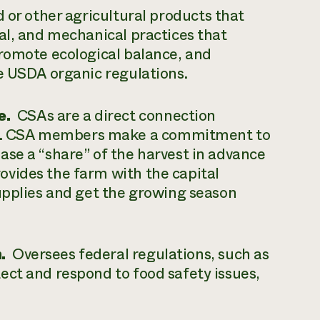
 or other agricultural products that
al, and mechanical practices that
promote ecological balance, and
e USDA organic regulations.
e.
CSAs are a direct connection
r. CSA members make a commitment to
se a “share” of the harvest in advance
vides the farm with the capital
upplies and get the growing season
.
Oversees federal regulations, such as
ect and respond to food safety issues,