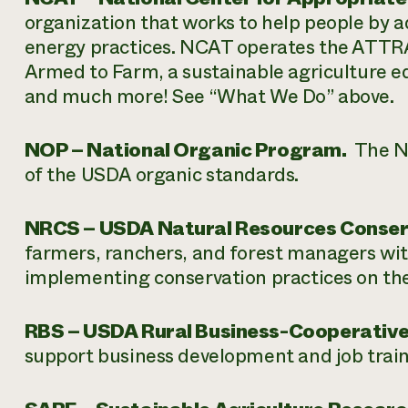
organization that works to help people by 
energy practices. NCAT operates the ATTRA
Armed to Farm, a sustainable agriculture e
and much more! See “What We Do” above.
NOP – National Organic Program.
The NO
of the USDA organic standards.
NRCS – USDA Natural Resources Conserv
farmers, ranchers, and forest managers with
implementing conservation practices on the
RBS – USDA Rural Business-Cooperative
support business development and job traini