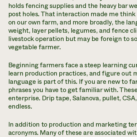
holds fencing supplies and the heavy bar w
post holes. That interaction made me thin
on our own farm, and more broadly, the lan
weight, layer pellets, legumes, and fence 
livestock operation but may be foreign to 
vegetable farmer.
Beginning farmers face a steep learning cur
learn production practices, and figure out 
language is part of this. If you are new to 
phrases you have to get familiar with. Thes
enterprise. Drip tape, Salanova, pullet, CSA
endless.
In addition to production and marketing terms
acronyms. Many of these are associated w