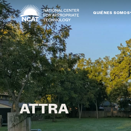
Ir al contenido principal
QUIÉNES SOMOS