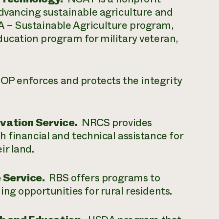
advancing sustainable agriculture and
 – Sustainable Agriculture program,
ducation program for military veteran,
P enforces and protects the integrity
ation Service.
NRCS provides
 financial and technical assistance for
ir land.
 Service.
RBS offers programs to
ng opportunities for rural residents.