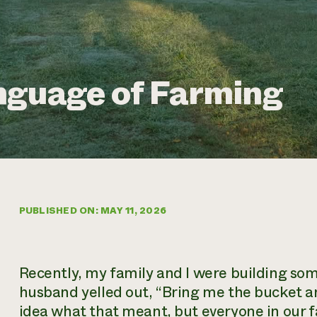
nguage of Farming
PUBLISHED ON: MAY 11, 2026
Recently, my family and I were building s
husband yelled out, “Bring me the bucket a
idea what that meant, but everyone in our 