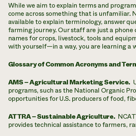
While we aim to explain terms and program
come across something that is unfamiliar. 
available to explain terminology, answer qu
farming journey. Our staff are just a phone 
names for crops, livestock, tools and equip
with yourself—in a way, you are learning a
Glossary of Common Acronyms and Ter
AMS – Agricultural Marketing Service.
U
programs, such as the National Organic Pr
opportunities for U.S. producers of food, fi
ATTRA – Sustainable Agriculture.
NCAT’s
provides technical assistance to farmers, 