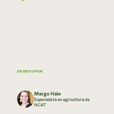
ESCRITO POR
Margo Hale
Especialista en agricultura de
NCAT