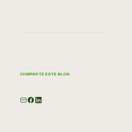
COMPARTE ESTE BLOG