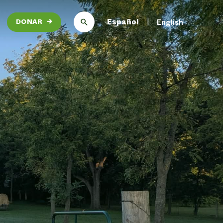
Español
English
DONAR
→