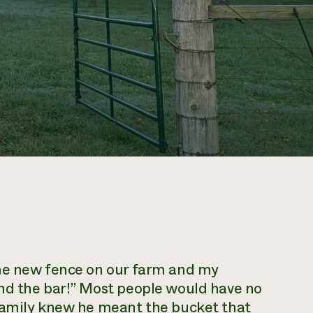
ome new fence on our farm and my
nd the bar!” Most people would have no
family knew he meant the bucket that