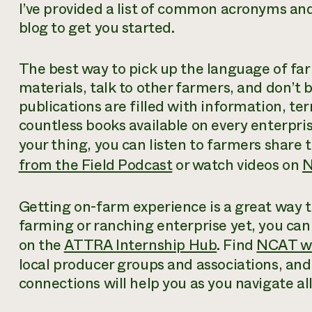
I’ve provided a list of common acronyms and 
blog to get you started.
The best way to pick up the language of far
materials, talk to other farmers, and don’t
publications are filled with information, te
countless books available on every enterpris
your thing, you can listen to farmers share 
from the Field Podcast
or watch videos on
N
Getting on-farm experience is a great way to
farming or ranching enterprise yet, you can
on the
ATTRA Internship Hub
. Find
NCAT w
local producer groups and associations, and 
connections will help you as you navigate al