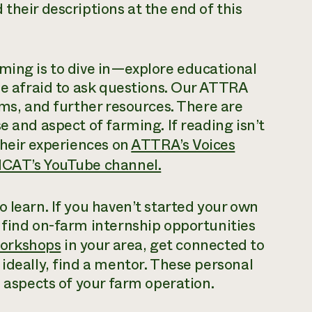
their descriptions at the end of this
ming is to dive in—explore educational
 be afraid to ask questions. Our ATTRA
rms, and further resources. There are
e and aspect of farming. If reading isn’t
their experiences on
ATTRA’s Voices
CAT’s YouTube channel.
 learn. If you haven’t started your own
 find on-farm internship opportunities
orkshops
in your area, get connected to
ideally, find a mentor. These personal
l aspects of your farm operation.