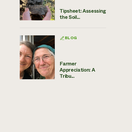
Tipsheet: Assessing
the Soil...
BLOG
Farmer
Appreciation: A
Tribu...