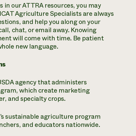
s in our ATTRA resources, you may
NCAT Agriculture Specialists are always
estions, and help you along on your
call, chat, or email away. Knowing
ment will come with time. Be patient
 whole new language.
ms
SDA agency that administers
ogram, which create marketing
ber, and specialty crops.
 sustainable agriculture program
ranchers, and educators nationwide.