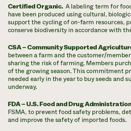
Certified Organic.
A labeling term for food
have been produced using cultural, biologic
support the cycling of on-farm resources, 
conserve biodiversity in accordance with th
CSA – Community Supported Agricultur
between a farm and the customer/membe
sharing the risk of farming. Members purcha
of the growing season. This commitment pro
needed early in the year to buy seeds and s
underway.
FDA – U.S. Food and Drug Administration
FSMA, to prevent food safety problems, det
and improve the safety of imported foods.