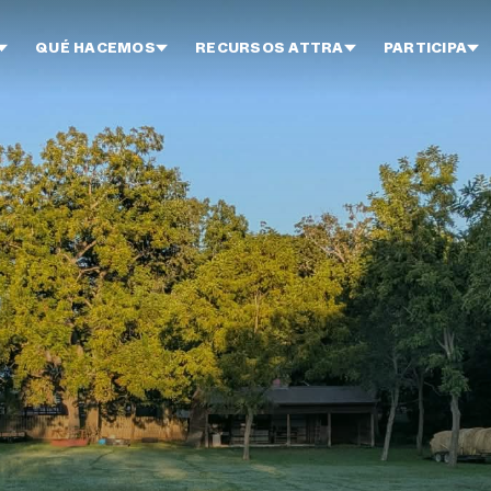
QUÉ HACEMOS
RECURSOS ATTRA
PARTICIPA