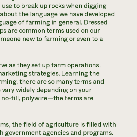
e use to break up rocks when digging
k about the language we have developed
guage of farming in general. Dressed
clips are common terms used on our
someone new to farming or even to a
ve as they set up farm operations,
marketing strategies. Learning the
farming, there are so many terms and
e vary widely depending on your
, no-till, polywire—the terms are
, the field of agriculture is filled with
ith government agencies and programs.