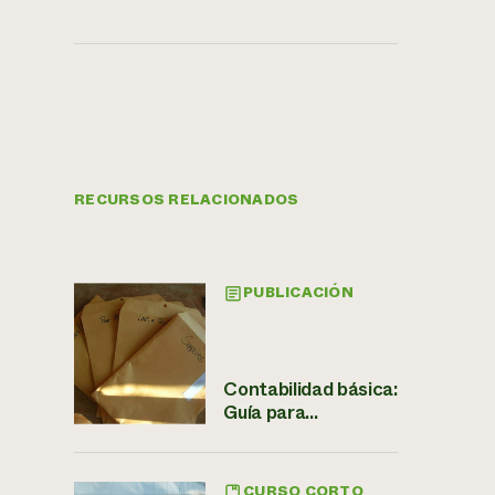
RECURSOS RELACIONADOS
PUBLICACIÓN
Contabilidad básica:
Guía para...
CURSO CORTO