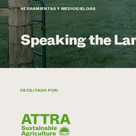
HERRAMIENTAS Y MEDIOS
BLOGS
Speaking the La
FACILITADO POR: