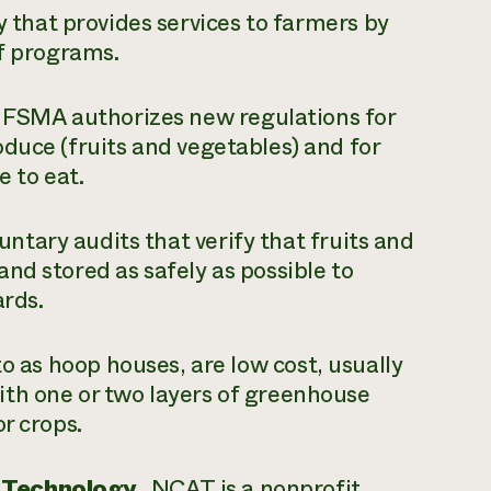
hat provides services to farmers by
ef programs.
 FSMA authorizes new regulations for
duce (fruits and vegetables) and for
le to eat.
ntary audits that verify that fruits and
nd stored as safely as possible to
zards.
to as hoop houses, are low cost, usually
th one or two layers of greenhouse
or crops.
 Technology.
NCAT is a nonprofit