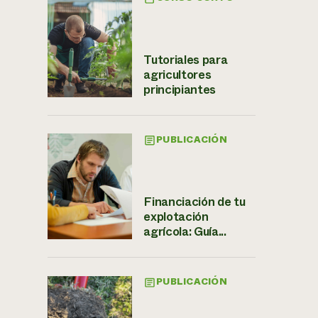
Tutoriales para
agricultores
principiantes
PUBLICACIÓN
Financiación de tu
explotación
agrícola: Guía...
PUBLICACIÓN