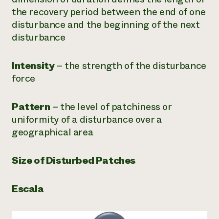
the recovery period between the end of one
disturbance and the beginning of the next
disturbance
Intensity
– the strength of the disturbance
force
Pattern
– the level of patchiness or
uniformity of a disturbance over a
geographical area
Size of Disturbed Patches
Escala