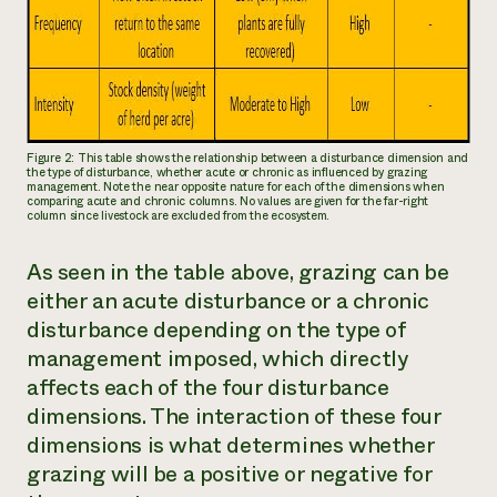
Figure 2: This table shows the relationship between a disturbance dimension and
the type of disturbance, whether acute or chronic as influenced by grazing
management. Note the near opposite nature for each of the dimensions when
comparing acute and chronic columns. No values are given for the far-right
column since livestock are excluded from the ecosystem.
As seen in the table above, grazing can be
either an acute disturbance or a chronic
disturbance depending on the type of
management imposed, which directly
affects each of the four disturbance
dimensions. The interaction of these four
dimensions is what determines whether
grazing will be a positive or negative for