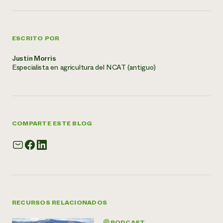
ESCRITO POR
Justin Morris
Especialista en agricultura del NCAT (antiguo)
COMPARTE ESTE BLOG
RECURSOS RELACIONADOS
PODCAST