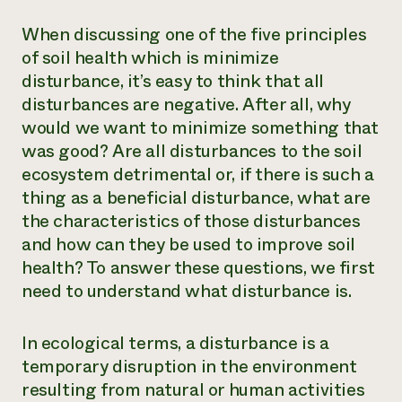
When discussing one of the five principles
of soil health which is minimize
disturbance, it’s easy to think that all
disturbances are negative. After all, why
would we want to minimize something that
was good? Are all disturbances to the soil
ecosystem detrimental or, if there is such a
thing as a beneficial disturbance, what are
the characteristics of those disturbances
and how can they be used to improve soil
health? To answer these questions, we first
need to understand what disturbance is.
In ecological terms, a disturbance is a
temporary disruption in the environment
resulting from natural or human activities