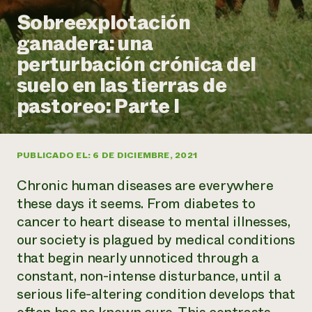
Suelo y agua
Informes anuales y financieros
Sobreexplotación
Asociaciones empresariales
Historias de impacto
Donar
ganadera: una
Donaciones planificadas
Latinos en la agricultura
perturbación crónica del
Blog
Sistemas alimentarios locales
Podcasts
Informe de
suelo en las tierras de
Agricultura urbana
Publicaciones
impacto 2024
Las mujeres en la agricultura
pastoreo: Parte I
Boletín
Cursos cortos
Evento anual de reciclaje de productos electrónicos
Consultas de los medios de comunicación
Vídeos
LEER EL INFORME
PUBLICADO EL: 6 DE DICIEMBRE, 2021
Programa de descuentos de NorthWestern Energy
Todos
Oportunidades de financiación
Chronic human diseases are everywhere
Servicios energéticos comerciales
contribuyen a la
Noticias
Servicios energéticos residenciales
these days it seems. From diabetes to
resiliencia de la
LIHEAP
cancer to heart disease to mental illnesses,
comunidad.
Centro de intercambio de información AgriSolar
our society is plagued by medical conditions
DONAR AHORA
Internship Hub
that begin nearly unnoticed through a
Buscar prácticas
constant, non-intense disturbance, until a
Contratar a un becario
serious life-altering condition develops that