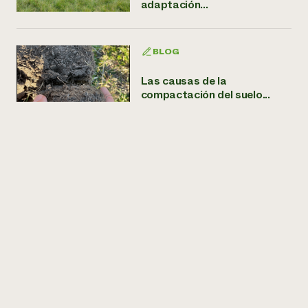
adaptación...
BLOG
Las causas de la
compactación del suelo...