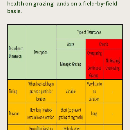
health on grazing lands on a field-by-field
basis.