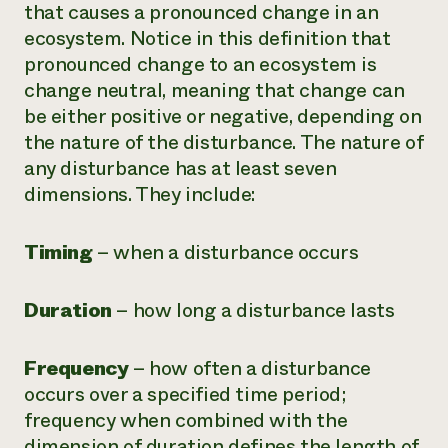
that causes a pronounced change in an
ecosystem. Notice in this definition that
pronounced change to an ecosystem is
change neutral, meaning that change can
be either positive or negative, depending on
the nature of the disturbance. The nature of
any disturbance has at least seven
dimensions. They include:
Timing
– when a disturbance occurs
Duration
– how long a disturbance lasts
Frequency
– how often a disturbance
occurs over a specified time period;
frequency when combined with the
dimension of duration defines the length of