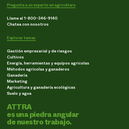
Pregunte a un experto en agricultura
Llame al 1-800-346-9140
Chatea con nosotros
Explorar temas
Gestión empresarial y de riesgos
Cultivos
Energía, herramientas y equipos agrícolas
Métodos agrícolas y ganaderos
Ganadería
Marketing
Agricultura y ganadería ecológicas
Suelo y agua
ATTRA
es una piedra angular
de nuestro trabajo.