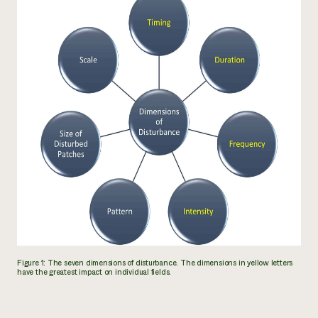
Figure 1: The seven dimensions of disturbance. The dimensions in yellow letters
have the greatest impact on individual fields.