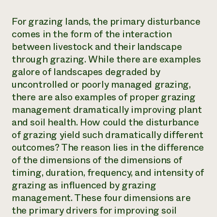
For grazing
lands, the primary disturbance
comes in the form of the interaction
between livestock and their landscape
through grazing. While there are examples
galore of landscapes degraded by
uncontrolled or poorly managed grazing,
there are also examples of proper grazing
management dramatically improving plant
and soil health. How could the disturbance
of grazing yield such dramatically different
outcomes? The reason lies in the difference
of the dimensions of the dimensions of
timing, duration, frequency, and intensity of
grazing as influenced by grazing
management. These four dimensions are
the primary drivers for improving soil