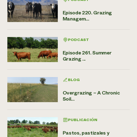
Episode 220. Grazing
Managem...
PODCAST
Episode 261. Summer
Grazing ...
BLOG
Overgrazing – A Chronic
Soil...
PUBLICACIÓN
Pastos, pastizales y