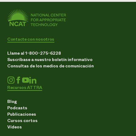
Contacte con nosotros
Llame al 1-800-275-6228
Suscríbase a nuestro boletín informativo
Consultas de los medios de comunicación
Recursos ATTRA
Blog
Podcasts
Publicaciones
Cursos cortos
Vídeos