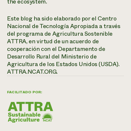
the ecosystem.
Este blog ha sido elaborado por el Centro
Nacional de Tecnología Apropiada a través
del programa de Agricultura Sostenible
ATTRA, en virtud de un acuerdo de
cooperación con el Departamento de
Desarrollo Rural del Ministerio de
Agricultura de los Estados Unidos (USDA).
ATTRA.NCAT.ORG.
FACILITADO POR: