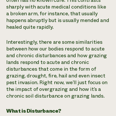
often has no known cure. This contrasts
sharply with acute medical conditions like
¿Necesit
a broken arm, for instance, that usually
un exper
happens abruptly but is usually mended and
healed quite rapidly.
Llame a la lí
directa de 
Interestingly, there are some similarities
1-800-346-9
between how our bodies respond to acute
and chronic disturbances and how grazing
lands respond to acute and chronic
disturbances that come in the form of
grazing, drought, fire, hail and even insect
pest invasion. Right now, we’ll just focus on
the impact of overgrazing and how it’s a
chronic soil disturbance on grazing lands.
What is Disturbance?