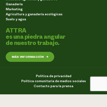
Ganadería
Marketing
Agricultura y ganadería ecológicas
Suelo y agua
ATTRA
es una piedra angular
de nuestro trabajo.
MÁS INFORMACIÓN
→
Política de privacidad
Política comunitaria de medios sociales
Contacto para la prensa