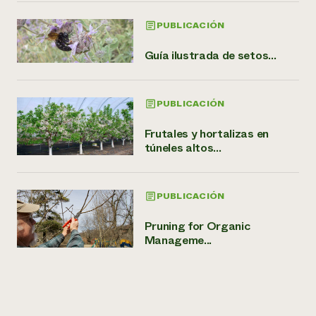
PUBLICACIÓN
Guía ilustrada de setos...
PUBLICACIÓN
Frutales y hortalizas en
túneles altos...
PUBLICACIÓN
Pruning for Organic
Manageme...