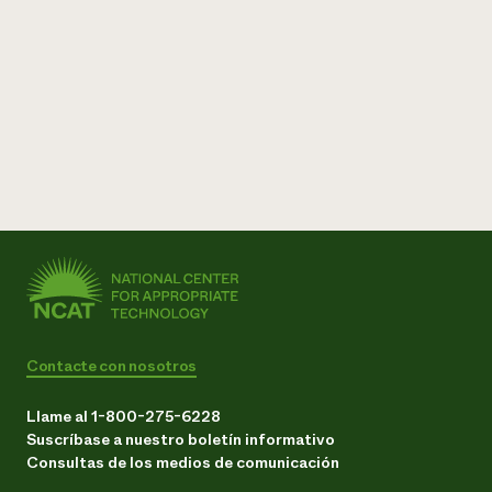
Contacte con nosotros
Llame al 1-800-275-6228
Suscríbase a nuestro boletín informativo
Consultas de los medios de comunicación