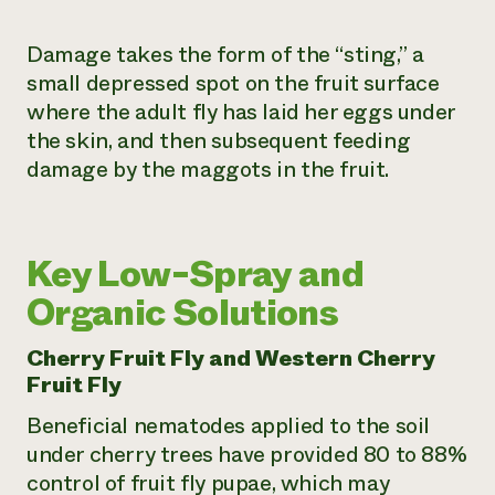
Damage takes the form of the “sting,” a
small depressed spot on the fruit surface
where the adult fly has laid her eggs under
the skin, and then subsequent feeding
damage by the maggots in the fruit.
Key Low-Spray and
Organic Solutions
Cherry Fruit Fly and Western Cherry
Fruit Fly
Beneficial nematodes applied to the soil
under cherry trees have provided 80 to 88%
control of fruit fly pupae, which may