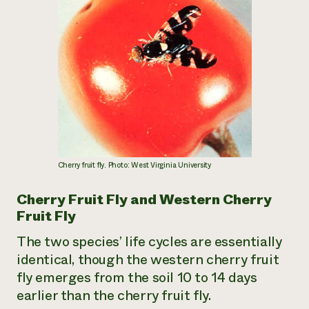
¿Necesit
un exper
Llame a la lí
directa de 
1-800-346-9
Cherry fruit fly. Photo: West Virginia University
Cherry Fruit Fly and Western Cherry
Fruit Fly
The two species’ life cycles are essentially
identical, though the western cherry fruit
fly emerges from the soil 10 to 14 days
earlier than the cherry fruit fly.