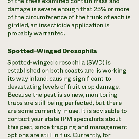
of the trees examined contain frass and
damage is severe enough that 25% or more
of the circumference of the trunk of each is
girdled, an insecticide application is
probably warranted.
Spotted-Winged Drosophila
Spotted-winged drosophila (SWD) is
established on both coasts and is working
its way inland, causing significant to
devastating levels of fruit crop damage.
Because the pest is so new, monitoring
traps are still being perfected, but there
are some currently in use. It is advisable to
contact your state IPM specialists about
this pest, since trapping and management
options are still in flux. Currently, for