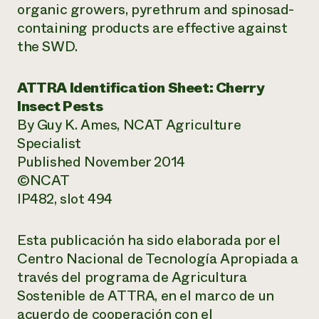
organic growers, pyrethrum and spinosad-
containing products are effective against
the SWD.
ATTRA Identification Sheet: Cherry
Insect Pests
By Guy K. Ames, NCAT Agriculture
Specialist
Published November 2014
©NCAT
IP482, slot 494
Esta publicación ha sido elaborada por el
Centro Nacional de Tecnología Apropiada a
través del programa de Agricultura
Sostenible de ATTRA, en el marco de un
acuerdo de cooperación con el