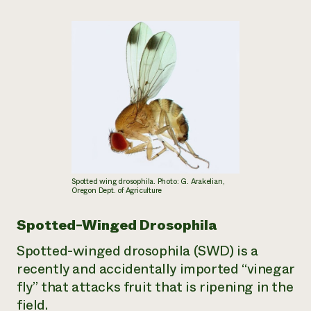
Spotted wing drosophila. Photo: G. Arakelian,
Oregon Dept. of Agriculture
Spotted-Winged Drosophila
Spotted-winged drosophila (SWD) is a
recently and accidentally imported “vinegar
fly” that attacks fruit that is ripening in the
field.