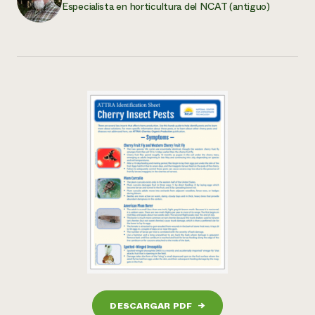
Especialista en horticultura del NCAT (antiguo)
DESCARGAR PDF
→