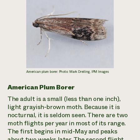
American plum borer. Photo: Mark Dreiling, IPM Images
American Plum Borer
The adult is a small (less than one inch),
light grayish-brown moth. Because it is
nocturnal, it is seldom seen. There are two
moth flights per year in most of its range.
The first begins in mid-May and peaks
about two weeks later. The second flight