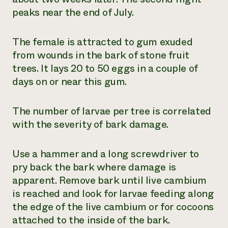
peaks near the end of July.
The female is attracted to gum exuded
from wounds in the bark of stone fruit
trees. It lays 20 to 50 eggs in a couple of
days on or near this gum.
The number of larvae per tree is correlated
with the severity of bark damage.
Use a hammer and a long screwdriver to
pry back the bark where damage is
apparent. Remove bark until live cambium
is reached and look for larvae feeding along
the edge of the live cambium or for cocoons
attached to the inside of the bark.