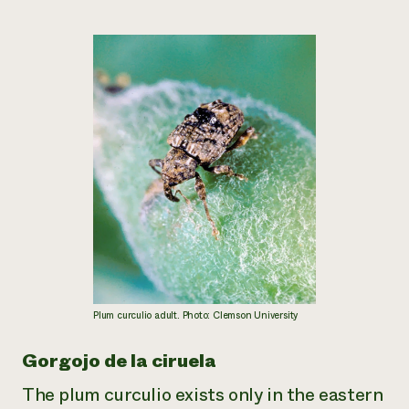
Plum curculio adult. Photo: Clemson University
Gorgojo de la ciruela
The plum curculio exists only in the eastern