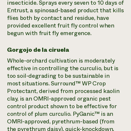
insecticide. Sprays every seven to 10 days of
Entrust, a spinosad-based product that kills
flies both by contact and residue, have
provided excellent fruit fly control when
begun with fruit fly emergence.
Gorgojo de la ciruela
Whole-orchard cultivation is moderately
effective in controlling the curculio, but is
too soil-degrading to be sustainable in
most situations. Surround™ WP Crop
Protectant, derived from processed kaolin
clay, is an OMRI-approved organic pest
control product shown to be effective for
control of plum curculio. PyGanic™ is an
OMRI-approved, pyrethrum-based (from
the pyrethrum daisy), quick-knockdown,