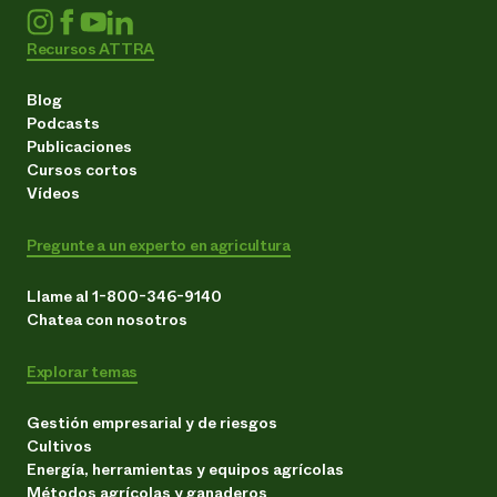
Recursos ATTRA
Blog
Podcasts
Publicaciones
Cursos cortos
Vídeos
Pregunte a un experto en agricultura
Llame al 1-800-346-9140
Chatea con nosotros
Explorar temas
Gestión empresarial y de riesgos
Cultivos
Energía, herramientas y equipos agrícolas
Métodos agrícolas y ganaderos