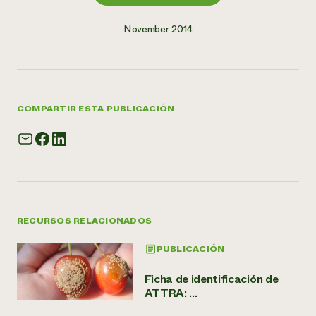
November 2014
COMPARTIR ESTA PUBLICACIÓN
RECURSOS RELACIONADOS
PUBLICACIÓN
Ficha de identificación de
ATTRA: ...