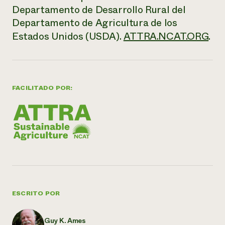
Departamento de Desarrollo Rural del
Departamento de Agricultura de los
Estados Unidos (USDA).
ATTRA.NCAT.ORG
.
FACILITADO POR:
ESCRITO POR
Guy K. Ames