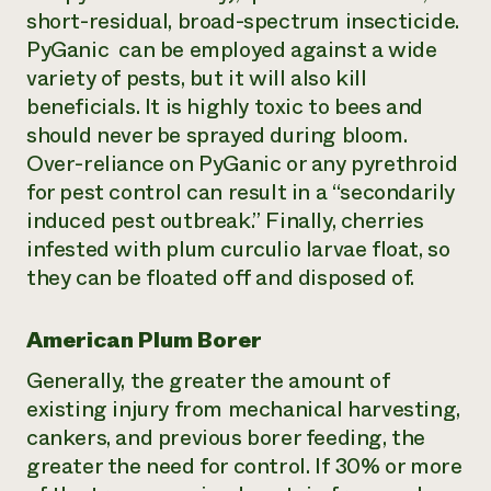
short-residual, broad-spectrum insecticide.
PyGanic can be employed against a wide
variety of pests, but it will also kill
beneficials. It is highly toxic to bees and
should never be sprayed during bloom.
Over-reliance on PyGanic or any pyrethroid
for pest control can result in a “secondarily
induced pest outbreak.” Finally, cherries
infested with plum curculio larvae float, so
they can be floated off and disposed of.
American Plum Borer
Generally, the greater the amount of
existing injury from mechanical harvesting,
cankers, and previous borer feeding, the
greater the need for control. If 30% or more