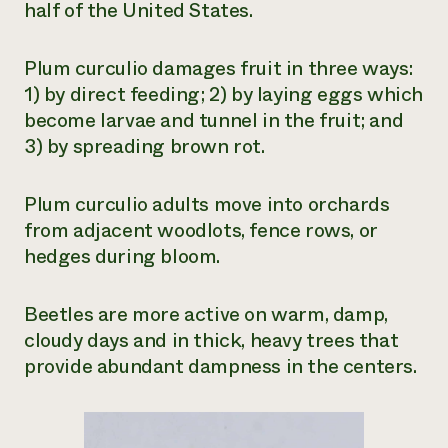
half of the United States.
Plum curculio damages fruit in three ways:
1) by direct feeding; 2) by laying eggs which
become larvae and tunnel in the fruit; and
3) by spreading brown rot.
Plum curculio adults move into orchards
from adjacent woodlots, fence rows, or
hedges during bloom.
Beetles are more active on warm, damp,
cloudy days and in thick, heavy trees that
provide abundant dampness in the centers.