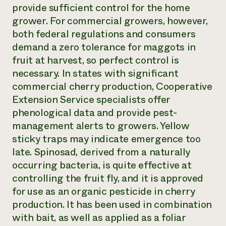
provide sufficient control for the home
grower. For commercial growers, however,
both federal regulations and consumers
demand a zero tolerance for maggots in
fruit at harvest, so perfect control is
necessary. In states with significant
commercial cherry production, Cooperative
Extension Service specialists offer
phenological data and provide pest-
management alerts to growers. Yellow
sticky traps may indicate emergence too
late. Spinosad, derived from a naturally
occurring bacteria, is quite effective at
controlling the fruit fly, and it is approved
for use as an organic pesticide in cherry
production. It has been used in combination
with bait, as well as applied as a foliar