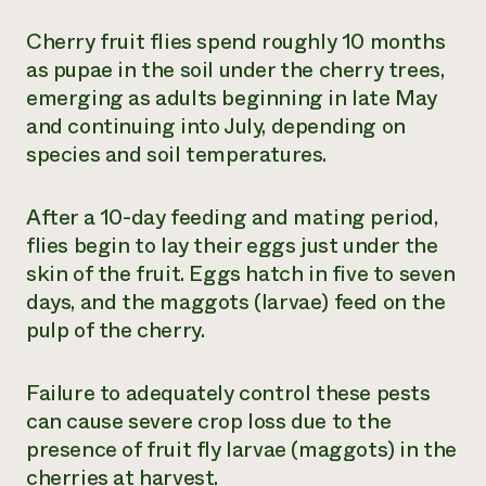
Cherry fruit flies spend roughly 10 months
as pupae in the soil under the cherry trees,
emerging as adults beginning in late May
and continuing into July, depending on
species and soil temperatures.
After a 10-day feeding and mating period,
flies begin to lay their eggs just under the
skin of the fruit. Eggs hatch in five to seven
days, and the maggots (larvae) feed on the
pulp of the cherry.
Failure to adequately control these pests
can cause severe crop loss due to the
presence of fruit fly larvae (maggots) in the
cherries at harvest.