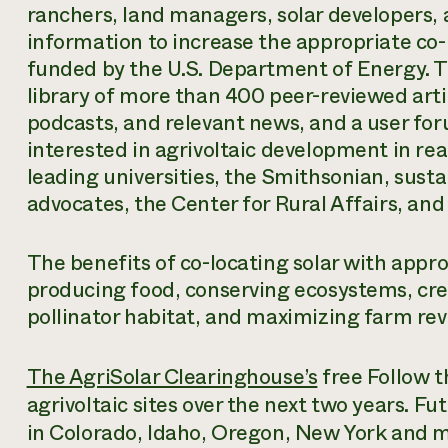
ranchers, land managers, solar developers, 
information to increase the appropriate co-lo
funded by the U.S. Department of Energy. T
library of more than 400 peer-reviewed arti
podcasts, and relevant news, and a user for
interested in agrivoltaic development in rea
leading universities, the Smithsonian, sust
advocates, the Center for Rural Affairs, and
The benefits of co-locating solar with appro
producing food, conserving ecosystems, cre
pollinator habitat, and maximizing farm re
The AgriSolar Clearinghouse’s
free Follow t
agrivoltaic sites over the next two years. Futu
in Colorado, Idaho, Oregon, New York and 