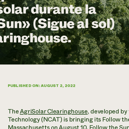
solar durante la
Sun» (Sigue al sol)
aringhouse.
PUBLISHED ON: AUGUST 2, 2022
The
AgriSolar Clearinghouse
, developed by
Technology (NCAT) is bringing its Follow th
Massachusetts on August 10
. Follow the Sun