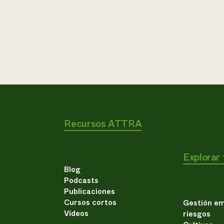
Recursos ATTRA
Explorar
Blog
Podcasts
Publicaciones
Cursos cortos
Gestión em
Vídeos
riesgos