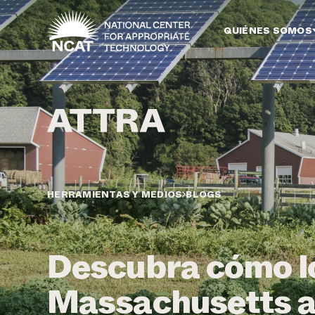
Ir al contenido principal
QUIÉNES SOMOS
HERRAMIENTAS Y MEDIOS
BLOGS
Descubra cómo lo
Massachusetts a