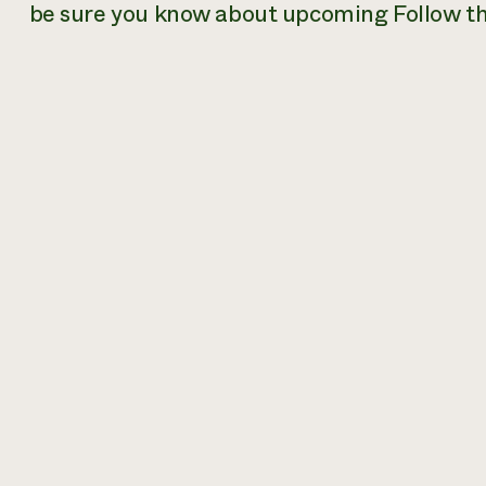
be sure you know about upcoming Follow th