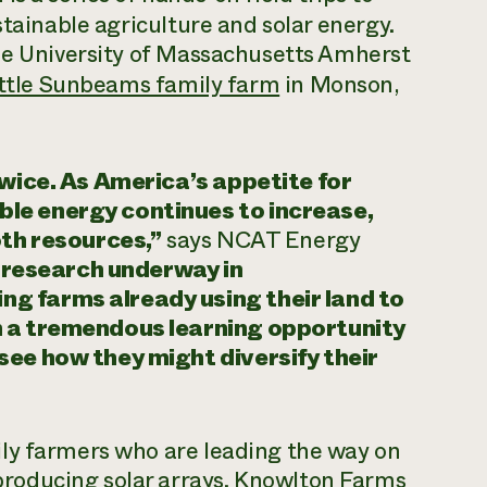
stainable agriculture and solar energy.
the University of Massachusetts Amherst
ittle Sunbeams family farm
in Monson,
twice. As America’s appetite for
le energy continues to increase,
oth resources,”
says NCAT Energy
 research underway in
g farms already using their land to
h a tremendous learning opportunity
see how they might diversify their
ly farmers who are leading the way on
roducing solar arrays. Knowlton Farms