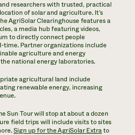
and researchers with trusted, practical
cation of solar and agriculture. It’s
he AgriSolar Clearinghouse features a
cles, a media hub featuring videos,
um to directly connect people
l-time. Partner organizations include
ainable agriculture and energy
 the national energy laboratories.
priate agricultural land include
ating renewable energy, increasing
venue.
he Sun Tour will stop at about a dozen
re field trips will include visits to sites
more.
Sign up for the AgriSolar Extra
to