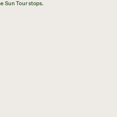
e Sun Tour stops.