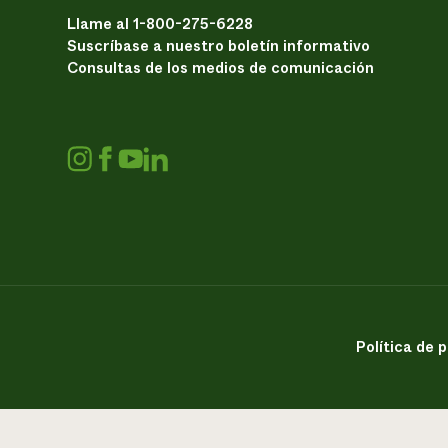
Llame al 1-800-275-6228
Suscríbase a nuestro boletín informativo
Consultas de los medios de comunicación
Política de 