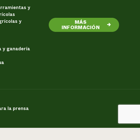
erramientas y
rícolas
rícolas y
MÁS
→
INFORMACIÓN
a y ganadería
ua
ra la prensa