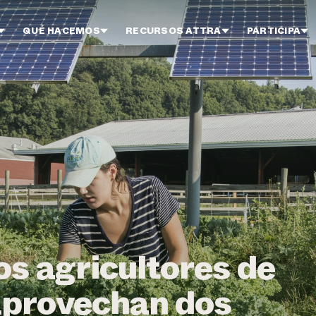
QUÉ HACEMOS
RECURSOS ATTRA
PARTICIPA
s agricultores de
provechan dos