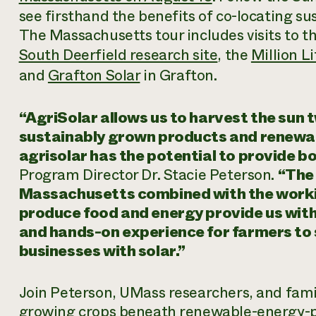
see firsthand the benefits of co-locating su
The Massachusetts tour includes visits to 
South Deerfield research site
, the
Million L
and
Grafton Solar
in Grafton.
“AgriSolar allows us to harvest the sun 
sustainably grown products and renewab
agrisolar has the potential to provide b
Program Director Dr. Stacie Peterson.
“The
Massachusetts combined with the workin
produce food and energy provide us wit
and hands-on experience for farmers to 
businesses with solar.”
Join Peterson, UMass researchers, and fami
growing crops beneath renewable-energy-p