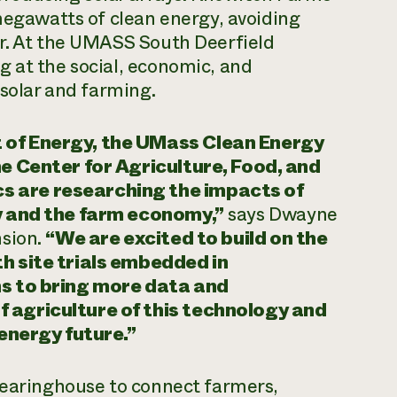
 megawatts of clean energy, avoiding
ar. At the UMASS South Deerfield
g at the social, economic, and
 solar and farming.
 of Energy, the UMass Clean Energy
he Center for Agriculture, Food, and
 are researching the impacts of
y and the farm economy,”
says Dwayne
nsion.
“We are excited to build on the
h site trials embedded in
ns to bring more data and
 agriculture of this technology and
 energy future.”
Clearinghouse to connect farmers,