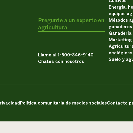
Cultivos
Energía, h
equipos ag
Pregunte a un experto en
Métodos ag
agricultura
ganaderos
Ganadería
Marketing
Agricultur
ecológicas
Llame al 1-800-346-9140
Suelo y ag
Chatea con nosotros
privacidad
Política comunitaria de medios sociales
Contacto pa