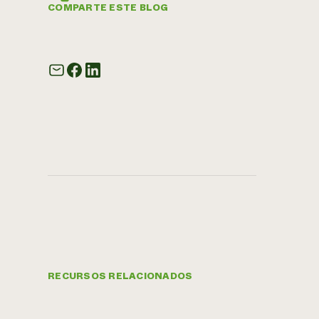
COMPARTE ESTE BLOG
RECURSOS RELACIONADOS