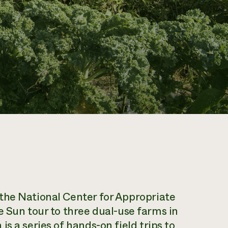
 the National Center for Appropriate
e Sun tour to three dual-use farms in
 is a series of hands-on field trips to