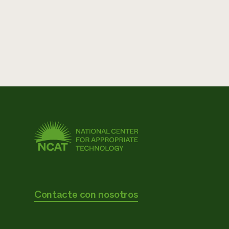
Contacte con nosotros