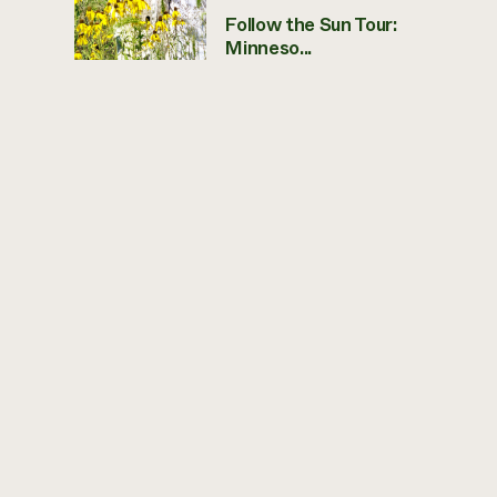
Follow the Sun Tour:
Minneso...