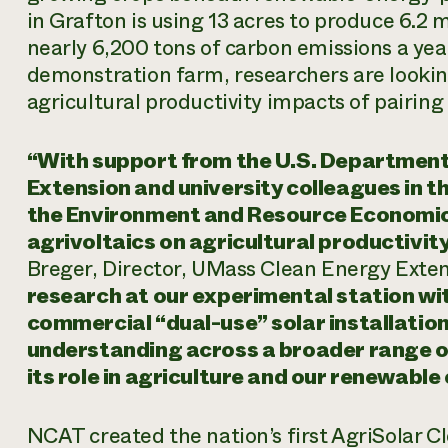
in Grafton is using 13 acres to produce 6.2
nearly 6,200 tons of carbon emissions a ye
demonstration farm, researchers are lookin
agricultural productivity impacts of pairing
“With support from the U.S. Department
Extension and university colleagues in t
the Environment and Resource Economics
agrivoltaics on agricultural productivit
Breger, Director, UMass Clean Energy Exte
research at our experimental station wit
commercial “dual-use” solar installatio
understanding across a broader range of
its role in agriculture and our renewable
NCAT created the nation’s first AgriSolar 