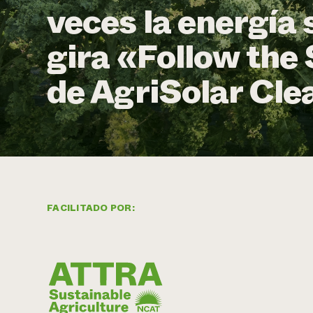
veces la energía 
gira «Follow the 
de AgriSolar Cle
FACILITADO POR: