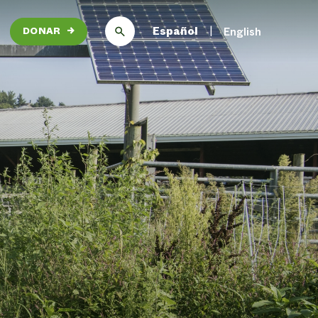
Español
English
DONAR
→