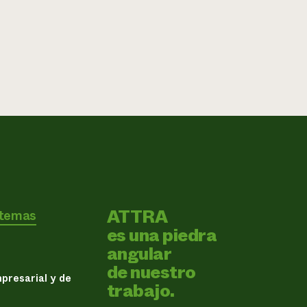
ATTRA
 temas
es una piedra
angular
de nuestro
presarial y de
trabajo.