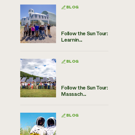
BLOG
Follow the Sun Tour:
Learnin...
BLOG
Follow the Sun Tour:
Massach...
BLOG