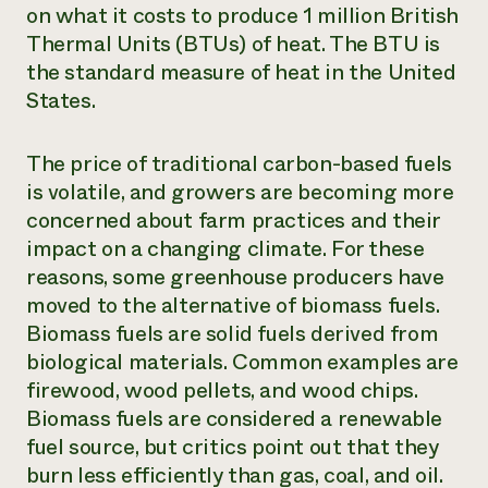
on what it costs to produce 1 million British
Thermal Units (BTUs) of heat. The BTU is
the standard measure of heat in the United
States.
The price of traditional carbon-based fuels
is volatile, and growers are becoming more
concerned about farm practices and their
impact on a changing climate. For these
reasons, some greenhouse producers have
moved to the alternative of biomass fuels.
Biomass fuels are solid fuels derived from
biological materials. Common examples are
firewood, wood pellets, and wood chips.
Biomass fuels are considered a renewable
fuel source, but critics point out that they
burn less efficiently than gas, coal, and oil.