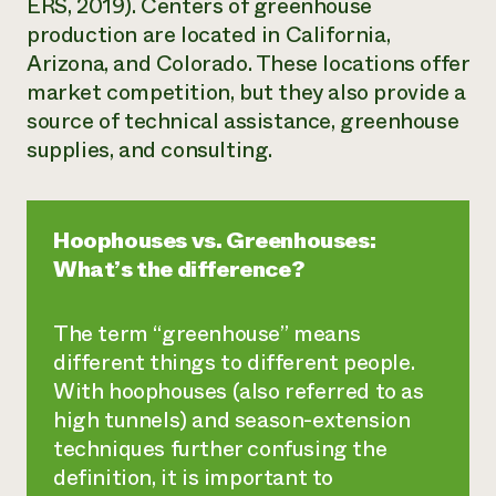
ERS, 2019). Centers of greenhouse
production are located in California,
Arizona, and Colorado. These locations offer
market competition, but they also provide a
source of technical assistance, greenhouse
supplies, and consulting.
Hoophouses vs. Greenhouses:
What’s the difference?
The term “greenhouse” means
different things to different people.
With hoophouses (also referred to as
high tunnels) and season-extension
techniques further confusing the
definition, it is important to