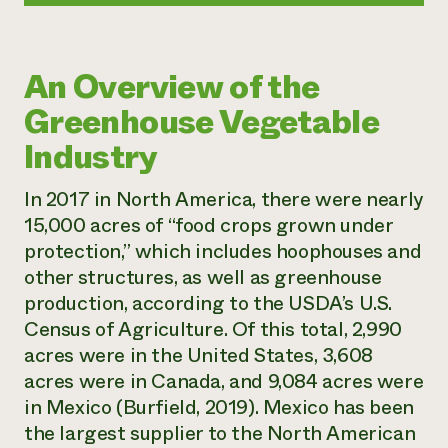
An Overview of the
Greenhouse Vegetable
Industry
In 2017 in North America, there were nearly
15,000 acres of “food crops grown under
protection,” which includes hoophouses and
other structures, as well as greenhouse
production, according to the USDA’s U.S.
Census of Agriculture. Of this total, 2,990
acres were in the United States, 3,608
acres were in Canada, and 9,084 acres were
in Mexico (Burfield, 2019). Mexico has been
the largest supplier to the North American