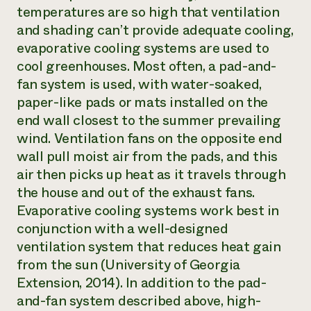
temperatures are so high that ventilation
and shading can’t provide adequate cooling,
evaporative cooling systems are used to
cool greenhouses. Most often, a pad-and-
fan system is used, with water-soaked,
paper-like pads or mats installed on the
end wall closest to the summer prevailing
wind. Ventilation fans on the opposite end
wall pull moist air from the pads, and this
air then picks up heat as it travels through
the house and out of the exhaust fans.
Evaporative cooling systems work best in
conjunction with a well-designed
ventilation system that reduces heat gain
from the sun (University of Georgia
Extension, 2014). In addition to the pad-
and-fan system described above, high-