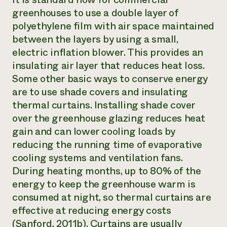
greenhouses to use a double layer of
polyethylene film with air space maintained
between the layers by using a small,
electric inflation blower. This provides an
insulating air layer that reduces heat loss.
Some other basic ways to conserve energy
are to use shade covers and insulating
thermal curtains. Installing shade cover
over the greenhouse glazing reduces heat
gain and can lower cooling loads by
reducing the running time of evaporative
cooling systems and ventilation fans.
During heating months, up to 80% of the
energy to keep the greenhouse warm is
consumed at night, so thermal curtains are
effective at reducing energy costs
(Sanford, 2011b). Curtains are usually