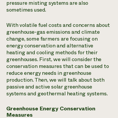
pressure misting systems are also
sometimes used.
With volatile fuel costs and concerns about
greenhouse-gas emissions and climate
change, some farmers are focusing on
energy conservation and alternative
heating and cooling methods for their
greenhouses. First, we will consider the
conservation measures that can be used to
reduce energy needs in greenhouse
production. Then, we will talk about both
passive and active solar greenhouse
systems and geothermal heating systems.
Greenhouse Energy Conservation
Measures