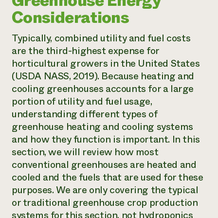
Greenhouse Energy
Considerations
Typically, combined utility and fuel costs
are the third-highest expense for
horticultural growers in the United States
(USDA NASS, 2019). Because heating and
cooling greenhouses accounts for a large
portion of utility and fuel usage,
understanding different types of
greenhouse heating and cooling systems
and how they function is important. In this
section, we will review how most
conventional greenhouses are heated and
cooled and the fuels that are used for these
purposes. We are only covering the typical
or traditional greenhouse crop production
systems for this section, not hydroponics