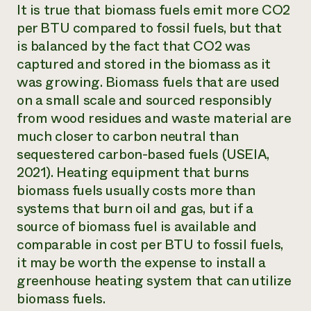
It is true that biomass fuels emit more CO2
per BTU compared to fossil fuels, but that
is balanced by the fact that CO2 was
captured and stored in the biomass as it
was growing. Biomass fuels that are used
on a small scale and sourced responsibly
from wood residues and waste material are
much closer to carbon neutral than
sequestered carbon-based fuels (USEIA,
2021). Heating equipment that burns
biomass fuels usually costs more than
systems that burn oil and gas, but if a
source of biomass fuel is available and
comparable in cost per BTU to fossil fuels,
it may be worth the expense to install a
greenhouse heating system that can utilize
biomass fuels.