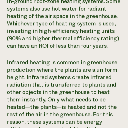
in-ground root-zone heating systems. Some
systems also use hot water for radiant
heating of the air space in the greenhouse.
Whichever type of heating system is used,
investing in high-efficiency heating units
(90% and higher thermal efficiency rating)
can have an ROI of less than four years.
Infrared heating is common in greenhouse
production where the plants are a uniform
height. Infrared systems create infrared
radiation that is transferred to plants and
other objects in the greenhouse to heat
them instantly. Only what needs to be
heated—the plants—is heated and not the
rest of the air in the greenhouse. For this
reason, these systems can be energy