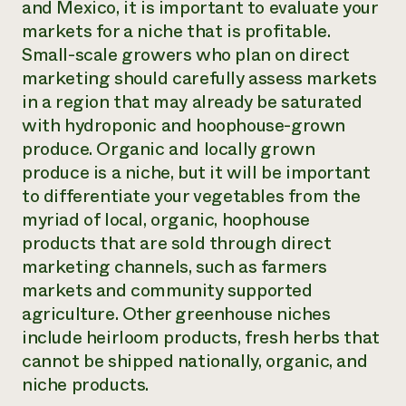
and Mexico, it is important to evaluate your
markets for a niche that is profitable.
Small-scale growers who plan on direct
marketing should carefully assess markets
in a region that may already be saturated
with hydroponic and hoophouse-grown
produce. Organic and locally grown
produce is a niche, but it will be important
to differentiate your vegetables from the
myriad of local, organic, hoophouse
products that are sold through direct
marketing channels, such as farmers
markets and community supported
agriculture. Other greenhouse niches
include heirloom products, fresh herbs that
cannot be shipped nationally, organic, and
niche products.