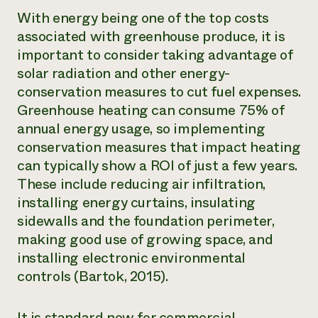
With energy being one of the top costs
associated with greenhouse produce, it is
important to consider taking advantage of
solar radiation and other energy-
conservation measures to cut fuel expenses.
Greenhouse heating can consume 75% of
annual energy usage, so implementing
conservation measures that impact heating
can typically show a ROI of just a few years.
These include reducing air infiltration,
installing energy curtains, insulating
sidewalls and the foundation perimeter,
making good use of growing space, and
installing electronic environmental
controls (Bartok, 2015).
It is standard now for commercial