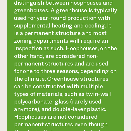
distinguish between hoophouses and
greenhouses. A greenhouse is typically
used for year-round production with
supplemental heating and cooling. It
is a permanent structure and most
zoning departments will require an
inspection as such. Hoophouses, on the
other hand, are considered non-
permanent structures and are used
for one to three seasons, depending on
the climate. Greenhouse structures
can be constructed with multiple
types of materials, such as twin-wall
polycarbonate, glass (rarely used
anymore), and double-layer plastic.
Hoophouses are not considered
permanent structures even though