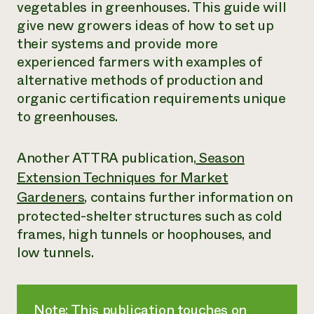
vegetables in greenhouses. This guide will
give new growers ideas of how to set up
their systems and provide more
experienced farmers with examples of
alternative methods of production and
organic certification requirements unique
to greenhouses.
Another ATTRA publication,
Season
Extension Techniques for Market
Gardeners
, contains further information on
protected-shelter structures such as cold
frames, high tunnels or hoophouses, and
low tunnels.
Note: This publication touches on