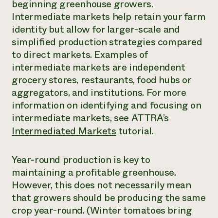
beginning greenhouse growers.
Intermediate markets help retain your farm
identity but allow for larger-scale and
simplified production strategies compared
to direct markets. Examples of
intermediate markets are independent
grocery stores, restaurants, food hubs or
aggregators, and institutions. For more
information on identifying and focusing on
intermediate markets, see ATTRA’s
Intermediated Markets
tutorial.
Year-round production is key to
maintaining a profitable greenhouse.
However, this does not necessarily mean
that growers should be producing the same
crop year-round. (Winter tomatoes bring