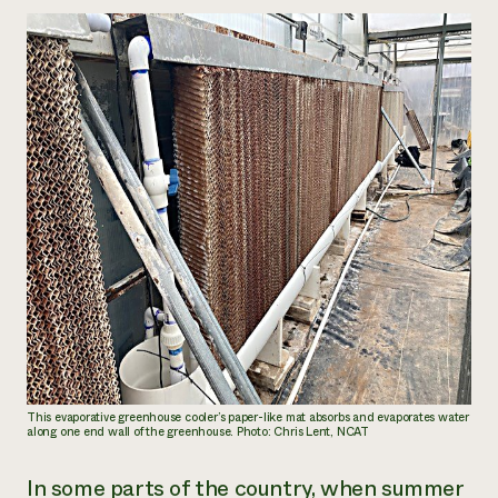
This evaporative greenhouse cooler’s paper-like mat absorbs and evaporates water
along one end wall of the greenhouse. Photo: Chris Lent, NCAT
In some parts of the country, when summer