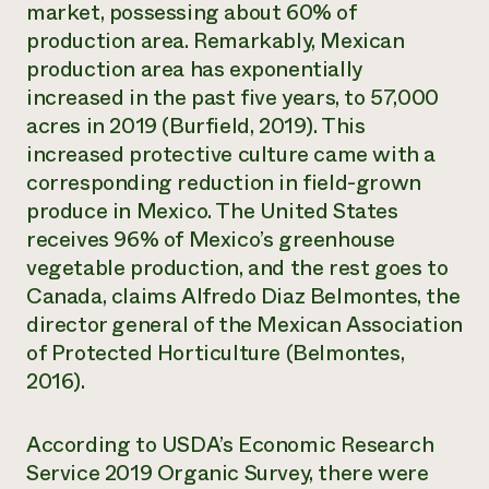
market, possessing about 60% of
production area. Remarkably, Mexican
production area has exponentially
increased in the past five years, to 57,000
acres in 2019 (Burfield, 2019). This
increased protective culture came with a
corresponding reduction in field-grown
produce in Mexico. The United States
receives 96% of Mexico’s greenhouse
vegetable production, and the rest goes to
Canada, claims Alfredo Diaz Belmontes, the
director general of the Mexican Association
of Protected Horticulture (Belmontes,
2016).
According to USDA’s Economic Research
Service 2019 Organic Survey, there were