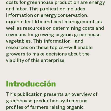
costs for greenhouse production are energy
and labor. This publication includes
¿Necesit
information on energy conservation,
un exper
organic fertility, and pest management, as
well as resources on determining costs and
Llame a la lí
revenues for growing organic greenhouse
directa de 
vegetables. This information—and
1-800-346-9
resources on these topics—will enable
growers to make decisions about the
viability of this enterprise.
Introducción
This publication presents an overview of
greenhouse production systems and
profiles of farmers raising organic