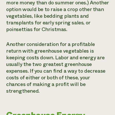
more money than do summer ones.) Another
option would be to raise a crop other than
vegetables, like bedding plants and
transplants for early spring sales, or
poinsettias for Christmas.
Another consideration for a profitable
return with greenhouse vegetables is
keeping costs down. Labor and energy are
usually the two greatest greenhouse
expenses. If you can find a way to decrease
costs of either or both of these, your
chances of making a profit will be
strengthened.