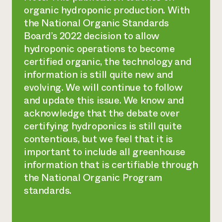
organic hydroponic production. With
the National Organic Standards
Board’s 2022 decision to allow
hydroponic operations to become
certified organic, the technology and
information is still quite new and
evolving. We will continue to follow
and update this issue. We know and
acknowledge that the debate over
certifying hydroponics is still quite
contentious, but we feel that it is
important to include all greenhouse
information that is certifiable through
the National Organic Program
standards.