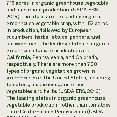
715 acres in organic greenhouse vegetable
and mushroom production. (USDA ERS,
2019). Tomatoes are the leading organic
greenhouse vegetable crop, with 152 acres
in production, followed by European
cucumbers, herbs, lettuce, peppers, and
strawberries. The leading states in organic
greenhouse tomato production are
California, Pennsylvania, and Colorado,
respectively. There are more than 700
types of organic vegetables grown in
greenhouses in the United States, including
tomatoes, mushrooms, and other
vegetables and herbs (USDA ERS, 2019).
The leading states in organic greenhouse
vegetable production—other than tomatoes
—are California and Pennsylvania (USDA