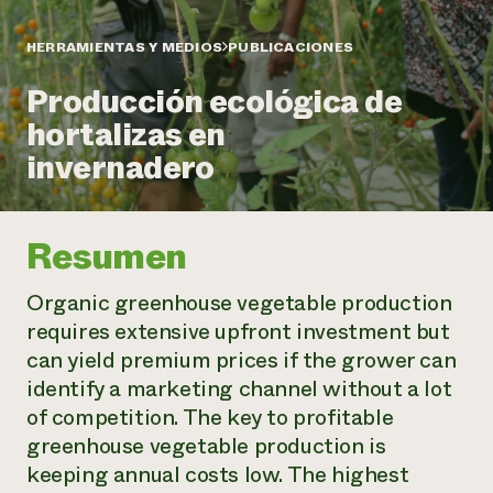
Suelo y agua
Informes anuales y financieros
Asociaciones empresariales
Historias de impacto
Donar
HERRAMIENTAS Y MEDIOS
PUBLICACIONES
Donaciones planificadas
Latinos en la agricultura
Producción ecológica de
Blog
Sistemas alimentarios locales
Podcasts
Informe de
hortalizas en
Agricultura urbana
Publicaciones
impacto 2024
Las mujeres en la agricultura
invernadero
Boletín
Cursos cortos
Evento anual de reciclaje de productos electrónicos
Consultas de los medios de comunicación
Vídeos
LEER EL INFORME
Resumen
Programa de descuentos de NorthWestern Energy
Todos
Oportunidades de financiación
Servicios energéticos comerciales
contribuyen a la
Noticias
Organic greenhouse vegetable production
Servicios energéticos residenciales
resiliencia de la
requires extensive upfront investment but
LIHEAP
comunidad.
can yield premium prices if the grower can
Centro de intercambio de información AgriSolar
DONAR AHORA
identify a marketing channel without a lot
Internship Hub
Buscar prácticas
of competition. The key to profitable
Contratar a un becario
greenhouse vegetable production is
keeping annual costs low. The highest