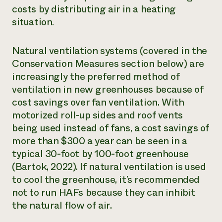
costs by distributing air in a heating
situation.
Natural ventilation systems (covered in the
Conservation Measures section below) are
increasingly the preferred method of
ventilation in new greenhouses because of
cost savings over fan ventilation. With
motorized roll-up sides and roof vents
being used instead of fans, a cost savings of
more than $300 a year can be seen in a
typical 30-foot by 100-foot greenhouse
(Bartok, 2022). If natural ventilation is used
to cool the greenhouse, it’s recommended
not to run HAFs because they can inhibit
the natural flow of air.