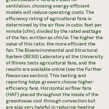
ventilation, choosing energy-efficient
models will reduce operating costs. The
efficiency rating of agricultural fans is
determined by the air flow in cubic feet per
minute (cfm), divided by the rated wattage
of the fan, written as cfm/w. The higher the
value of this ratio, the more efficient the
fan. The Bioenvironmental and Structural
System (BESS) Laboratory at the University
of Illinois tests agricultural fans, and the
results are available online (see the Further
Resources section). This testing and
reporting helps growers choose higher-
efficiency fans. Horizontal airflow fans
(HAF) placed throughout the inside of the
greenhouse cool through convection but
are also very helpful in reducing heating