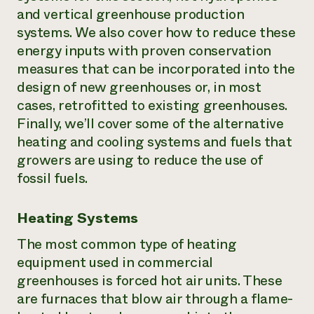
and vertical greenhouse production
systems. We also cover how to reduce these
energy inputs with proven conservation
measures that can be incorporated into the
design of new greenhouses or, in most
cases, retrofitted to existing greenhouses.
Finally, we’ll cover some of the alternative
heating and cooling systems and fuels that
growers are using to reduce the use of
fossil fuels.
Heating Systems
The most common type of heating
equipment used in commercial
greenhouses is forced hot air units. These
are furnaces that blow air through a flame-