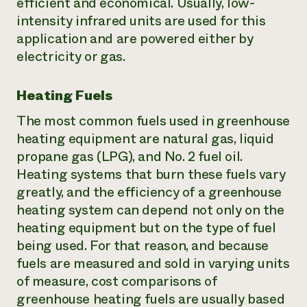
efficient and economical. Usually, low-
intensity infrared units are used for this
application and are powered either by
electricity or gas.
Heating Fuels
The most common fuels used in greenhouse
heating equipment are natural gas, liquid
propane gas (LPG), and No. 2 fuel oil.
Heating systems that burn these fuels vary
greatly, and the efficiency of a greenhouse
heating system can depend not only on the
heating equipment but on the type of fuel
being used. For that reason, and because
fuels are measured and sold in varying units
of measure, cost comparisons of
greenhouse heating fuels are usually based