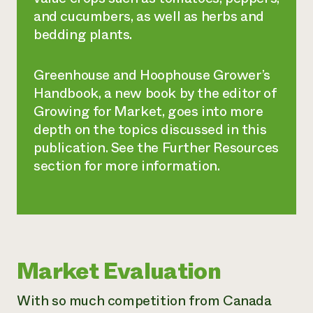
and cucumbers, as well as herbs and
bedding plants.
Greenhouse and Hoophouse Grower’s
Handbook
, a new book by the editor of
Growing for Market, goes into more
depth on the topics discussed in this
publication. See the Further Resources
section for more information.
Market Evaluation
With so much competition from Canada