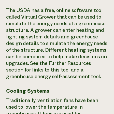
The USDA has a free, online software tool
called Virtual Grower that can be used to
simulate the energy needs of a greenhouse
structure. A grower can enter heating and
lighting system details and greenhouse
design details to simulate the energy needs
of the structure. Different heating systems
can be compared to help make decisions on
upgrades. See the Further Resources
section for links to this tool and a
greenhouse energy self-assessment tool.
Cooling Systems
Traditionally, ventilation fans have been
used to lower the temperature in
greenhouses. If fans are used for