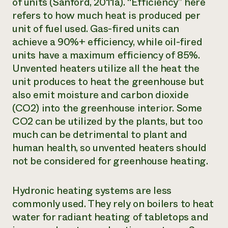
of units (Sanford, 2011a). “Efficiency” here
refers to how much heat is produced per
unit of fuel used. Gas-fired units can
achieve a 90%+ efficiency, while oil-fired
units have a maximum efficiency of 85%.
Unvented heaters utilize all the heat the
unit produces to heat the greenhouse but
also emit moisture and carbon dioxide
(CO2) into the greenhouse interior. Some
CO2 can be utilized by the plants, but too
much can be detrimental to plant and
human health, so unvented heaters should
not be considered for greenhouse heating.
Hydronic heating systems are less
commonly used. They rely on boilers to heat
water for radiant heating of tabletops and