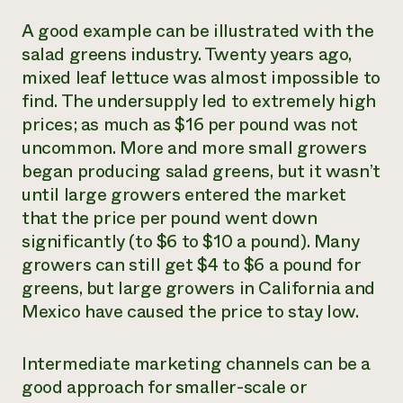
A good example can be illustrated with the
salad greens industry. Twenty years ago,
mixed leaf lettuce was almost impossible to
find. The undersupply led to extremely high
prices; as much as $16 per pound was not
uncommon. More and more small growers
began producing salad greens, but it wasn’t
until large growers entered the market
that the price per pound went down
significantly (to $6 to $10 a pound). Many
growers can still get $4 to $6 a pound for
greens, but large growers in California and
Mexico have caused the price to stay low.
Intermediate marketing channels can be a
good approach for smaller-scale or