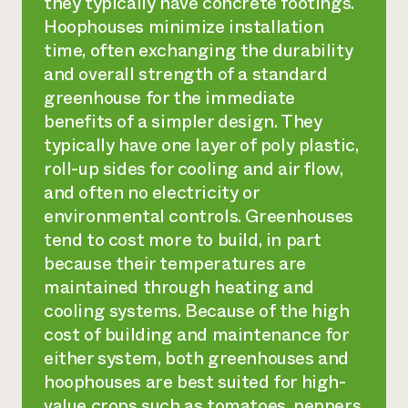
they typically have concrete footings.
Hoophouses minimize installation
time, often exchanging the durability
and overall strength of a standard
greenhouse for the immediate
benefits of a simpler design. They
typically have one layer of poly plastic,
roll-up sides for cooling and air flow,
and often no electricity or
environmental controls. Greenhouses
tend to cost more to build, in part
because their temperatures are
maintained through heating and
cooling systems. Because of the high
cost of building and maintenance for
either system, both greenhouses and
hoophouses are best suited for high-
value crops such as tomatoes, peppers,