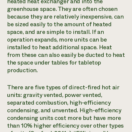
heated heat exchanger and into the
greenhouse space. They are often chosen
because they are relatively inexpensive, can
be sized easily to the amount of heated
space, and are simple to install. If an
operation expands, more units can be
installed to heat additional space. Heat
from these can also easily be ducted to heat
the space under tables for tabletop
production.
There are five types of direct-fired hot air
units: gravity vented, power vented,
separated combustion, high-efficiency
condensing, and unvented. High-efficiency
condensing units cost more but have more
than 10% higher efficiency over other types