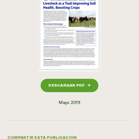
DESCARGAR PDF
→
Mayo 2019
COMPARTIR ESTA PUBLICACIÓN