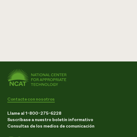
Contacte con nosotros
Llame al 1-800-275-6228
Suscríbase a nuestro boletín informativo
Consultas de los medios de comunicación