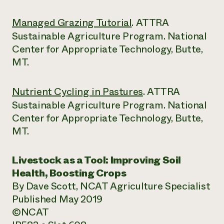
Managed Grazing Tutorial
. ATTRA
Sustainable Agriculture Program. National
Center for Appropriate Technology, Butte,
MT.
Nutrient Cycling in Pastures
. ATTRA
Sustainable Agriculture Program. National
Center for Appropriate Technology, Butte,
MT.
Livestock as a Tool:
Improving Soil
Health, Boosting Crops
By Dave Scott, NCAT Agriculture Specialist
Published May 2019
©NCAT