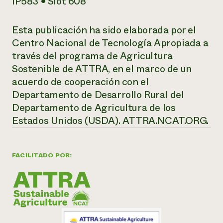
IP583 • Slot 608
Esta publicación ha sido elaborada por el
Centro Nacional de Tecnología Apropiada a
través del programa de Agricultura
Sostenible de ATTRA, en el marco de un
acuerdo de cooperación con el
Departamento de Desarrollo Rural del
Departamento de Agricultura de los
Estados Unidos (USDA).
ATTRA.NCAT.ORG.
FACILITADO POR: