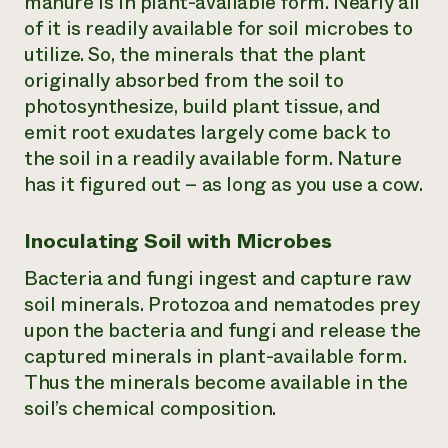
manure is in plant-available form. Nearly all
of it is readily available for soil microbes to
utilize. So, the minerals that the plant
originally absorbed from the soil to
photosynthesize, build plant tissue, and
emit root exudates largely come back to
the soil in a readily available form. Nature
has it figured out – as long as you use a cow.
Inoculating Soil with Microbes
Bacteria and fungi ingest and capture raw
soil minerals. Protozoa and nematodes prey
upon the bacteria and fungi and release the
captured minerals in plant-available form.
Thus the minerals become available in the
soil’s chemical composition.