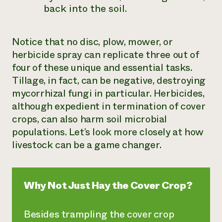
back into the soil.
Notice that no disc, plow, mower, or
herbicide spray can replicate three out of
four of these unique and essential tasks.
Tillage, in fact, can be negative, destroying
mycorrhizal fungi in particular. Herbicides,
although expedient in termination of cover
crops, can also harm soil microbial
populations. Let’s look more closely at how
livestock can be a game changer.
Why Not Just Hay the Cover Crop?
Besides trampling the cover crop