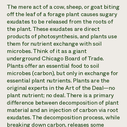
The mere act of a cow, sheep, or goat biting
off the leaf of a forage plant causes sugary
exudates to be released from the roots of
the plant. These exudates are direct
products of photosynthesis, and plants use
them for nutrient exchange with soil
microbes. Think of it as a giant
underground Chicago Board of Trade.
Plants offer an essential food to soil
microbes (carbon), but only in exchange for
essential plant nutrients. Plants are the
original experts in the Art of the Deal—no
plant nutrient; no deal. There is a primary
difference between decomposition of plant
material and an injection of carbon via root
exudates. The decomposition process, while
breaking down carbon, releases some