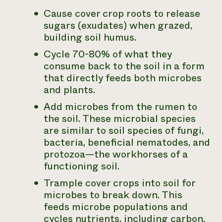
Cause cover crop roots to release
sugars (exudates) when grazed,
building soil humus.
Cycle 70-80% of what they
consume back to the soil in a form
that directly feeds both microbes
and plants.
Add microbes from the rumen to
the soil. These microbial species
are similar to soil species of fungi,
bacteria, beneficial nematodes, and
protozoa—the workhorses of a
functioning soil.
Trample cover crops into soil for
microbes to break down. This
feeds microbe populations and
cycles nutrients, including carbon,