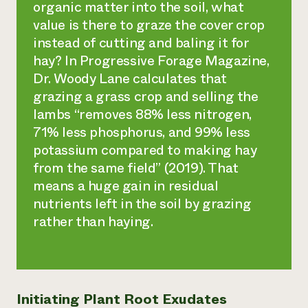
organic matter into the soil, what
value is there to graze the cover crop
instead of cutting and baling it for
hay? In
Progressive Forage Magazine,
Dr. Woody Lane calculates that
grazing a grass crop and selling the
lambs “removes 88% less nitrogen,
71% less phosphorus, and 99% less
potassium compared to making hay
from the same field” (2019). That
means a huge gain in residual
nutrients left in the soil by grazing
rather than haying.
Initiating Plant Root Exudates