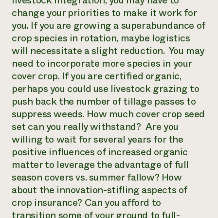
livestock integration, you may have to
change your priorities to make it work for
you. If you are growing a superabundance of
crop species in rotation, maybe logistics
will necessitate a slight reduction. You may
need to incorporate more species in your
cover crop. If you are certified organic,
perhaps you could use livestock grazing to
push back the number of tillage passes to
suppress weeds. How much cover crop seed
set can you really withstand? Are you
willing to wait for several years for the
positive influences of increased organic
matter to leverage the advantage of full
season covers vs. summer fallow? How
about the innovation-stifling aspects of
crop insurance? Can you afford to
transition some of your ground to full-