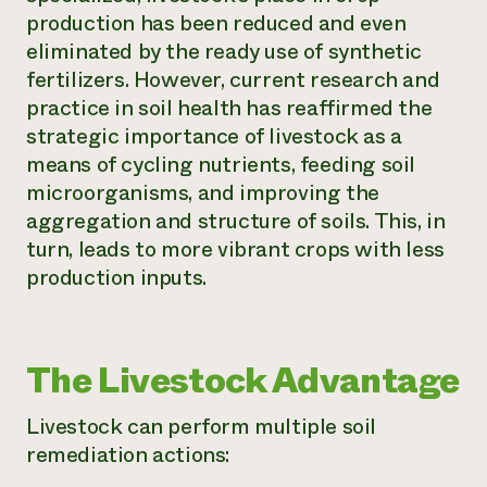
production has been reduced and even
¿Necesit
eliminated by the ready use of synthetic
un exper
fertilizers. However, current research and
practice in soil health has reaffirmed the
Llame a la lí
strategic importance of livestock as a
directa de 
means of cycling nutrients, feeding soil
microorganisms, and improving the
1-800-346-9
aggregation and structure of soils. This, in
turn, leads to more vibrant crops with less
production inputs.
The Livestock Advantage
Livestock can perform multiple soil
remediation actions: