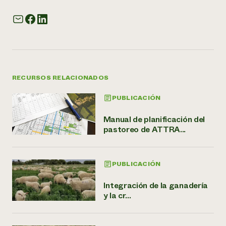
RECURSOS RELACIONADOS
PUBLICACIÓN
Manual de planificación del
pastoreo de ATTRA...
PUBLICACIÓN
Integración de la ganadería
y la cr...