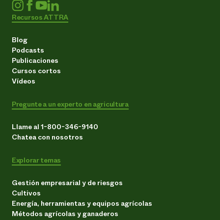
Recursos ATTRA
Blog
Podcasts
Publicaciones
Cursos cortos
Vídeos
Pregunte a un experto en agricultura
Llame al 1-800-346-9140
Chatea con nosotros
Explorar temas
Gestión empresarial y de riesgos
Cultivos
Energía, herramientas y equipos agrícolas
Métodos agrícolas y ganaderos