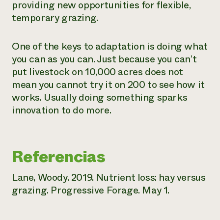
providing new opportunities for flexible,
temporary grazing.
One of the keys to adaptation is doing what
you can as you can. Just because you can’t
put livestock on 10,000 acres does not
mean you cannot try it on 200 to see how it
works. Usually doing
something
sparks
innovation to do more.
Referencias
Lane, Woody. 2019. Nutrient loss: hay versus
grazing. Progressive Forage. May 1.