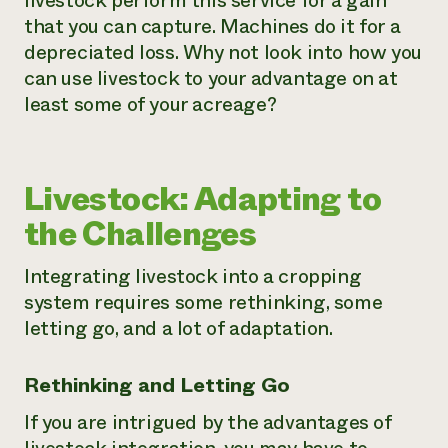
livestock perform this service for a gain
that you can capture. Machines do it for a
depreciated loss. Why not look into how you
can use livestock to your advantage on at
least some of your acreage?
Livestock: Adapting to
the Challenges
Integrating livestock into a cropping
system requires some rethinking, some
letting go, and a lot of adaptation.
Rethinking and Letting Go
If you are intrigued by the advantages of