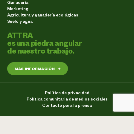
Ganadería
Marketing
Agricultura y ganadería ecológicas
Suelo y agua
ATTRA
es una piedra angular
de nuestro trabajo.
MÁS INFORMACIÓN
→
Política de privacidad
Política comunitaria de medios sociales
Contacto para la prensa