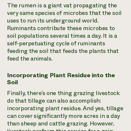
The rumen is a giant vat propagating the
very same species of microbes that the soil
uses to run its underground world.
Ruminants contribute these microbes to
soil populations several times a day. It is a
self-perpetuating cycle of ruminants
feeding the soil that feeds the plants that
feed the animals.
Incorporating Plant Residue into the
Soil
Finally, there’s one thing grazing livestock
do that tillage can also accomplish:
incorporating plant residue. And yes, tillage
can cover significantly more acres in a day
than sheep and cattle grazing. However,