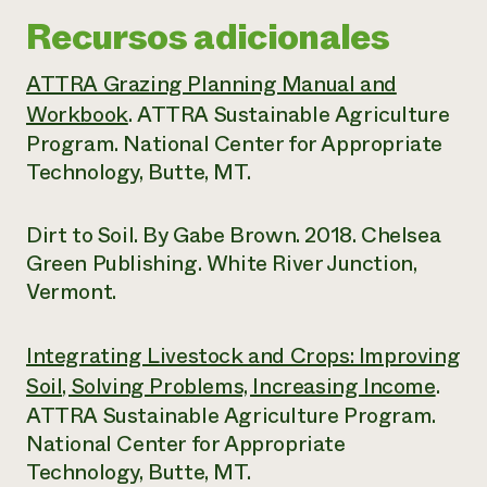
Recursos adicionales
ATTRA Grazing Planning Manual and
Workbook
. ATTRA Sustainable Agriculture
Program. National Center for Appropriate
Technology, Butte, MT.
Dirt to Soil. By Gabe Brown. 2018. Chelsea
Green Publishing. White River Junction,
Vermont.
Integrating Livestock and Crops: Improving
Soil, Solving Problems, Increasing Income
.
ATTRA Sustainable Agriculture Program.
National Center for Appropriate
Technology, Butte, MT.