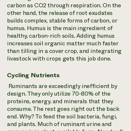
carbon as CO2 through respiration. On the
other hand, the release of root exudates
builds complex, stable forms of carbon, or
humus. Humus is the main ingredient of
healthy, carbon-rich soils. Adding humus
increases soil organic matter much faster
than tilling in a cover crop, and integrating
livestock with crops gets this job done.
Cycling Nutrients
Ruminants are exceedingly inefficient by
design. They only utilize 70-80% of the
proteins, energy, and minerals that they
consume. The rest goes right out the back
end. Why? To feed the soil bacteria, fungi,
and plants. Much of ruminant urine and