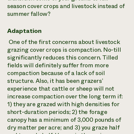
season cover crops and livestock instead of
summer fallow?
Adaptation
One of the first concerns about livestock
grazing cover crops is compaction. No-till
significantly reduces this concern. Tilled
fields will definitely suffer from more
compaction because of a lack of soil
structure. Also, it has been grazers’
experience that cattle or sheep will not
increase compaction over the long term if:
1) they are grazed with high densities for
short-duration periods; 2) the forage
canopy has a minimum of 3,000 pounds of
dry matter per acre; and 3) you graze half