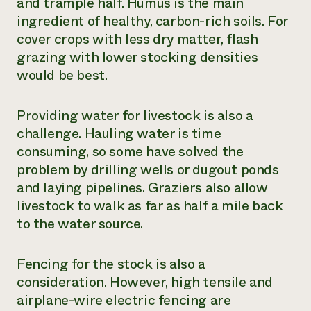
and trample half. Humus is the main
ingredient of healthy, carbon-rich soils. For
cover crops with less dry matter, flash
grazing with lower stocking densities
would be best.
Providing water for livestock is also a
challenge. Hauling water is time
consuming, so some have solved the
problem by drilling wells or dugout ponds
and laying pipelines. Graziers also allow
livestock to walk as far as half a mile back
to the water source.
Fencing for the stock is also a
consideration. However, high tensile and
airplane-wire electric fencing are