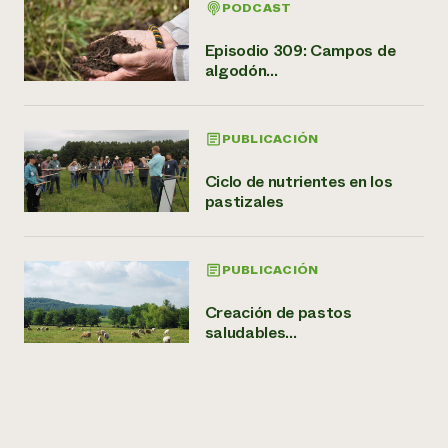
PODCAST
Episodio 309: Campos de
algodón...
PUBLICACIÓN
Ciclo de nutrientes en los
pastizales
PUBLICACIÓN
Creación de pastos
saludables...