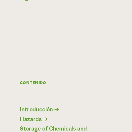
CONTENIDO
Introducción
→
Hazards
→
Storage of Chemicals and