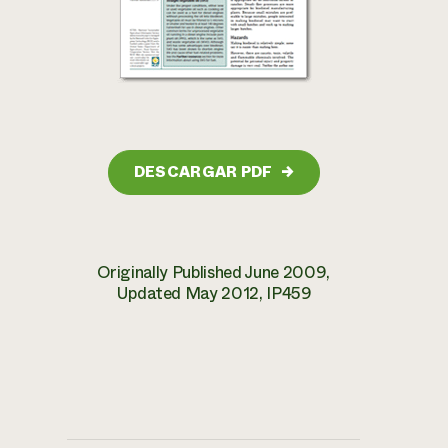
DESCARGAR PDF
→
Originally Published June 2009,
Updated May 2012, IP459