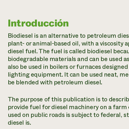
Introducción
Biodiesel is an alternative to petroleum die
plant- or animal-based oil, with a viscosity
diesel fuel. The fuel is called biodiesel bec
biodegradable materials and can be used as 
also be used in boilers or furnaces designed t
lighting equipment. It can be used neat, me
be blended with petroleum diesel.
The purpose of this publication is to descr
provide fuel for diesel machinery on a farm 
used on public roads is subject to federal, s
diesel is.