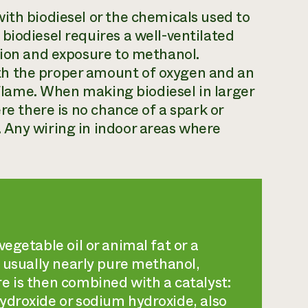
ith biodiesel or the chemicals used to
biodiesel requires a well-ventilated
sion and exposure to methanol.
h the proper amount of oxygen and an
e flame. When making biodiesel in larger
re there is no chance of a spark or
 Any wiring in indoor areas where
egetable oil or animal fat or a
, usually nearly pure methanol,
e is then combined with a catalyst:
ydroxide or sodium hydroxide, also