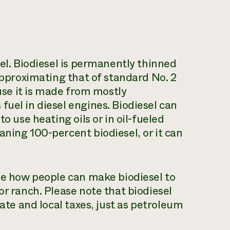
sel. Biodiesel is permanently thinned
 approximating that of standard No. 2
ause it is made from mostly
fuel in diesel engines. Biodiesel can
o use heating oils or in oil-fueled
aning 100-percent biodiesel, or it can
ibe how people can make biodiesel to
or ranch. Please note that biodiesel
tate and local taxes, just as petroleum