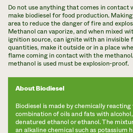
Do not use anything that comes in contact w
make biodiesel for food production. Making 
area to reduce the danger of fire and explo
Methanol can vaporize, and when mixed wit
ignition source, can ignite with an invisibl
quantities, make it outside or in a place whe
flame coming in contact with the methanol.
methanol is used must be explosion-proof.
About Biodiesel
Biodiesel is made by chemically reacting v
combination of oils and fats with alcohol
denatured ethanol or ethanol. The mixtur
an alkaline chemical such as potassium h