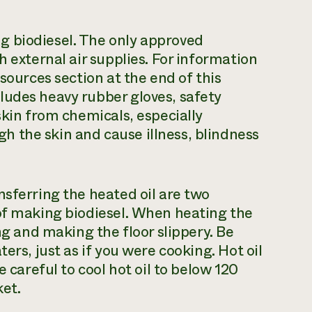
g biodiesel. The only approved
h external air supplies. For information
sources section at the end of this
ludes heavy rubber gloves, safety
skin from chemicals, especially
 the skin and cause illness, blindness
nsferring the heated oil are two
 of making biodiesel. When heating the
ng and making the floor slippery. Be
ers, just as if you were cooking. Hot oil
e careful to cool hot oil to below 120
ket.