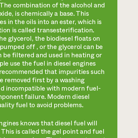
c. The combination of the alcohol and
de, is chemically a base. This
 in the oils into an ester, which is
tion is called
transesterification
.
he glycerol, the biodiesel floats on
pumped off , or the glycerol can be
 be filtered and used in heating or
le use the fuel in diesel engines
ly recommended that impurities such
be removed first by a washing
nd incompatible with modern fuel-
omponent failure. Modern diesel
lity fuel to avoid problems.
gines knows that diesel fuel will
This is called the gel point and fuel