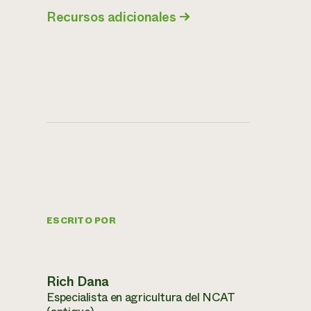
Recursos adicionales
→
ESCRITO POR
Rich Dana
Especialista en agricultura del NCAT