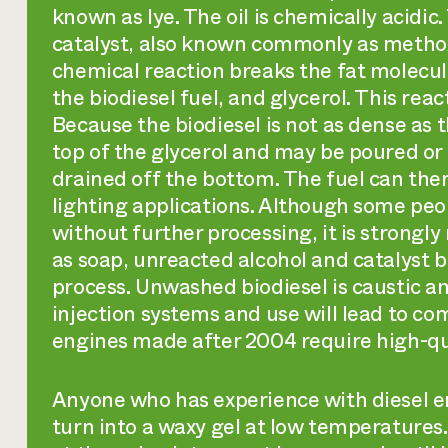
known as lye. The oil is chemically acidi
catalyst, also known commonly as methoxi
chemical reaction breaks the fat molecules
the biodiesel fuel, and glycerol. This reac
Because the biodiesel is not as dense as t
top of the glycerol and may be poured or 
drained off the bottom. The fuel can then
lighting applications. Although some peop
without further processing, it is strong
as soap, unreacted alcohol and catalyst 
process. Unwashed biodiesel is caustic a
injection systems and use will lead to c
engines made after 2004 require high-qua
Anyone who has experience with diesel en
turn into a waxy gel at low temperatures. 