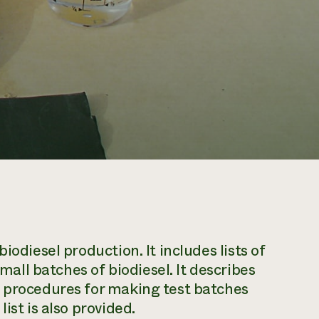
iodiesel production. It includes lists of
ll batches of biodiesel. It describes
d procedures for making test batches
ist is also provided.