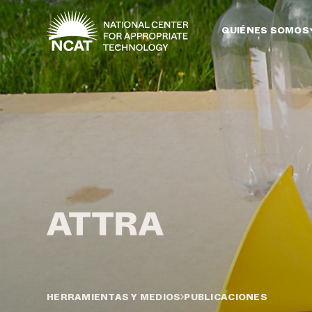
Ir al contenido principal
QUIÉNES SOMOS
HERRAMIENTAS Y MEDIOS
PUBLICACIONES