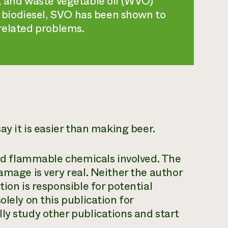
O, and waste vegetable oil (WVO)
biodiesel, SVO has been shown to
-related problems.
ay it is easier than making beer.
 and flammable chemicals involved. The
amage is very real. Neither the author
ion is responsible for potential
lely on this publication for
ly study other publications and start