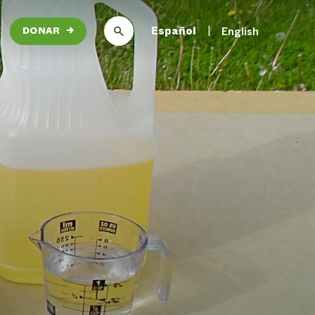
Español
English
DONAR
→