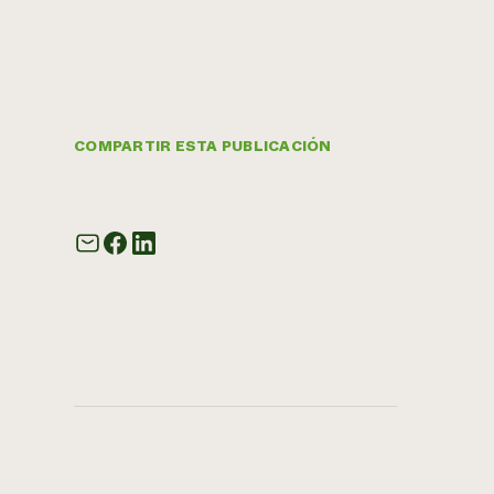
COMPARTIR ESTA PUBLICACIÓN