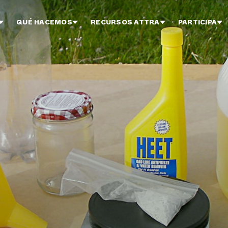
QUÉ HACEMOS
RECURSOS ATTRA
PARTICIPA