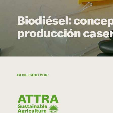
Biodiésel: concep
producción case
FACILITADO POR: