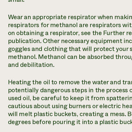
Wear an appropriate respirator when makin
respirators for methanol are respirators wit
on obtaining a respirator, see the Further re
publication. Other necessary equipment inc
goggles and clothing that will protect your 
methanol. Methanol can be absorbed through
and debilitation.
Heating the oil to remove the water and tra
potentially dangerous steps in the process
used oil, be careful to keep it from spatteri
cautious about using burners or electric heat
will melt plastic buckets, creating a mess. B
degrees before pouring it into a plastic buc