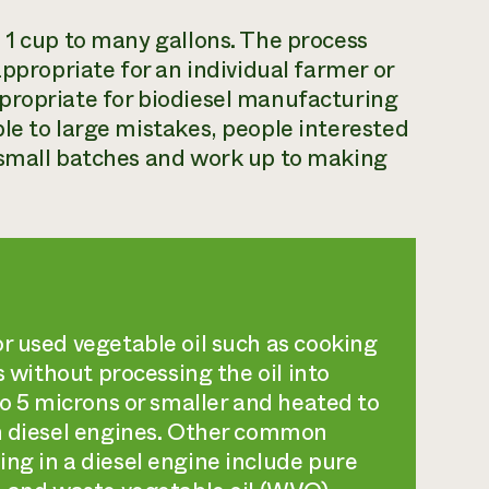
 1 cup to many gallons. The process
appropriate for an individual farmer or
propriate for biodiesel manufacturing
le to large mistakes, people interested
 small batches and work up to making
r used vegetable oil such as cooking
s without processing the oil into
to 5 microns or smaller and heated to
in diesel engines. Other common
ng in a diesel engine include pure