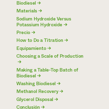
Biodiesel
→
Materials
→
Sodium Hydroxide Versus
Potassium Hydroxide
→
Precio
→
How to Do a Titration
→
Equipamiento
→
Choosing a Scale of Production
→
Making a Table-Top Batch of
Biodiesel
→
Washing Biodiesel
→
Methanol Recovery
→
Glycerol Disposal
→
Conclusión
→