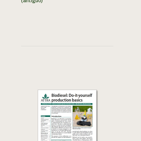
(antiguo)