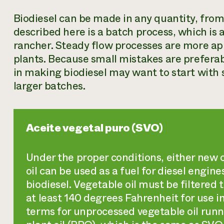
Biodiesel can be made in any quantity, from
described here is a batch process, which is 
rancher. Steady flow processes are more ap
plants. Because small mistakes are preferab
in making biodiesel may want to start with
larger batches.
Aceite vegetal puro (SVO)
Under the proper conditions, either new o
oil can be used as a fuel for diesel engine
biodiesel. Vegetable oil must be filtered 
at least 140 degrees Fahrenheit for use 
terms for unprocessed vegetable oil runni