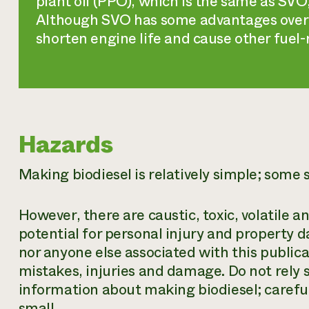
plant oil (PPO), which is the same as SV
Although SVO has some advantages over 
shorten engine life and cause other fuel
Hazards
Making biodiesel is relatively simple; some s
However, there are caustic, toxic, volatile
potential for personal injury and property d
nor anyone else associated with this publicat
mistakes, injuries and damage. Do not rely so
information about making biodiesel; careful
small.