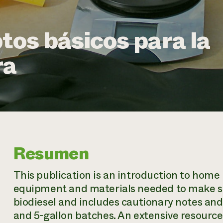
tos básicos para la
ra
Resumen
This publication is an introduction to home b
equipment and materials needed to make sma
biodiesel and includes cautionary notes an
and 5-gallon batches. An extensive resource l