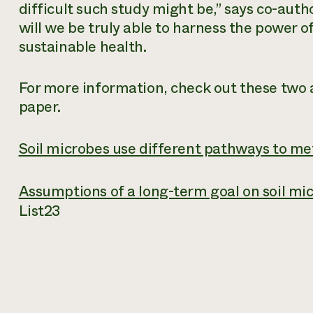
difficult such study might be,” says co-auth
will we be truly able to harness the power of
sustainable health.
For more information, check out these two ar
paper.
Soil microbes use different pathways to me
Assumptions of a long-term goal on soil mi
List
23