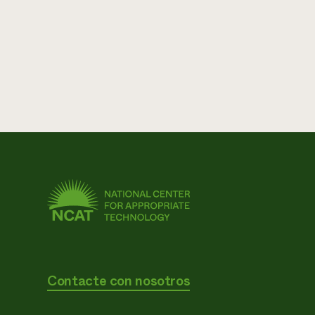
Contacte con nosotros