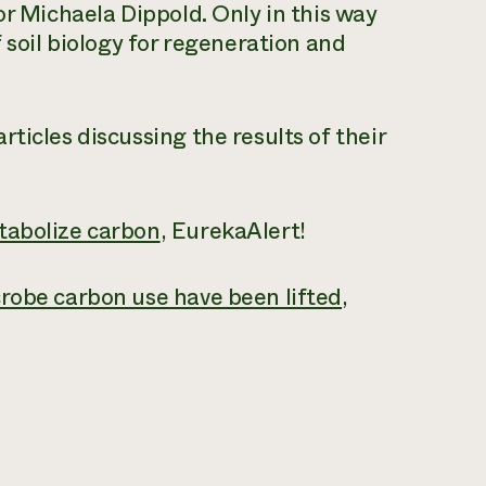
or Michaela Dippold. Only in this way
 soil biology for regeneration and
ticles discussing the results of their
tabolize carbon
, EurekaAlert!
crobe carbon use have been lifted
,