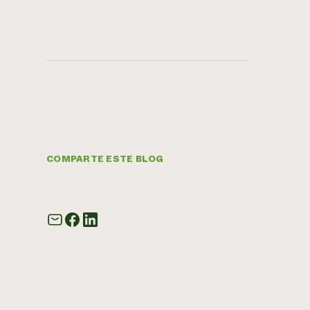
COMPARTE ESTE BLOG