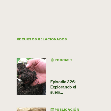
RECURSOS RELACIONADOS
PODCAST
Episodio 326:
Explorando el
suelo...
PUBLICACIÓN