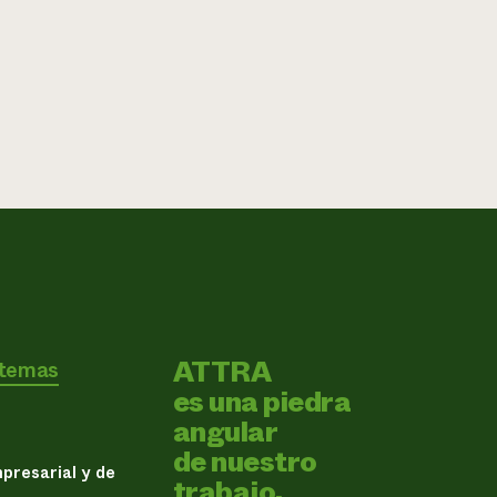
ATTRA
 temas
es una piedra
angular
de nuestro
presarial y de
trabajo.