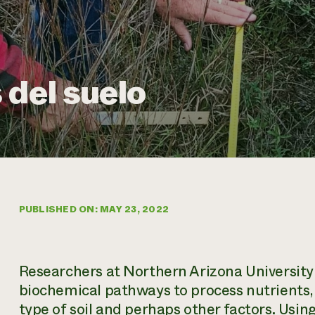
 del suelo
PUBLISHED ON: MAY 23, 2022
Researchers at Northern Arizona University 
biochemical pathways to process nutrients,
type of soil and perhaps other factors. Usin