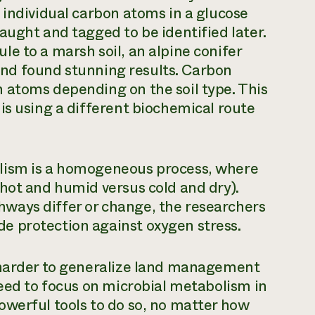
 individual carbon atoms in a glucose
aught and tagged to be identified later.
e to a marsh soil, an alpine conifer
l and found stunning results. Carbon
 atoms depending on the soil type. This
is using a different biochemical route
lism is a homogeneous process, where
hot and humid versus cold and dry).
ways differ or change, the researchers
e protection against oxygen stress.
 harder to generalize land management
need to focus on microbial metabolism in
owerful tools to do so, no matter how