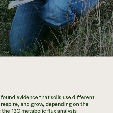
found evidence that soils use different
 respire, and grow, depending on the
g the 13C metabolic flux analysis