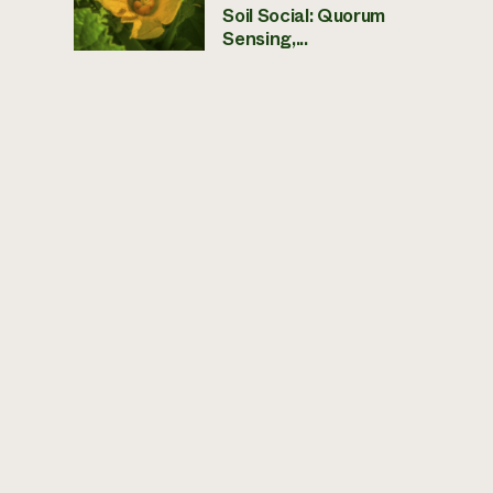
Soil Social: Quorum
Sensing,...