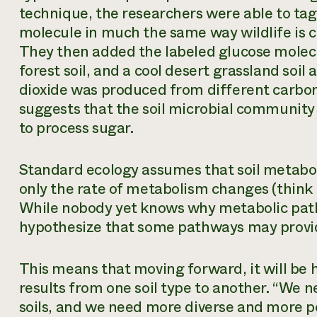
technique, the researchers were able to tag
molecule in much the same way wildlife is c
They then added the labeled glucose molecul
forest soil, and a cool desert grassland soi
dioxide was produced from different carbon
suggests that the soil microbial community 
to process sugar.
Standard ecology assumes that soil metabo
only the rate of metabolism changes (think 
While nobody yet knows why metabolic path
hypothesize that some pathways may provid
This means that moving forward, it will be
results from one soil type to another. “We 
soils, and we need more diverse and more p