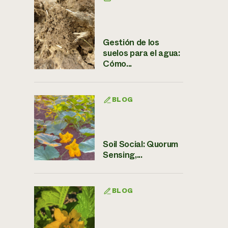
Gestión de los
suelos para el agua:
Cómo...
BLOG
Soil Social: Quorum
Sensing,...
BLOG