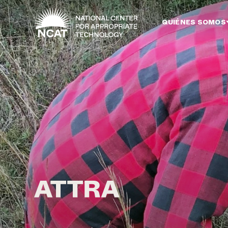
Ir al contenido principal
QUIÉNES SOMOS