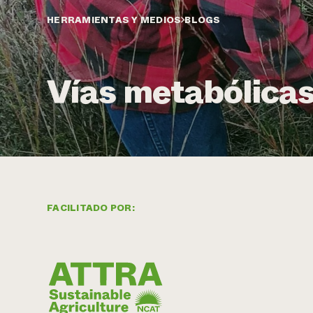
HERRAMIENTAS Y MEDIOS
BLOGS
Vías metabólicas
FACILITADO POR: