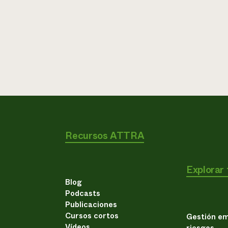
Recursos ATTRA
Explorar
Blog
Podcasts
Publicaciones
Cursos cortos
Gestión em
Vídeos
riesgos