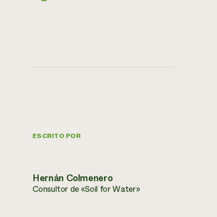
ESCRITO POR
Hernán Colmenero
Consultor de «Soil for Water»