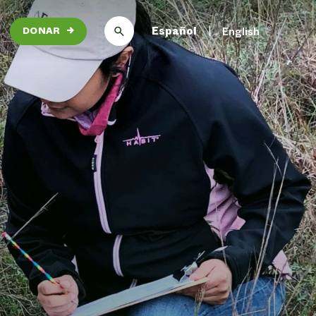
Español
English
DONAR
→