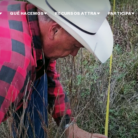
QUÉ HACEMOS
RECURSOS ATTRA
PARTICIPA