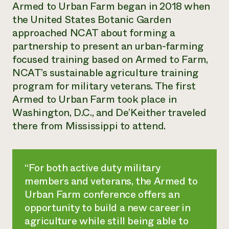
Armed to Urban Farm began in 2018 when
the United States Botanic Garden
approached NCAT about forming a
partnership to present an urban-farming
focused training based on Armed to Farm,
NCAT’s sustainable agriculture training
program for military veterans. The first
Armed to Urban Farm took place in
Washington, D.C., and De’Keither traveled
there from Mississippi to attend.
“For both active duty military
members and veterans, the Armed to
Urban Farm conference offers an
opportunity to build a new career in
agriculture while still being able to