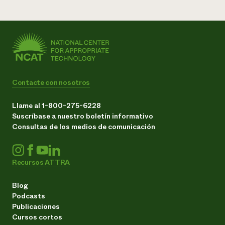
Contacte con nosotros
Llame al 1-800-275-6228
Suscríbase a nuestro boletín informativo
Consultas de los medios de comunicación
Recursos ATTRA
Blog
Podcasts
Publicaciones
Cursos cortos