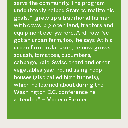
serve the community. The program
undoubtedly helped Stamps realize his
goals. “I grew up a traditional farmer
with cows, big open land, tractors and
equipment everywhere. And now I’ve
got an urban farm, too,” he says. At his
urban farm in Jackson, he now grows
squash, tomatoes, cucumbers,
cabbage, kale, Swiss chard and other
vegetables year-round using hoop
houses (also called high tunnels),
which he learned about during the
Washington D.C. conference he
attended.” – Modern Farmer