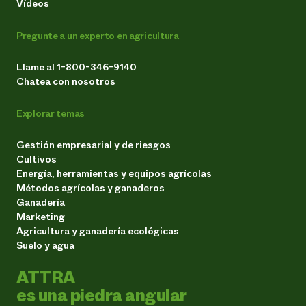
Vídeos
Pregunte a un experto en agricultura
Llame al 1-800-346-9140
Chatea con nosotros
Explorar temas
Gestión empresarial y de riesgos
Cultivos
Energía, herramientas y equipos agrícolas
Métodos agrícolas y ganaderos
Ganadería
Marketing
Agricultura y ganadería ecológicas
Suelo y agua
ATTRA
es una piedra angular