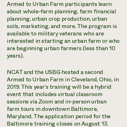
Armed to Urban Farm participants learn
about whole-farm planning, farm financial
planning, urban crop production, urban
soils, marketing, and more. The program is
available to military veterans who are
interested in starting an urban farm or who
are beginning urban farmers (less than 10
years).
NCAT and the USBG hosted a second
Armed to Urban Farm in Cleveland, Ohio, in
2019. This year’s training will be a hybrid
event that includes virtual classroom
sessions via Zoom and in-person urban
farm tours in downtown Baltimore,
Maryland. The application period for the
Baltimore training closes on August 13.