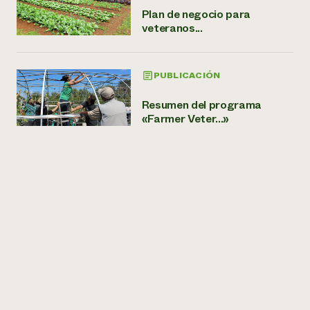
Plan de negocio para
veteranos...
PUBLICACIÓN
Resumen del programa
«Farmer Veter...»