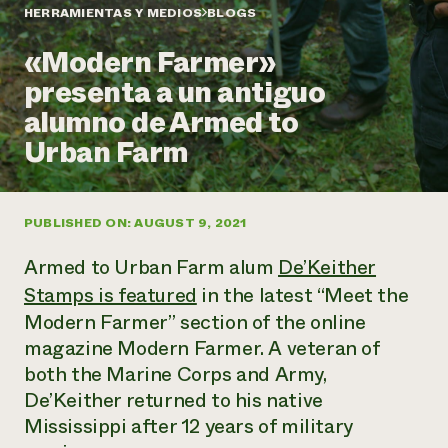
Suelo y agua
Informes anuales y financieros
HERRAMIENTAS Y MEDIOS
BLOGS
Asociaciones empresariales
Historias de impacto
Donar
«Modern Farmer»
Donaciones planificadas
Latinos en la agricultura
presenta a un antiguo
Blog
Sistemas alimentarios locales
Podcasts
Informe de
alumno de Armed to
Agricultura urbana
Publicaciones
impacto 2024
Las mujeres en la agricultura
Urban Farm
Boletín
Cursos cortos
Evento anual de reciclaje de productos electrónicos
Consultas de los medios de comunicación
Vídeos
LEER EL INFORME
PUBLISHED ON: AUGUST 9, 2021
Programa de descuentos de NorthWestern Energy
Todos
Oportunidades de financiación
Armed to Urban Farm alum
De’Keither
Servicios energéticos comerciales
contribuyen a la
Noticias
Servicios energéticos residenciales
Stamps is featured
in the latest “Meet the
resiliencia de la
LIHEAP
comunidad.
Modern Farmer” section of the online
Centro de intercambio de información AgriSolar
DONAR AHORA
magazine Modern Farmer. A veteran of
Internship Hub
both the Marine Corps and Army,
Buscar prácticas
Contratar a un becario
De’Keither returned to his native
Mississippi after 12 years of military