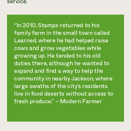
service.
¿Necesit
un exper
“In 2010, Stamps returned to his
family farm in the small town called
Llame a la lí
Learned, where he had helped raise
directa de 
cows and grow vegetables while
1-800-346-9
growing up. He tended to his old
duties there, although he wanted to
expand and find a way to help the
community in nearby Jackson, where
large swaths of the city’s residents
live in food deserts without access to
fresh produce.” – Modern Farmer