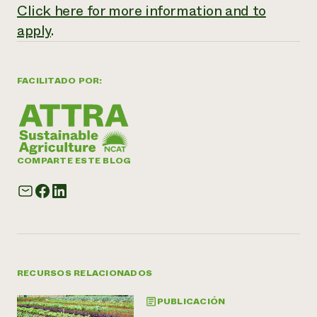
Click here for more information and to
apply
.
FACILITADO POR:
COMPARTE ESTE BLOG
RECURSOS RELACIONADOS
PUBLICACIÓN