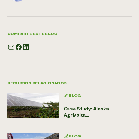
COMPARTE ESTE BLOG
RECURSOS RELACIONADOS
BLOG
Case Study: Alaska
Agrivolta...
BLOG