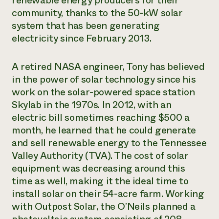
renewable energy producers for their
community, thanks to the 50-kW solar
¿Necesit
system that has been generating
un exper
electricity since February 2013.
Llame a la lí
A retired NASA engineer, Tony has believed
directa de 
in the power of solar technology since his
1-800-346-9
work on the solar-powered space station
Skylab in the 1970s. In 2012, with an
electric bill sometimes reaching $500 a
month, he learned that he could generate
and sell renewable energy to the Tennessee
Valley Authority (TVA). The cost of solar
equipment was decreasing around this
time as well, making it the ideal time to
install solar on their 54-acre farm. Working
with Outpost Solar, the O’Neils planned a