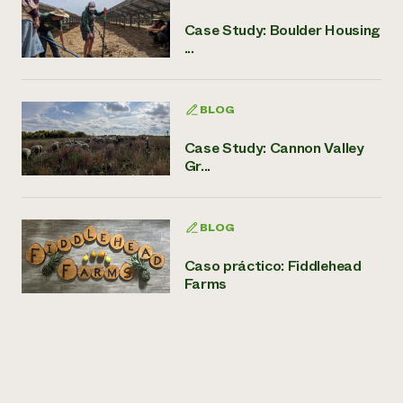
Case Study: Boulder Housing
...
BLOG
Case Study: Cannon Valley
Gr...
BLOG
Caso práctico: Fiddlehead
Farms