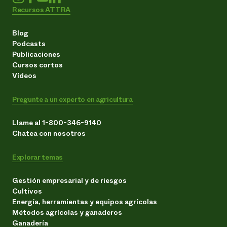
Recursos ATTRA
Blog
Podcasts
Publicaciones
Cursos cortos
Vídeos
Pregunte a un experto en agricultura
Llame al 1-800-346-9140
Chatea con nosotros
Explorar temas
Gestión empresarial y de riesgos
Cultivos
Energía, herramientas y equipos agrícolas
Métodos agrícolas y ganaderos
Ganadería