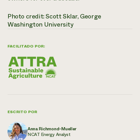
Photo credit: Scott Sklar, George
Washington University
FACILITADO POR:
ESCRITO POR
Anna Richmond-Mueller
NCAT Energy Analyst