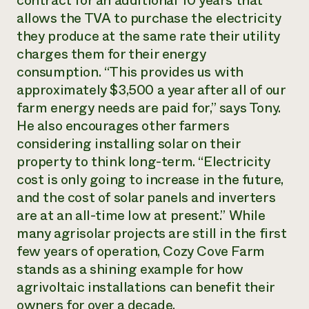
contract for an additional 10 years that
allows the TVA to purchase the electricity
they produce at the same rate their utility
charges them for their energy
consumption. “This provides us with
approximately $3,500 a year after all of our
farm energy needs are paid for,” says Tony.
He also encourages other farmers
considering installing solar on their
property to think long-term. “Electricity
cost is only going to increase in the future,
and the cost of solar panels and inverters
are at an all-time low at present.” While
many agrisolar projects are still in the first
few years of operation, Cozy Cove Farm
stands as a shining example for how
agrivoltaic installations can benefit their
owners for over a decade.