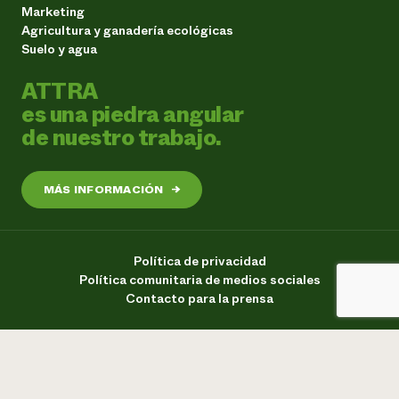
Marketing
Agricultura y ganadería ecológicas
Suelo y agua
ATTRA
es una piedra angular
de nuestro trabajo.
MÁS INFORMACIÓN
→
Política de privacidad
Política comunitaria de medios sociales
Contacto para la prensa