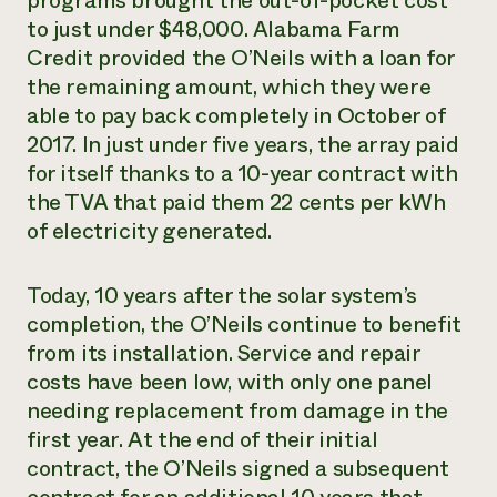
programs brought the out-of-pocket cost
to just under $48,000. Alabama Farm
Credit provided the O’Neils with a loan for
the remaining amount, which they were
able to pay back completely in October of
2017. In just under five years, the array paid
for itself thanks to a 10-year contract with
the TVA that paid them 22 cents per kWh
of electricity generated.
Today, 10 years after the solar system’s
completion, the O’Neils continue to benefit
from its installation. Service and repair
costs have been low, with only one panel
needing replacement from damage in the
first year. At the end of their initial
contract, the O’Neils signed a subsequent