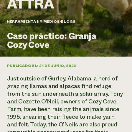
Suelo y agua
Informes anuales y financieros
Asociaciones empresariales
Historias de impacto
Donar
Donaciones planificadas
HERRAMIENTAS Y MEDIOS
BLOGS
Latinos en la agricultura
Blog
Sistemas alimentarios locales
Podcasts
Informe de
Caso práctico: Granja
Agricultura urbana
Publicaciones
impacto 2024
Las mujeres en la agricultura
Cozy Cove
Boletín
Cursos cortos
Evento anual de reciclaje de productos electrónicos
Consultas de los medios de comunicación
Vídeos
LEER EL INFORME
PUBLICADO EL: 21 DE JUNIO, 2023
Programa de descuentos de NorthWestern Energy
Todos
Oportunidades de financiación
Just outside of Gurley, Alabama, a herd of
Servicios energéticos comerciales
contribuyen a la
Noticias
Servicios energéticos residenciales
grazing llamas and alpacas find refuge
resiliencia de la
LIHEAP
from the sun underneath a solar array. Tony
comunidad.
Centro de intercambio de información AgriSolar
and Cozette O’Neil, owners of Cozy Cove
DONAR AHORA
Internship Hub
Farm, have been raising the animals since
Buscar prácticas
1995, shearing their fleece to make yarn
Contratar a un becario
and felt. Today, the O’Neils are also proud