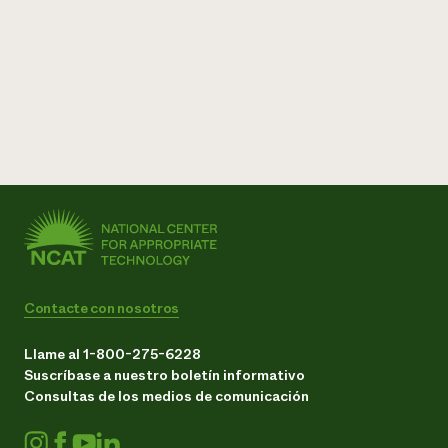
Contacte con nosotros
Llame al 1-800-275-6228
Suscríbase a nuestro boletín informativo
Consultas de los medios de comunicación