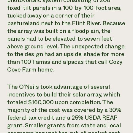
photovoltaic system consisting of 208
fixed-tilt panels in a 100-by-100-foot area,
tucked away on a corner of their
pastureland next to the Flint River. Because
the array was built on a floodplain, the
panels had to be elevated to seven feet
above ground level. The unexpected change
to the design had an upside: shade for more
than 100 llamas and alpacas that call Cozy
Cove Farm home.
The O’Neils took advantage of several
incentives to build their solar array, which
totaled $160,000 upon completion. The
majority of the cost was covered by a 30%
federal tax credit and a 25% USDA REAP
grant. Smaller grants from state and local