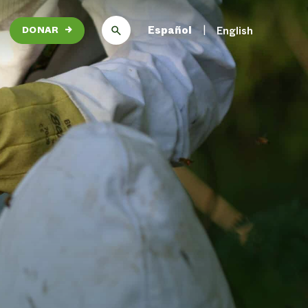
Español
English
DONAR
→