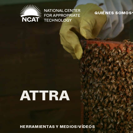
Ir al contenido principal
QUIÉNES SOMOS
HERRAMIENTAS Y MEDIOS
VÍDEOS