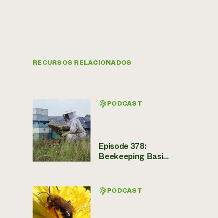
RECURSOS RELACIONADOS
PODCAST
Episode 378:
Beekeeping Basi...
PODCAST