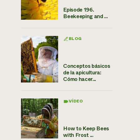
Episode 196.
Beekeeping and ...
BLOG
Conceptos básicos
de la apicultura:
Cómo hacer...
VÍDEO
How to Keep Bees
with Frost ...