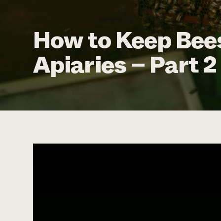
How to Keep Bees
Apiaries – Part 2