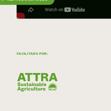
FACILITADO POR: