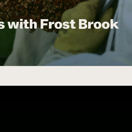
 with Frost Brook