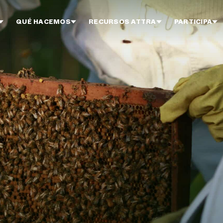
QUÉ HACEMOS
RECURSOS ATTRA
PARTICIPA