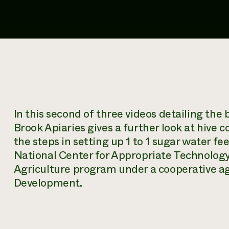
In this second of three videos detailing the
Brook Apiaries gives a further look at hive
the steps in setting up 1 to 1 sugar water fe
National Center for Appropriate Technolog
Agriculture program under a cooperative 
Development.