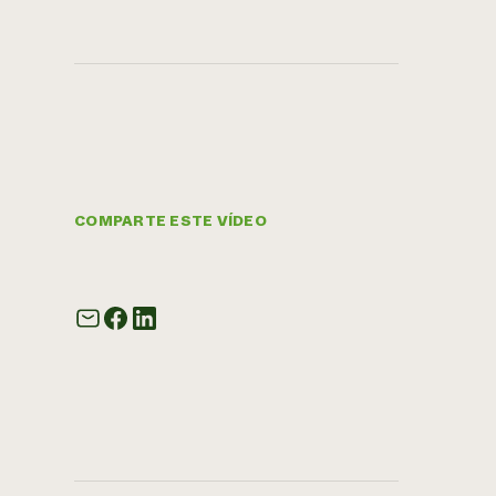
COMPARTE ESTE VÍDEO