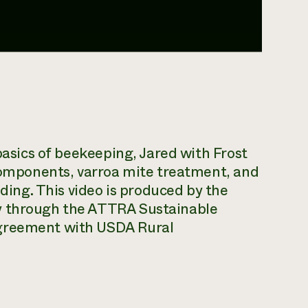
 basics of beekeeping, Jared with Frost
 components, varroa mite treatment, and
eding. This video is produced by the
y through the ATTRA Sustainable
agreement with USDA Rural