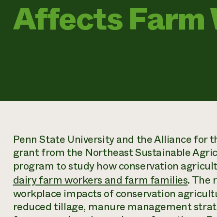
Affects Farm
Penn State University and the Alliance for
grant from the Northeast Sustainable Agri
program to study how conservation agricult
dairy farm workers and farm families
. The 
workplace impacts of conservation agricultu
reduced tillage, manure management strateg