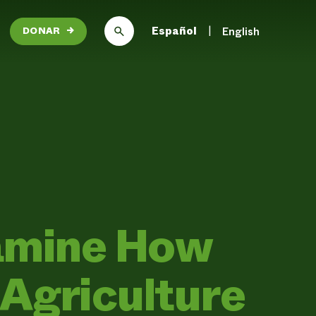
Español
English
DONAR
→
xamine How
Agriculture