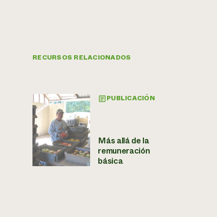
RECURSOS RELACIONADOS
PUBLICACIÓN
Más allá de la
remuneración
básica