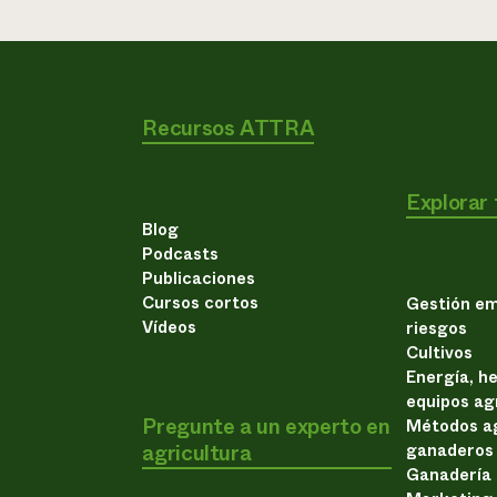
Recursos ATTRA
Explorar
Blog
Podcasts
Publicaciones
Cursos cortos
Gestión em
Vídeos
riesgos
Cultivos
Energía, h
equipos ag
Pregunte a un experto en
Métodos ag
agricultura
ganaderos
Ganadería