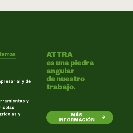
ATTRA
 temas
es una piedra
angular
de nuestro
presarial y de
trabajo.
erramientas y
rícolas
rícolas y
MÁS
→
INFORMACIÓN