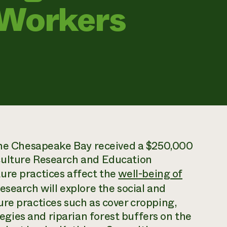
 Workers
 the Chesapeake Bay received a $250,000
culture Research and Education
ure practices affect the
well-being of
research will explore the social and
re practices such as cover cropping,
ies and riparian forest buffers on the