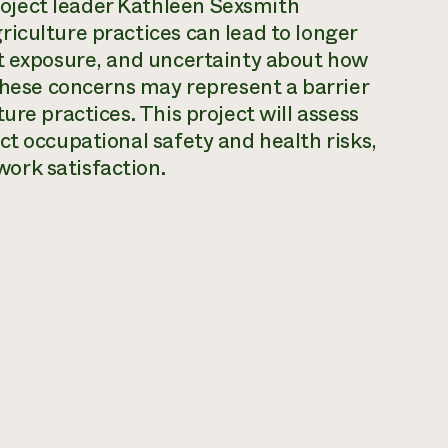
oject leader Kathleen Sexsmith
iculture practices can lead to longer
at exposure, and uncertainty about how
 these concerns may represent a barrier
ure practices. This project will assess
ct occupational safety and health risks,
ork satisfaction.