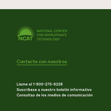
Contacte con nosotros
Llame al 1-800-275-6228
Suscríbase a nuestro boletín informativo
Consultas de los medios de comunicación