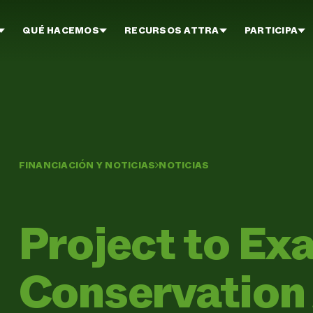
QUÉ HACEMOS
RECURSOS ATTRA
PARTICIPA
FINANCIACIÓN Y NOTICIAS
NOTICIAS
Project to E
Conservation 