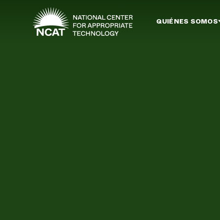
Ir al contenido principal
QUIÉNES SOMOS