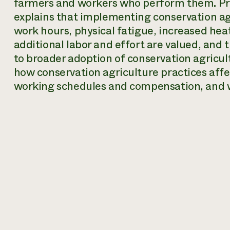
farmers and workers who perform them. Pr
explains that implementing conservation agr
work hours, physical fatigue, increased he
additional labor and effort are valued, and
to broader adoption of conservation agricult
how conservation agriculture practices affe
working schedules and compensation, and w