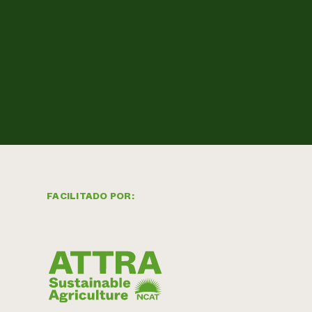
FACILITADO POR: