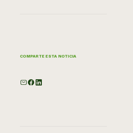
COMPARTE ESTA NOTICIA