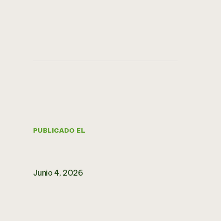
PUBLICADO EL
Junio 4, 2026