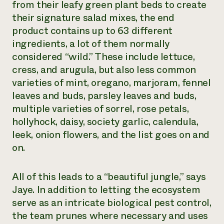
from their leafy green plant beds to create
their signature salad mixes, the end
product contains up to 63 different
ingredients, a lot of them normally
considered “wild.” These include lettuce,
cress, and arugula, but also less common
varieties of mint, oregano, marjoram, fennel
leaves and buds, parsley leaves and buds,
multiple varieties of sorrel, rose petals,
hollyhock, daisy, society garlic, calendula,
leek, onion flowers, and the list goes on and
on.
All of this leads to a “beautiful jungle,” says
Jaye. In addition to letting the ecosystem
serve as an intricate biological pest control,
the team prunes where necessary and uses