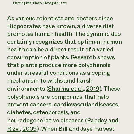
Planting bed. Photo: Floodgate Farm
As various scientists and doctors since
Hippocrates have known, a diverse diet
promotes human health. The dynamic duo
certainly recognizes that optimum human
health can be a direct result of a varied
consumption of plants. Research shows
that plants produce more polyphenols
under stressful conditions as a coping
mechanism to withstand harsh
environments (
Sharma et al., 2019
). These
polyphenols are compounds that help
prevent cancers, cardiovascular diseases,
diabetes, osteoporosis, and
neurodegenerative diseases (
Pandey and
Rizvi, 2009
). When Bill and Jaye harvest