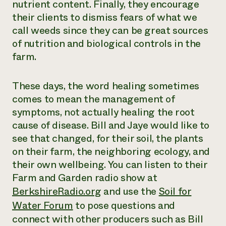
nutrient content. Finally, they encourage
their clients to dismiss fears of what we
call weeds since they can be great sources
of nutrition and biological controls in the
farm.
These days, the word healing sometimes
comes to mean the management of
symptoms, not actually healing the root
cause of disease. Bill and Jaye would like to
see that changed, for their soil, the plants
on their farm, the neighboring ecology, and
their own wellbeing. You can listen to their
Farm and Garden radio show at
BerkshireRadio.org
and use the
Soil for
Water Forum
to pose questions and
connect with other producers such as Bill