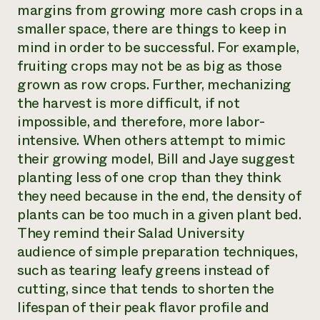
margins from growing more cash crops in a
smaller space, there are things to keep in
mind in order to be successful. For example,
fruiting crops may not be as big as those
grown as row crops. Further, mechanizing
the harvest is more difficult, if not
impossible, and therefore, more labor-
intensive. When others attempt to mimic
their growing model, Bill and Jaye suggest
planting less of one crop than they think
they need because in the end, the density of
plants can be too much in a given plant bed.
They remind their Salad University
audience of simple preparation techniques,
such as tearing leafy greens instead of
cutting, since that tends to shorten the
lifespan of their peak flavor profile and