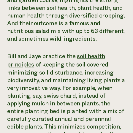
and garden course, highlights the strong
links between soil health, plant health, and
¿Necesit
human health through diversified cropping.
un exper
And their outcome is a famous and
nutritious salad mix with up to 63 different,
Llame a la lí
and sometimes wild, ingredients.
directa de 
1-800-346-9
Bill and Jaye practice the
soil health
principles
of keeping the soil covered,
minimizing soil disturbance, increasing
biodiversity, and maintaining living plants a
very innovative way. For example, when
planting, say, swiss chard, instead of
applying mulch in between plants, the
entire planting bed is planted with a mix of
carefully curated annual and perennial
edible plants. This minimizes competition,