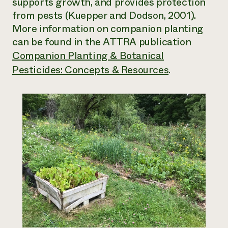
supports growth, and provides protection
from pests (Kuepper and Dodson, 2001).
More information on companion planting
can be found in the ATTRA publication
Companion Planting & Botanical
Pesticides: Concepts & Resources
.