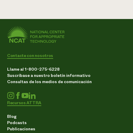
Contacte con nosotros
Llame al 1-800-275-6228
Suscríbase a nuestro boletín informativo
Consultas de los medios de comunicación
Recursos ATTRA
Blog
Podcasts
Publicaciones