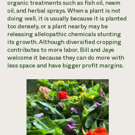
organic treatments such as fish oil, neem
oil, and herbal sprays. When a plant is not
doing well, it is usually because it is planted
too densely, or a plant nearby may be
releasing allelopathic chemicals stunting
its growth. Although diversified cropping
contributes to more labor, Bill and Jaye
welcome it because they can do more with
less space and have bigger profit margins.