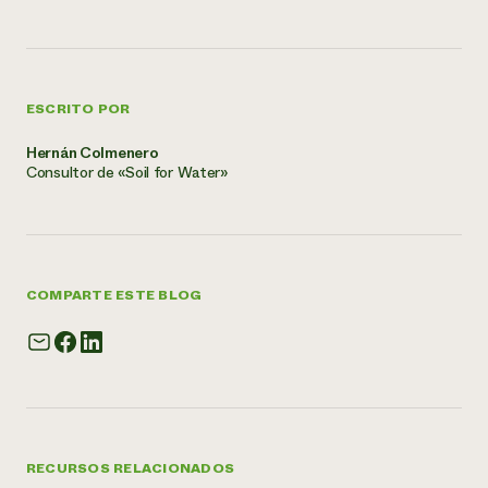
ESCRITO POR
Hernán Colmenero
Consultor de «Soil for Water»
COMPARTE ESTE BLOG
RECURSOS RELACIONADOS