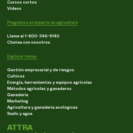
Cursos cortos
Vídeos
Pregunte a un experto en agricultura
Llame al 1-800-346-9140
Chatea con nosotros
Explorar temas
Gestión empresarial y de riesgos
Cultivos
Energía, herramientas y equipos agrícolas
Métodos agrícolas y ganaderos
Ganadería
Marketing
Agricultura y ganadería ecológicas
Suelo y agua
ATTRA