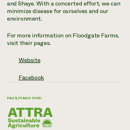
and Shaye. With a concerted effort, we can
minimize disease for ourselves and our
environment.
For more information on Floodgate Farms,
visit their pages.
Website
Facebook
FACILITADO POR: