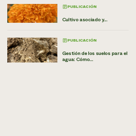
PUBLICACIÓN
Cultivo asociado y...
PUBLICACIÓN
Gestión de los suelos para el
agua: Cómo...