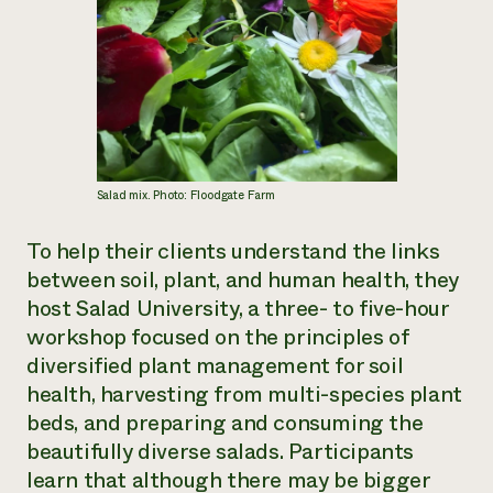
Salad mix. Photo: Floodgate Farm
To help their clients understand the links
between soil, plant, and human health, they
host Salad University, a three- to five-hour
workshop focused on the principles of
diversified plant management for soil
health, harvesting from multi-species plant
beds, and preparing and consuming the
beautifully diverse salads. Participants
learn that although there may be bigger