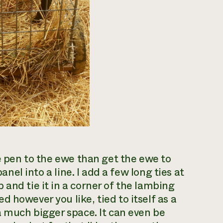
the pen to the ewe than get the ewe to
panel into a line. I add a few long ties at
and tie it in a corner of the lambing
 however you like, tied to itself as a
a much bigger space. It can even be