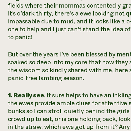
fields where their mommas contentedly gra
it’s o’dark thirty, there’s a ewe looking not q
impassable due to mud, and it looks like a c
one to help and I just can’t stand the idea o
to panic!
But over the years I’ve been blessed by men
soaked so deep into my core that now they 
the wisdom so kindly shared with me, here ar
panic-free lambing season.
1. Really see
. It sure helps to have an inkl
the ewes provide ample clues for attentive 
bunks so I can stroll quietly behind the girls
crowd up to eat, or is one holding back, looki
in the straw, which ewe got up from it? Any