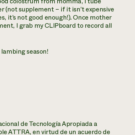
good colostrum from momma, I tube
r (not supplement – if it isn’t expensive
, it’s not good enough!). Once mother
ment, I grab my CLIPboard to record all
ul lambing season!
acional de Tecnología Apropiada a
ble ATTRA, en virtud de un acuerdo de