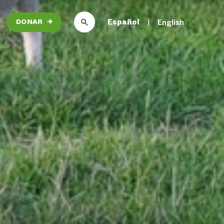
Español
English
DONAR
→