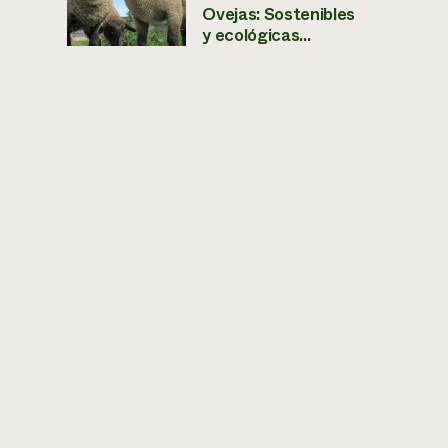
Ovejas: Sostenibles
y ecológicas...