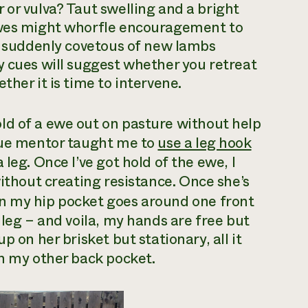
 or vulva? Taut swelling and a bright
 Ewes might whorfle encouragement to
be suddenly covetous of new lambs
y cues will suggest whether you retreat
ther it is time to intervene.
old of a ewe out on pasture without help
sque mentor taught me to
use a leg hook
leg. Once I’ve got hold of the ewe, I
thout creating resistance. Once she’s
in my hip pocket goes around one front
 leg – and voila, my hands are free but
p on her brisket but stationary, all it
n my other back pocket.