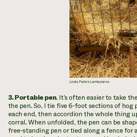
Linda Poole’s Lambulance
3. Portable pen
. It’s often easier to take 
the pen. So, I tie five 6-foot sections of hog 
each end, then accordion the whole thing up 
corral. When unfolded, the pen can be shaped
free-standing pen or tied along a fence for 