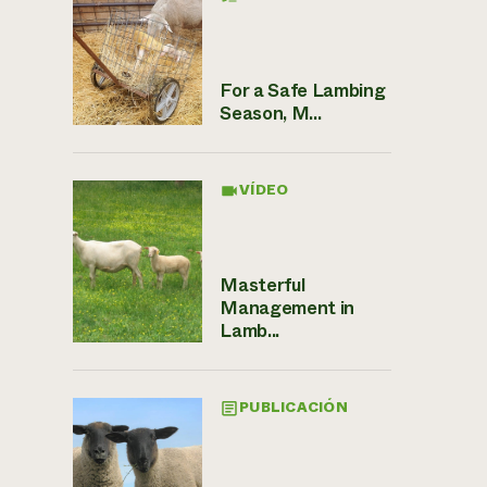
For a Safe Lambing
Season, M...
VÍDEO
Masterful
Management in
Lamb...
PUBLICACIÓN