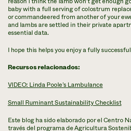
reason I think the lamb won’t get enough 
baby with a full serving of colostrum replace
or commandeered from another of your ewes
and lambs are settled in their private apart
essential data.
I hope this helps you enjoy a fully successf
Recursos relacionados:
VIDEO: Linda Poole’s Lambulance
Small Ruminant Sustainability Checklist
Este blog ha sido elaborado por el Centro N
través del programa de Agricultura Sosteni