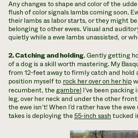
Any changes to shape and color of the udder
flush of color signals lambs coming soon.
their lambs as labor starts, or they might 
belonging to other ewes. Visual and auditor
quietly while a ewe lambs unassisted, or whe
2. Catching and holding
. Gently getting h
of a dog is a skill worth mastering. My Ba
from 12-feet away to firmly catch and hold a 
position myself to
rock her over on her hip
wi
recumbent, the
gambrel
I’ve been packing 
leg, over her neck and under the other front
the ewe isn’t! When I’d rather have the ewe u
takes is deploying the
55-inch sash
tucked i