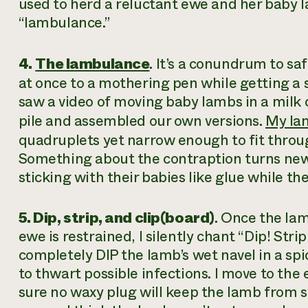
used to herd a reluctant ewe and her baby la
“lambulance.”
4.
The lambulance
. It’s a conundrum to sa
at once to a mothering pen while getting a s
saw a video of moving baby lambs in a milk 
pile and assembled our own versions.
My la
quadruplets yet narrow enough to fit throu
Something about the contraption turns new
sticking with their babies like glue while th
5. Dip, strip, and clip(board)
. Once the la
ewe is restrained, I silently chant “Dip! Strip
completely DIP the lamb’s wet navel in a spic
to thwart possible infections. I move to the
sure no waxy plug will keep the lamb from sw