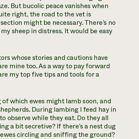
ze. But bucolic peace vanishes when
uite right, the road to the vet is
-section might be necessary. There’s no
f my sheep in distress. It would be easy
tors whose stories and cautions have
are mine too. As a way to pay forward
e my top five tips and tools for a
ing of which ewes might lamb soon, and
shepherds. During lambing I feed hay in
 to observe while they eat. Do they all
ng a bit secretive? If there’s a nest dug
 ewes circling and sniffing the ground?