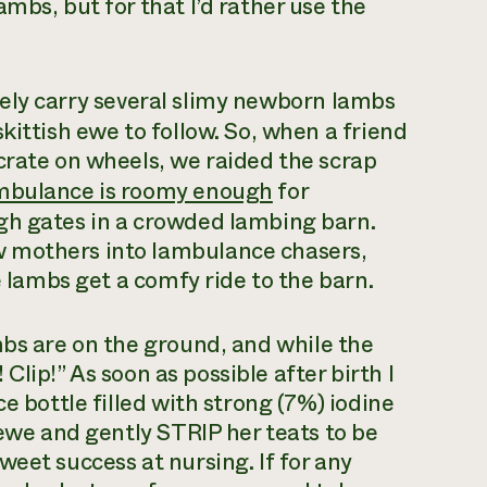
mbs, but for that I’d rather use the
fely carry several slimy newborn lambs
kittish ewe to follow. So, when a friend
crate on wheels, we raided the scrap
mbulance is roomy enough
for
gh gates in a crowded lambing barn.
 mothers into lambulance chasers,
e lambs get a comfy ride to the barn.
mbs are on the ground, and while the
! Clip!” As soon as possible after birth I
e bottle filled with strong (7%) iodine
 ewe and gently STRIP her teats to be
eet success at nursing. If for any