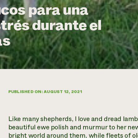
ucos para una
trés durante el
as
PUBLISHED ON: AUGUST 12, 2021
Like many shepherds, I love and dread lambi
beautiful ewe polish and murmur to her new
bright world around them, while fleets of 