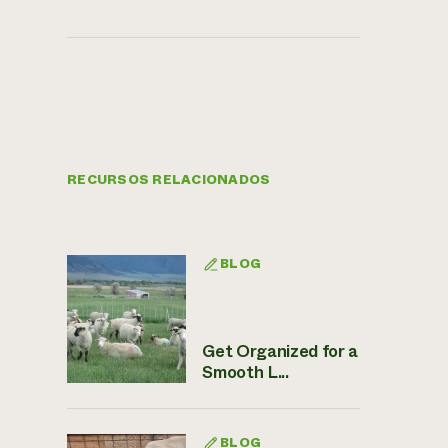
RECURSOS RELACIONADOS
BLOG
Get Organized for a
Smooth L...
BLOG