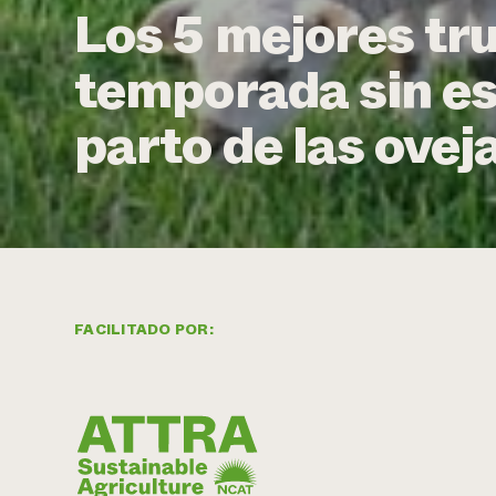
Los 5 mejores tr
temporada sin es
parto de las ovej
FACILITADO POR: