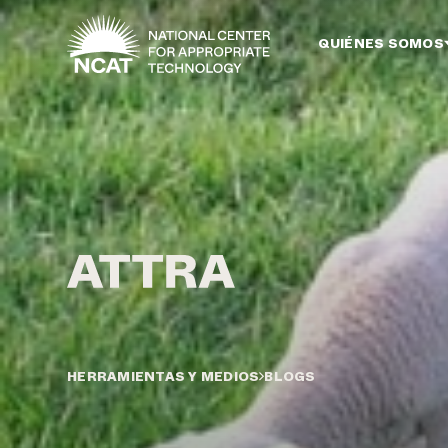
Ir al contenido principal
QUIÉNES SOMOS
HERRAMIENTAS Y MEDIOS
BLOGS