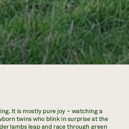
ng. It is mostly pure joy – watching a
born twins who blink in surprise at the
older lambs leap and race through green