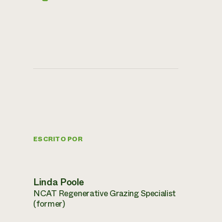
ESCRITO POR
Linda Poole
NCAT Regenerative Grazing Specialist
(former)