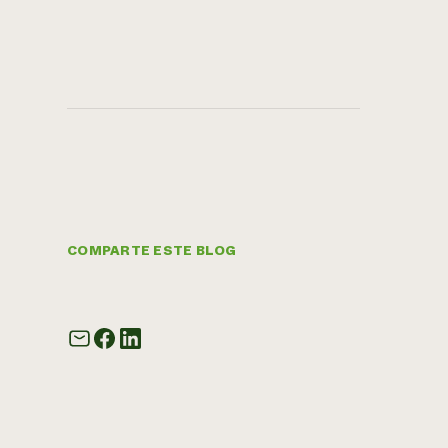
COMPARTE ESTE BLOG