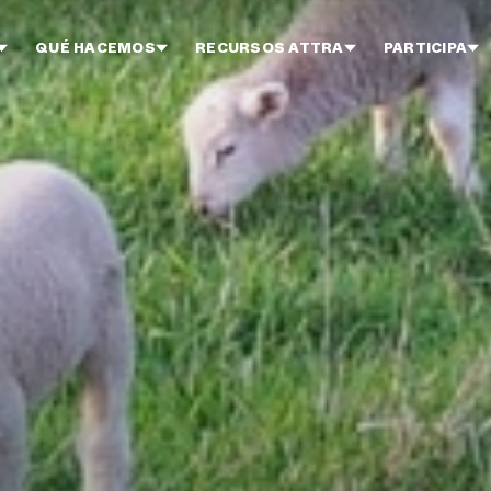
QUÉ HACEMOS
RECURSOS ATTRA
PARTICIPA