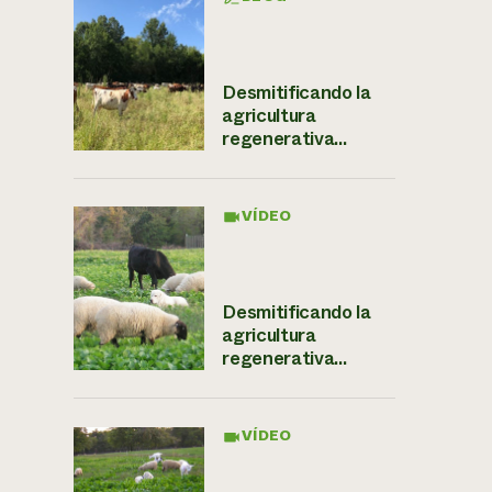
Desmitificando la
agricultura
regenerativa...
VÍDEO
Desmitificando la
agricultura
regenerativa...
VÍDEO