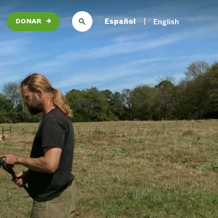
Español
English
DONAR
→