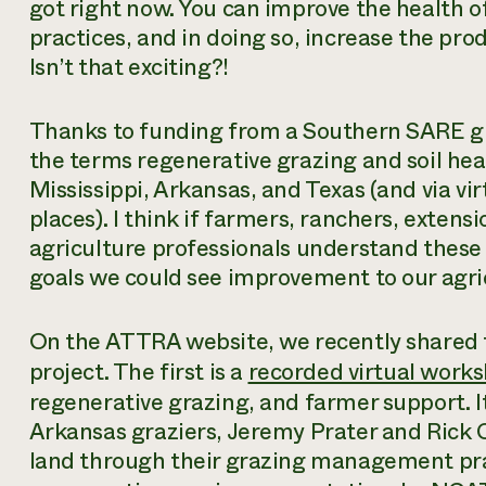
got right now. You can improve the health of
practices, and in doing so, increase the prod
Isn’t that exciting?!
Thanks to funding from a Southern SARE gr
the terms regenerative grazing and soil heal
Mississippi, Arkansas, and Texas (and via vir
places). I think if farmers, ranchers, extens
agriculture professionals understand thes
goals we could see improvement to our agric
On the ATTRA website, we recently shared tw
project. The first is a
recorded virtual work
regenerative grazing, and farmer support. I
Arkansas graziers, Jeremy Prater and Rick 
land through their grazing management prac