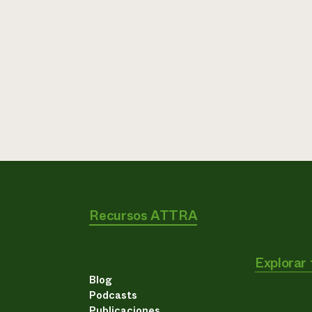
Recursos ATTRA
Explorar
Blog
Podcasts
Publicaciones