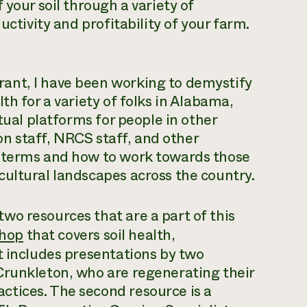
 your soil through a variety of
uctivity and profitability of your farm.
ant, I have been working to demystify
th for a variety of folks in Alabama,
tual platforms for people in other
ion staff, NRCS staff, and other
e terms and how to work towards those
ultural landscapes across the country.
o resources that are a part of this
shop
that covers soil health,
t includes presentations by two
Crunkleton, who are regenerating their
tices. The second resource is a