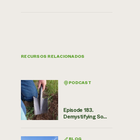
RECURSOS RELACIONADOS
PODCAST
Episode 183.
Demystifying So...
BLOG