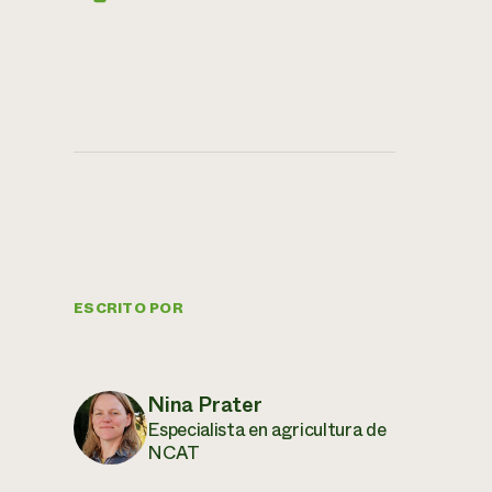
ESCRITO POR
Nina Prater
Especialista en agricultura de
NCAT