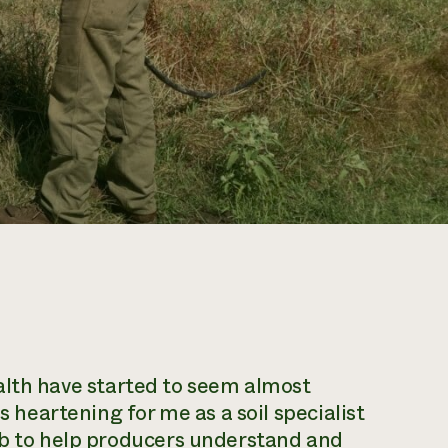
alth
have started to seem almost
s heartening for me as a soil specialist
ob to help producers understand and