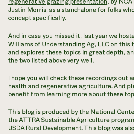
regenerative grazing presentation
, by NCAT
Justin Morris, as a stand-alone for folks w
concept specifically.
And in case you missed it, last year we host
Williams of Understanding Ag, LLC on this to
and explores these topics in great depth,
the two listed above very well.
I hope you will check these recordings out a
health and regenerative agriculture. And p
benefit from learning more about these top
This blog is produced by the National Cent
the ATTRA Sustainable Agriculture progra
USDA Rural Development. This blog was also