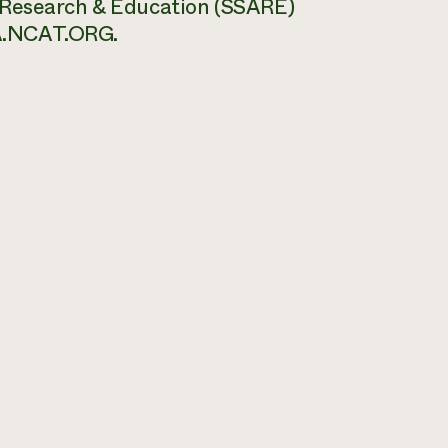
 Research & Education (SSARE)
.NCAT.ORG.