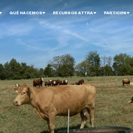
QUÉ HACEMOS
RECURSOS ATTRA
PARTICIPA