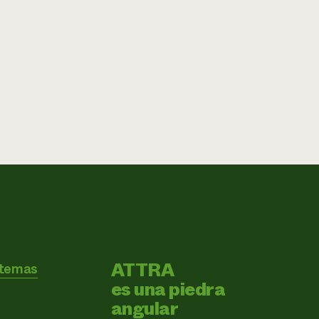
ATTRA
 temas
es una piedra
angular