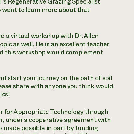
’s Regenerative Grazing Specialist
ho want to learn more about that
ed a
virtual workshop
with Dr. Allen
pic as well. He is an excellent teacher
 and this workshop would complement
nd start your journey on the path of soil
lease share with anyone you think would
ics!
er for Appropriate Technology through
m, under a cooperative agreement with
 made possible in part by funding