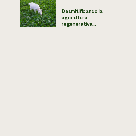
Desmitificando la
agricultura
regenerativa...