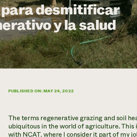
para desmitificar
erativo y la salud
PUBLISHED ON: MAY 24, 2022
The terms
regenerative grazing
and
soil he
ubiquitous in the world of agriculture. This i
with NCAT, where I consider it part of my j