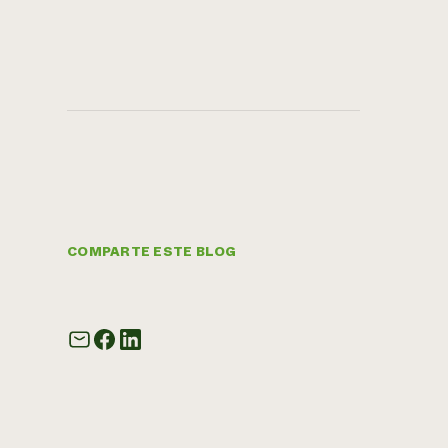
COMPARTE ESTE BLOG