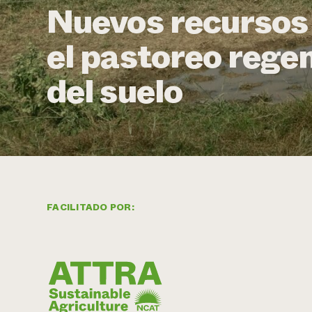
Nuevos recursos 
el pastoreo regen
del suelo
FACILITADO POR: