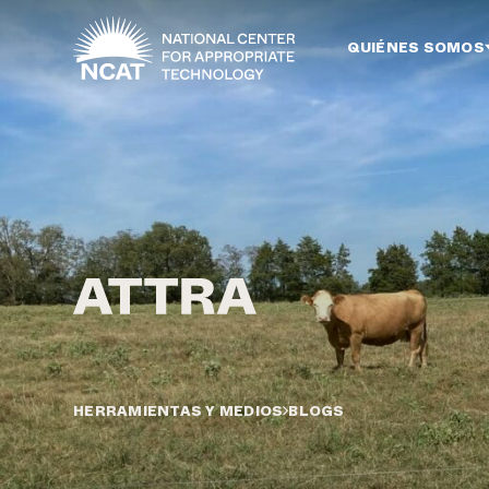
Ir al contenido principal
QUIÉNES SOMOS
HERRAMIENTAS Y MEDIOS
BLOGS