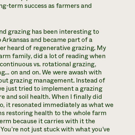
r long-term success as farmers and
nd grazing has been interesting to
 to Arkansas and became part of a
ver heard of regenerative grazing. My
arm family, did a lot of reading when
ontinuous vs. rotational grazing,
ng… on and on. We were awash with
bout grazing management. Instead of
e just tried to implement a grazing
and soil health. When I finally did
go, it resonated immediately as what we
ns restoring health to the whole farm
erm because it carries with it the
 You’re not just stuck with what you’ve