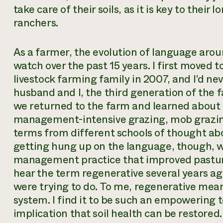
take care of their soils, as it is key to thei
ranchers.
As a farmer, the evolution of language arou
watch over the past 15 years. I first moved
livestock farming family in 2007, and I’d ne
husband and I, the third generation of the f
we returned to the farm and learned about c
management-intensive grazing, mob grazi
terms from different schools of thought a
getting hung up on the language, though, w
management practice that improved pasture 
hear the term regenerative several years a
were trying to do. To me, regenerative mea
system. I find it to be such an empowering t
implication that soil health can be restored.