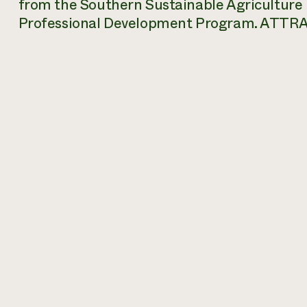
from the Southern Sustainable Agriculture
Professional Development Program.
ATTRA