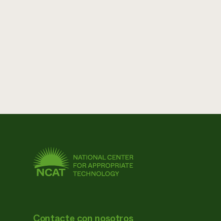
Contacte con nosotros