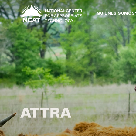
Ir al contenido principal
QUIÉNES SOMOS