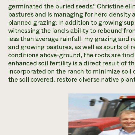
germinated the buried seeds.” Christine eli
pastures and is managing for herd density 
planned grazing. In addition to growing supe
witnessing the land’s ability to rebound from
less than average rainfall, my grazing and 
and growing pastures, as well as spurts of re
conditions above-ground, the roots are fin
enhanced soil fertility is a direct result of t
incorporated on the ranch to minimize soil 
the soil covered, restore diverse native pla