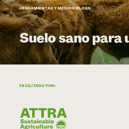
HERRAMIENTAS Y MEDIOS
BLOGS
Suelo sano para 
FACILITADO POR: