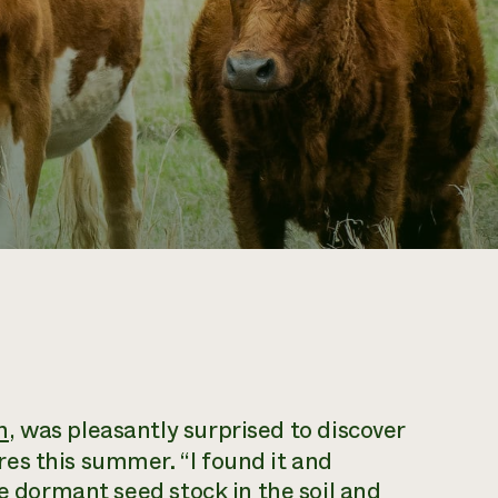
h
, was pleasantly surprised to discover
es this summer. “I found it and
he dormant seed stock in the soil and