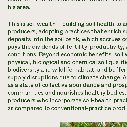
his area.
This
is soil wealth – building soil health to 
producers, adopting practices that enrich so
deposits into the soil bank, which accrues
pays the dividends of fertility, productivity
conditions. Beyond economic benefits, soil 
physical, biological and chemical soil quali
biodiversity and wildlife habitat, and buffe
supply disruptions due to climate change. A
as a state of collective abundance and prosp
communities and nourishes healthy bodies. 
producers who incorporate soil-health pract
as compared to conventional-practice produ