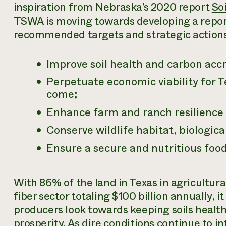
inspiration from Nebraska’s 2020 report
So
TSWA is moving towards developing a report 
recommended targets and strategic actions 
Improve soil health and carbon accru
Perpetuate economic viability for T
come;
Enhance farm and ranch resilience 
Conserve wildlife habitat, biologica
Ensure a secure and nutritious food 
With 86% of the land in Texas in agricultur
fiber sector totaling $100 billion annually, i
producers look towards keeping soils health
prosperity. As dire conditions continue to in