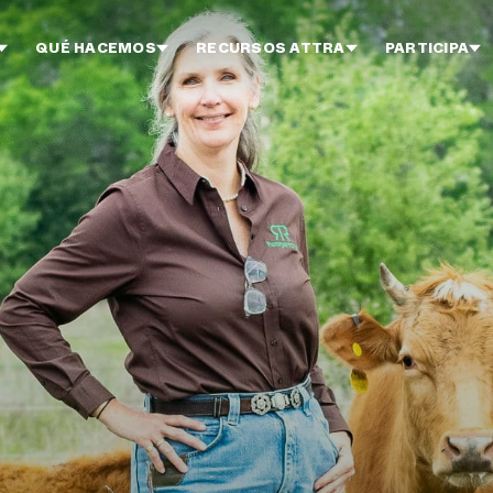
QUÉ HACEMOS
RECURSOS ATTRA
PARTICIPA