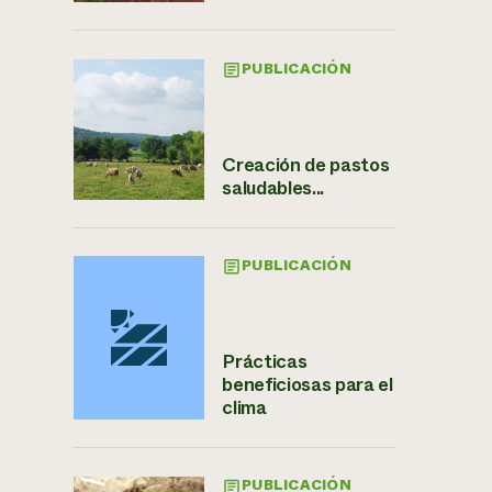
PUBLICACIÓN
Creación de pastos
saludables...
PUBLICACIÓN
Prácticas
beneficiosas para el
clima
PUBLICACIÓN