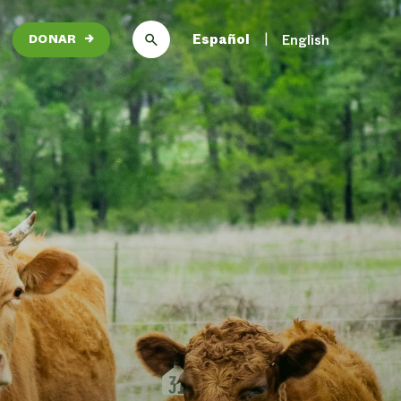
Español
English
DONAR
→