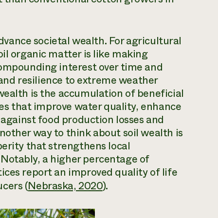
advance societal wealth. For agricultural
il organic matter is like making
 compounding interest over time and
, and resilience to extreme weather
wealth is the accumulation of beneficial
ties that improve water quality, enhance
r against food production losses and
nother way to think about soil wealth is
erity that strengthens local
Notably, a higher percentage of
ices report an improved quality of life
cers (
Nebraska, 2020
).