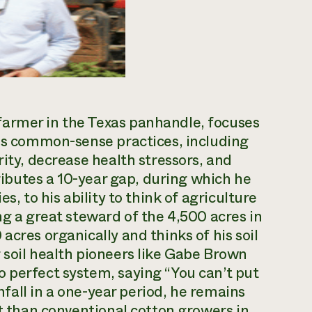
farmer in the Texas panhandle, focuses
ses common-sense practices, including
rity, decrease health stressors, and
tributes a 10-year gap, during which he
s, to his ability to think of agriculture
ng a great steward of the 4,500 acres in
acres organically and thinks of his soil
 soil health pioneers like Gabe Brown
 perfect system, saying “You can’t put
infall in a one-year period, he remains
nt than conventional cotton growers in