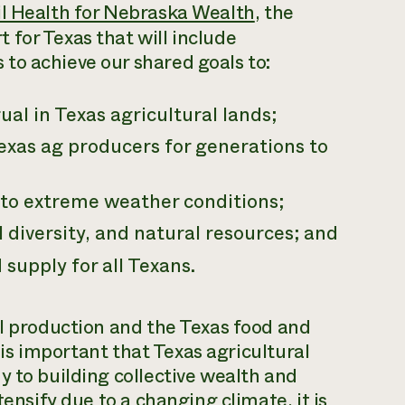
il Health for Nebraska Wealth
, the
for Texas that will include
to achieve our shared goals to:
al in Texas agricultural lands;
exas ag producers for generations to
to extreme weather conditions;
l diversity, and natural resources; and
supply for all Texans.
al production and the Texas food and
t is important that Texas agricultural
y to building collective wealth and
tensify due to a changing climate, it is