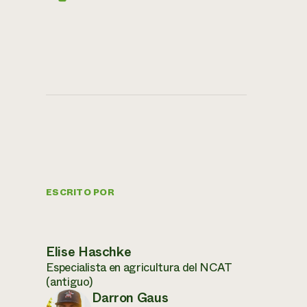
ESCRITO POR
Elise Haschke
Especialista en agricultura del NCAT
(antiguo)
Darron Gaus