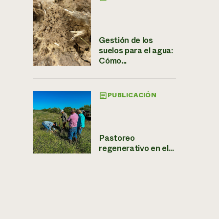
Gestión de los
suelos para el agua:
Cómo...
PUBLICACIÓN
Pastoreo
regenerativo en el...