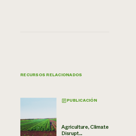
RECURSOS RELACIONADOS
PUBLICACIÓN
Agriculture, Climate
Disrupt...