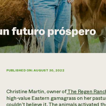
un futuro próspero
PUBLISHED ON: AUGUST 30, 2022
Christine Martin, owner of
The Regen Ranc
high-value Eastern gamagrass on her pastur
couldn’t believe it. The animals activated t