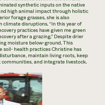
minated synthetic inputs on the native
and high animal impact through holistic
rior forage grasses, she is also
 climate disruptions. “In this year of
recovery practices have given me green
covery after a grazing.” Despite drier
ding moisture below-ground. This
he soil- health practices Christine has
disturbance, maintain living roots, keep
nt communities, and integrate livestock.