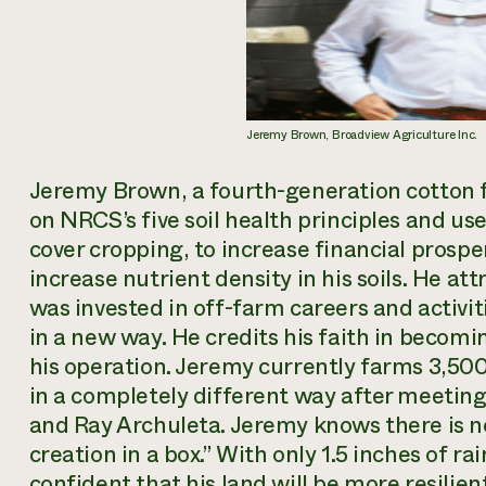
Jeremy Brown, Broadview Agriculture Inc.
Jeremy Brown, a fourth-generation cotton 
on NRCS’s five soil health principles and u
cover cropping, to increase financial prospe
increase nutrient density in his soils. He at
was invested in off-farm careers and activitie
in a new way. He credits his faith in becomi
his operation. Jeremy currently farms 3,500 
in a completely different way after meeting
and Ray Archuleta. Jeremy knows there is no
creation in a box.” With only 1.5 inches of ra
confident that his land will be more resilie