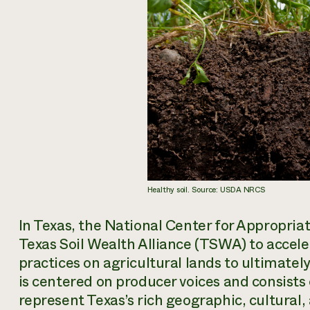
Healthy soil. Source: USDA NRCS
In Texas, the National Center for Appropria
Texas Soil Wealth Alliance (TSWA) to accele
practices on agricultural lands to ultimate
is centered on producer voices and consist
represent Texas’s rich geographic, cultural,