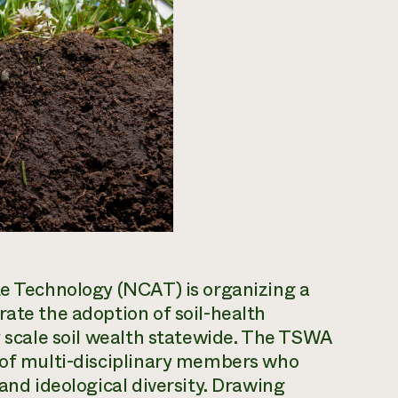
te Technology (NCAT) is organizing a
rate the adoption of soil-health
ly scale soil wealth statewide. The TSWA
s of multi-disciplinary members who
 and ideological diversity. Drawing