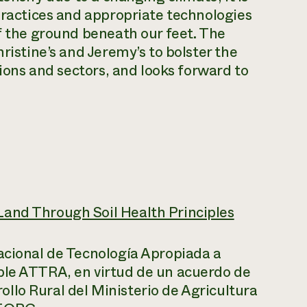
 practices and appropriate technologies
of the ground beneath our feet. The
ristine’s and Jeremy’s to bolster the
gions and sectors, and looks forward to
Land Through Soil Health Principles
acional de Tecnología Apropiada a
ble ATTRA, en virtud de un acuerdo de
llo Rural del Ministerio de Agricultura