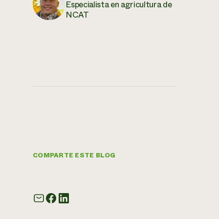
Especialista en agricultura de
NCAT
COMPARTE ESTE BLOG