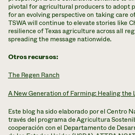
pivotal for agricultural producers to adopt
for an evolving perspective on taking care 
TSWA will continue to elevate stories like Ch
resilience of Texas agriculture across all re
spreading the message nationwide.
Otros recursos:
The Regen Ranch
A New Generation of Farming: Healing the 
Este blog ha sido elaborado por el Centro N
través del programa de Agricultura Sosteni
cooperación con el Departamento de Desarro