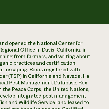
and opened the National Center for
ional Office in Davis, California, in
rning from farmers, and writing about
ganic practices and certification,
armscaping. Rex is registered with
der (TSP) in California and Nevada. He
ogical Pest Management Database. Rex
h the Peace Corps, the United Nations,
 develop integrated pest management
Fish and Wildlife Service land leased to