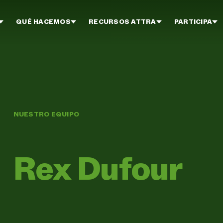
QUÉ HACEMOS
RECURSOS ATTRA
PARTICIPA
NUESTRO EQUIPO
Rex Dufour