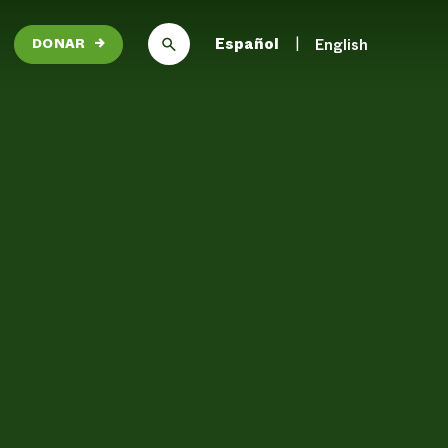
Español
English
DONAR
→