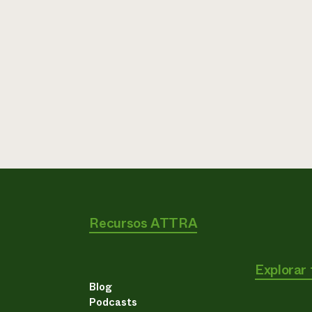
Recursos ATTRA
Explorar
Blog
Podcasts