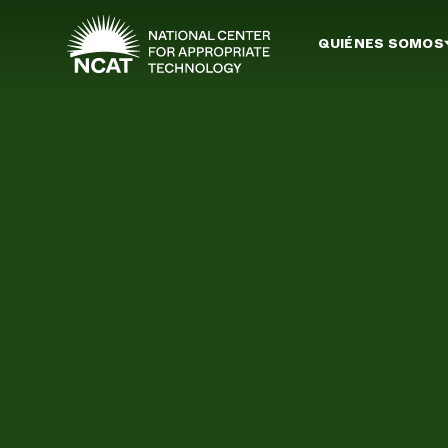
Ir al contenido principal
QUIÉNES SOMOS