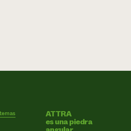
ATTRA
 temas
es una piedra
angular