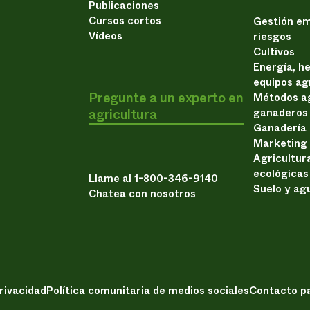
Publicaciones
Cursos cortos
Gestión em
Vídeos
riesgos
Cultivos
Energía, h
equipos ag
Pregunte a un experto en
Métodos ag
agricultura
ganaderos
Ganadería
Marketing
Agricultur
ecológicas
Llame al 1-800-346-9140
Suelo y ag
Chatea con nosotros
privacidad
Política comunitaria de medios sociales
Contacto pa