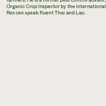
farmers. He is a former pest control advisor
Organic Crop Inspector by the International
Rex can speak fluent Thai and Lao.