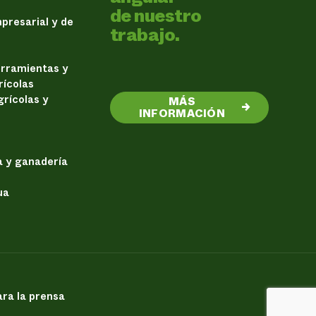
de nuestro
presarial y de
trabajo.
erramientas y
rícolas
rícolas y
MÁS
→
INFORMACIÓN
a y ganadería
ua
ra la prensa