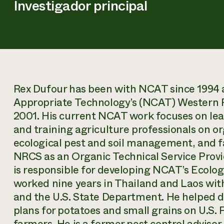
Investigador principal
Rex Dufour has been with NCAT since 1994 
Appropriate Technology’s (NCAT) Western Reg
2001. His current NCAT work focuses on lea
and training agriculture professionals on or
ecological pest and soil management, and f
NRCS as an Organic Technical Service Provi
is responsible for developing NCAT’s Ecol
worked nine years in Thailand and Laos wit
and the U.S. State Department. He helped
plans for potatoes and small grains on U.S. 