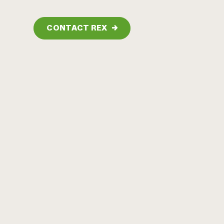
CONTACT REX
→