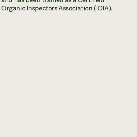
, and has been trained as a Certified
 Organic Inspectors Association (IOIA).