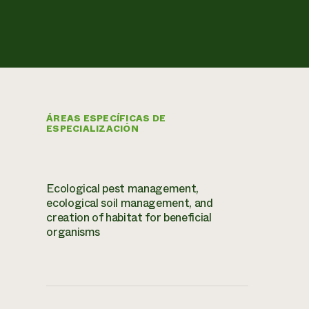
ÁREAS ESPECÍFICAS DE
ESPECIALIZACIÓN
Ecological pest management,
ecological soil management, and
creation of habitat for beneficial
organisms