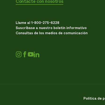
Contacte con nosotros
Llame al 1-800-275-6228
Suscríbase a nuestro boletín informativo
Consultas de los medios de comunicación
Política de 