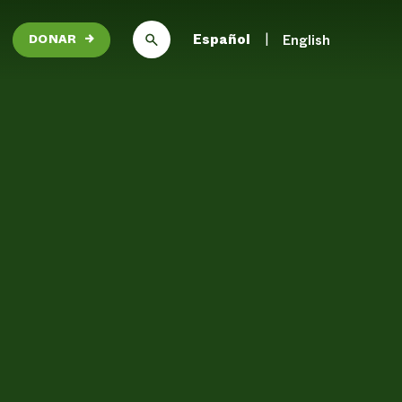
Español
English
DONAR
→