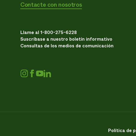
Contacte con nosotros
Llame al 1-800-275-6228
Suscríbase a nuestro boletín informativo
Consultas de los medios de comunicación
Política de 