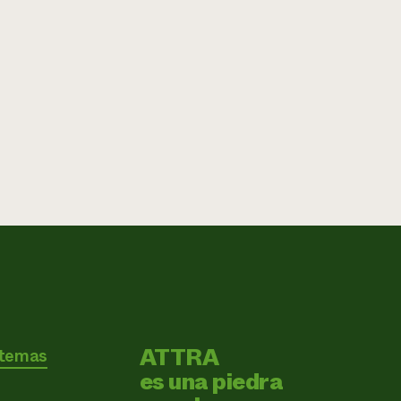
ATTRA
 temas
es una piedra