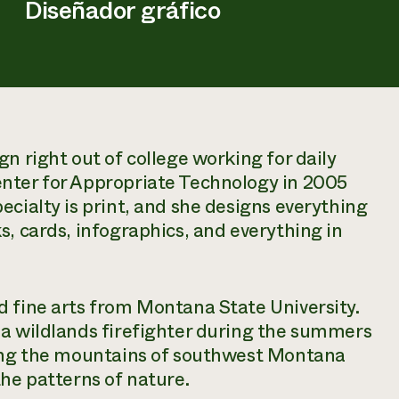
Diseñador gráfico
n right out of college working for daily
nter for Appropriate Technology in 2005
ecialty is print, and she designs everything
s, cards, infographics, and everything in
d fine arts from Montana State University.
 a wildlands firefighter during the summers
king the mountains of southwest Montana
the patterns of nature.