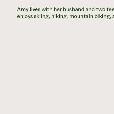
Amy lives with her husband and two te
enjoys skiing, hiking, mountain biking,