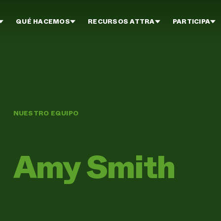
QUÉ HACEMOS
RECURSOS ATTRA
PARTICIPA
NUESTRO EQUIPO
Amy Smith