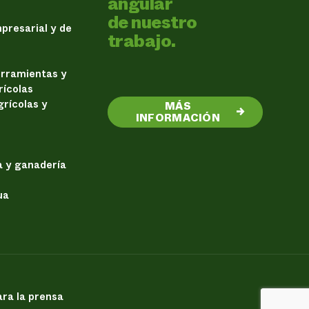
angular
de nuestro
presarial y de
trabajo.
erramientas y
rícolas
rícolas y
MÁS
→
INFORMACIÓN
a y ganadería
ua
ra la prensa