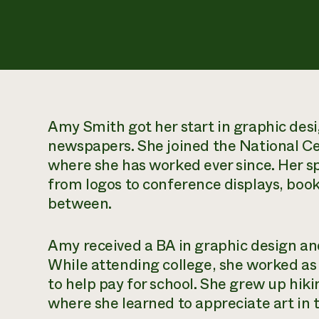
Amy Smith got her start in graphic desig
newspapers. She joined the National Ce
where she has worked ever since. Her sp
from logos to conference displays, book
between.
Amy received a BA in graphic design an
While attending college, she worked as
to help pay for school. She grew up hi
where she learned to appreciate art in 