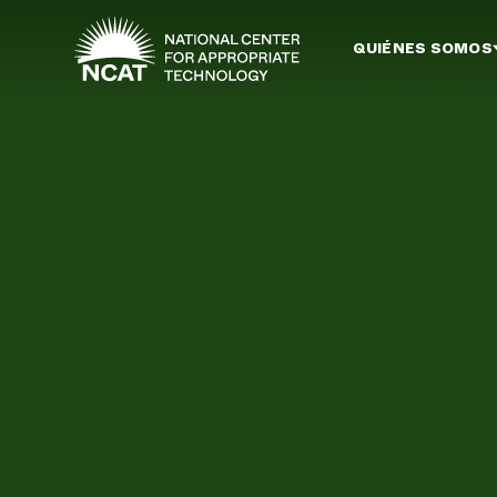
Ir al contenido principal
QUIÉNES SOMOS