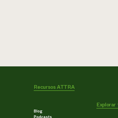
Recursos ATTRA
Explorar
Blog
Podcasts