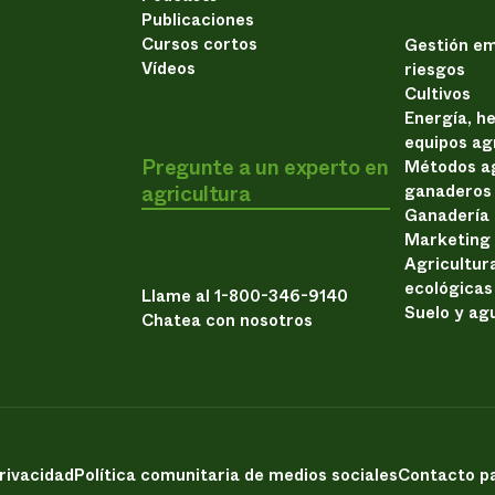
Publicaciones
Cursos cortos
Gestión em
Vídeos
riesgos
Cultivos
Energía, h
equipos ag
Pregunte a un experto en
Métodos ag
agricultura
ganaderos
Ganadería
Marketing
Agricultur
ecológicas
Llame al 1-800-346-9140
Suelo y ag
Chatea con nosotros
privacidad
Política comunitaria de medios sociales
Contacto pa