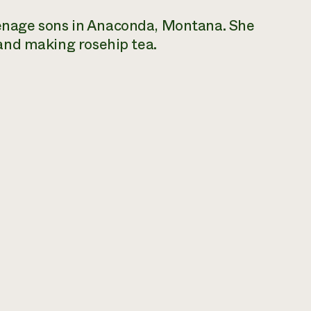
enage sons in Anaconda, Montana. She
 and making rosehip tea.