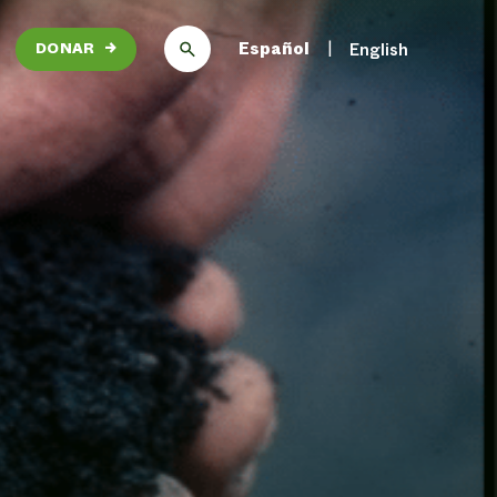
Español
English
DONAR
→