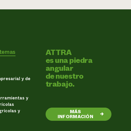
ATTRA
 temas
es una piedra
angular
de nuestro
presarial y de
trabajo.
erramientas y
rícolas
rícolas y
MÁS
→
INFORMACIÓN