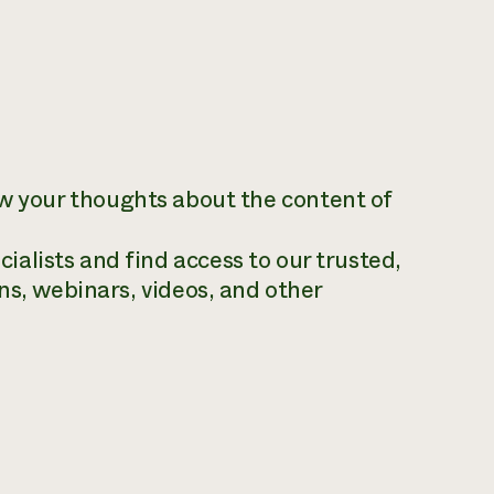
ow your thoughts about the content of
alists and find access to our trusted,
ns, webinars, videos, and other