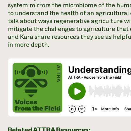
system mirrors the microbiome of the huma
to understand the health of an agricultural
talk about ways regenerative agriculture wit
mitigate the challenges to agriculture that
and Kara share resources they see as helpfu
in more depth.
Related ATTRA Resources: