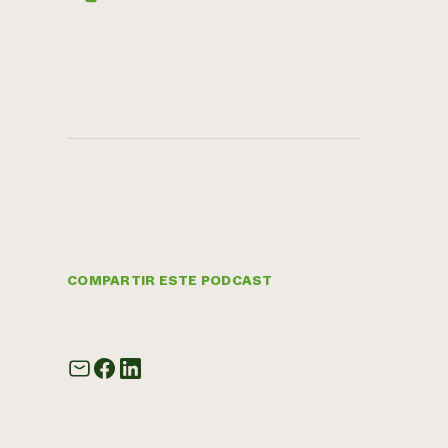
COMPARTIR ESTE PODCAST