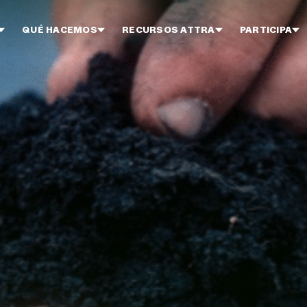
QUÉ HACEMOS
RECURSOS ATTRA
PARTICIPA