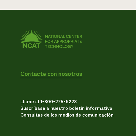
Contacte con nosotros
Llame al 1-800-275-6228
Suscríbase a nuestro boletín informativo
Consultas de los medios de comunicación