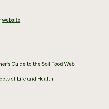
y
website
er’s Guide to the Soil Food Web
oots of Life and Health