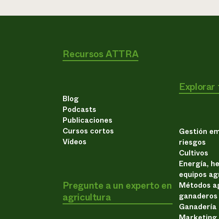
Recursos ATTRA
Explorar
Blog
Podcasts
Publicaciones
Cursos cortos
Gestión em
Vídeos
riesgos
Cultivos
Energía, h
equipos ag
Pregunte a un experto en
Métodos ag
agricultura
ganaderos
Ganadería
Marketing