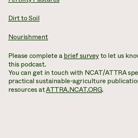
Dirt to Soil
Nourishment
Please complete a
brief survey
to let us kn
this podcast.
You can get in touch with NCAT/ATTRA speci
practical sustainable-agriculture publicatio
resources at
ATTRA.NCAT.ORG
.