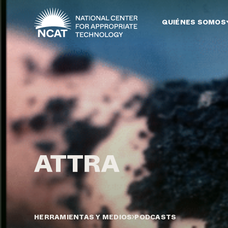
Ir al contenido principal
QUIÉNES SOMOS
HERRAMIENTAS Y MEDIOS
PODCASTS