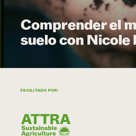
Comprender el m
suelo con Nicole
FACILITADO POR: