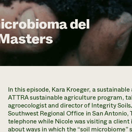
icrobioma del
 Masters
In this episode, Kara Kroeger, a sustainable
ATTRA sustainable agriculture program, ta
agroecologist and director of Integrity Soil
Southwest Regional Office in San Antonio, T
telephone while Nicole was visiting a client
about ways in which the “soil microbiome” sy