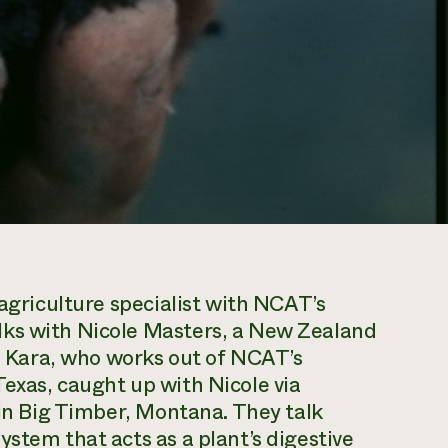
 agriculture specialist with NCAT’s
lks with Nicole Masters, a New Zealand
s. Kara, who works out of NCAT’s
exas, caught up with Nicole via
 in Big Timber, Montana. They talk
stem that acts as a plant’s digestive