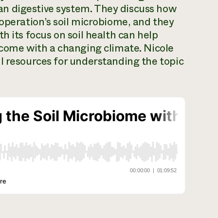
n digestive system. They discuss how
 operation’s soil microbiome, and they
h its focus on soil health can help
 come with a changing climate. Nicole
l resources for understanding the topic