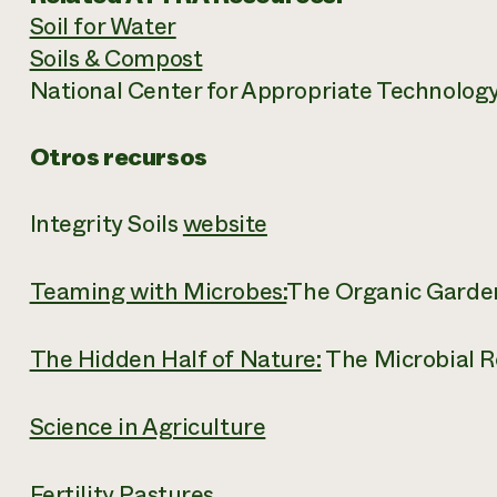
Soil for Water
Soils & Compost
National Center for Appropriate Technolog
Otros recursos
Integrity Soils
website
Teaming with Microbes:
The Organic Garden
The Hidden Half of Nature:
The Microbial R
Science in Agriculture
Fertility Pastures