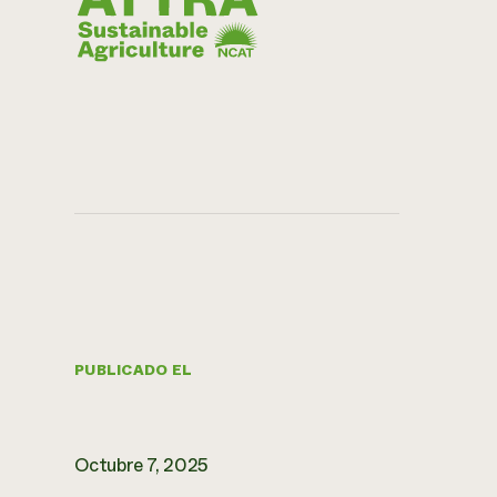
PUBLICADO EL
Octubre 7, 2025