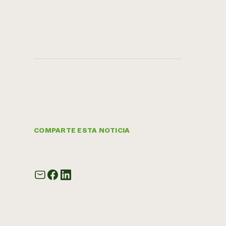
COMPARTE ESTA NOTICIA