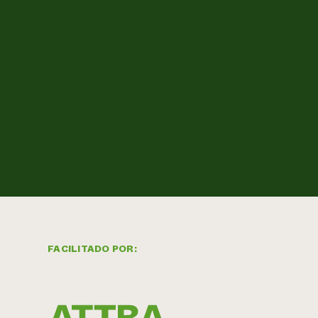
FACILITADO POR: