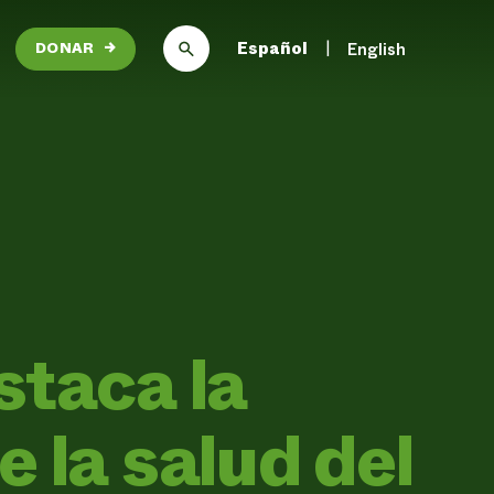
Español
English
DONAR
→
staca la
 la salud del