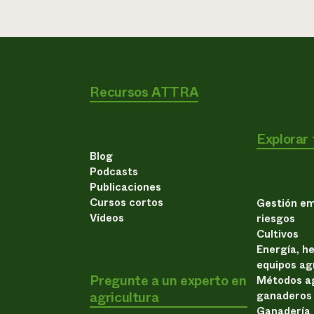
Recursos ATTRA
Explorar
Blog
Podcasts
Publicaciones
Cursos cortos
Gestión em
Vídeos
riesgos
Cultivos
Energía, h
equipos ag
Pregunte a un experto en
Métodos ag
agricultura
ganaderos
Ganadería