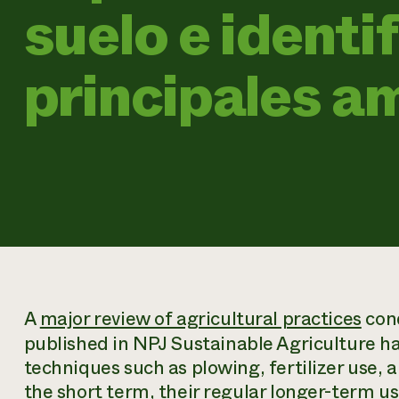
suelo e identif
principales 
A
major review of agricultural practices
con
published in
NPJ Sustainable Agriculture
ha
techniques such as plowing, fertilizer use, a
the short term, their regular longer-term us