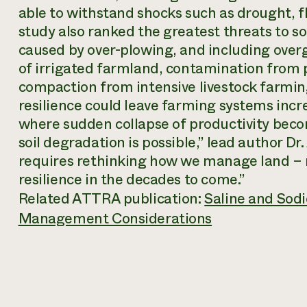
able to withstand shocks such as drought, fl
study also ranked the greatest threats to so
caused by over-plowing, and including overg
of irrigated farmland, contamination from p
compaction from intensive livestock farming
resilience could leave farming systems incre
where sudden collapse of productivity becom
soil degradation is possible,” lead author Dr.
requires rethinking how we manage land – no
resilience in the decades to come.”
Related ATTRA publication:
Saline and Sodic
Management Considerations