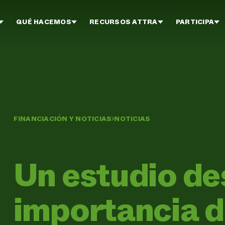
QUÉ HACEMOS
RECURSOS ATTRA
PARTICIPA
FINANCIACIÓN Y NOTICIAS
NOTICIAS
Un estudio de
importancia de