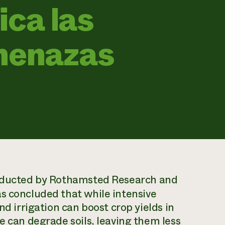
ica las
amenazas
ducted by Rothamsted Research and
s concluded that while intensive
nd irrigation can boost crop yields in
e can degrade soils, leaving them less