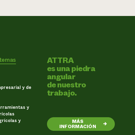
ATTRA
 temas
es una piedra
angular
de nuestro
presarial y de
trabajo.
erramientas y
rícolas
rícolas y
MÁS
→
INFORMACIÓN