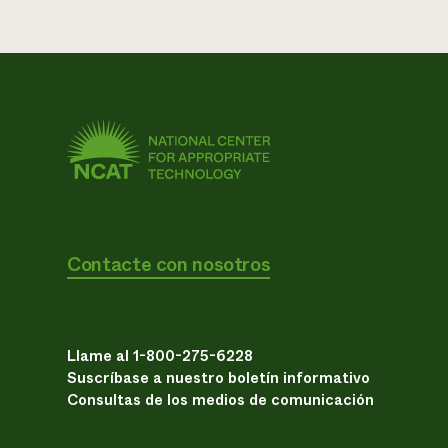
Contacte con nosotros
Llame al 1-800-275-6228
Suscríbase a nuestro boletín informativo
Consultas de los medios de comunicación