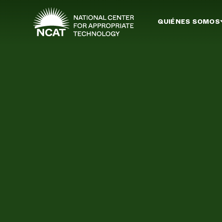
Ir al contenido principal
QUIÉNES SOMOS