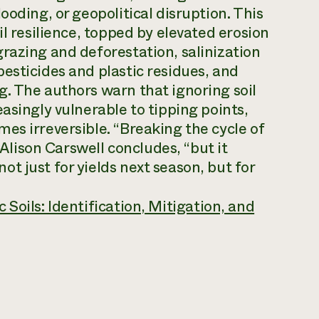
ooding, or geopolitical disruption. This
il resilience, topped by elevated erosion
razing and deforestation, salinization
esticides and plastic residues, and
. The authors warn that ignoring soil
asingly vulnerable to tipping points,
es irreversible. “Breaking the cycle of
 Alison Carswell concludes, “but it
t just for yields next season, but for
 Soils: Identification, Mitigation, and