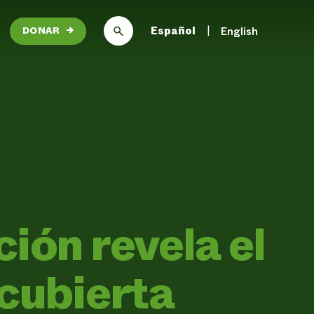
Español
English
DONAR
→
ión revela el
 cubierta