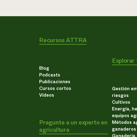
Recursos ATTRA
Explorar
Blog
Podcasts
Publicaciones
Cursos cortos
Gestión em
Vídeos
riesgos
Cultivos
Energía, h
equipos ag
Pregunte a un experto en
Métodos ag
agricultura
ganaderos
Ganadería