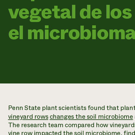
vegetal de los
el microbiom
Penn State plant scientists found that plan
vineyard rows
changes the soil microbiome
The research team compared how vineyards
vine row impacted the soil microbiome, fin