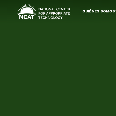
Ir al contenido principal
QUIÉNES SOMOS