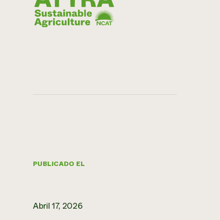
PUBLICADO EL
Abril 17, 2026