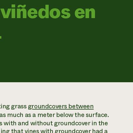
 viñedos en
a
ting grass
groundcovers between
as much as a meter below the surface.
 with and without groundcover in the
ding that vines with groundcover had a