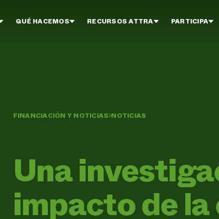
QUÉ HACEMOS
RECURSOS ATTRA
PARTICIPA
FINANCIACIÓN Y NOTICIAS
NOTICIAS
Una investigac
impacto de la