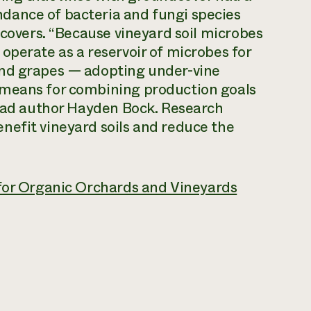
dance of bacteria and fungi species
dcovers. “Because vineyard soil microbes
operate as a reservoir of microbes for
and grapes — adopting under-vine
 means for combining production goals
lead author Hayden Bock. Research
nefit vineyard soils and reduce the
 for Organic Orchards and Vineyards