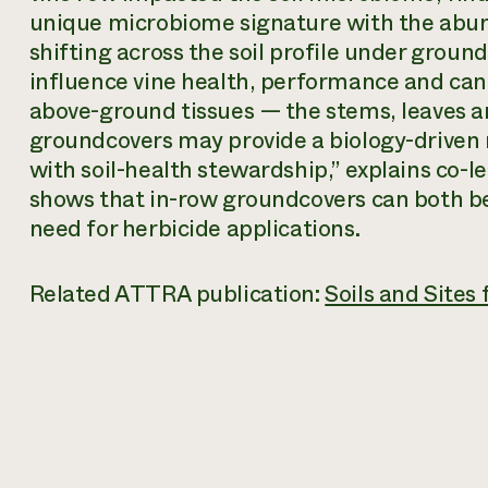
unique microbiome signature with the abun
shifting across the soil profile under groun
influence vine health, performance and can 
above-ground tissues — the stems, leaves 
groundcovers may provide a biology-driven
with soil-health stewardship,” explains co-
shows that in-row groundcovers can both be
need for herbicide applications.
Related ATTRA publication:
Soils and Sites