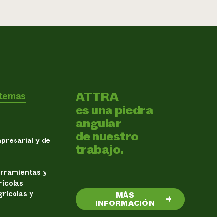
ATTRA
 temas
es una piedra
angular
de nuestro
presarial y de
trabajo.
erramientas y
rícolas
rícolas y
MÁS
→
INFORMACIÓN