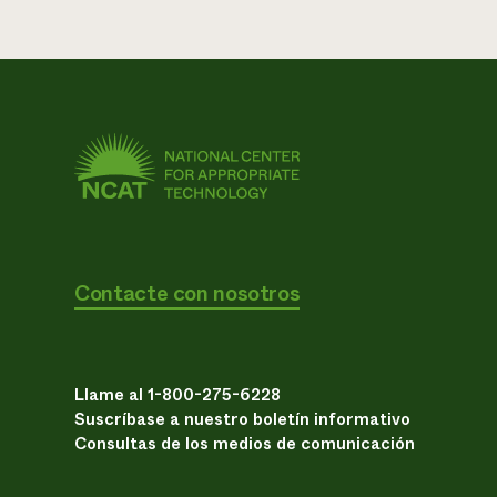
Contacte con nosotros
Llame al 1-800-275-6228
Suscríbase a nuestro boletín informativo
Consultas de los medios de comunicación