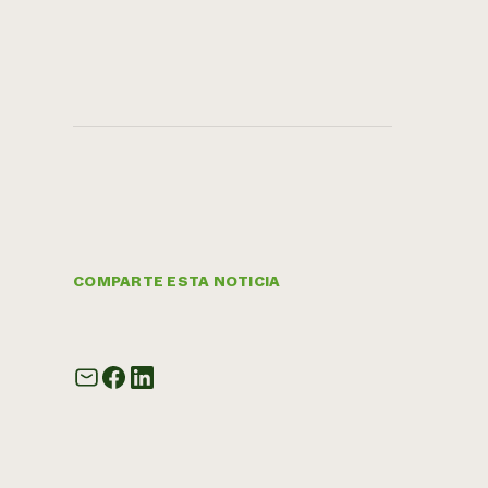
COMPARTE ESTA NOTICIA