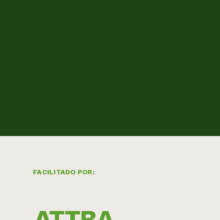
FACILITADO POR: