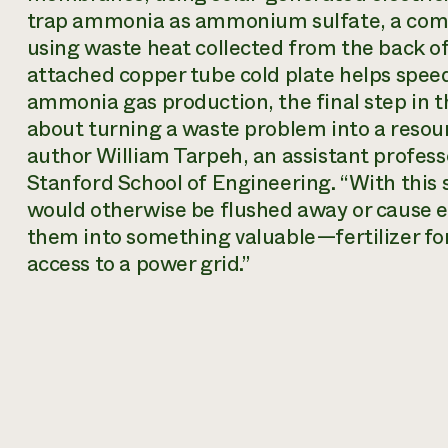
trap ammonia as ammonium sulfate, a comm
using waste heat collected from the back of 
attached copper tube cold plate helps spee
ammonia gas production, the final step in th
about turning a waste problem into a resour
author William Tarpeh, an assistant profess
Stanford School of Engineering. “With this 
would otherwise be flushed away or cause
them into something valuable—fertilizer fo
access to a power grid.”