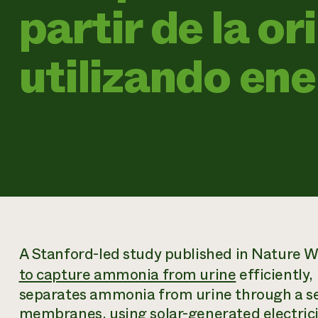
partir de la or
utilizando ene
A Stanford-led study published in
Nature W
to capture ammonia from urine
efficiently,
separates ammonia from urine through a se
membranes, using solar-generated electricit