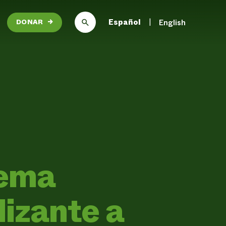
Español
English
DONAR
→
tema
lizante a