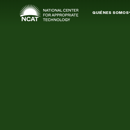
Ir al contenido principal
QUIÉNES SOMOS