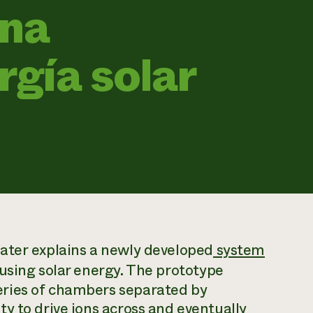
ina
rgía solar
ater
explains a newly developed
system
 using solar energy. The prototype
ries of chambers separated by
y to drive ions across and eventually