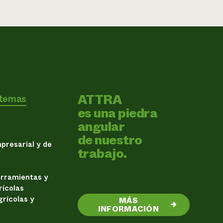
ATTRA
 temas
es una piedra
angular
de nuestro
presarial y de
trabajo.
erramientas y
rícolas
rícolas y
MÁS
→
INFORMACIÓN