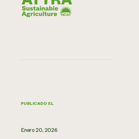
PUBLICADO EL
Enero 20, 2026