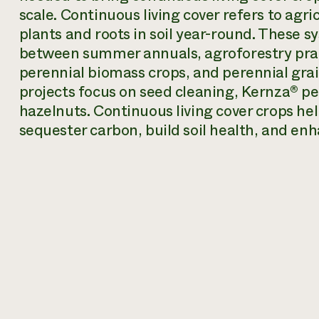
scale. Continuous living cover refers to agri
plants and roots in soil year-round. These 
between summer annuals, agroforestry pract
perennial biomass crops, and perennial gra
projects focus on seed cleaning, Kernza® pe
hazelnuts. Continuous living cover crops hel
sequester carbon, build soil health, and enh