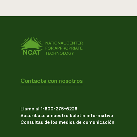
Contacte con nosotros
Llame al 1-800-275-6228
Suscríbase a nuestro boletín informativo
Consultas de los medios de comunicación