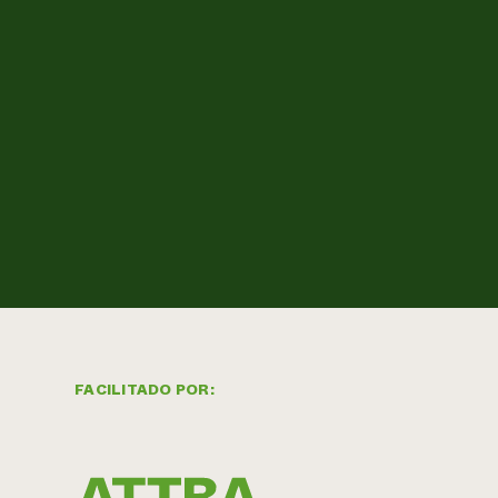
FACILITADO POR: