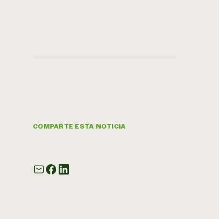
COMPARTE ESTA NOTICIA