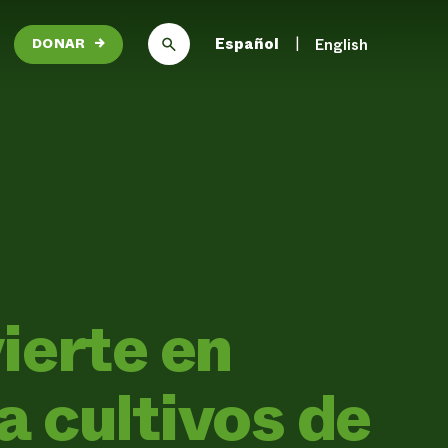
Español
English
DONAR
→
ierte en
 cultivos de