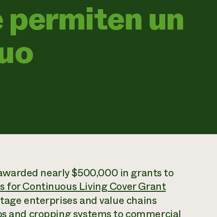
 permiten un
nuo
warded nearly $500,000 in grants to
 for Continuous Living Cover Grant
-stage enterprises and value chains
ops and cropping systems to commercial