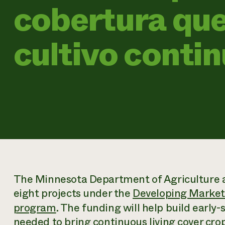
cobertura que
cultivo conti
The Minnesota Department of Agriculture a
eight projects under the
Developing Markets
program
. The funding will help build early
needed to bring continuous living cover cr