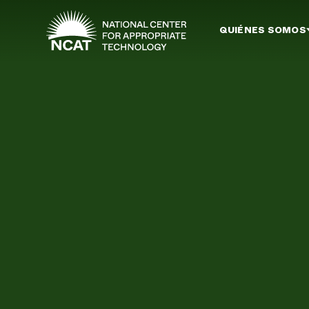
Ir al contenido principal
QUIÉNES SOMOS