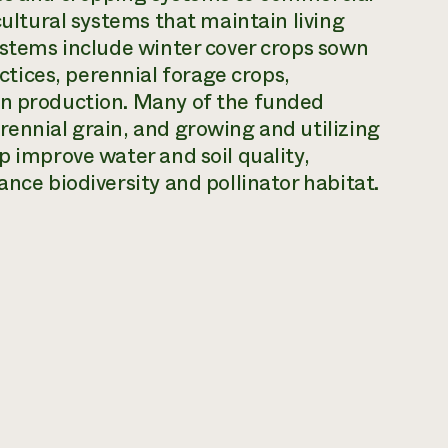
cultural systems that maintain living
systems include winter cover crops sown
ices, perennial forage crops,
in production. Many of the funded
rennial grain, and growing and utilizing
p improve water and soil quality,
ance biodiversity and pollinator habitat.