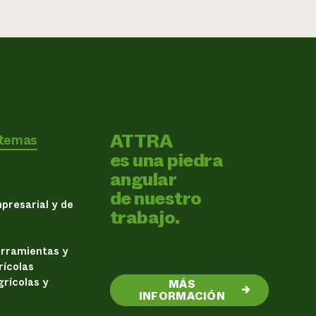
ATTRA
 temas
es una piedra
angular
de nuestro
presarial y de
trabajo.
erramientas y
rícolas
rícolas y
MÁS
→
INFORMACIÓN