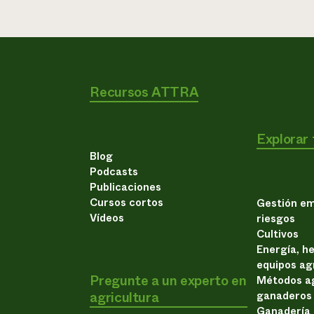
Recursos ATTRA
Explorar
Blog
Podcasts
Publicaciones
Cursos cortos
Gestión em
Vídeos
riesgos
Cultivos
Energía, h
equipos ag
Pregunte a un experto en
Métodos ag
agricultura
ganaderos
Ganadería