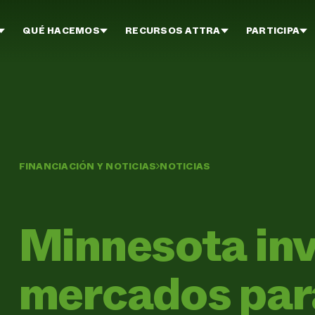
QUÉ HACEMOS
RECURSOS ATTRA
PARTICIPA
FINANCIACIÓN Y NOTICIAS
NOTICIAS
Minnesota inv
mercados para