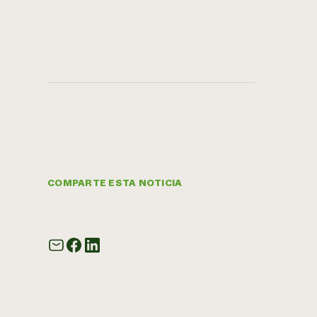
COMPARTE ESTA NOTICIA