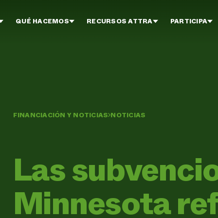
QUÉ HACEMOS
RECURSOS ATTRA
PARTICIPA
FINANCIACIÓN Y NOTICIAS
NOTICIAS
Las subvenci
Minnesota ref