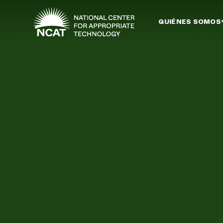
Ir al contenido principal
QUIÉNES SOMOS