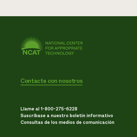
Contacte con nosotros
Llame al 1-800-275-6228
Suscríbase a nuestro boletín informativo
Consultas de los medios de comunicación