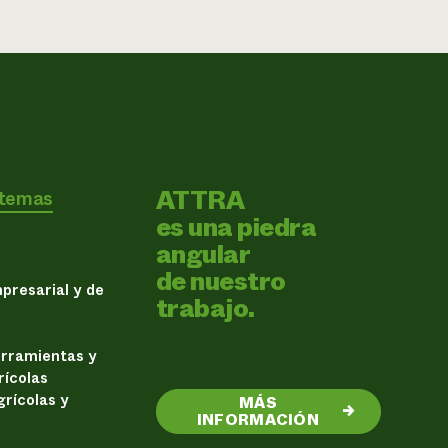
ATTRA
 temas
es una piedra
angular
de nuestro
presarial y de
trabajo.
erramientas y
rícolas
rícolas y
MÁS
→
INFORMACIÓN