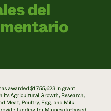
les del
imentario
as awarded $1,755,623 in grant
h its
Agricultural Growth, Research,
d Meat, Poultry, Egg, and Milk
ovide funding for Minnesota-based