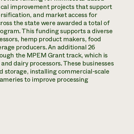
ical improvement projects that support
rsification, and market access for
cross the state were awarded a total of
ogram. This funding supports a diverse
cessors, hemp product makers, food
erage producers. An additional 26
hrough the MPEM Grant track, which is
 and dairy processors. These businesses
 storage, installing commercial-scale
ameries to improve processing