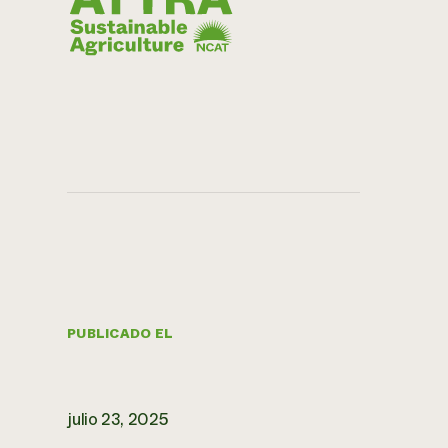
PUBLICADO EL
julio 23, 2025