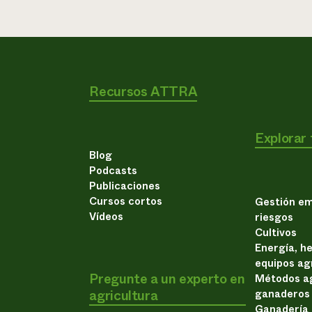
Recursos ATTRA
Explorar
Blog
Podcasts
Publicaciones
Cursos cortos
Gestión em
Vídeos
riesgos
Cultivos
Energía, h
equipos ag
Pregunte a un experto en
Métodos ag
agricultura
ganaderos
Ganadería