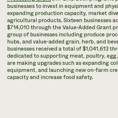
businesses to invest in equipment and phys
expanding production capacity, market dive
agricultural products. Sixteen businesses a
$714,010 through the Value-Added Grant pr
group of businesses including produce pro
hubs, and value-added grain, herb, and bev
businesses received a total of $1,041,613 t
dedicated to supporting meat, poultry, egg,
are making upgrades such as expanding cold
equipment, and launching new on-farm cre
capacity and increase food safety.