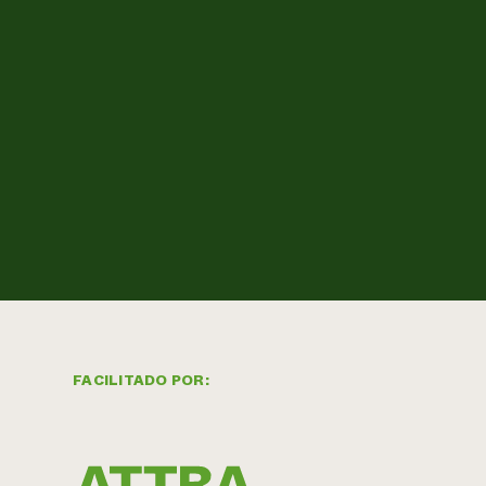
FACILITADO POR: