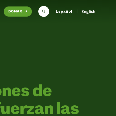
Español
English
DONAR
→
ones de
uerzan las