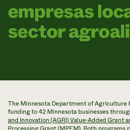
empresas loca
sector agroal
The Minnesota Department of Agriculture h
funding to 42 Minnesota businesses throug
and Innovation (AGRI) Value-Added Grant an
Processing Grant
(MPEM). Both programs pr