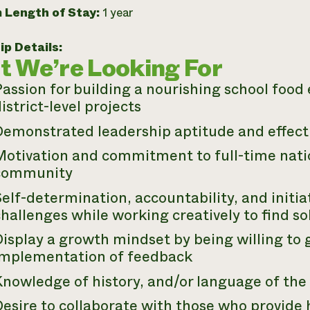
 Length of Stay:
1 year
ip Details:
 We’re Looking For
Passion for building a nourishing school foo
istrict-level projects
Demonstrated leadership aptitude and effect
otivation and commitment to full-time nation
community
elf-determination, accountability, and initiat
hallenges while working creatively to find so
Display a growth mindset by being willing to
implementation of feedback
Knowledge of history, and/or language of th
Desire to collaborate with those who provide