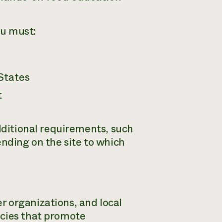
ou must:
States
t
additional requirements, such
ending on the site to which
 organizations, and local
icies that promote