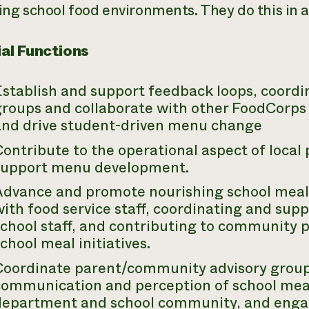
ing school food environments. They do this in a
al Functions
stablish and support feedback loops, coordi
groups and collaborate with other FoodCorp
and drive student-driven menu change
ontribute to the operational aspect of local
support menu development.
Advance and promote nourishing school meal
ith food service staff, coordinating and suppo
chool staff, and contributing to community 
chool meal initiatives.
Coordinate parent/community advisory group
communication and perception of school meal
department and school community, and enga