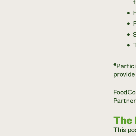
t
P
S
*Partic
provide
FoodCorp
Partner 
The 
This pos