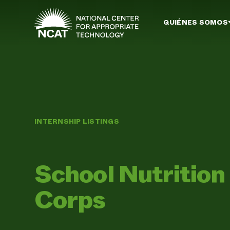
Ir al contenido principal
QUIÉNES SOMOS
INTERNSHIP LISTINGS
School Nutritio
Corps