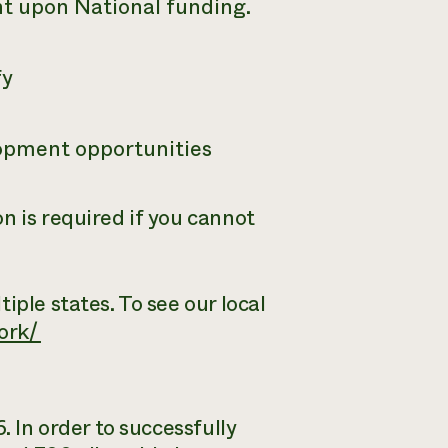
ent upon National funding.
fy
lopment opportunities
n is required if you cannot
iple states. To see our local
ork/
. In order to successfully