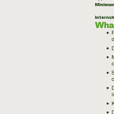
Minimum
Internsh
What
d
M
S
c