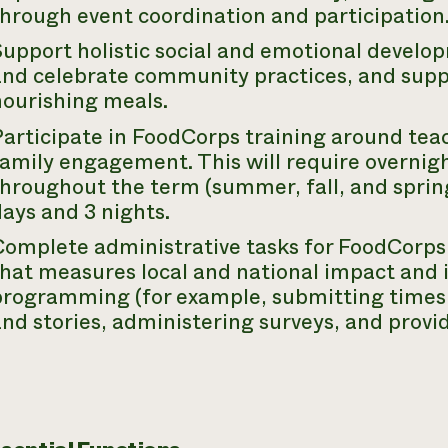
through event coordination and participation
Support holistic social and emotional devel
and celebrate community practices, and sup
nourishing meals.
Participate in FoodCorps training around tea
amily engagement. This will require overnigh
hroughout the term (summer, fall, and spring
ays and 3 nights.
Complete administrative tasks for FoodCorps
that measures local and national impact and
programming (for example, submitting times
nd stories, administering surveys, and provi