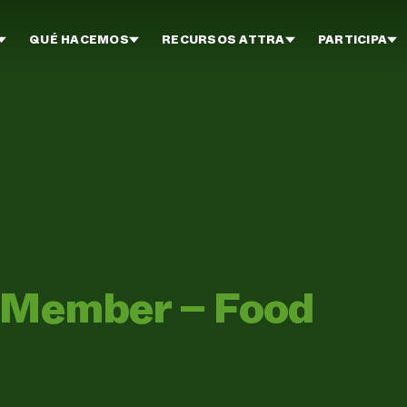
QUÉ HACEMOS
RECURSOS ATTRA
PARTICIPA
n Member – Food