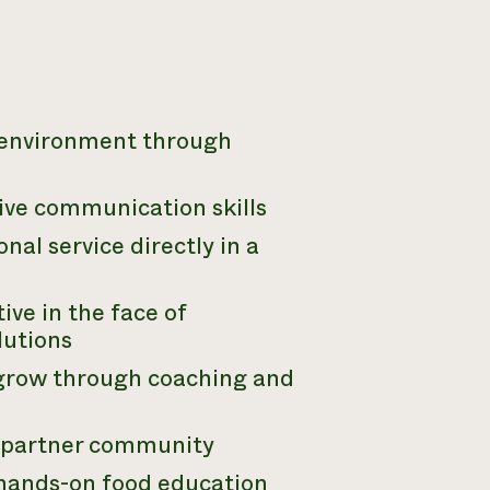
d environment through
ive communication skills
al service directly in a
ive in the face of
lutions
 grow through coaching and
e partner community
 hands-on food education