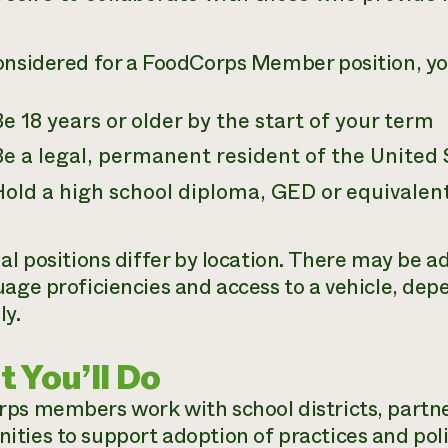
onsidered for a FoodCorps Member position, y
e 18 years or older by the start of your term
e a legal, permanent resident of the United 
Hold a high school diploma, GED or equivalen
ual positions differ by location. There may be 
uage proficiencies and access to a vehicle, dep
ly.
 You’ll Do
ps members work with school districts, partner
ties to support adoption of practices and pol