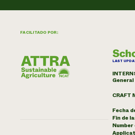
FACILITADO POR:
Scho
LAST UPDA
INTERN
General
CRAFT 
Fecha de
Fin de l
Number o
Applicat