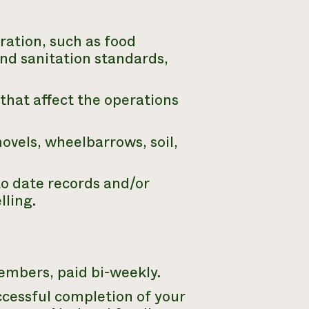
ration, such as food
nd sanitation standards,
that affect the operations
vels, wheelbarrows, soil,
to date records and/or
lling.
embers, paid bi-weekly.
cessful completion of your