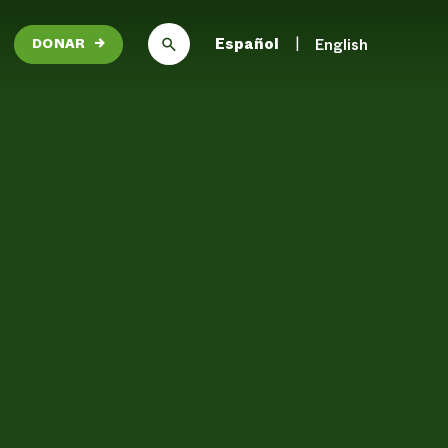
Español
English
DONAR
→