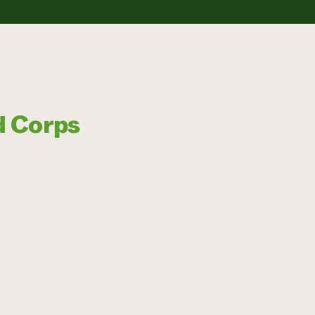
d Corps