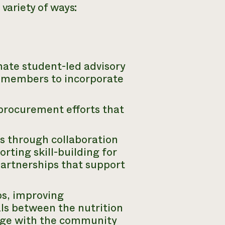
 variety of ways:
nate student-led advisory
s members to incorporate
 procurement efforts that
s through collaboration
rting skill-building for
partnerships that support
s, improving
s between the nutrition
ge with the community