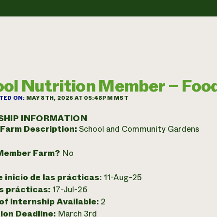
ol Nutrition Member – Foo
TED ON:
MAY 8TH, 2026 AT 05:48PM MST
SHIP INFORMATION
 Farm Description:
School and Community Gardens
Member Farm?
No
 inicio de las prácticas:
11-Aug-25
as prácticas:
17-Jul-26
f Internship Available:
2
ion Deadline:
March 3rd