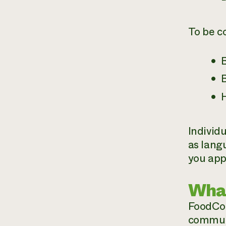
To be c
B
B
Individ
as lang
you app
What
FoodCor
communi