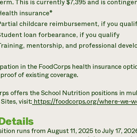
erm. This is currently $7,395 and is conting
Health insurance*
artial childcare reimbursement, if you quali
tudent loan forbearance, if you qualify
Training, mentorship, and professional deve
ipation in the FoodCorps health insurance optio
 proof of existing coverage.
s offers the School Nutrition positions in mult
Sites, visit:
https://foodcorps.org/where-we-w
Details
ition runs from August 11, 2025 to July 17, 2026