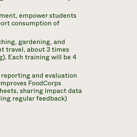
.
opment, empower students
port consumption of
ching, gardening, and
t travel, about 3 times
). Each training will be 4
 reporting and evaluation
 improves FoodCorps
heets, sharing impact data
ding regular feedback)