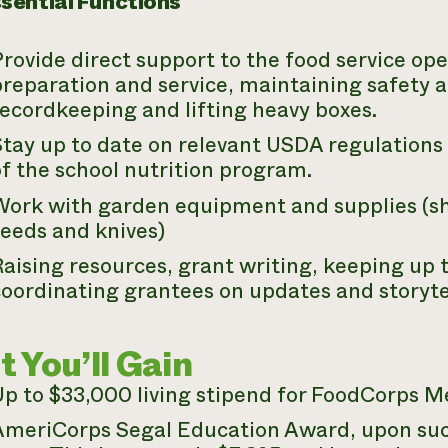
sential Functions
rovide direct support to the food service ope
reparation and service, maintaining safety a
ecordkeeping and lifting heavy boxes.
tay up to date on relevant USDA regulations 
f the school nutrition program.
Work with garden equipment and supplies (sho
seeds and knives)
aising resources, grant writing, keeping up 
coordinating grantees on updates and storyte
 You’ll Gain
Up to $33,000 living stipend for FoodCorps M
AmeriCorps Segal Education Award, upon suc