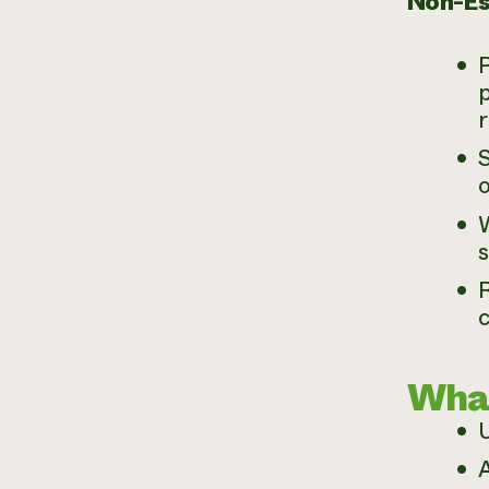
Non-Es
P
p
r
S
o
R
What