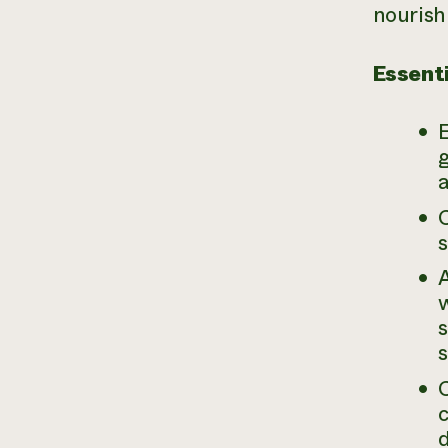
nourish
Essenti
E
C
w
s
s