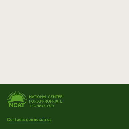
Contacte con nosotros