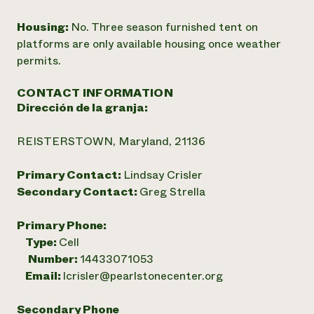
Housing:
No. Three season furnished tent on
platforms are only available housing once weather
permits.
CONTACT INFORMATION
Dirección de la granja:
REISTERSTOWN, Maryland, 21136
Primary Contact:
Lindsay Crisler
Secondary Contact:
Greg Strella
Primary Phone:
Type:
Cell
Number:
14433071053
Email:
lcrisler@pearlstonecenter.org
Secondary Phone