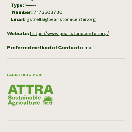
Type:
'-----
Number:
7173503730
Email:
gstrella@pearlstonecenter.org
Website:
https://www.pearlstonecenter.org/
Preferred method of Contact:
email
FACILITADO POR: