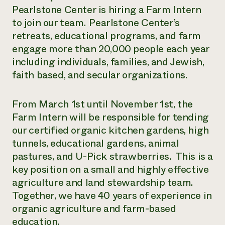
Pearlstone Center is hiring a Farm Intern
¿Necesit
to join our team. Pearlstone Center’s
un exper
retreats, educational programs, and farm
engage more than 20,000 people each year
Llame a la lí
including individuals, families, and Jewish,
faith based, and secular organizations.
directa de 
1-800-346-9
From March 1st until November 1st, the
Farm Intern will be responsible for tending
our certified organic kitchen gardens, high
tunnels, educational gardens, animal
pastures, and U-Pick strawberries. This is a
key position on a small and highly effective
agriculture and land stewardship team.
Together, we have 40 years of experience in
organic agriculture and farm-based
education.