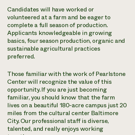
Candidates will have worked or
volunteered at a farm and be eager to
complete a full season of production.
Applicants knowledgeable in growing
basics, four season production, organic and
sustainable agricultural practices
preferred.
Those familiar with the work of Pearlstone
Center will recognize the value of this
opportunity. If you are just becoming
familiar, you should know that the farm
lives on a beautiful 180-acre campus just 20
miles from the cultural center Baltimore
City. Our professional staff is diverse,
talented, and really enjoys working