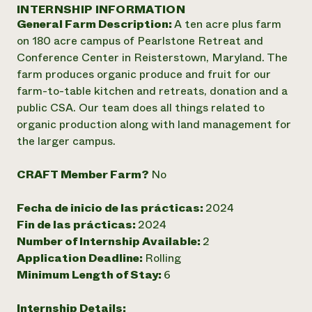
Suelo y agua
INTERNSHIP INFORMATION
Informes anuales y financieros
Asociaciones empresariales
General Farm Description:
A ten acre plus farm
Historias de impacto
Donar
on 180 acre campus of Pearlstone Retreat and
Donaciones planificadas
Latinos en la agricultura
Conference Center in Reisterstown, Maryland. The
Blog
Sistemas alimentarios locales
Podcasts
farm produces organic produce and fruit for our
Informe de
Agricultura urbana
Publicaciones
farm-to-table kitchen and retreats, donation and a
impacto 2024
Las mujeres en la agricultura
Boletín
Cursos cortos
public CSA. Our team does all things related to
Evento anual de reciclaje de productos electrónicos
Consultas de los medios de comunicación
Vídeos
organic production along with land management for
LEER EL INFORME
the larger campus.
Programa de descuentos de NorthWestern Energy
Todos
Oportunidades de financiación
CRAFT Member Farm?
No
Servicios energéticos comerciales
contribuyen a la
Noticias
Servicios energéticos residenciales
resiliencia de la
Fecha de inicio de las prácticas:
2024
LIHEAP
comunidad.
Fin de las prácticas:
2024
Centro de intercambio de información AgriSolar
DONAR AHORA
Number of Internship Available:
2
Internship Hub
Application Deadline:
Rolling
Buscar prácticas
Contratar a un becario
Minimum Length of Stay:
6
Internship Details: