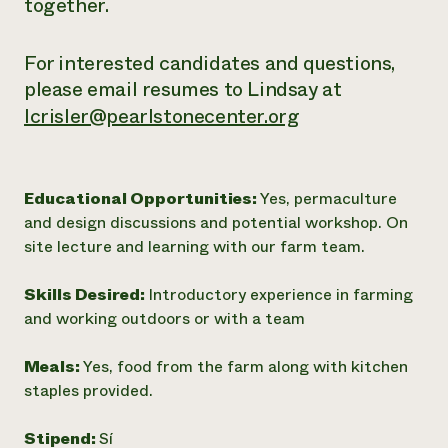
together.
For interested candidates and questions,
please email resumes to Lindsay at
lcrisler@pearlstonecenter.org
Educational Opportunities:
Yes, permaculture
and design discussions and potential workshop. On
site lecture and learning with our farm team.
Skills Desired:
Introductory experience in farming
and working outdoors or with a team
Meals:
Yes, food from the farm along with kitchen
staples provided.
Stipend:
Sí