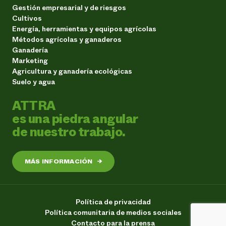
Gestión empresarial y de riesgos
Cultivos
Energía, herramientas y equipos agrícolas
Métodos agrícolas y ganaderos
Ganadería
Marketing
Agricultura y ganadería ecológicas
Suelo y agua
ATTRA
es una piedra angular
de nuestro trabajo.
MÁS INFORMACIÓN
→
Política de privacidad
Política comunitaria de medios sociales
Contacto para la prensa