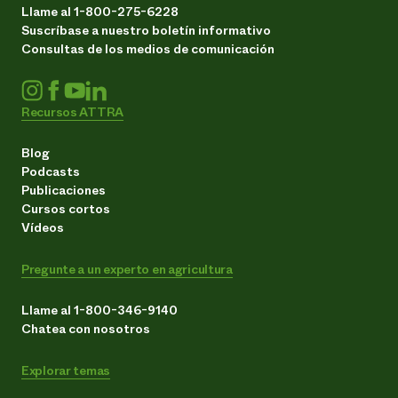
Llame al 1-800-275-6228
Suscríbase a nuestro boletín informativo
Consultas de los medios de comunicación
Recursos ATTRA
Blog
Podcasts
Publicaciones
Cursos cortos
Vídeos
Pregunte a un experto en agricultura
Llame al 1-800-346-9140
Chatea con nosotros
Explorar temas