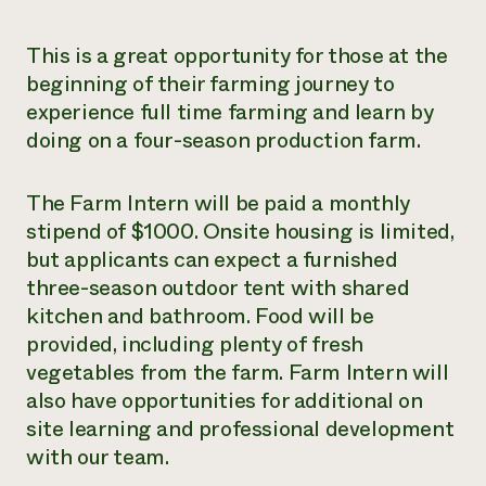
This is a great opportunity for those at the
beginning of their farming journey to
experience full time farming and learn by
doing on a four-season production farm.
The Farm Intern will be paid a monthly
stipend of $1000. Onsite housing is limited,
but applicants can expect a furnished
three-season outdoor tent with shared
kitchen and bathroom. Food will be
provided, including plenty of fresh
vegetables from the farm. Farm Intern will
also have opportunities for additional on
site learning and professional development
with our team.