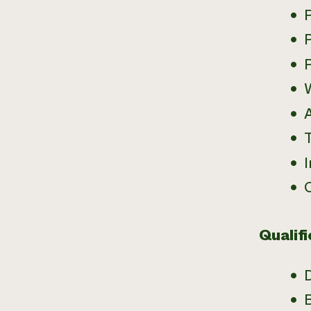
P
T
Qualifi
B