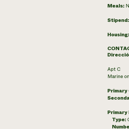
Meals:
N
Stipend
Housing
CONTAC
Direcció
Apt C
Marine on
Primary
Seconda
Primary
Type:
Numbe