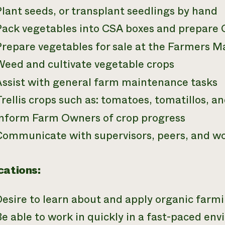
lant seeds, or transplant seedlings by hand
Pack vegetables into CSA boxes and prepare C
Prepare vegetables for sale at the Farmers M
Weed and cultivate vegetable crops
Assist with general farm maintenance tasks
rellis crops such as: tomatoes, tomatillos, a
Inform Farm Owners of crop progress
Communicate with supervisors, peers, and w
cations:
Desire to learn about and apply organic far
e able to work in quickly in a fast-paced en