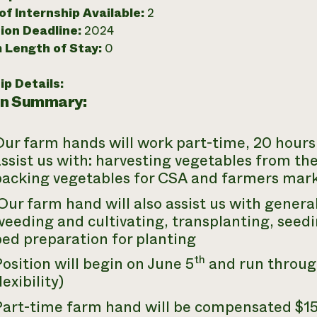
f Internship Available:
2
ion Deadline:
2024
 Length of Stay:
0
ip Details:
on Summary:
ur farm hands will work part-time, 20 hours 
ssist us with: harvesting vegetables from th
packing vegetables for CSA and farmers mark
ur farm hand will also assist us with general 
eeding and cultivating, transplanting, seedin
ed preparation for planting
th
osition will begin on June 5
and run throug
lexibility)
Part-time farm hand will be compensated $15