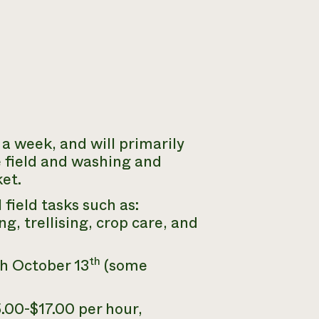
a week, and will primarily
e field and washing and
et.
field tasks such as:
g, trellising, crop care, and
th
h October 13
(some
.00-$17.00 per hour,