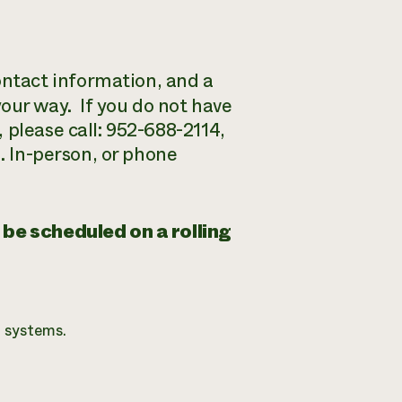
ntact information, and a
ur way. If you do not have
 please call: 952-688-2114,
n. In-person, or phone
 be scheduled on a rolling
 systems.