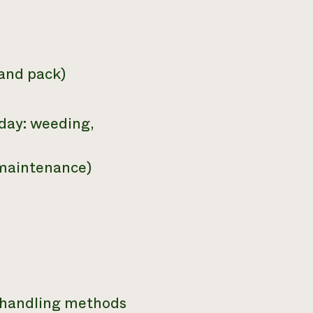
 and pack)
day: weeding,
 maintenance)
t handling methods