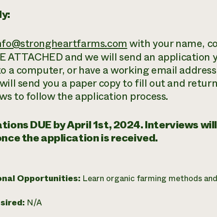
y:
nfo@strongheartfarms.com
with your name, co
ATTACHED and we will send an application yo
to a computer, or have a working email address,
ill send you a paper copy to fill out and retur
ws to follow the application process.
tions DUE by April 1st, 2024. Interviews will
once the application is received.
onal Opportunities:
Learn organic farming methods and
esired:
N/A