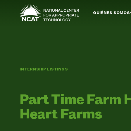
Ir al contenido principal
QUIÉNES SOMOS
INTERNSHIP LISTINGS
Part Time Farm 
Heart Farms