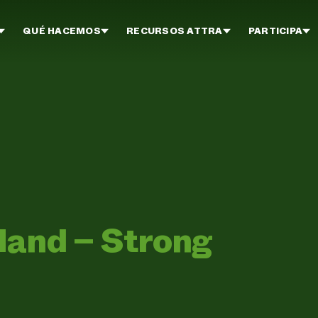
QUÉ HACEMOS
RECURSOS ATTRA
PARTICIPA
Hand – Strong