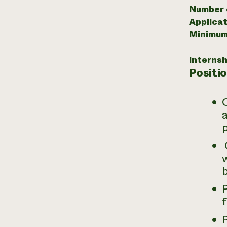
Number o
Applicat
Minimum
Internsh
Positi
O
a
O
w
b
P
f