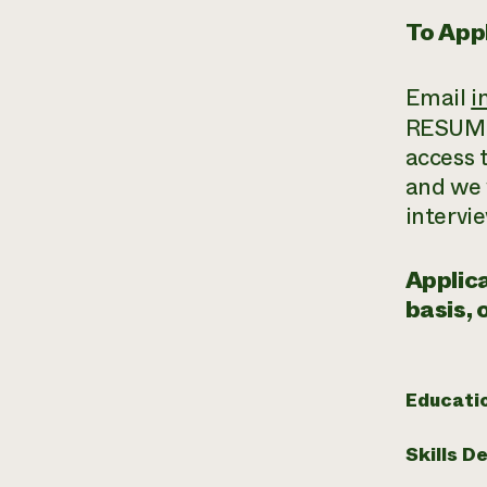
To Appl
Email
i
RESUME 
access 
and we w
intervie
Applica
basis, 
Educati
Skills D