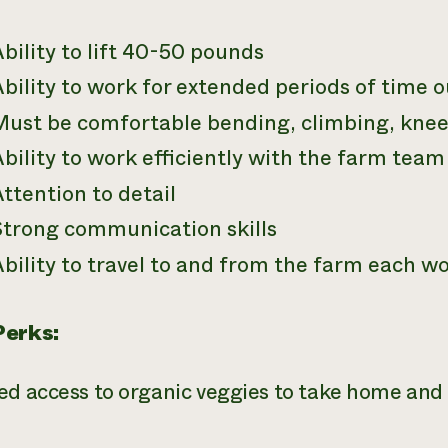
bility to lift 40-50 pounds
bility to work for extended periods of time o
Must be comfortable bending, climbing, knee
bility to work efficiently with the farm tea
ttention to detail
Strong communication skills
bility to travel to and from the farm each w
Perks:
ed access to organic veggies to take home and 