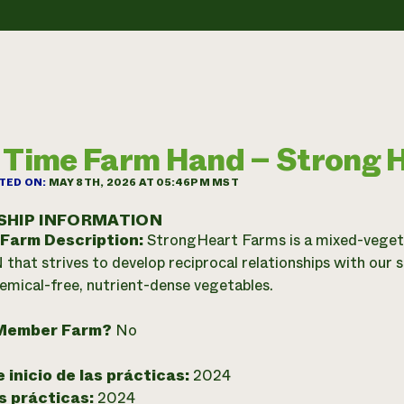
 Time Farm Hand – Strong 
TED ON:
MAY 8TH, 2026 AT 05:46PM MST
SHIP INFORMATION
 Farm Description:
StrongHeart Farms is a mixed-vegeta
 that strives to develop reciprocal relationships with our 
hemical-free, nutrient-dense vegetables.
Member Farm?
No
 inicio de las prácticas:
2024
as prácticas:
2024