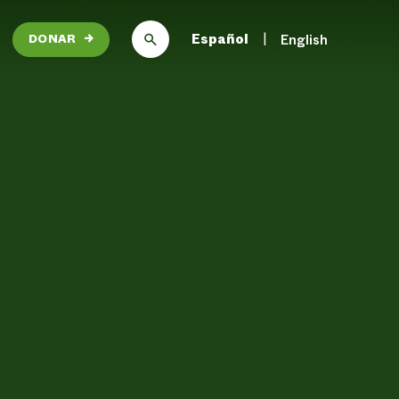
Español
English
DONAR
→