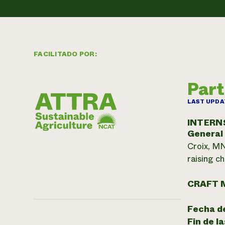
FACILITADO POR:
Part
LAST UPDA
INTERN
General
Croix, MN
raising c
CRAFT 
Fecha de
Fin de l