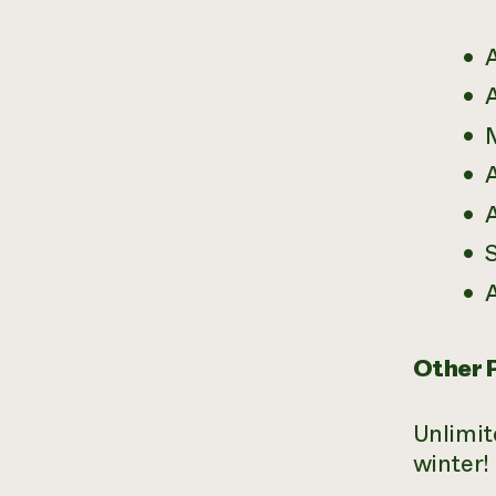
A
A
A
A
A
Other 
Unlimit
winter!