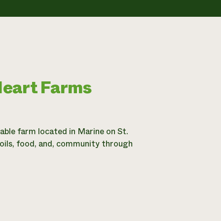
Heart Farms
ble farm located in Marine on St.
soils, food, and, community through