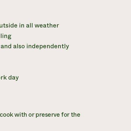
utside in all weather
ling
m and also independently
ork day
cook with or preserve for the