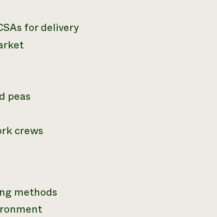
SAs for delivery
arket
nd peas
ork crews
ming methods
vironment