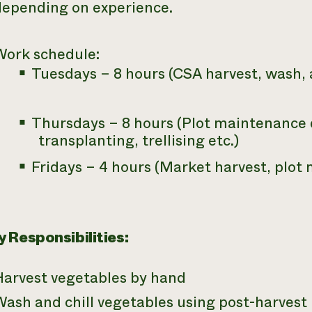
depending on experience.
Work schedule:
Tuesdays – 8 hours (CSA harvest, wash,
Thursdays – 8 hours (Plot maintenance 
transplanting, trellising etc.)
Fridays – 4 hours (Market harvest, plot
 Responsibilities:
Harvest vegetables by hand
Wash and chill vegetables using post-harves