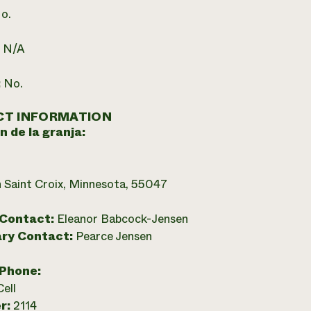
o.
:
N/A
:
No.
T INFORMATION
n de la granja:
 Saint Croix, Minnesota, 55047
 Contact:
Eleanor Babcock-Jensen
ry Contact:
Pearce Jensen
 Phone:
Cell
r:
2114