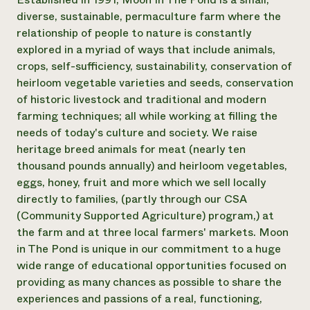
diverse, sustainable, permaculture farm where the
¿Necesit
relationship of people to nature is constantly
un exper
explored in a myriad of ways that include animals,
crops, self-sufficiency, sustainability, conservation of
Llame a la lí
heirloom vegetable varieties and seeds, conservation
of historic livestock and traditional and modern
directa de 
farming techniques; all while working at filling the
1-800-346-9
needs of today's culture and society. We raise
heritage breed animals for meat (nearly ten
thousand pounds annually) and heirloom vegetables,
eggs, honey, fruit and more which we sell locally
directly to families, (partly through our CSA
(Community Supported Agriculture) program,) at
the farm and at three local farmers' markets. Moon
in The Pond is unique in our commitment to a huge
wide range of educational opportunities focused on
providing as many chances as possible to share the
experiences and passions of a real, functioning,