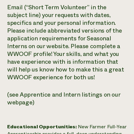
Email (“Short Term Volunteer” in the
subject line) your requests with dates,
specifics and your personal information.
Please include abbreviated versions of the
application requirements for Seasonal
Interns on our website. Please complete a
WWOOF profile! Your skills, and what you
have experience with is information that
will help us know how to make this a great
WWOOF experience for both us!
(see Apprentice and Intern listings on our
webpage)
Educational Opportunities:
New Farmer Full-Year
Apprenticeship provides a full, deep understanding