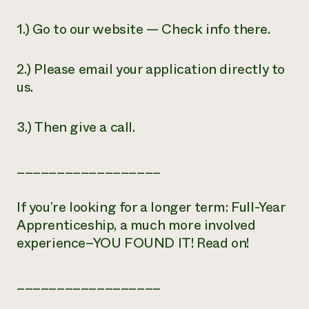
1.) Go to our website — Check info there.
2.) Please email your application directly to
us.
3.) Then give a call.
__________________
If you’re looking for a longer term: Full-Year
Apprenticeship, a much more involved
experience–YOU FOUND IT! Read on!
__________________