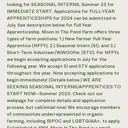
Suelo y agua
Informes anuales y financieros
looking for SEASONAL INTERNS, Summer 23 for
Asociaciones empresariales
Historias de impacto
IMMEDIATE START. Applications for FULL-YEAR
Donar
APPRENTICESHIPS for 2024 can be submitted in
Donaciones planificadas
Latinos en la agricultura
Blog
July. See description below for Full Year
Sistemas alimentarios locales
Podcasts
Apprenticeship. Moon In The Pond Farm offers three
Informe de
Agricultura urbana
Publicaciones
types of farm positions: 1.) New Farmer Full-Year
impacto 2024
Las mujeres en la agricultura
Boletín
Cursos cortos
Apprentice (NFFY), 2.) Seasonal Intern (SI), and 3.)
Evento anual de reciclaje de productos electrónicos
Consultas de los medios de comunicación
Vídeos
Short-Term Volunteer/WWOOFer (STV). For NFFYs
LEER EL INFORME
we begin accepting applications in July for the
following year. We accept SI and STV applications
Programa de descuentos de NorthWestern Energy
Todos
Oportunidades de financiación
throughout the year. Now accepting applications to
Servicios energéticos comerciales
contribuyen a la
Noticias
begin immediately! (Details below.) WE ARE
Servicios energéticos residenciales
resiliencia de la
SEEKING SEASONAL INTERNS/APPRENTICES TO
LIHEAP
comunidad.
START NOW--Summer 2023. Check out our
Centro de intercambio de información AgriSolar
DONAR AHORA
webpage for complete details and application
Internship Hub
Buscar prácticas
process, but call/email now! We encourage members
Contratar a un becario
of communities underrepresented in organic
farming, including BIPOC and LGBTQIAA+, to apply.
Established in 1991, Moon In The Pond is a small,