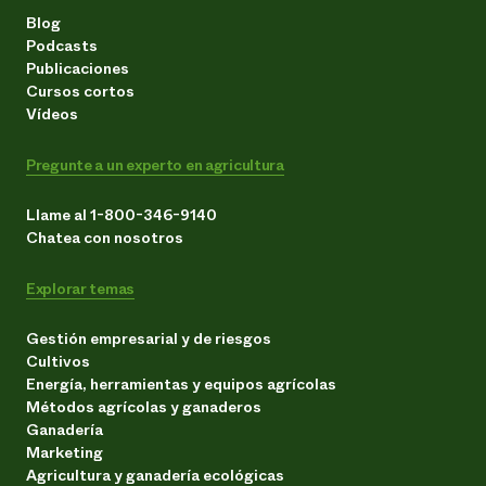
Blog
Podcasts
Publicaciones
Cursos cortos
Vídeos
Pregunte a un experto en agricultura
Llame al 1-800-346-9140
Chatea con nosotros
Explorar temas
Gestión empresarial y de riesgos
Cultivos
Energía, herramientas y equipos agrícolas
Métodos agrícolas y ganaderos
Ganadería
Marketing
Agricultura y ganadería ecológicas