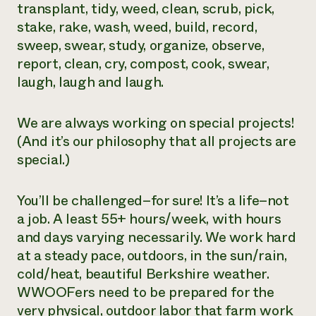
transplant, tidy, weed, clean, scrub, pick,
stake, rake, wash, weed, build, record,
sweep, swear, study, organize, observe,
report, clean, cry, compost, cook, swear,
laugh, laugh and laugh.
We are always working on special projects!
(And it’s our philosophy that all projects are
special.)
You’ll be challenged–for sure! It’s a life–not
a job. A least 55+ hours/week, with hours
and days varying necessarily. We work hard
at a steady pace, outdoors, in the sun/rain,
cold/heat, beautiful Berkshire weather.
WWOOFers need to be prepared for the
very physical, outdoor labor that farm work