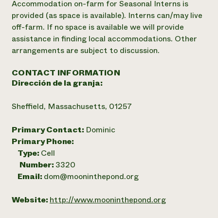
Accommodation on-farm for Seasonal Interns is
provided (as space is available). Interns can/may live
off-farm. If no space is available we will provide
assistance in finding local accommodations. Other
arrangements are subject to discussion.
CONTACT INFORMATION
Dirección de la granja:
Sheffield, Massachusetts, 01257
Primary Contact:
Dominic
Primary Phone:
Type:
Cell
Number:
3320
Email:
dom@mooninthepond.org
Website:
http://www.mooninthepond.org