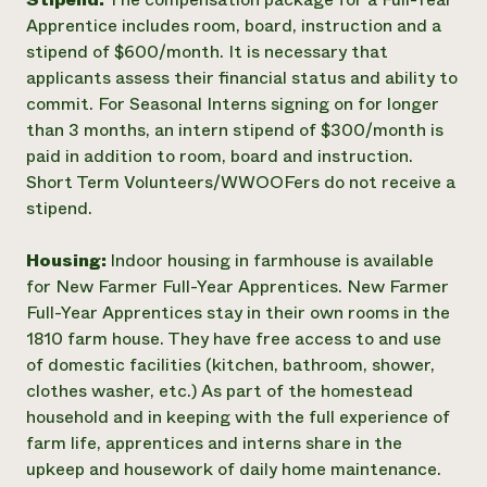
Apprentice includes room, board, instruction and a
stipend of $600/month. It is necessary that
applicants assess their financial status and ability to
commit. For Seasonal Interns signing on for longer
than 3 months, an intern stipend of $300/month is
paid in addition to room, board and instruction.
Short Term Volunteers/WWOOFers do not receive a
stipend.
Housing:
Indoor housing in farmhouse is available
for New Farmer Full-Year Apprentices. New Farmer
Full-Year Apprentices stay in their own rooms in the
1810 farm house. They have free access to and use
of domestic facilities (kitchen, bathroom, shower,
clothes washer, etc.) As part of the homestead
household and in keeping with the full experience of
farm life, apprentices and interns share in the
upkeep and housework of daily home maintenance.