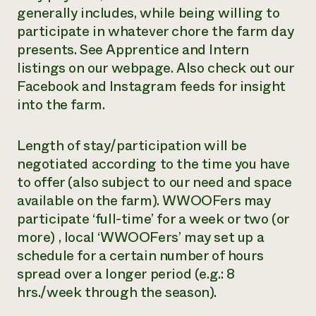
generally includes, while being willing to
participate in whatever chore the farm day
presents. See Apprentice and Intern
listings on our webpage. Also check out our
Facebook and Instagram feeds for insight
into the farm.
Length of stay/participation will be
negotiated according to the time you have
to offer (also subject to our need and space
available on the farm). WWOOFers may
participate ‘full-time’ for a week or two (or
more) , local ‘WWOOFers’ may set up a
schedule for a certain number of hours
spread over a longer period (e.g.: 8
hrs./week through the season).