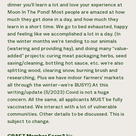
dinner you’ll learn a lot and love your experience at
Moon In The Pond! Most people are amazed at how
much they get done in a day, and how much they
learn in a short time. We go to bed exhausted, happy
and feeling like we accomplished a lot in a day. (In
the winter months we’re tending to our animals
(watering and providing hay), and doing many “value-
added” projects: curing meat packaging herbs, seed
saving/cleaning, bottling hot sauce, etc. we’re also
splitting wood, clearing snow, burning brush and
researching. Plus we have indoor farmers’ markets
all through the winter–we’re BUSY!!) At this
writing/update (5/2023) Covid is not a huge
concern. All the same, all applicants MUST be fully
vaccinated. We interact with a lot of vulnerable
communities. Other details to be discussed. This is
subject to change.
CRAFT Member Farm?
No