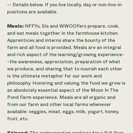
-- Details below. If you live locally, day or non-live-in
positions are available.
Meals:
NFFYs, SIs and WWOOFers prepare, cook,
and eat meals together in the farmhouse kitchen.
Apprentices and interns share the bounty of the
farm and all food is provided. Meals are an integral
and rich aspect of the learning/growing experience-
-the awareness, appreciation, preparation of what
we produce, and sharing that to nourish each other
is the ultimate metaphor for our work and
philosophy. Honoring and valuing the food we grow is
an absolutely essential aspect of the Moon In The
Pond Farm experience. Meals are all organic and
from our farm and other local farms whenever
available: veggies, meat, eggs, milk, yogurt, honey,
fruit, etc.
Stipend:
The compensation package for a Full-Year