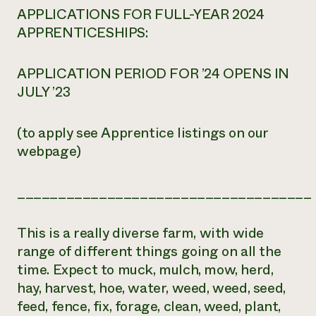
APPLICATIONS FOR FULL-YEAR 2024
APPRENTICESHIPS:
APPLICATION PERIOD FOR ’24 OPENS IN
JULY ’23
(to apply see Apprentice listings on our
webpage)
____________________________________
This is a really diverse farm, with wide
range of different things going on all the
time. Expect to muck, mulch, mow, herd,
hay, harvest, hoe, water, weed, weed, seed,
feed, fence, fix, forage, clean, weed, plant,