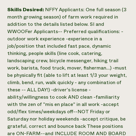
Skills Desired:
NFFY Applicants: One full season (3
month growing season) of farm work required in
addition to the details listed below. SI and
WWOOFer Applicants-- Preferred qualifications: -
outdoor work experience -experience in a
job/position that included fast pace, dynamic
thinking, people skills (line cook, catering,
landscaping crew, bicycle messenger, hiking trail
work, barista, food truck, mover, fisherman...) -must
be physically fit (able to lift at least 1/3 your weight,
climb, bend, run, walk quickly - any combination of
these -- ALL DAY!) -driver's license -
ability/willingness to cook AND clean -familiarity
with the zen of "mis en place" in all work -accept
odd/flex times/weekdays off--NOT Friday or
Saturday nor holiday weekends -accept critique, be
grateful, correct and bounce back These positions
are ON-FARM--and INCLUDE ROOM AND BOARD