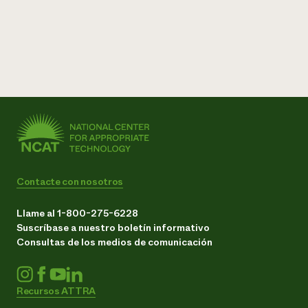
Contacte con nosotros
Llame al 1-800-275-6228
Suscríbase a nuestro boletín informativo
Consultas de los medios de comunicación
Recursos ATTRA