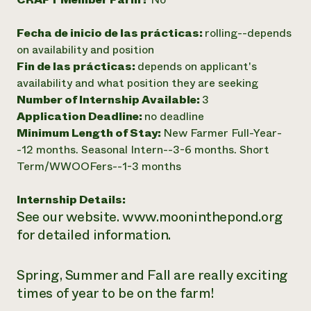
Fecha de inicio de las prácticas:
rolling--depends
on availability and position
Fin de las prácticas:
depends on applicant's
availability and what position they are seeking
Number of Internship Available:
3
Application Deadline:
no deadline
Minimum Length of Stay:
New Farmer Full-Year-
-12 months. Seasonal Intern--3-6 months. Short
Term/WWOOFers--1-3 months
Internship Details:
See our website. www.mooninthepond.org
for detailed information.
Spring, Summer and Fall are really exciting
times of year to be on the farm!