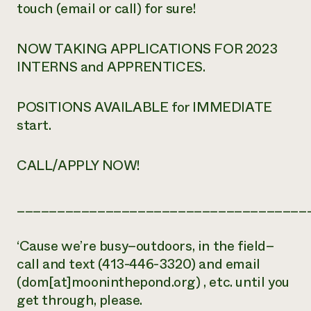
touch (email or call) for sure!
NOW TAKING APPLICATIONS FOR 2023
INTERNS and APPRENTICES.
POSITIONS AVAILABLE for IMMEDIATE
start.
CALL/APPLY NOW!
____________________________________
‘Cause we’re busy–outdoors, in the field–
call and text (413-446-3320) and email
(dom[at]mooninthepond.org) , etc. until you
get through, please.