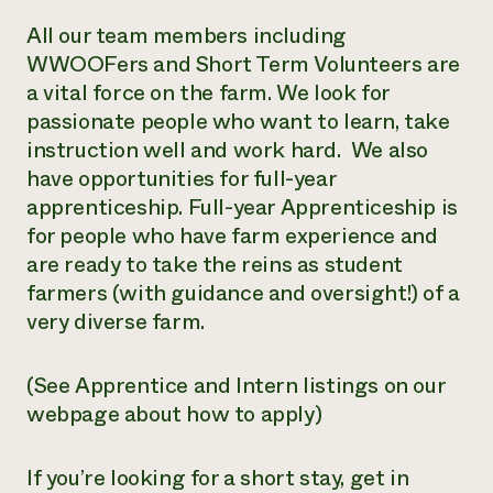
All our team members including
WWOOFers and Short Term Volunteers are
a vital force on the farm. We look for
passionate people who want to learn, take
instruction well and work hard. We also
have opportunities for full-year
apprenticeship. Full-year Apprenticeship is
for people who have farm experience and
are ready to take the reins as student
farmers (with guidance and oversight!) of a
very diverse farm.
(See Apprentice and Intern listings on our
webpage about how to apply)
If you’re looking for a short stay, get in