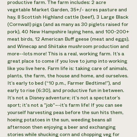
productive farm. The farm includes: 2 acre
vegetable Market Garden, 35+/- acres pasture and
hay, 8 Scottish Highland cattle (beef), 3 Large Black
(Cornwall) pigs (and as many as 30 piglets raised for
pork), 40 New Hampshire laying hens, and 100-200+
meat birds, 12 American Buff geese (meat and eggs),
and Winecap and Shiitake mushroom production and
more--lots more! This is a real, working farm. It’s a
great place to come if you love to jump into working
like you live here. Farm life is: taking care of animals,
plants, the farm, the house and home, and ourselves.
It’s early to bed (“10 p.m., Farmer Bedtime!”), and
early to rise (6:30), and productive fun in between.
It’s not a Disney adventure; it's not a spectator’s
sport; it's not a "job"–-it’s farm life! If you can see
yourself harvesting peas before the sun hits them,
hoeing potatoes in the sun, weeding beans all
afternoon then enjoying a beer and exchanging
stories while shucking corn and chopping veg for