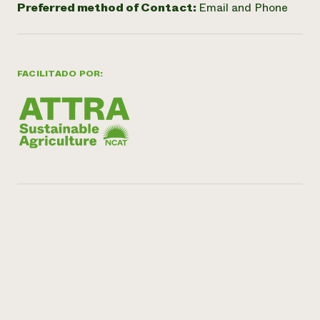
Preferred method of Contact:
Email and Phone
FACILITADO POR: