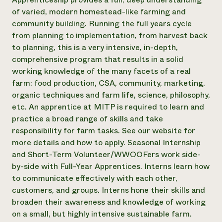
of varied, modern homestead-like farming and
community building. Running the full years cycle
from planning to implementation, from harvest back
to planning, this is a very intensive, in-depth,
comprehensive program that results in a solid
working knowledge of the many facets of a real
farm: food production, CSA, community, marketing,
organic techniques and farm life, science, philosophy,
etc. An apprentice at MITP is required to learn and
practice a broad range of skills and take
responsibility for farm tasks. See our website for
more details and how to apply. Seasonal Internship
and Short-Term Volunteer/WWOOFers work side-
by-side with Full-Year Apprentices. Interns learn how
to communicate effectively with each other,
customers, and groups. Interns hone their skills and
broaden their awareness and knowledge of working
on a small, but highly intensive sustainable farm.