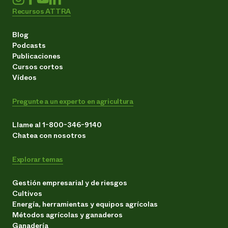
Recursos ATTRA
Blog
Podcasts
Publicaciones
Cursos cortos
Vídeos
Pregunte a un experto en agricultura
Llame al 1-800-346-9140
Chatea con nosotros
Explorar temas
Gestión empresarial y de riesgos
Cultivos
Energía, herramientas y equipos agrícolas
Métodos agrícolas y ganaderos
Ganadería