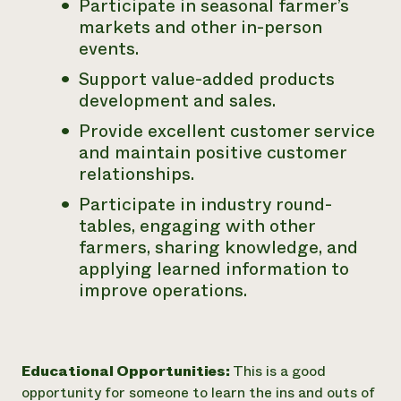
Participate in seasonal farmer’s
markets and other in-person
events.
Support value-added products
development and sales.
Provide excellent customer service
and maintain positive customer
relationships.
Participate in industry round-
tables, engaging with other
farmers, sharing knowledge, and
applying learned information to
improve operations.
Educational Opportunities:
This is a good
opportunity for someone to learn the ins and outs of