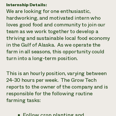
Internship Details:
¿Necesit
We are looking for one enthusiastic,
un exper
hardworking, and motivated intern who
loves good food and community to join our
team as we work together to develop a
Llame a la lí
thriving and sustainable local food economy
directa de 
in the Gulf of Alaska. As we operate the
1-800-346-9
farm in all seasons, this opportunity could
turn into a long-term position.
This is an hourly position, varying between
24-30 hours per week. The Grow Tech
reports to the owner of the company and is
responsible for the following routine
farming tasks:
Follow crop planting and