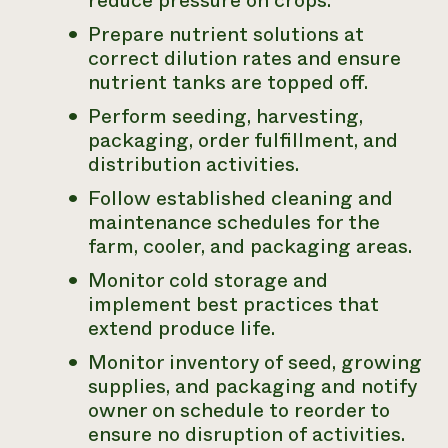
reduce pressure on crops.
Prepare nutrient solutions at
correct dilution rates and ensure
nutrient tanks are topped off.
Perform seeding, harvesting,
packaging, order fulfillment, and
distribution activities.
Follow established cleaning and
maintenance schedules for the
farm, cooler, and packaging areas.
Monitor cold storage and
implement best practices that
extend produce life.
Monitor inventory of seed, growing
supplies, and packaging and notify
owner on schedule to reorder to
ensure no disruption of activities.