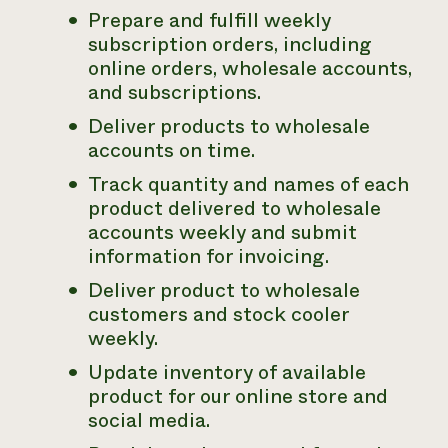
Prepare and fulfill weekly
subscription orders, including
online orders, wholesale accounts,
and subscriptions.
Deliver products to wholesale
accounts on time.
Track quantity and names of each
product delivered to wholesale
accounts weekly and submit
information for invoicing.
Deliver product to wholesale
customers and stock cooler
weekly.
Update inventory of available
product for our online store and
social media.