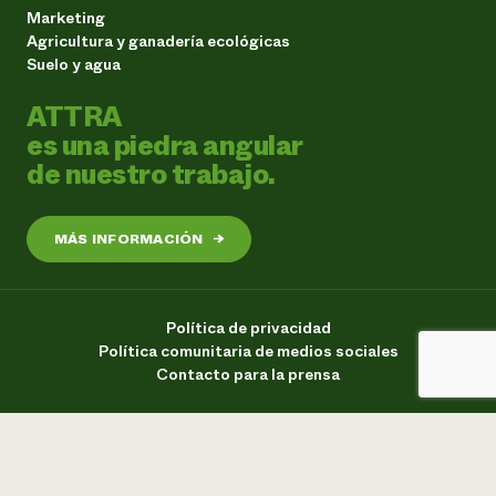
Marketing
Agricultura y ganadería ecológicas
Suelo y agua
ATTRA
es una piedra angular
de nuestro trabajo.
MÁS INFORMACIÓN
→
Política de privacidad
Política comunitaria de medios sociales
Contacto para la prensa