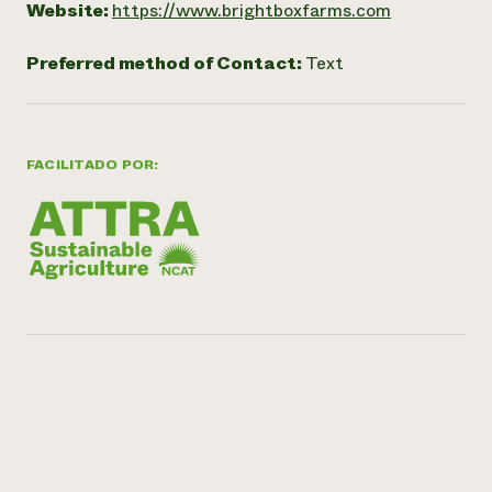
Website:
https://www.brightboxfarms.com
Preferred method of Contact:
Text
FACILITADO POR: