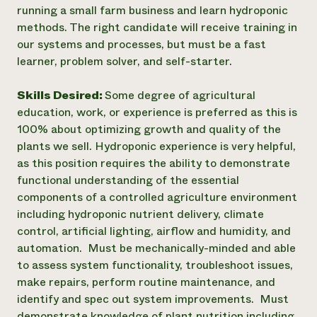
running a small farm business and learn hydroponic
methods. The right candidate will receive training in
our systems and processes, but must be a fast
learner, problem solver, and self-starter.
Skills Desired:
Some degree of agricultural
education, work, or experience is preferred as this is
100% about optimizing growth and quality of the
plants we sell. Hydroponic experience is very helpful,
as this position requires the ability to demonstrate
functional understanding of the essential
components of a controlled agriculture environment
including hydroponic nutrient delivery, climate
control, artificial lighting, airflow and humidity, and
automation. Must be mechanically-minded and able
to assess system functionality, troubleshoot issues,
make repairs, perform routine maintenance, and
identify and spec out system improvements. Must
demonstrate knowledge of plant nutrition including