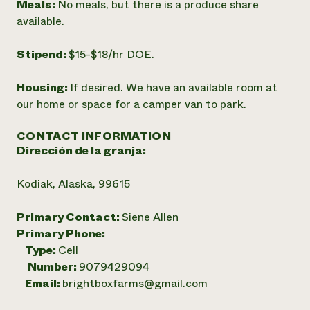
Meals:
No meals, but there is a produce share
available.
Stipend:
$15-$18/hr DOE.
Housing:
If desired. We have an available room at
our home or space for a camper van to park.
CONTACT INFORMATION
Dirección de la granja:
Kodiak, Alaska, 99615
Primary Contact:
Siene Allen
Primary Phone:
Type:
Cell
Number:
9079429094
Email:
brightboxfarms@gmail.com