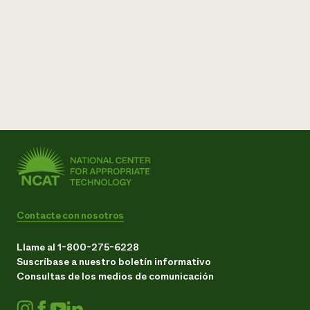
Contacte con nosotros
Llame al 1-800-275-6228
Suscríbase a nuestro boletín informativo
Consultas de los medios de comunicación