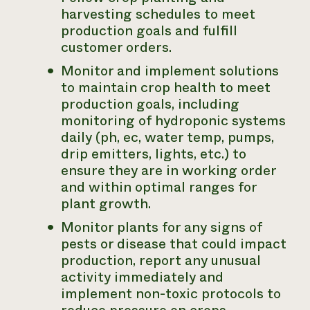
harvesting schedules to meet
production goals and fulfill
customer orders.
Monitor and implement solutions
to maintain crop health to meet
production goals, including
monitoring of hydroponic systems
daily (ph, ec, water temp, pumps,
drip emitters, lights, etc.) to
ensure they are in working order
and within optimal ranges for
plant growth.
Monitor plants for any signs of
pests or disease that could impact
production, report any unusual
activity immediately and
implement non-toxic protocols to