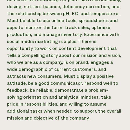
dosing, nutrient balance, deficiency correction, and
the relationship between pH, EC, and temperature.
Must be able to use online tools, spreadsheets and
apps to monitor the farm, track sales, optimize
production, and manage inventory. Experience with
social media marketing is a plus. There is
opportunity to work on content development that
tells a compelling story about our mission and vision,
who we are as a company, is on brand, engages a
wide demographic of current customers, and
attracts new consumers. Must display a positive
attitude, be a good communicator, respond well to
feedback, be reliable, demonstrate a problem-
solving orientation and analytical mindset, take
pride in responsibilities, and willing to assume
additional tasks when needed to support the overall
mission and objective of the company.