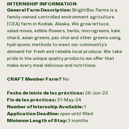
Suelo y agua
INTERNSHIP INFORMATION
Informes anuales y financieros
Asociaciones empresariales
General Farm Description:
BrightBox Farms is a
Historias de impacto
Donar
family-owned controlled environment agriculture
Donaciones planificadas
Latinos en la agricultura
(CEA) farm in Kodiak, Alaska. We grow lettuce,
Blog
Sistemas alimentarios locales
Podcasts
salad mixes, edible flowers, herbs, microgreens, kale,
Informe de
Agricultura urbana
Publicaciones
chard, asian greens, pac choi and other greens using
impacto 2024
Las mujeres en la agricultura
Boletín
Cursos cortos
hydroponic methods to meet our community’s
Evento anual de reciclaje de productos electrónicos
Consultas de los medios de comunicación
Vídeos
demand for fresh and reliable local produce. We take
LEER EL INFORME
pride in the unique quality products we offer that
make every meal delicious and nutritious.
Programa de descuentos de NorthWestern Energy
Todos
Oportunidades de financiación
Servicios energéticos comerciales
contribuyen a la
Noticias
CRAFT Member Farm?
No
Servicios energéticos residenciales
resiliencia de la
LIHEAP
comunidad.
Fecha de inicio de las prácticas:
26-Jun-23
Centro de intercambio de información AgriSolar
DONAR AHORA
Fin de las prácticas:
31-May-24
Internship Hub
Number of Internship Available:
1
Buscar prácticas
Contratar a un becario
Application Deadline:
open until filled
Minimum Length of Stay:
3 months