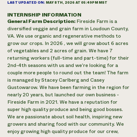
Suelo y agua
LAST UPDATED ON:
MAY 8TH, 2026 AT 05:49PM MST
Informes anuales y financieros
Asociaciones empresariales
Historias de impacto
Donar
INTERNSHIP INFORMATION
Donaciones planificadas
General Farm Description:
Fireside Farm is a
Latinos en la agricultura
Blog
diversified veggie and grain farm in Loudoun County,
Sistemas alimentarios locales
Podcasts
Informe de
VA. We use organic and regenerative methods to
Agricultura urbana
Publicaciones
impacto 2024
grow our crops. In 2026 , we will grow about 6 acres
Las mujeres en la agricultura
Boletín
Cursos cortos
Evento anual de reciclaje de productos electrónicos
of vegetables and 2 acres of grain. We have 7
Consultas de los medios de comunicación
Vídeos
LEER EL INFORME
returning workers (full-time and part-time) for their
2nd-4th seasons with us and we're looking for a
couple more people to round out the team! The farm
Programa de descuentos de NorthWestern Energy
Todos
Oportunidades de financiación
is managed by Stacey Carlberg and Casey
Servicios energéticos comerciales
contribuyen a la
Noticias
Gustowarow. We have been farming in the region for
Servicios energéticos residenciales
resiliencia de la
LIHEAP
nearly 20 years, but launched our own business -
comunidad.
Centro de intercambio de información AgriSolar
Fireside Farm in 2021. We have a reputation for
DONAR AHORA
Internship Hub
super high quality produce and being good bosses.
Buscar prácticas
We are passionate about soil health, inspiring new
Contratar a un becario
growers and sharing food with our community. We
enjoy growing high quality produce for our crew,