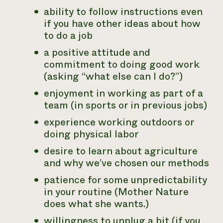
ability to follow instructions even
if you have other ideas about how
to do a job
a positive attitude and
commitment to doing good work
(asking “what else can I do?”)
enjoyment in working as part of a
team (in sports or in previous jobs)
experience working outdoors or
doing physical labor
desire to learn about agriculture
and why we’ve chosen our methods
patience for some unpredictability
in your routine (Mother Nature
does what she wants.)
willingness to unplug a bit (if you