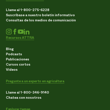
Llame al 1-800-275-6228
Suscríbase a nuestro boletín informativo
Consultas de los medios de comunicación
Recursos ATTRA
Blog
Podcasts
Publicaciones
Cursos cortos
Vídeos
Pregunte a un experto en agricultura
Llame al 1-800-346-9140
Chatea con nosotros
Explorar temas