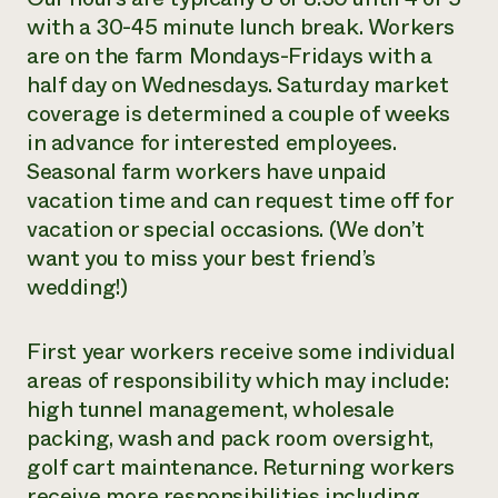
with a 30-45 minute lunch break. Workers
are on the farm Mondays-Fridays with a
half day on Wednesdays. Saturday market
coverage is determined a couple of weeks
in advance for interested employees.
Seasonal farm workers have unpaid
vacation time and can request time off for
vacation or special occasions. (We don’t
want you to miss your best friend’s
wedding!)
First year workers receive some individual
areas of responsibility which may include:
high tunnel management, wholesale
packing, wash and pack room oversight,
golf cart maintenance. Returning workers
receive more responsibilities including