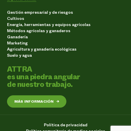
Gestión empresarial y de riesgos
Cultivos
Energía, herramientas y equipos agrícolas
Métodos agrícolas y ganaderos
Ganadería
Marketing
Agricultura y ganadería ecológicas
Suelo y agua
ATTRA
es una piedra angular
de nuestro trabajo.
MÁS INFORMACIÓN
→
Política de privacidad