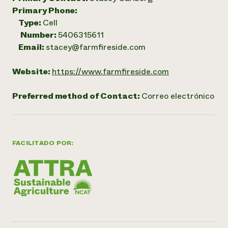
Primary Phone:
Type:
Cell
Number:
5406315611
Email:
stacey@farmfireside.com
Website:
https://www.farmfireside.com
Preferred method of Contact:
Correo electrónico
FACILITADO POR: