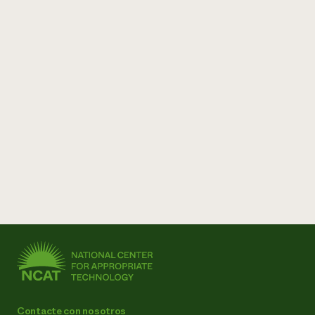
Contacte con nosotros