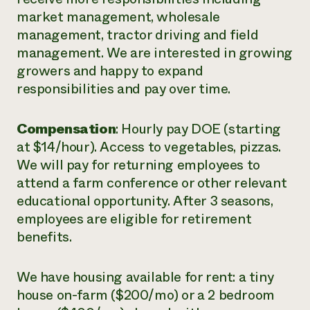
market management, wholesale
management, tractor driving and field
management. We are interested in growing
growers and happy to expand
responsibilities and pay over time.
Compensation
: Hourly pay DOE (starting
at $14/hour). Access to vegetables, pizzas.
We will pay for returning employees to
attend a farm conference or other relevant
educational opportunity. After 3 seasons,
employees are eligible for retirement
benefits.
We have housing available for rent: a tiny
house on-farm ($200/mo) or a 2 bedroom