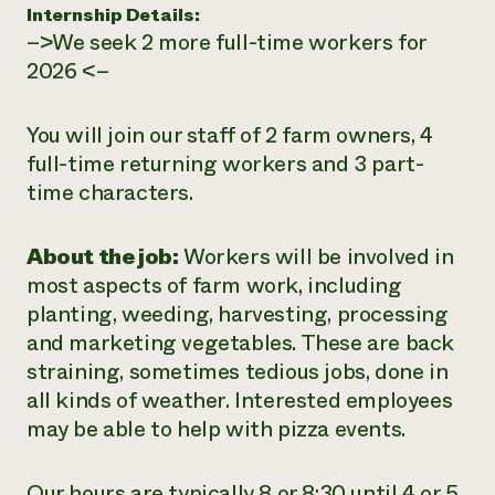
Internship Details:
–>We seek 2 more full-time workers for
2026 <–
You will join our staff of 2 farm owners, 4
full-time returning workers and 3 part-
time characters.
About the job:
Workers will be involved in
most aspects of farm work, including
planting, weeding, harvesting, processing
and marketing vegetables. These are back
straining, sometimes tedious jobs, done in
all kinds of weather. Interested employees
may be able to help with pizza events.
Our hours are typically 8 or 8:30 until 4 or 5