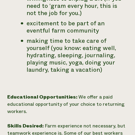
need to ‘gram every hour, this is
not the job for you.)
excitement to be part of an
eventful farm community
making time to take care of
yourself (you know: eating well,
hydrating, sleeping, journaling,
playing music, yoga, doing your
laundry, taking a vacation)
Educational Opportunities:
We offer a paid
educational opportunity of your choice to returning
workers.
Skills Desired:
Farm experience not necessary, but
teamwork experience is. Some of our best workers