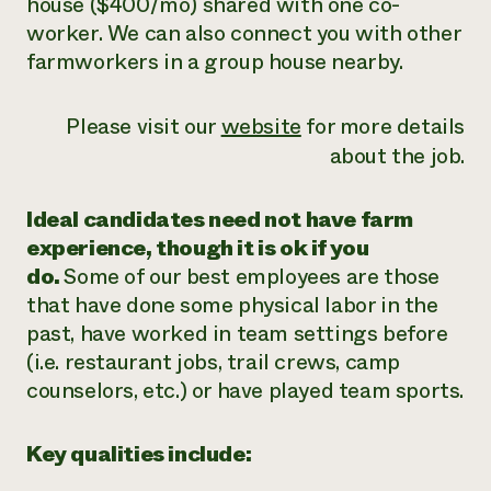
house ($400/mo) shared with one co-
worker. We can also connect you with other
farmworkers in a group house nearby.
Please visit our
website
for more details
about the job.
Ideal candidates need not have farm
experience, though it is ok if you
do.
Some of our best employees are those
that have done some physical labor in the
past, have worked in team settings before
(i.e. restaurant jobs, trail crews, camp
counselors, etc.) or have played team sports.
Key qualities include: