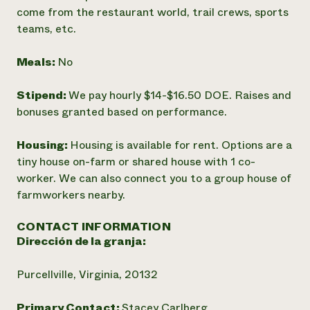
come from the restaurant world, trail crews, sports
teams, etc.
Meals:
No
Stipend:
We pay hourly $14-$16.50 DOE. Raises and
bonuses granted based on performance.
Housing:
Housing is available for rent. Options are a
tiny house on-farm or shared house with 1 co-
worker. We can also connect you to a group house of
farmworkers nearby.
CONTACT INFORMATION
Dirección de la granja:
Purcellville, Virginia, 20132
Primary Contact:
Stacey Carlberg