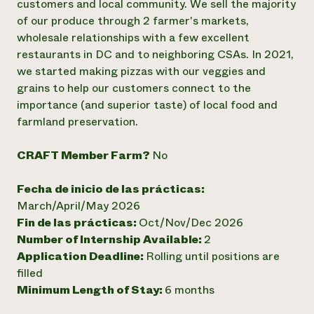
customers and local community. We sell the majority
of our produce through 2 farmer's markets,
¿Necesit
wholesale relationships with a few excellent
un exper
restaurants in DC and to neighboring CSAs. In 2021,
we started making pizzas with our veggies and
Llame a la lí
grains to help our customers connect to the
directa de 
importance (and superior taste) of local food and
farmland preservation.
1-800-346-9
CRAFT Member Farm?
No
Fecha de inicio de las prácticas:
March/April/May 2026
Fin de las prácticas:
Oct/Nov/Dec 2026
Number of Internship Available:
2
Application Deadline:
Rolling until positions are
filled
Minimum Length of Stay:
6 months