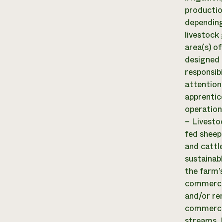
productio
depending
livestock 
area(s) of
designed 
responsib
attention
apprentic
operation
– Livesto
fed sheep
and cattl
sustainab
the farm’
commercia
and/or re
commercia
streams. D