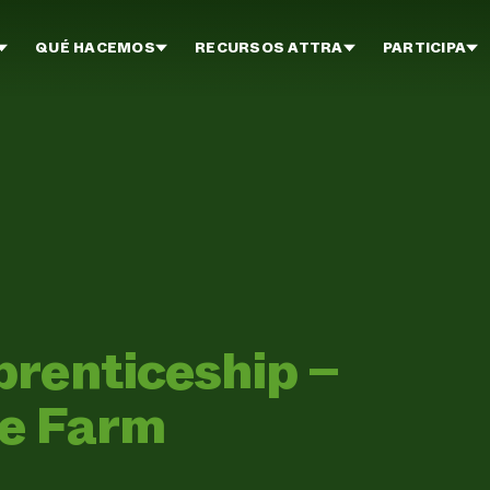
QUÉ HACEMOS
RECURSOS ATTRA
PARTICIPA
prenticeship –
ge Farm