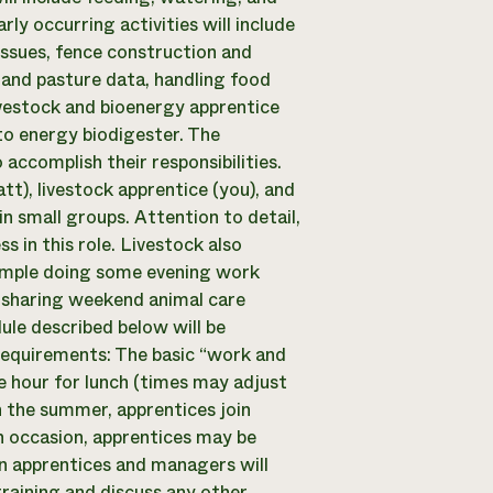
y occurring activities will include
 issues, fence construction and
and pasture data, handling food
ivestock and bioenergy apprentice
to energy biodigester. The
accomplish their responsibilities.
tt), livestock apprentice (you), and
n small groups. Attention to detail,
s in this role. Livestock also
example doing some evening work
 sharing weekend animal care
ule described below will be
Requirements: The basic “work and
e hour for lunch (times may adjust
the summer, apprentices join
 occasion, apprentices may be
n apprentices and managers will
raining and discuss any other