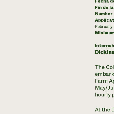
Fecha de
Fin de l
Number o
Applicat
February 
Minimum
Internsh
Dickin
The Col
embarki
Farm Ap
May/Jun
hourly 
At the 