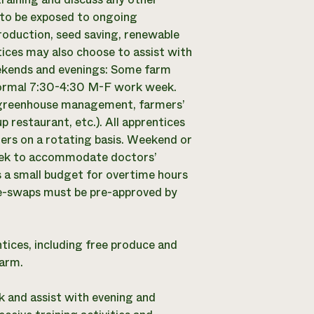
 to be exposed to ongoing
production, seed saving, renewable
ces may also choose to assist with
eekends and evenings: Some farm
 normal 7:30-4:30 M-F work week.
n, greenhouse management, farmers’
restaurant, etc.). All apprentices
gers on a rotating basis. Weekend or
week to accommodate doctors’
 a small budget for overtime hours
me-swaps must be pre-approved by
tices, including free produce and
farm.
 and assist with evening and