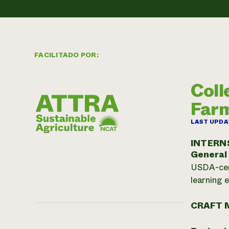
FACILITADO POR:
Coll
Far
LAST UPDA
INTERN
General
USDA-cert
learning 
CRAFT 