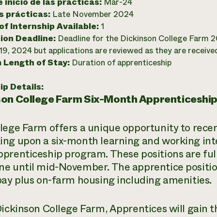
 inicio de las prácticas:
Mar-24
as prácticas:
Late November 2024
f Internship Available:
1
ion Deadline:
Deadline for the Dickinson College Farm 
19, 2024 but applications are reviewed as they are receive
 Length of Stay:
Duration of apprenticeship
ip Details:
son College Farm Six-Month Apprenticeship
lege Farm offers a unique opportunity to recen
ng upon a six-month learning and working int
prenticeship program. These positions are ful
e until mid-November. The apprentice positio
pay plus on-farm housing including amenities.
Dickinson College Farm, Apprentices will gain th