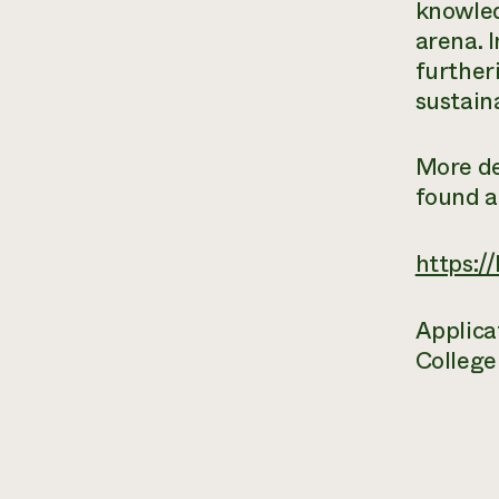
knowled
arena. I
further
sustain
More de
found a
https:/
Applica
College