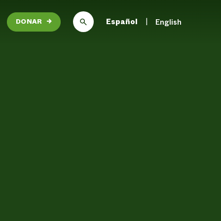
Español
English
DONAR
→