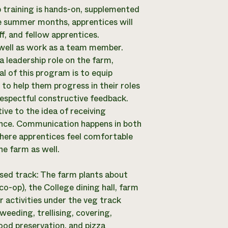
 training is hands-on, supplemented
the summer months, apprentices will
f, and fellow apprentices.
 well as work as a team member.
a leadership role on the farm,
l of this program is to equip
 to help them progress in their roles
respectful constructive feedback.
ve to the idea of receiving
ience. Communication happens in both
where apprentices feel comfortable
he farm as well.
sed track: The farm plants about
o-op), the College dining hall, farm
 activities under the veg track
weeding, trellising, covering,
ood preservation, and pizza