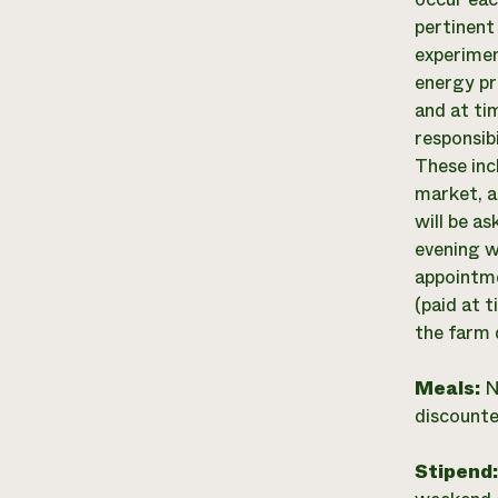
pertinent
experimen
energy pr
and at ti
responsib
These inc
market, a
will be a
evening w
appointme
(paid at 
the farm 
Meals:
N
discounte
Stipend