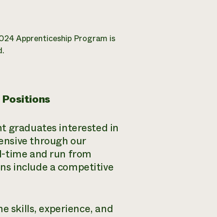
2024 Apprenticeship Program is
d.
 Positions
t graduates interested in
ensive through our
l-time and run from
ns include a competitive
e skills, experience, and