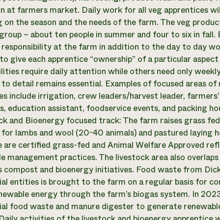
n at farmers market. Daily work for all veg apprentices will
 on the season and the needs of the farm. The veg product
group – about ten people in summer and four to six in fall.
 responsibility at the farm in addition to the day to day wo
to give each apprentice “ownership” of a particular aspect
ilities require daily attention while others need only week
 to detail remains essential. Examples of focused areas of r
es include irrigation, crew leaders/harvest leader, farmer
s, education assistant, foodservice events, and packing ho
ck and Bioenergy focused track: The farm raises grass fed 
 for lambs and wool (20-40 animals) and pastured laying h
e are certified grass-fed and Animal Welfare Approved ref
le management practices. The livestock area also overla
s compost and bioenergy initiatives. Food waste from Dick
l entities is brought to the farm on a regular basis for c
newable energy through the farm’s biogas system. In 2023
l food waste and manure digester to generate renewable
aily activities of the livestock and bioenergy apprentice w