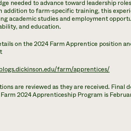
ge needed to advance toward leadership roles 
n addition to farm-specific training, this exper
ing academic studies and employment opportuni
ability, and education.
tails on the 2024 Farm Apprentice position an
t
/blogs.dickinson.edu/farm/apprentices/
tions are reviewed as they are received. Final d
 Farm 2024 Apprenticeship Program is Februar