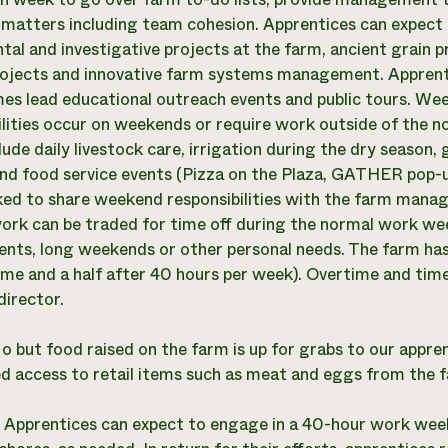
 matters including team cohesion. Apprentices can expect
tal and investigative projects at the farm, ancient grain 
ojects and innovative farm systems management. Apprenti
mes lead educational outreach events and public tours. W
ilities occur on weekends or require work outside of the
lude daily livestock care, irrigation during the dry seaso
nd food service events (Pizza on the Plaza, GATHER pop-up 
sked to share weekend responsibilities with the farm mana
ork can be traded for time off during the normal work 
nts, long weekends or other personal needs. The farm has
time and a half after 40 hours per week). Overtime and ti
director.
o but food raised on the farm is up for grabs to our appren
d access to retail items such as meat and eggs from the 
:
Apprentices can expect to engage in a 40-hour work week