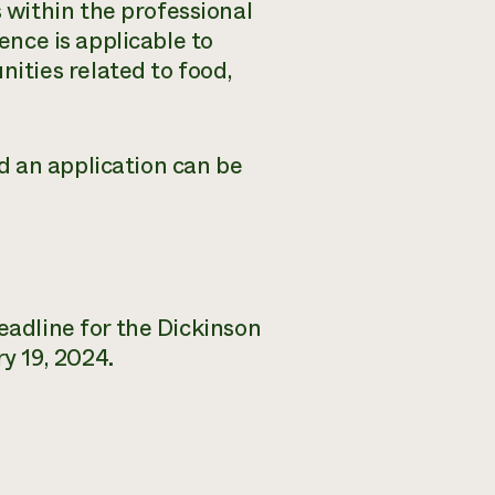
within the professional
ience is applicable to
ties related to food,
d an application can be
eadline for the Dickinson
y 19, 2024.