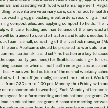
imals, and assisting with food waste management. Regularl
ndling, preventative veterinary care, care for acute health
ce, washing eggs, packing meat orders, recording animal 
rning compost piles, and applying compost to fields. The l
 help with care, feeding and maintenance of the new waste 
e will be trained to operate tractors and loaders needed to 
tock team is small, consisting of the livestock manager (Ma
nt helpers. Applicants should be prepared to work alone or i
y, communication skills and self-motivation are key to succes
the opportunity (and need) for flexible scheduling – for 
mbing season or when animal health emergencies arise and
ilities. Hours worked outside of the normal weekday sched
ed with time off (normally) or overtime (limited). Work 
y is from 7:30 am to 4:30 pm, Monday thru Friday, with on
y or to accommodate weather). Each Monday afternoon in 
mployees for a farm meeting and educational program. On
o lead an educational program. A separate meeting betwee
h week to go over farm to-do lists, provide management t