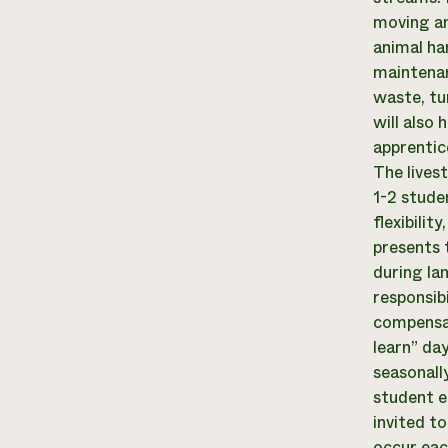
moving an
animal ha
maintenan
waste, tu
will also
apprentic
The lives
1-2 stude
flexibilit
presents 
during la
responsib
compensat
learn” da
seasonall
student e
invited t
occur eac