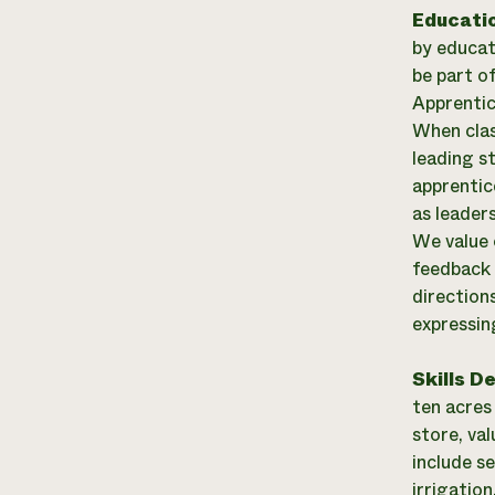
Educati
by educat
be part o
Apprentic
When clas
leading s
apprentic
as leader
We value 
feedback 
direction
expressin
Skills D
ten acres
store, va
include se
irrigatio