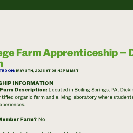
ege Farm Apprenticeship – 
m
TED ON:
MAY 8TH, 2026 AT 05:42PM MST
SHIP INFORMATION
 Farm Description:
Located in Boiling Springs, PA, Dicki
ified organic farm and a living laboratory where students
experiences.
Member Farm?
No