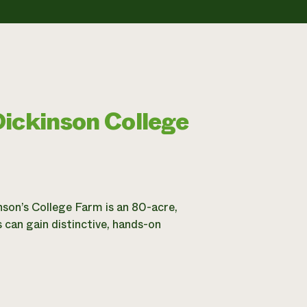
Dickinson College
nson’s College Farm is an 80-acre,
 can gain distinctive, hands-on