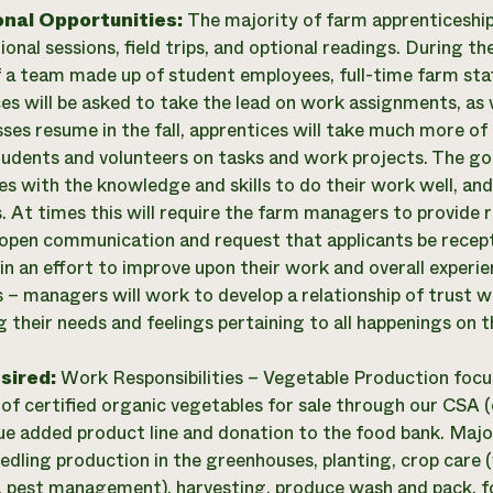
onal Opportunities:
The majority of farm apprenticeship
ional sessions, field trips, and optional readings. During 
f a team made up of student employees, full-time farm staf
es will be asked to take the lead on work assignments, as
ses resume in the fall, apprentices will take much more of 
tudents and volunteers on tasks and work projects. The goa
es with the knowledge and skills to do their work well, and
s. At times this will require the farm managers to provide 
open communication and request that applicants be recepti
in an effort to improve upon their work and overall exper
s – managers will work to develop a relationship of trust 
g their needs and feelings pertaining to all happenings on t
esired:
Work Responsibilities – Vegetable Production focu
 of certified organic vegetables for sale through our CSA (c
lue added product line and donation to the food bank. Major
edling production in the greenhouses, planting, crop care (
n, pest management), harvesting, produce wash and pack, f