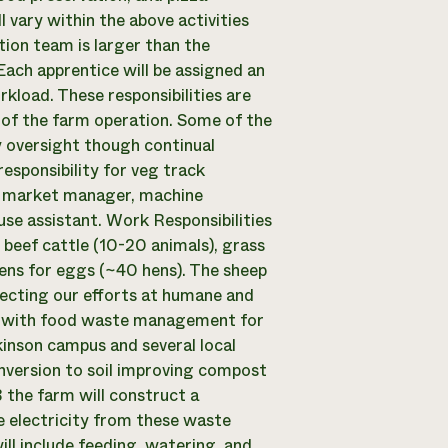
 vary within the above activities
ion team is larger than the
 Each apprentice will be assigned an
rkload. These responsibilities are
 of the farm operation. Some of the
ly oversight though continual
esponsibility for veg track
s’ market manager, machine
use assistant. Work Responsibilities
beef cattle (10-20 animals), grass
ens for eggs (~40 hens). The sheep
lecting our efforts at humane and
ps with food waste management for
inson campus and several local
onversion to soil improving compost
 the farm will construct a
 electricity from these waste
ill include feeding, watering, and