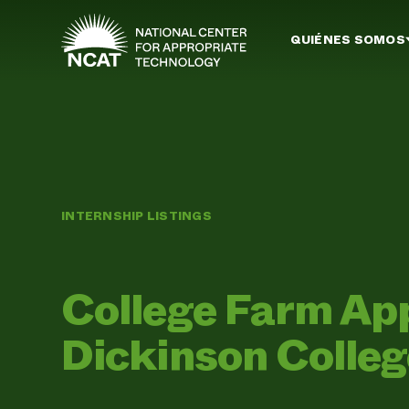
Ir al contenido principal
QUIÉNES SOMOS
INTERNSHIP LISTINGS
College Farm Ap
Dickinson Colle